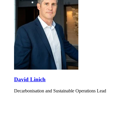
David Linich
Decarbonisation and Sustainable Operations Lead