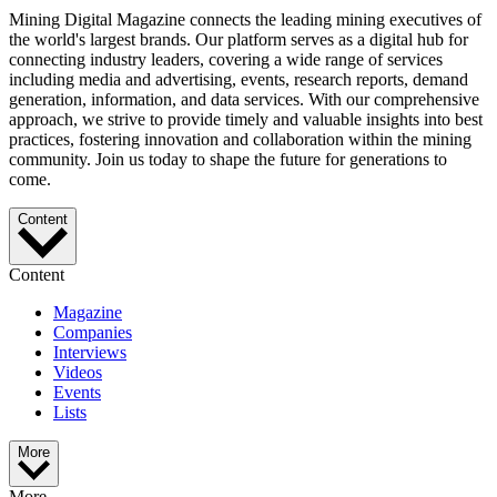
Mining Digital Magazine connects the leading mining executives of
the world's largest brands. Our platform serves as a digital hub for
connecting industry leaders, covering a wide range of services
including media and advertising, events, research reports, demand
generation, information, and data services. With our comprehensive
approach, we strive to provide timely and valuable insights into best
practices, fostering innovation and collaboration within the mining
community. Join us today to shape the future for generations to
come.
Content
Content
Magazine
Companies
Interviews
Videos
Events
Lists
More
More