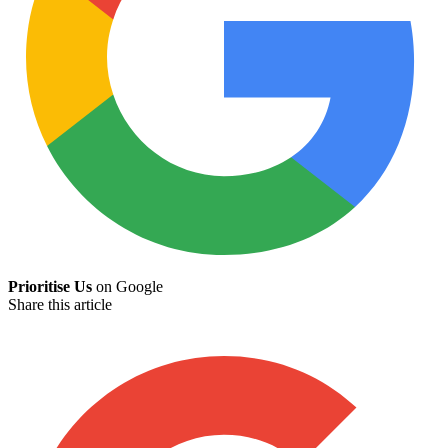
Prioritise Us
on Google
Share this article