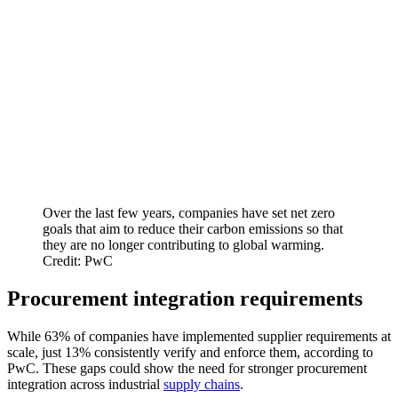
Over the last few years, companies have set net zero
goals that aim to reduce their carbon emissions so that
they are no longer contributing to global warming.
Credit: PwC
Procurement integration requirements
While 63% of companies have implemented supplier requirements at
scale, just 13% consistently verify and enforce them, according to
PwC. These gaps could show the need for stronger procurement
integration across industrial
supply chains
.