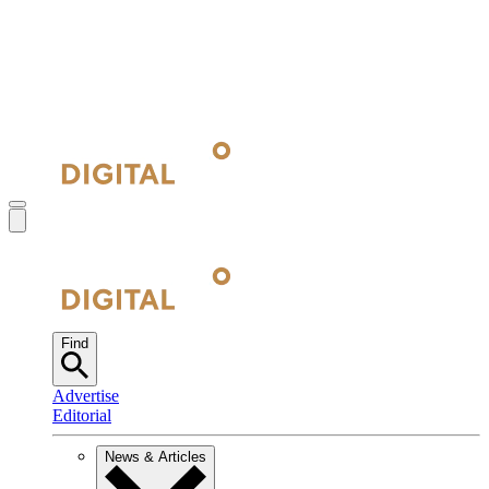
Find
Advertise
Editorial
News & Articles