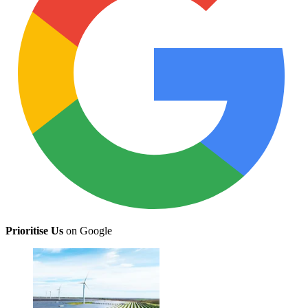
Prioritise Us
on Google