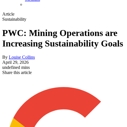
Article
Sustainability
PWC: Mining Operations are
Increasing Sustainability Goals
By
Louise Collins
April 29, 2026
undefined mins
Share this article