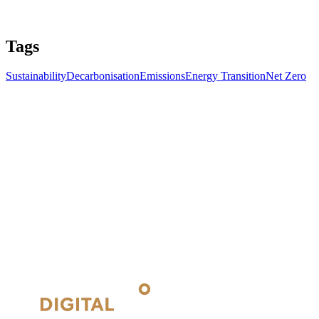
Tags
Sustainability
Decarbonisation
Emissions
Energy Transition
Net Zero