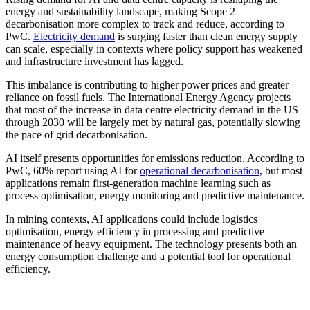
energy and sustainability landscape, making Scope 2
decarbonisation more complex to track and reduce, according to
PwC.
Electricity demand
is surging faster than clean energy supply
can scale, especially in contexts where policy support has weakened
and infrastructure investment has lagged.
This imbalance is contributing to higher power prices and greater
reliance on fossil fuels. The International Energy Agency projects
that most of the increase in data centre electricity demand in the US
through 2030 will be largely met by natural gas, potentially slowing
the pace of grid decarbonisation.
AI itself presents opportunities for emissions reduction. According to
PwC, 60% report using AI for
operational decarbonisation
, but most
applications remain first-generation machine learning such as
process optimisation, energy monitoring and predictive maintenance.
In mining contexts, AI applications could include logistics
optimisation, energy efficiency in processing and predictive
maintenance of heavy equipment. The technology presents both an
energy consumption challenge and a potential tool for operational
efficiency.