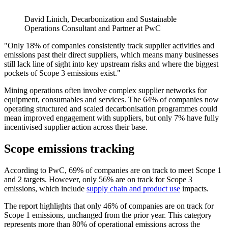
David Linich, Decarbonization and Sustainable
Operations Consultant and Partner at PwC
"Only 18% of companies consistently track supplier activities and
emissions past their direct suppliers, which means many businesses
still lack line of sight into key upstream risks and where the biggest
pockets of Scope 3 emissions exist."
Mining operations often involve complex supplier networks for
equipment, consumables and services. The 64% of companies now
operating structured and scaled decarbonisation programmes could
mean improved engagement with suppliers, but only 7% have fully
incentivised supplier action across their base.
Scope emissions tracking
According to PwC, 69% of companies are on track to meet Scope 1
and 2 targets. However, only 56% are on track for Scope 3
emissions, which include
supply chain and product use
impacts.
The report highlights that only 46% of companies are on track for
Scope 1 emissions, unchanged from the prior year. This category
represents more than 80% of operational emissions across the