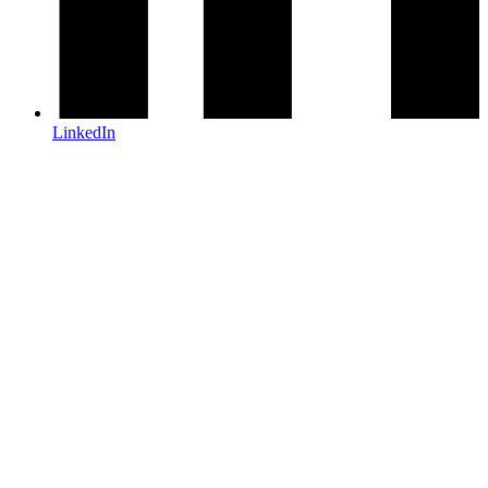
LinkedIn