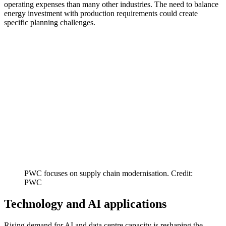
operating expenses than many other industries. The need to balance
energy investment with production requirements could create
specific planning challenges.
PWC focuses on supply chain modernisation. Credit:
PWC
Technology and AI applications
Rising demand for AI and data centre capacity is reshaping the