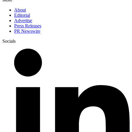
About
Editorial
Advertise
Press Releases
PR Newswire
Socials