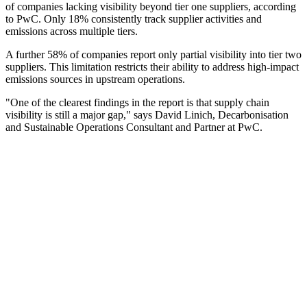
of companies lacking visibility beyond tier one suppliers, according
to PwC. Only 18% consistently track supplier activities and
emissions across multiple tiers.
A further 58% of companies report only partial visibility into tier two
suppliers. This limitation restricts their ability to address high-impact
emissions sources in upstream operations.
"One of the clearest findings in the report is that supply chain
visibility is still a major gap," says David Linich, Decarbonisation
and Sustainable Operations Consultant and Partner at PwC.