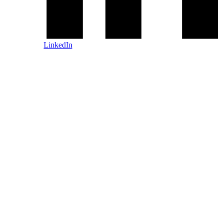
LinkedIn