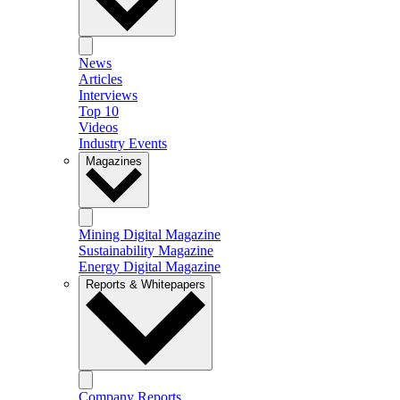
News
Articles
Interviews
Top 10
Videos
Industry Events
Magazines
Mining Digital Magazine
Sustainability Magazine
Energy Digital Magazine
Reports & Whitepapers
Company Reports