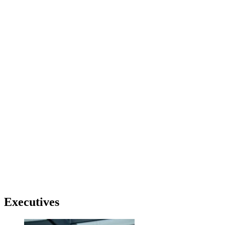
Executives