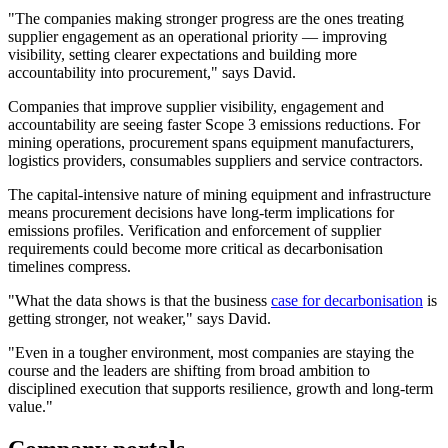
"The companies making stronger progress are the ones treating
supplier engagement as an operational priority — improving
visibility, setting clearer expectations and building more
accountability into procurement," says David.
Companies that improve supplier visibility, engagement and
accountability are seeing faster Scope 3 emissions reductions. For
mining operations, procurement spans equipment manufacturers,
logistics providers, consumables suppliers and service contractors.
The capital-intensive nature of mining equipment and infrastructure
means procurement decisions have long-term implications for
emissions profiles. Verification and enforcement of supplier
requirements could become more critical as decarbonisation
timelines compress.
"What the data shows is that the business
case for decarbonisation
is
getting stronger, not weaker," says David.
"Even in a tougher environment, most companies are staying the
course and the leaders are shifting from broad ambition to
disciplined execution that supports resilience, growth and long-term
value."