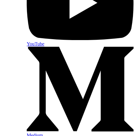
YouTube
Medium