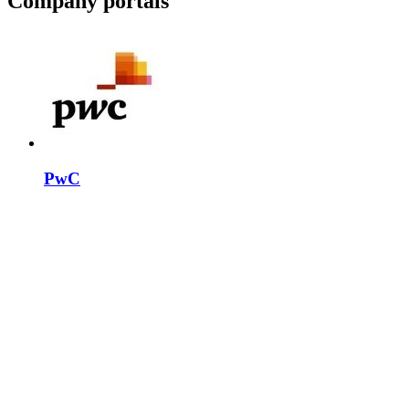
Company portals
PwC