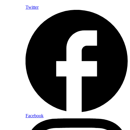
Twitter
Facebook