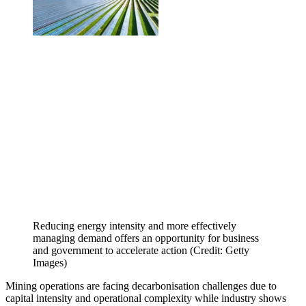
Reducing energy intensity and more effectively
managing demand offers an opportunity for business
and government to accelerate action (Credit: Getty
Images)
Mining operations are facing decarbonisation challenges due to
capital intensity and operational complexity while industry shows