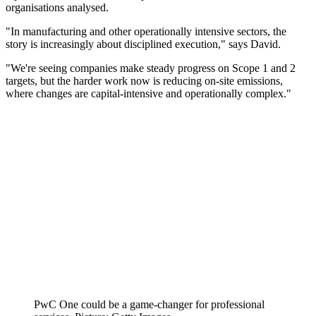
organisations analysed.
"In manufacturing and other operationally intensive sectors, the
story is increasingly about disciplined execution," says David.
"We're seeing companies make steady progress on Scope 1 and 2
targets, but the harder work now is reducing on-site emissions,
where changes are capital-intensive and operationally complex."
PwC One could be a game-changer for professional