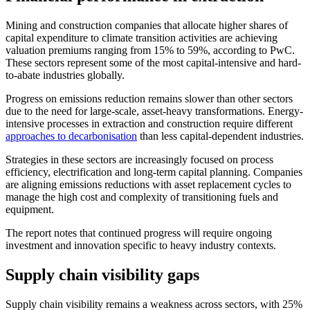
Mining and construction companies that allocate higher shares of
capital expenditure to climate transition activities are achieving
valuation premiums ranging from 15% to 59%, according to PwC.
These sectors represent some of the most capital-intensive and hard-
to-abate industries globally.
Progress on emissions reduction remains slower than other sectors
due to the need for large-scale, asset-heavy transformations. Energy-
intensive processes in extraction and construction require different
approaches to decarbonisation
than less capital-dependent industries.
Strategies in these sectors are increasingly focused on process
efficiency, electrification and long-term capital planning. Companies
are aligning emissions reductions with asset replacement cycles to
manage the high cost and complexity of transitioning fuels and
equipment.
The report notes that continued progress will require ongoing
investment and innovation specific to heavy industry contexts.
Supply chain visibility gaps
Supply chain visibility remains a weakness across sectors, with 25%