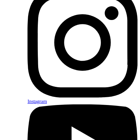
Instagram