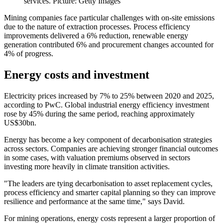
services. Picture: Getty Images
Mining companies face particular challenges with on-site emissions
due to the nature of extraction processes. Process efficiency
improvements delivered a 6% reduction, renewable energy
generation contributed 6% and procurement changes accounted for
4% of progress.
Energy costs and investment
Electricity prices increased by 7% to 25% between 2020 and 2025,
according to PwC. Global industrial energy efficiency investment
rose by 45% during the same period, reaching approximately
US$30bn.
Energy has become a key component of decarbonisation strategies
across sectors. Companies are achieving stronger financial outcomes
in some cases, with valuation premiums observed in sectors
investing more heavily in climate transition activities.
"The leaders are tying decarbonisation to asset replacement cycles,
process efficiency and smarter capital planning so they can improve
resilience and performance at the same time," says David.
For mining operations, energy costs represent a larger proportion of