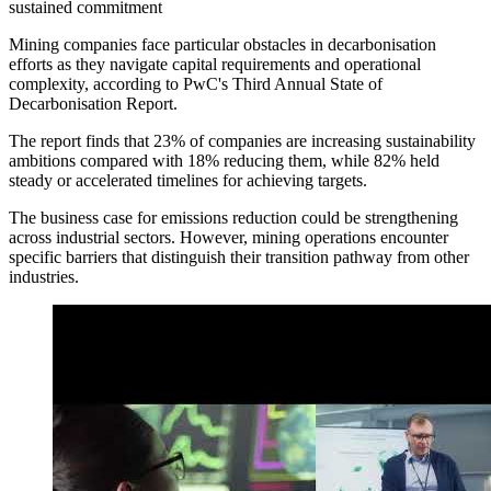
sustained commitment
Mining companies face particular obstacles in decarbonisation
efforts as they navigate capital requirements and operational
complexity, according to PwC's Third Annual State of
Decarbonisation Report.
The report finds that 23% of companies are increasing sustainability
ambitions compared with 18% reducing them, while 82% held
steady or accelerated timelines for achieving targets.
The business case for emissions reduction could be strengthening
across industrial sectors. However, mining operations encounter
specific barriers that distinguish their transition pathway from other
industries.