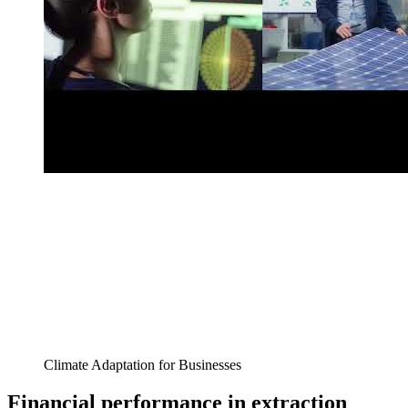
Climate Adaptation for Businesses
Financial performance in extraction