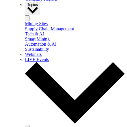
Topics
Mining Sites
Supply Chain Management
Tech & AI
Smart Mining
Automation & AI
Sustainability
Webinars
LIVE Events