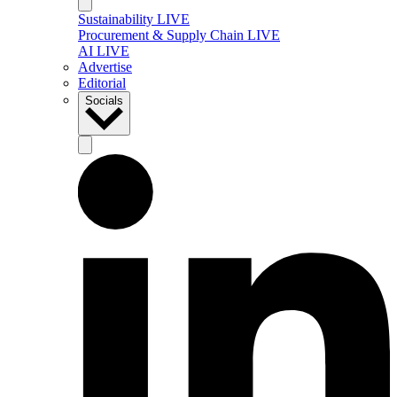
Sustainability LIVE
Procurement & Supply Chain LIVE
AI LIVE
Advertise
Editorial
Socials