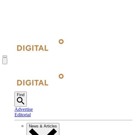
Find
Advertise
Editorial
News & Articles