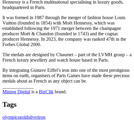
Hennessy is a French multinational specialising in luxury goods,
headquartered in Paris.
It was formed in 1987 through the merger of fashion house Louis
Vuitton (founded in 1854) with Moët Hennessy, which was
established following the 1971 merger between the champagne
producer Moët & Chandon (founded in 1743) and the cognac
producer Hennessy. In 2023, the company was ranked 47th in the
Forbes Global 2000.
The medals are designed by Chaumet – part of the LVMH group – a
French luxury jewellery and watch house based in Paris.
By integrating Gustave Eiffel’s iron into one of the most prestigious
items on earth, organisers of Paris Games have made these precious
medals about as French as any object can be.
_____________
Mining Digital
is a
BizClik
brand.
Tags
olympics
gold
silver
iron