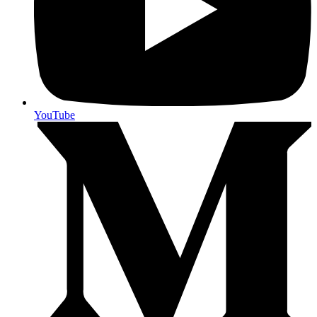
YouTube