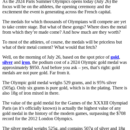
As the 2024 Paris Summer Olympics opens today (July 26) the
focus will be on the athletes, the opening ceremony and the
excitement the event is generating across the French capital.
The medals for which thousands of Olympians will compete are yet
to take centre stage. But what of these gongs? Where does the metal
from which they’re made come? And how much are they worth?
To most of the athletes, of course, the medals will be priceless but
what of their metal content? What would that fetch?
Well, on the morning of July 26, based on the spot price of
gold
,
silver
and
iron
, the podium cost of a 2024 Olympic gold medal was
approximately $950. And before you ask – yes, that’s right: gold
medals are not pure gold. Far from it.
The Olympic gold medal weighs 529 grams, and is 95% silver
(505g). Only six grams is pure gold, which is in the plating. There is
also 18g of iron mixed in there.
The value of the gold medal for the Games of the XXXIII Olympiad
Paris (as it’s officially known) is actually the highest value of any
gold medal in the history of the modern games, surpassing the $708
record for the 2012 London Olympics.
The silver medal weighs 525g, and contains 507g of silver and 18g