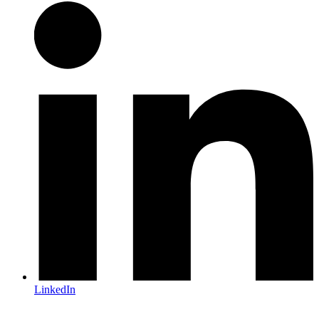
LinkedIn