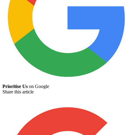
Prioritise Us
on Google
Share this article