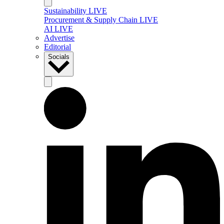
Sustainability LIVE
Procurement & Supply Chain LIVE
AI LIVE
Advertise
Editorial
Socials