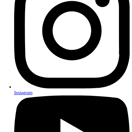
Instagram