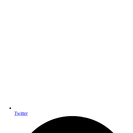
Twitter