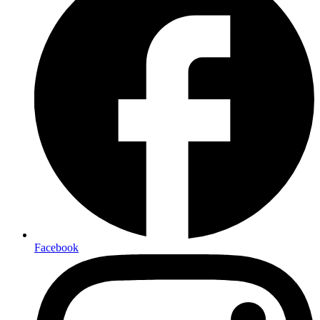
Facebook