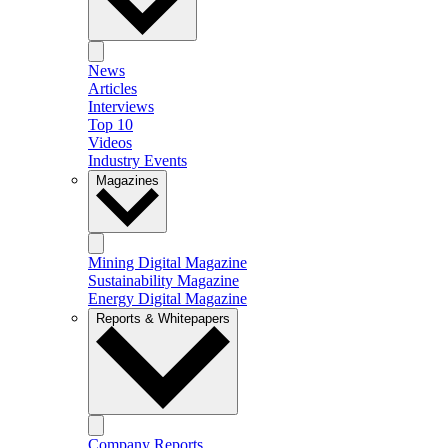
News
Articles
Interviews
Top 10
Videos
Industry Events
Magazines
Mining Digital Magazine
Sustainability Magazine
Energy Digital Magazine
Reports & Whitepapers
Company Reports