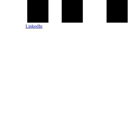
LinkedIn