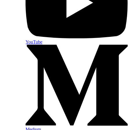
YouTube
Medium