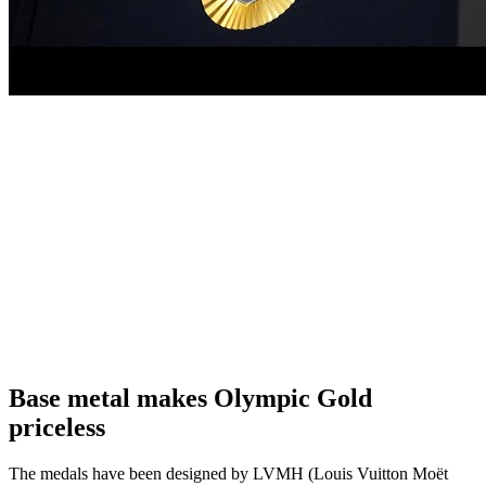
Base metal makes Olympic Gold
priceless
The medals have been designed by LVMH (Louis Vuitton Moët