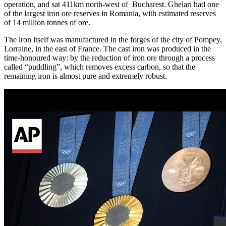
operation, and sat 411km north-west of Bucharest. Ghelari had one
of the largest iron ore reserves in Romania, with estimated reserves
of 14 million tonnes of ore.
The iron itself was manufactured in the forges of the city of Pompey,
Lorraine, in the east of France. The cast iron was produced in the
time-honoured way: by the reduction of iron ore through a process
called “puddling”, which removes excess carbon, so that the
remaining iron is almost pure and extremely robust.