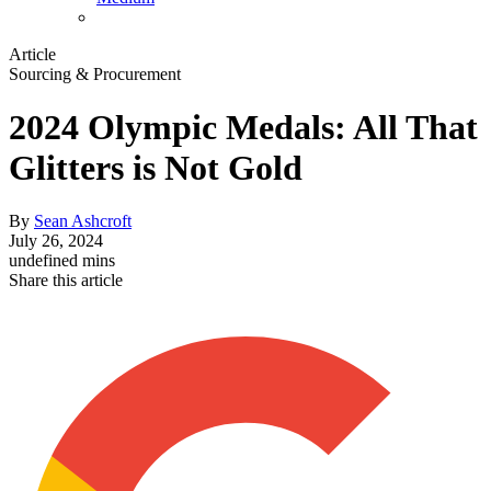
Article
Sourcing & Procurement
2024 Olympic Medals: All That
Glitters is Not Gold
By
Sean Ashcroft
July 26, 2024
undefined mins
Share this article