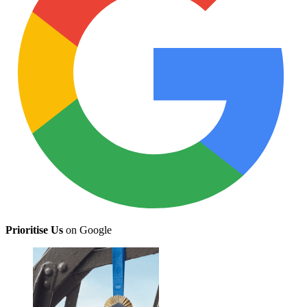
Prioritise Us
on Google