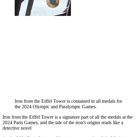
Iron from the Eiffel Tower is contained in all medals for
the 2024 Olympic and Paralympic Games.
Iron from the Eiffel Tower is a signature part of all the medals at the
2024 Paris Games, and the tale of the iron's origins reads like a
detective novel