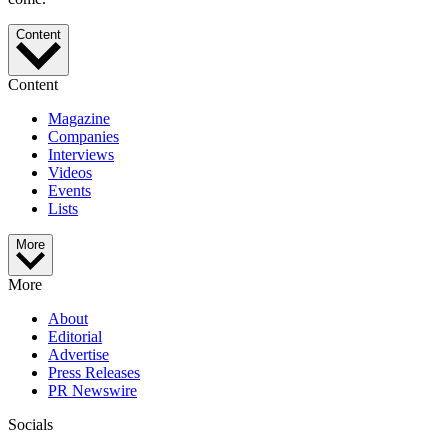
Content
Content
Magazine
Companies
Interviews
Videos
Events
Lists
More
More
About
Editorial
Advertise
Press Releases
PR Newswire
Socials