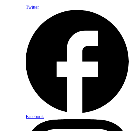
Twitter
Facebook