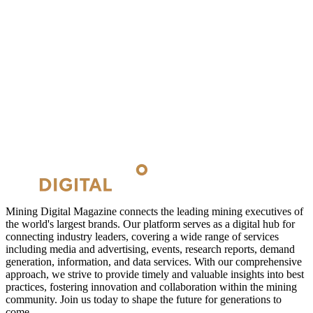
Mining Digital Magazine connects the leading mining executives of
the world's largest brands. Our platform serves as a digital hub for
connecting industry leaders, covering a wide range of services
including media and advertising, events, research reports, demand
generation, information, and data services. With our comprehensive
approach, we strive to provide timely and valuable insights into best
practices, fostering innovation and collaboration within the mining
community. Join us today to shape the future for generations to
come.