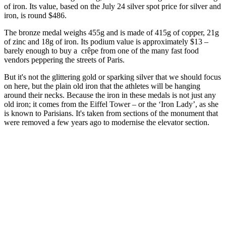
of iron. Its value, based on the July 24 silver spot price for silver and
iron, is round $486.
The bronze medal weighs 455g and is made of 415g of copper, 21g
of zinc and 18g of iron. Its podium value is approximately $13 –
barely enough to buy a crêpe from one of the many fast food
vendors peppering the streets of Paris.
But it's not the glittering gold or sparking silver that we should focus
on here, but the plain old iron that the athletes will be hanging
around their necks. Because the iron in these medals is not just any
old iron; it comes from the Eiffel Tower – or the ‘Iron Lady’, as she
is known to Parisians. It's taken from sections of the monument that
were removed a few years ago to modernise the elevator section.