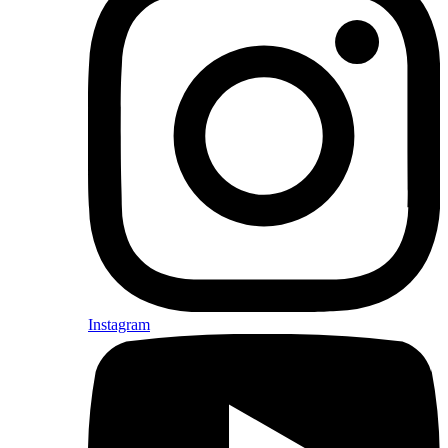
Instagram