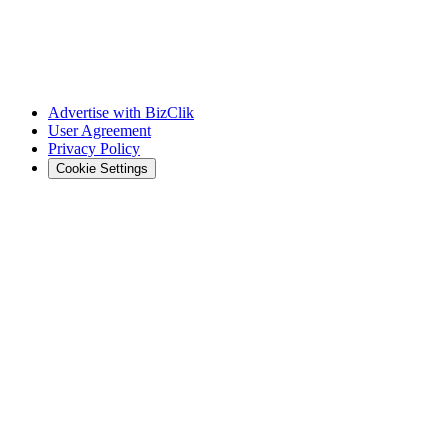
Advertise with BizClik
User Agreement
Privacy Policy
Cookie Settings