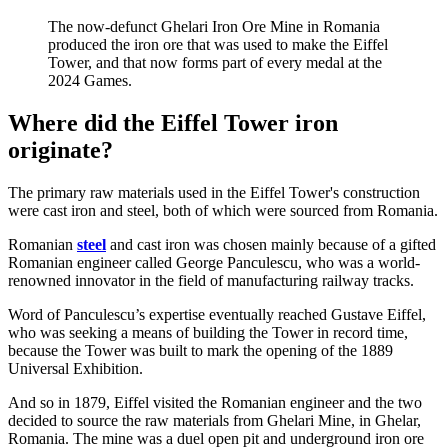
The now-defunct Ghelari Iron Ore Mine in Romania
produced the iron ore that was used to make the Eiffel
Tower, and that now forms part of every medal at the
2024 Games.
Where did the Eiffel Tower iron
originate?
The primary raw materials used in the Eiffel Tower's construction
were cast iron and steel, both of which were sourced from Romania.
Romanian
steel
and cast iron was chosen mainly because of a gifted
Romanian engineer called George Panculescu, who was a world-
renowned innovator in the field of manufacturing railway tracks.
Word of Panculescu’s expertise eventually reached Gustave Eiffel,
who was seeking a means of building the Tower in record time,
because the Tower was built to mark the opening of the 1889
Universal Exhibition.
And so in 1879, Eiffel visited the Romanian engineer and the two
decided to source the raw materials from Ghelari Mine, in Ghelar,
Romania. The mine was a duel open pit and underground iron ore