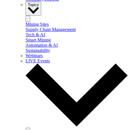
Topics
Mining Sites
Supply Chain Management
Tech & AI
Smart Mining
Automation & AI
Sustainability
Webinars
LIVE Events