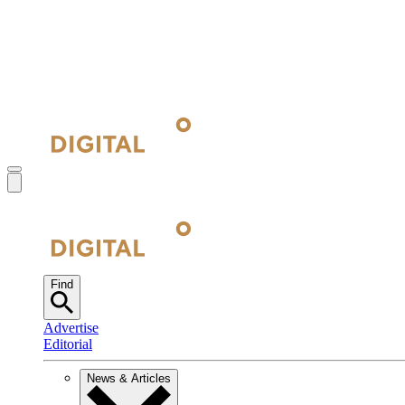
Find
Advertise
Editorial
News & Articles