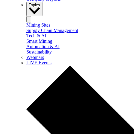
Topics
Mining Sites
Supply Chain Management
Tech & AI
Smart Mining
Automation & AI
Sustainability
Webinars
LIVE Events