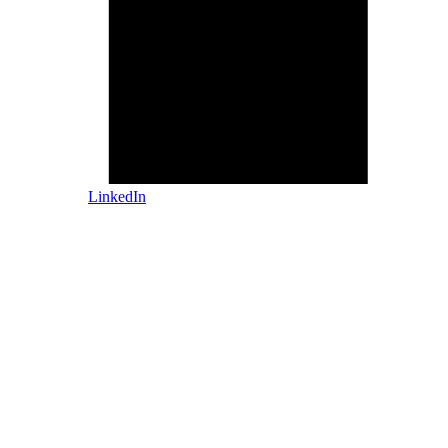
LinkedIn