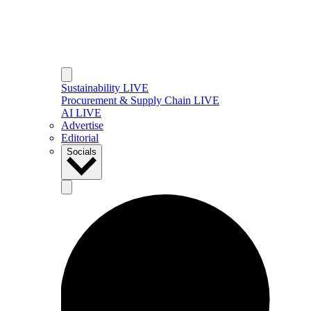
Sustainability LIVE
Procurement & Supply Chain LIVE
AI LIVE
Advertise
Editorial
Socials