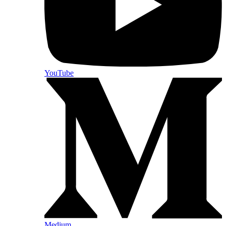
YouTube
Medium