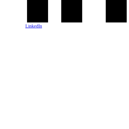
LinkedIn