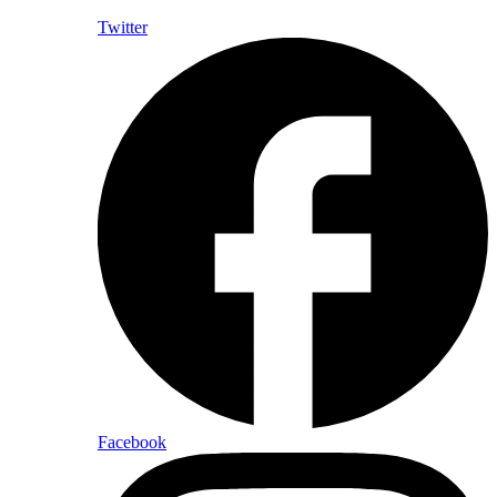
Twitter
Facebook