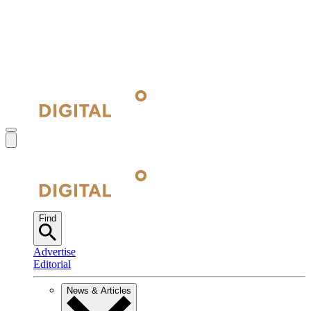
Find
Advertise
Editorial
News & Articles