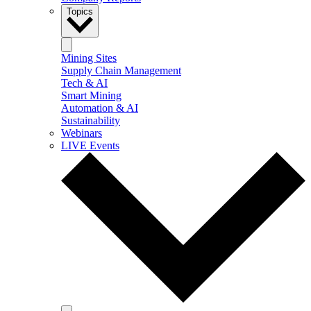
Topics
Mining Sites
Supply Chain Management
Tech & AI
Smart Mining
Automation & AI
Sustainability
Webinars
LIVE Events