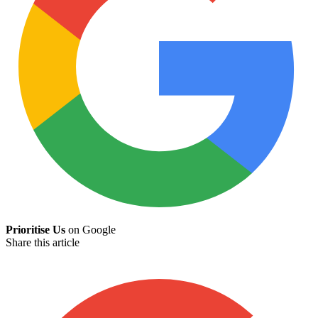
Prioritise Us
on Google
Share this article