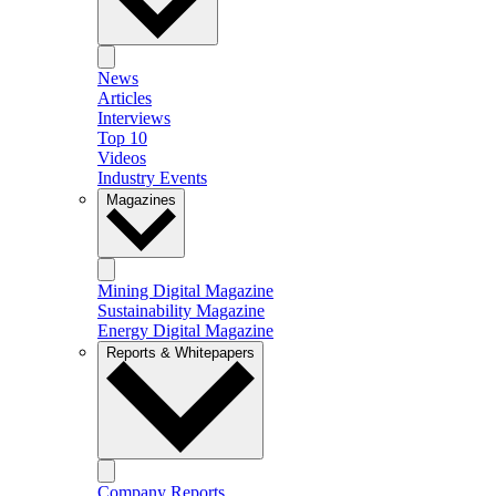
News
Articles
Interviews
Top 10
Videos
Industry Events
Magazines
Mining Digital Magazine
Sustainability Magazine
Energy Digital Magazine
Reports & Whitepapers
Company Reports