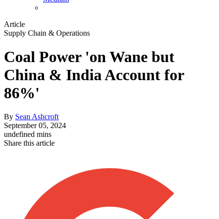
Article
Supply Chain & Operations
Coal Power 'on Wane but
China & India Account for
86%'
By
Sean Ashcroft
September 05, 2024
undefined mins
Share this article