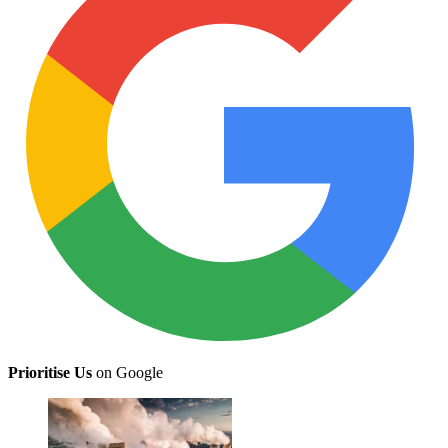
Prioritise Us
on Google