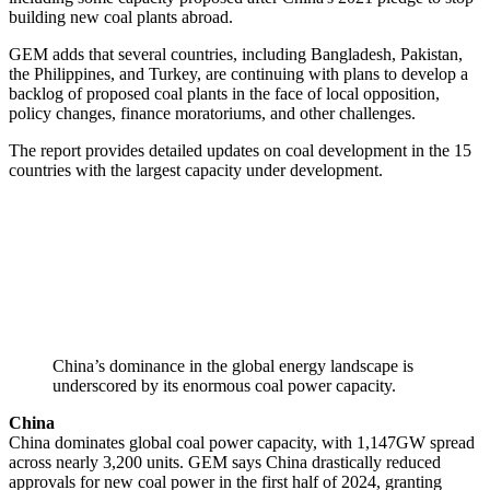
building new coal plants abroad.
GEM adds that several countries, including Bangladesh, Pakistan,
the Philippines, and Turkey, are continuing with plans to develop a
backlog of proposed coal plants in the face of local opposition,
policy changes, finance moratoriums, and other challenges.
The report provides detailed updates on coal development in the 15
countries with the largest capacity under development.
China’s dominance in the global energy landscape is
underscored by its enormous coal power capacity.
China
China dominates global coal power capacity, with 1,147GW spread
across nearly 3,200 units. GEM says China drastically reduced
approvals for new coal power in the first half of 2024, granting