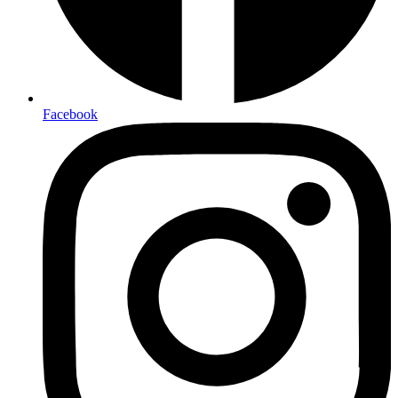
Facebook