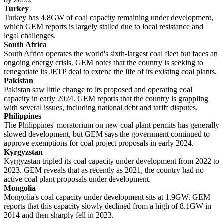
Turkey
Turkey has 4.8GW of coal capacity remaining under development,
which GEM reports is largely stalled due to local resistance and
legal challenges.
South Africa
South Africa operates the world's sixth-largest coal fleet but faces an
ongoing energy crisis. GEM notes that the country is seeking to
renegotiate its JETP deal to extend the life of its existing coal plants.
Pakistan
Pakistan saw little change to its proposed and operating coal
capacity in early 2024. GEM reports that the country is grappling
with several issues, including national debt and tariff disputes.
Philippines
The Philippines' moratorium on new coal plant permits has generally
slowed development, but GEM says the government continued to
approve exemptions for coal project proposals in early 2024.
Kyrgyzstan
Kyrgyzstan tripled its coal capacity under development from 2022 to
2023. GEM reveals that as recently as 2021, the country had no
active coal plant proposals under development.
Mongolia
Mongolia's coal capacity under development sits at 1.9GW. GEM
reports that this capacity slowly declined from a high of 8.1GW in
2014 and then sharply fell in 2023.