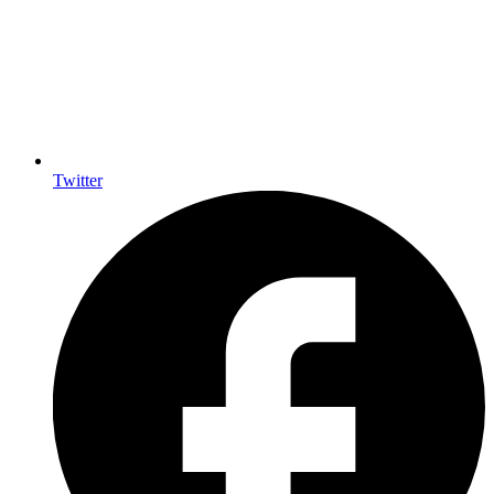
Twitter