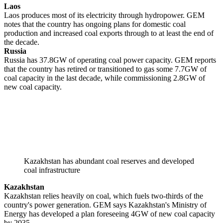
Laos
Laos produces most of its electricity through hydropower. GEM
notes that the country has ongoing plans for domestic coal
production and increased coal exports through to at least the end of
the decade.
Russia
Russia has 37.8GW of operating coal power capacity. GEM reports
that the country has retired or transitioned to gas some 7.7GW of
coal capacity in the last decade, while commissioning 2.8GW of
new coal capacity.
Kazakhstan has abundant coal reserves and developed
coal infrastructure
Kazakhstan
Kazakhstan relies heavily on coal, which fuels two-thirds of the
country's power generation. GEM says Kazakhstan's Ministry of
Energy has developed a plan foreseeing 4GW of new coal capacity
by 2035.