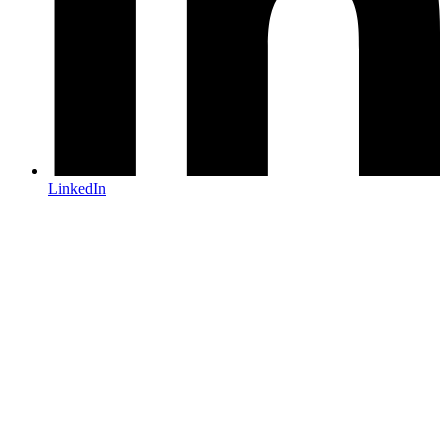
LinkedIn