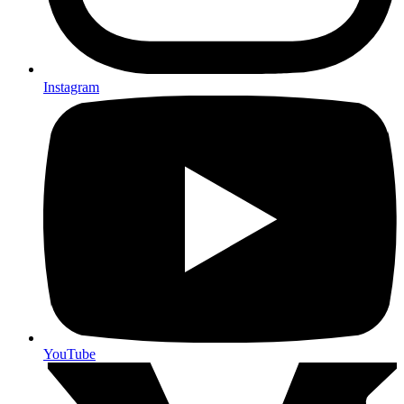
Instagram
YouTube