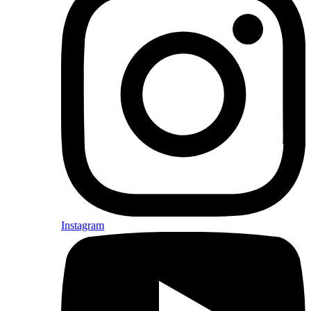
Instagram