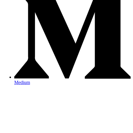
Medium