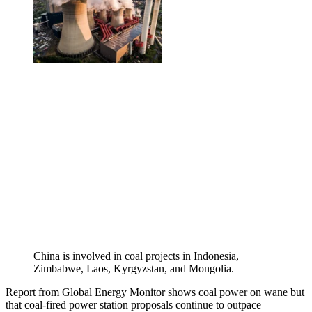
China is involved in coal projects in Indonesia,
Zimbabwe, Laos, Kyrgyzstan, and Mongolia.
Report from Global Energy Monitor shows coal power on wane but
that coal-fired power station proposals continue to outpace