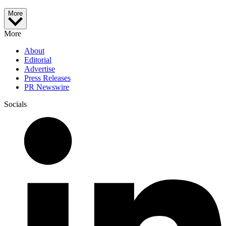
More
More
About
Editorial
Advertise
Press Releases
PR Newswire
Socials