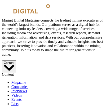
Mining Digital Magazine connects the leading mining executives of
the world's largest brands. Our platform serves as a digital hub for
connecting industry leaders, covering a wide range of services
including media and advertising, events, research reports, demand
generation, information, and data services. With our comprehensive
approach, we strive to provide timely and valuable insights into best
practices, fostering innovation and collaboration within the mining
community. Join us today to shape the future for generations to
come.
Content
Content
Magazine
Companies
Interviews
Videos
Events
Lists