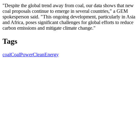
"Despite the global trend away from coal, our data shows that new
coal proposals continue to emerge in several countries," a GEM
spokesperson said. "This ongoing development, particularly in Asia
and Africa, poses significant challenges for global efforts to reduce
carbon emissions and mitigate climate change."
Tags
coal
CoalPower
CleanEnergy