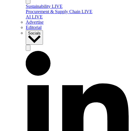
Sustainability LIVE
Procurement & Supply Chain LIVE
AI LIVE
Advertise
Editorial
Socials