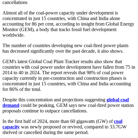
cancellations
Almost all of the coal-power capacity under development is
concentrated in just 15 countries, with China and India alone
accounting for 86 per cent, according to insight from Global Energy
Monitor (GEM), a body that tracks fossil fuel development
worldwide.
The number of countries developing new coal-fired power plants
has decreased significantly over the past decade, it also shows.
GEM's latest Global Coal Plant Tracker results also show that
countries with coal power under development have fallen from 75 in
2014 to 40 in 2024. The report reveals that 98% of coal power
capacity currently in pre-construction and construction phases is
concentrated in just 15 countries, with China and India accounting
for 86% of the total.
Despite this concentration and projections suggesting
global coal
demand
could be peaking, GEM says new coal-fired power station
proposals continue to outpace cancellations.
In the first half of 2024, more than 60 gigawatts (GW) of
coal
capacity
was newly proposed or revived, compared to 33.7GW
shelved or cancelled during the same period.