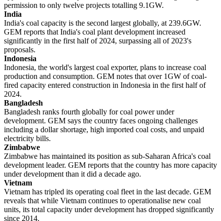
permission to only twelve projects totalling 9.1GW.
India
India's coal capacity is the second largest globally, at 239.6GW.
GEM reports that India's coal plant development increased
significantly in the first half of 2024, surpassing all of 2023's
proposals.
Indonesia
Indonesia, the world's largest coal exporter, plans to increase coal
production and consumption. GEM notes that over 1GW of coal-
fired capacity entered construction in Indonesia in the first half of
2024.
Bangladesh
Bangladesh ranks fourth globally for coal power under
development. GEM says the country faces ongoing challenges
including a dollar shortage, high imported coal costs, and unpaid
electricity bills.
Zimbabwe
Zimbabwe has maintained its position as sub-Saharan Africa's coal
development leader. GEM reports that the country has more capacity
under development than it did a decade ago.
Vietnam
Vietnam has tripled its operating coal fleet in the last decade. GEM
reveals that while Vietnam continues to operationalise new coal
units, its total capacity under development has dropped significantly
since 2014.