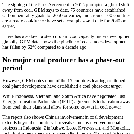
The signing of the Paris Agreement in 2015 prompted a global shift
away from coal. GEM says to date, 75 countries have established
carbon neutrality goals for 2050 or earlier, and around 100 countries
are already coal-free or have set a coal phase-out date for 2040 or
earlier.
There has also been a steep drop in coal capacity under development
globally. GEM data shows the pipeline of coal-under-development
has fallen by 62% compared to a decade ago.
No major coal producer has a phase-out
period
However, GEM notes none of the 15 countries leading continued
coal plant development have established a coal phase-out target.
While Indonesia, Vietnam, and South Africa have negotiated Just
Energy Transition Partnership (JETP) agreements to transition away
from coal, their plans still allow for some growth in coal power.
The report also shows China's involvement in coal development
extends beyond its borders. It reveals China is involved in coal
projects in Indonesia, Zimbabwe, Laos, Kyrgyzstan, and Mongolia,
including some capacity proposed after China's 2021 pledge to stop