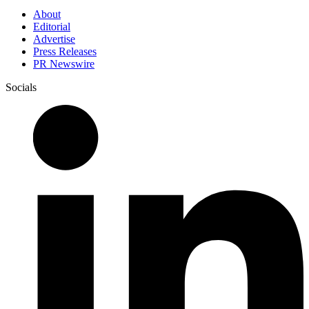
About
Editorial
Advertise
Press Releases
PR Newswire
Socials