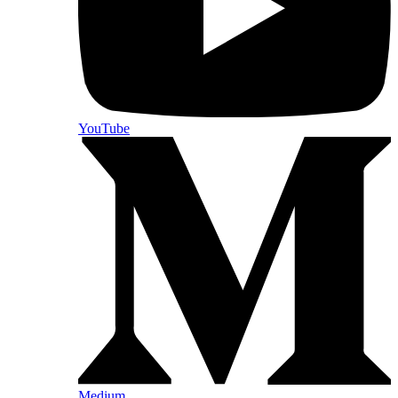
YouTube
Medium