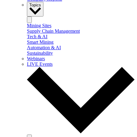
Topics
Mining Sites
Supply Chain Management
Tech & AI
Smart Mining
Automation & AI
Sustainability
Webinars
LIVE Events