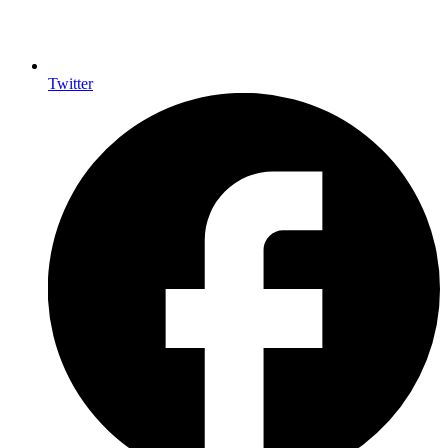
Twitter