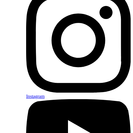
Instagram