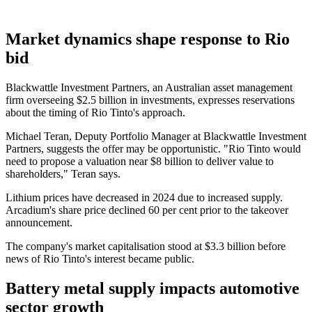
Market dynamics shape response to Rio
bid
Blackwattle Investment Partners, an Australian asset management
firm overseeing $2.5 billion in investments, expresses reservations
about the timing of Rio Tinto's approach.
Michael Teran, Deputy Portfolio Manager at Blackwattle Investment
Partners, suggests the offer may be opportunistic. "Rio Tinto would
need to propose a valuation near $8 billion to deliver value to
shareholders," Teran says.
Lithium prices have decreased in 2024 due to increased supply.
Arcadium's share price declined 60 per cent prior to the takeover
announcement.
The company's market capitalisation stood at $3.3 billion before
news of Rio Tinto's interest became public.
Battery metal supply impacts automotive
sector growth