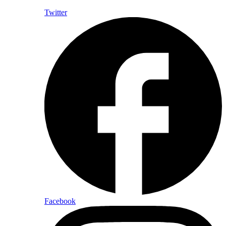
Twitter
Facebook