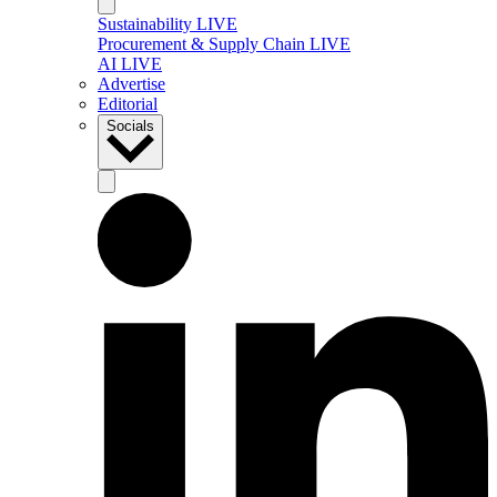
Sustainability LIVE
Procurement & Supply Chain LIVE
AI LIVE
Advertise
Editorial
Socials