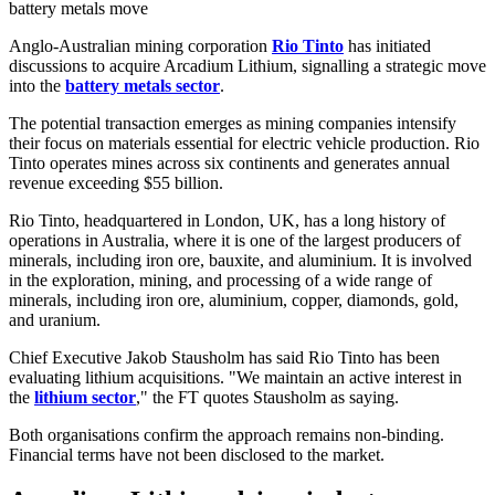
battery metals move
Anglo-Australian mining corporation
Rio Tinto
has initiated
discussions to acquire Arcadium Lithium, signalling a strategic move
into the
battery metals sector
.
The potential transaction emerges as mining companies intensify
their focus on materials essential for electric vehicle production. Rio
Tinto operates mines across six continents and generates annual
revenue exceeding $55 billion.
Rio Tinto, headquartered in London, UK, has a long history of
operations in Australia, where it is one of the largest producers of
minerals, including iron ore, bauxite, and aluminium. It is involved
in the exploration, mining, and processing of a wide range of
minerals, including iron ore, aluminium, copper, diamonds, gold,
and uranium.
Chief Executive Jakob Stausholm has said Rio Tinto has been
evaluating lithium acquisitions. "We maintain an active interest in
the
lithium sector
," the FT quotes Stausholm as saying.
Both organisations confirm the approach remains non-binding.
Financial terms have not been disclosed to the market.