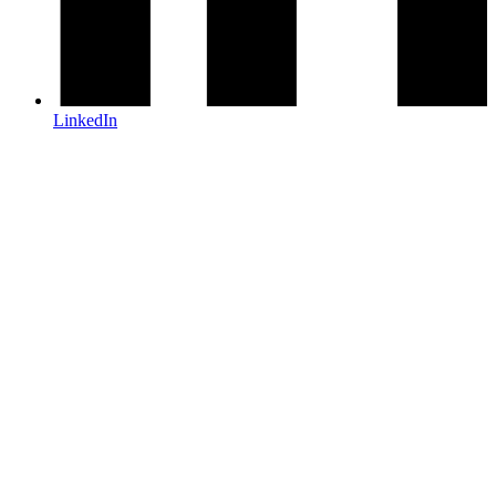
LinkedIn