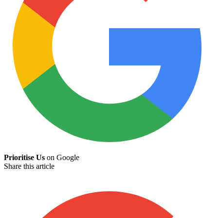
Prioritise Us
on Google
Share this article