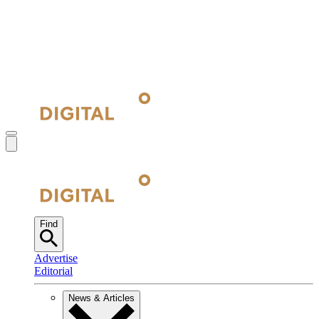
Find
Advertise
Editorial
News & Articles