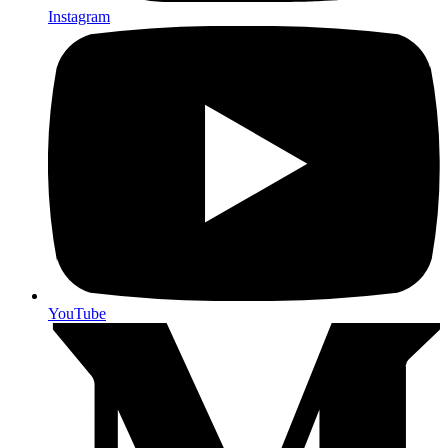
Instagram
YouTube