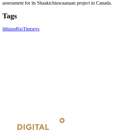
assessment for its Shaakichiuwaanaan project in Canada.
Tags
lithium
RioTinto
evs