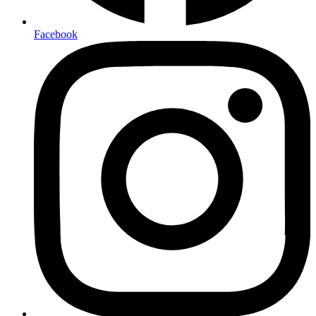
Facebook