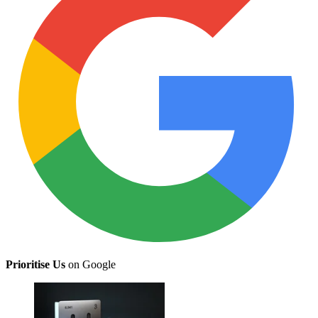
Prioritise Us
on Google