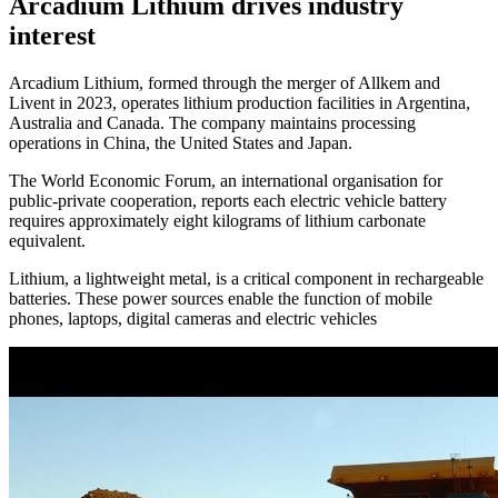
Arcadium Lithium drives industry
interest
Arcadium Lithium, formed through the merger of Allkem and
Livent in 2023, operates lithium production facilities in Argentina,
Australia and Canada. The company maintains processing
operations in China, the United States and Japan.
The World Economic Forum, an international organisation for
public-private cooperation, reports each electric vehicle battery
requires approximately eight kilograms of lithium carbonate
equivalent.
Lithium, a lightweight metal, is a critical component in rechargeable
batteries. These power sources enable the function of mobile
phones, laptops, digital cameras and electric vehicles