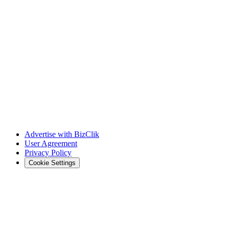
Advertise with BizClik
User Agreement
Privacy Policy
Cookie Settings