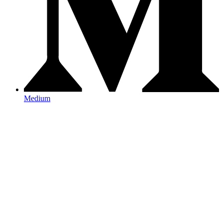
Medium