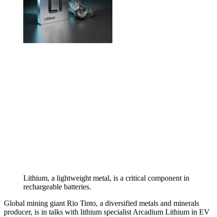
Lithium, a lightweight metal, is a critical component in
rechargeable batteries.
Global mining giant Rio Tinto, a diversified metals and minerals
producer, is in talks with lithium specialist Arcadium Lithium in EV