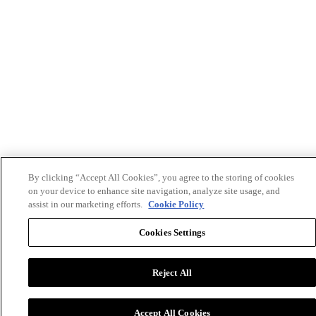
By clicking “Accept All Cookies”, you agree to the storing of cookies
on your device to enhance site navigation, analyze site usage, and
assist in our marketing efforts.
Cookie Policy
Cookies Settings
Reject All
Accept All Cookies