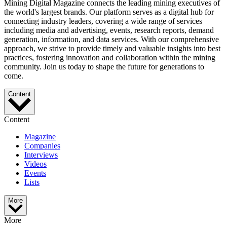
Mining Digital Magazine connects the leading mining executives of
the world's largest brands. Our platform serves as a digital hub for
connecting industry leaders, covering a wide range of services
including media and advertising, events, research reports, demand
generation, information, and data services. With our comprehensive
approach, we strive to provide timely and valuable insights into best
practices, fostering innovation and collaboration within the mining
community. Join us today to shape the future for generations to
come.
Content
Content
Magazine
Companies
Interviews
Videos
Events
Lists
More
More