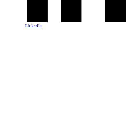
LinkedIn