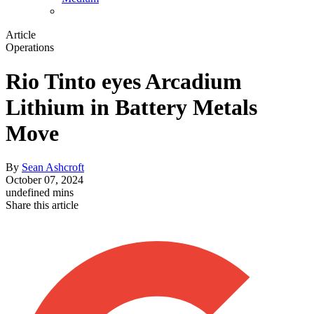
Article
Operations
Rio Tinto eyes Arcadium
Lithium in Battery Metals
Move
By
Sean Ashcroft
October 07, 2024
undefined mins
Share this article