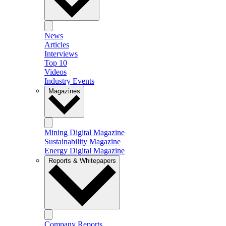
News
Articles
Interviews
Top 10
Videos
Industry Events
Magazines
Mining Digital Magazine
Sustainability Magazine
Energy Digital Magazine
Reports & Whitepapers
Company Reports