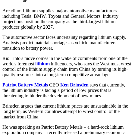
Arcadium Lithium supplies major automotive manufacturers
including Tesla, BMW, Toyota and General Motors. Industry
projections position the company as the third-largest lithium
producer globally by 2027.
The automotive sector faces uncertainty regarding lithium supply.
Analysts predict material shortages as vehicle manufacturers
transition to battery power.
Rio Tinto's move comes in the wake of comments from one of the
world's foremost
lithium
influencers, who says the West must wrest
control of the lithium supply chain from China by turning its high-
quality resources into a long-term competitive advantage
Patriot Battery Metals
CEO
Ken Brinsden
says that currently,
the lithium industry is facing a period of low prices that is
threatening to hinder the development of new mines.
Brinsden argues that current lithium prices are unsustainable in the
long term, as Western countries attempt to wrest control of the
market from China.
He was speaking as Patriot Battery Metals – a hard-rock lithium
exploration company – recently released a preliminary economic