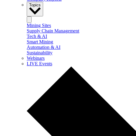
Topics
Mining Sites
Supply Chain Management
Tech & AI
Smart Mining
Automation & AI
Sustainability
Webinars
LIVE Events