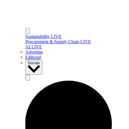
Sustainability LIVE
Procurement & Supply Chain LIVE
AI LIVE
Advertise
Editorial
Socials