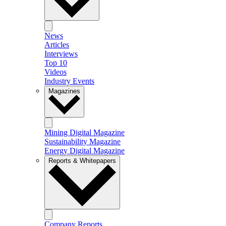
News
Articles
Interviews
Top 10
Videos
Industry Events
Magazines
Mining Digital Magazine
Sustainability Magazine
Energy Digital Magazine
Reports & Whitepapers
Company Reports