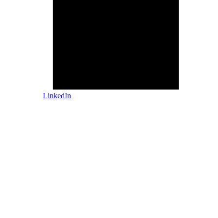
LinkedIn