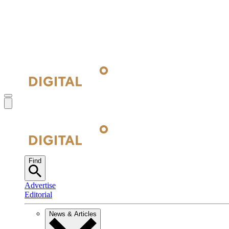
Find
Advertise
Editorial
News & Articles