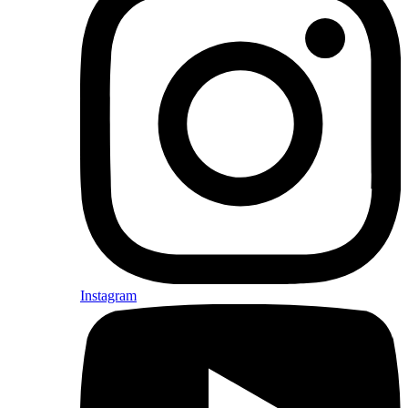
Instagram