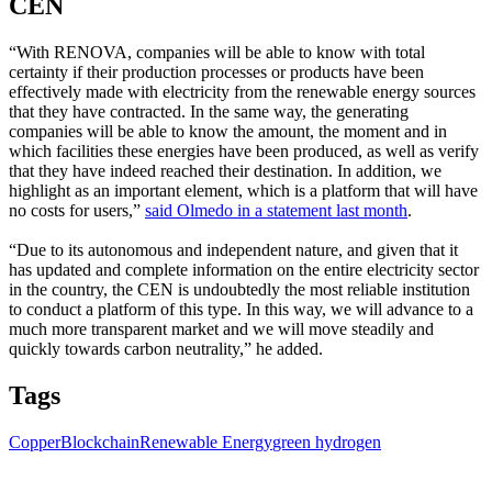
CEN
“With RENOVA, companies will be able to know with total
certainty if their production processes or products have been
effectively made with electricity from the renewable energy sources
that they have contracted. In the same way, the generating
companies will be able to know the amount, the moment and in
which facilities these energies have been produced, as well as verify
that they have indeed reached their destination. In addition, we
highlight as an important element, which is a platform that will have
no costs for users,”
said Olmedo in a statement last month
.
“Due to its autonomous and independent nature, and given that it
has updated and complete information on the entire electricity sector
in the country, the CEN is undoubtedly the most reliable institution
to conduct a platform of this type. In this way, we will advance to a
much more transparent market and we will move steadily and
quickly towards carbon neutrality,” he added.
Tags
Copper
Blockchain
Renewable Energy
green hydrogen