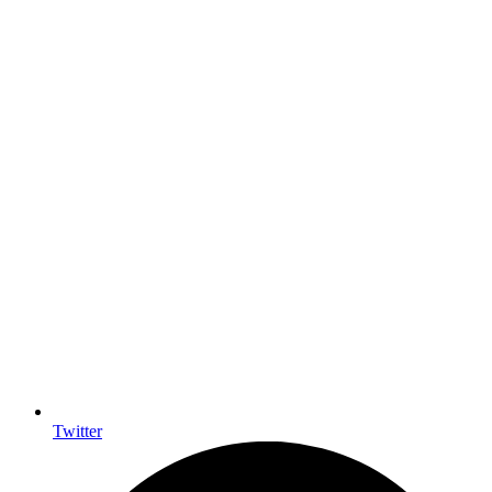
Twitter