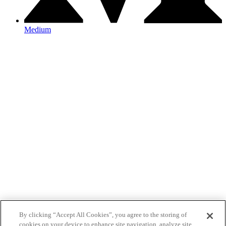
Medium
By clicking “Accept All Cookies”, you agree to the storing of
cookies on your device to enhance site navigation, analyze site