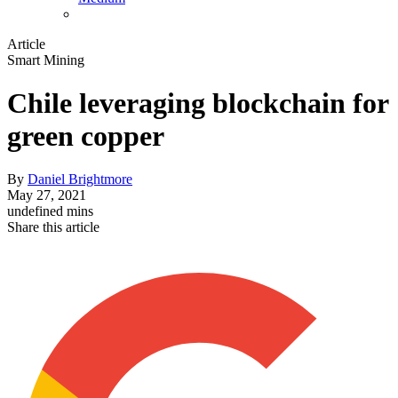
Article
Smart Mining
Chile leveraging blockchain for
green copper
By
Daniel Brightmore
May 27, 2021
undefined mins
Share this article