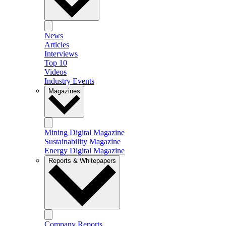
News
Articles
Interviews
Top 10
Videos
Industry Events
Magazines
Mining Digital Magazine
Sustainability Magazine
Energy Digital Magazine
Reports & Whitepapers
Company Reports