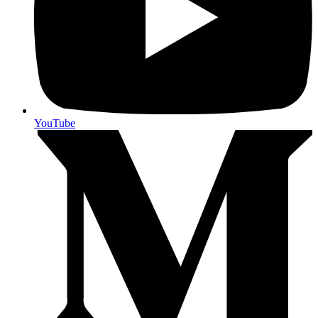
YouTube