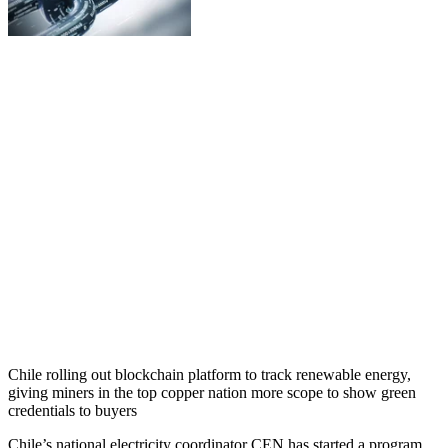
Chile rolling out blockchain platform to track renewable energy,
giving miners in the top copper nation more scope to show green
credentials to buyers
Chile’s national electricity coordinator CEN has started a program