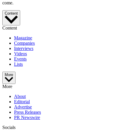
come.
Content
Content
Magazine
Companies
Interviews
Videos
Events
Lists
More
More
About
Editorial
Advertise
Press Releases
PR Newswire
Socials