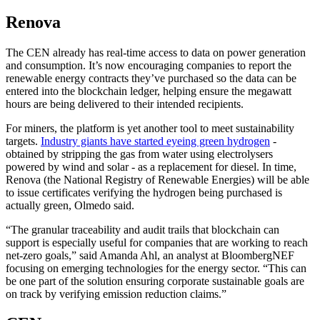
Renova
The CEN already has real-time access to data on power generation
and consumption. It’s now encouraging companies to report the
renewable energy contracts they’ve purchased so the data can be
entered into the blockchain ledger, helping ensure the megawatt
hours are being delivered to their intended recipients.
For miners, the platform is yet another tool to meet sustainability
targets.
Industry giants have started eyeing green hydrogen
-
obtained by stripping the gas from water using electrolysers
powered by wind and solar - as a replacement for diesel. In time,
Renova (the National Registry of Renewable Energies) will be able
to issue certificates verifying the hydrogen being purchased is
actually green, Olmedo said.
“The granular traceability and audit trails that blockchain can
support is especially useful for companies that are working to reach
net-zero goals,” said Amanda Ahl, an analyst at BloombergNEF
focusing on emerging technologies for the energy sector. “This can
be one part of the solution ensuring corporate sustainable goals are
on track by verifying emission reduction claims.”