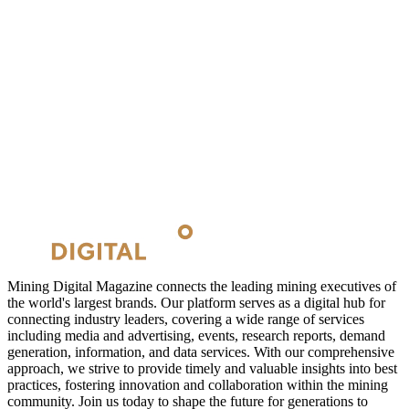
Mining Digital Magazine connects the leading mining executives of
the world's largest brands. Our platform serves as a digital hub for
connecting industry leaders, covering a wide range of services
including media and advertising, events, research reports, demand
generation, information, and data services. With our comprehensive
approach, we strive to provide timely and valuable insights into best
practices, fostering innovation and collaboration within the mining
community. Join us today to shape the future for generations to