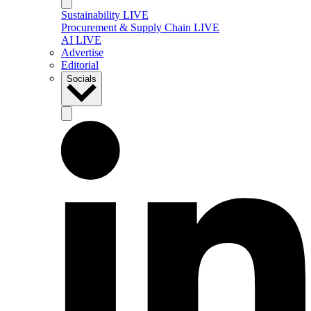
Sustainability LIVE
Procurement & Supply Chain LIVE
AI LIVE
Advertise
Editorial
Socials