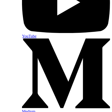
YouTube
Medium