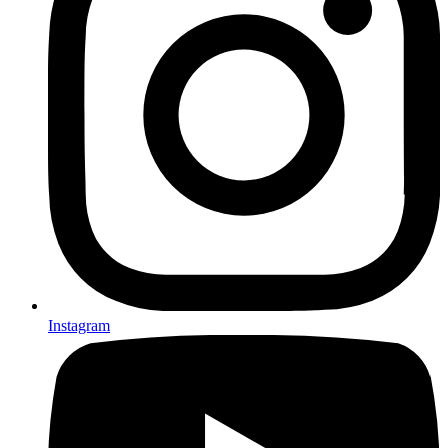
Instagram