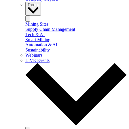
Topics
Mining Sites
Supply Chain Management
Tech & AI
Smart Mining
Automation & AI
Sustainability
Webinars
LIVE Events