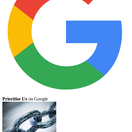
Prioritise Us
on Google