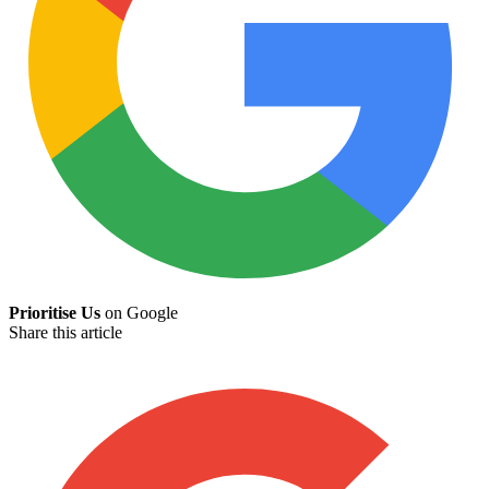
Prioritise Us
on Google
Share this article