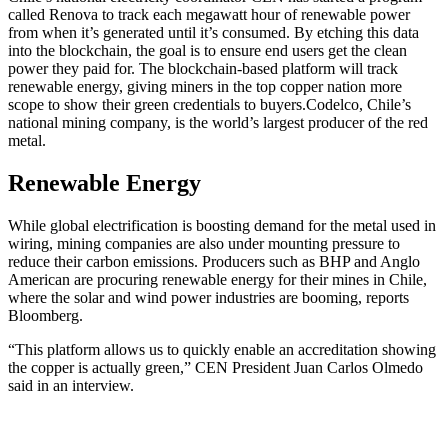
called Renova to track each megawatt hour of renewable power
from when it’s generated until it’s consumed. By etching this data
into the blockchain, the goal is to ensure end users get the clean
power they paid for. The blockchain-based platform will track
renewable energy, giving miners in the top copper nation more
scope to show their green credentials to buyers.
Codelco, Chile’s
national mining company, is the world’s largest producer of the red
metal.
Renewable Energy
While global electrification is boosting demand for the metal used in
wiring, mining companies are also under mounting pressure to
reduce their carbon emissions. Producers such as BHP and Anglo
American are procuring renewable energy for their mines in Chile,
where the solar and wind power industries are booming, reports
Bloomberg.
“This platform allows us to quickly enable an accreditation showing
the copper is actually green,” CEN President Juan Carlos Olmedo
said in an interview.