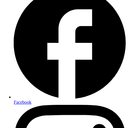
Facebook