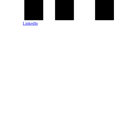
LinkedIn