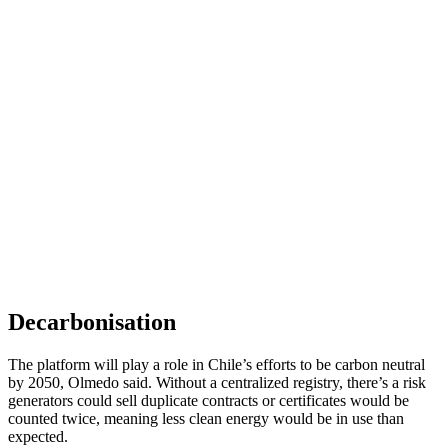
Decarbonisation
The platform will play a role in Chile’s efforts to be carbon neutral
by 2050, Olmedo said. Without a centralized registry, there’s a risk
generators could sell duplicate contracts or certificates would be
counted twice, meaning less clean energy would be in use than
expected.