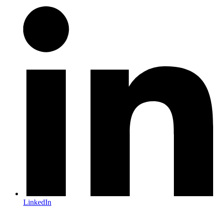
LinkedIn