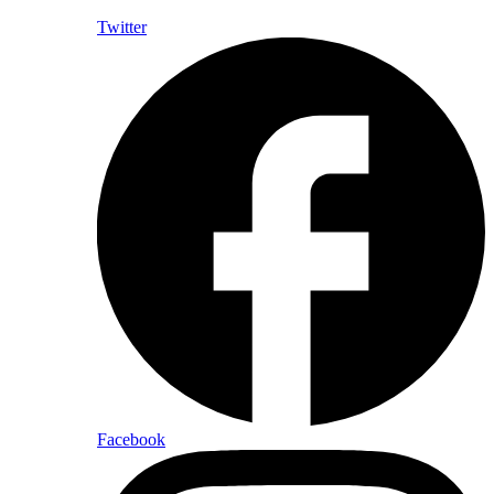
Twitter
Facebook