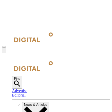
Find
Advertise
Editorial
News & Articles