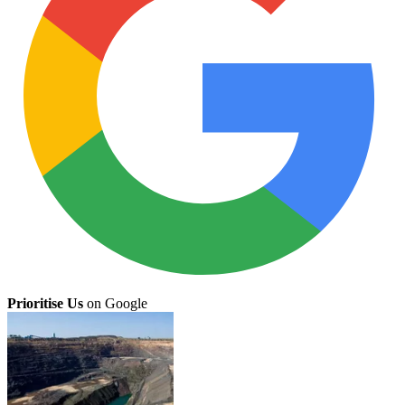
Prioritise Us
on Google