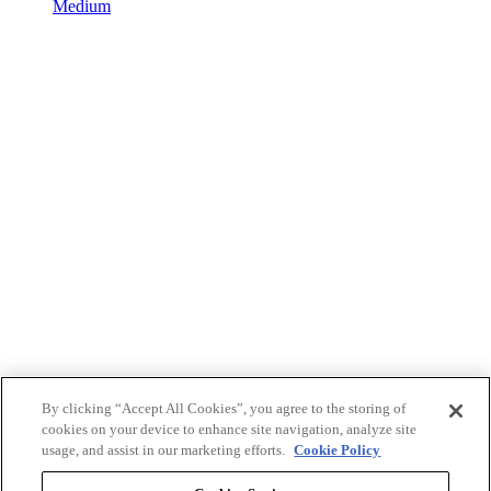
Medium
By clicking “Accept All Cookies”, you agree to the storing of
cookies on your device to enhance site navigation, analyze site
usage, and assist in our marketing efforts.
Cookie Policy