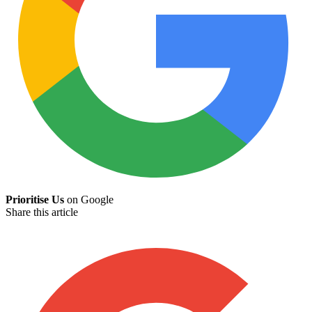
Prioritise Us
on Google
Share this article