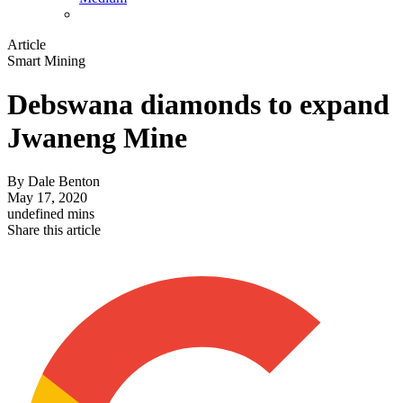
Article
Smart Mining
Debswana diamonds to expand
Jwaneng Mine
By
Dale Benton
May 17, 2020
undefined mins
Share this article