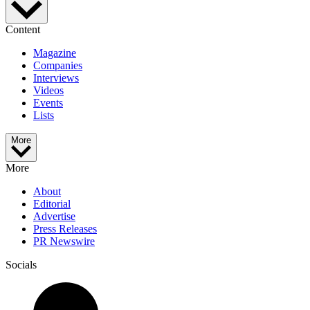
Content
Magazine
Companies
Interviews
Videos
Events
Lists
More
More
About
Editorial
Advertise
Press Releases
PR Newswire
Socials