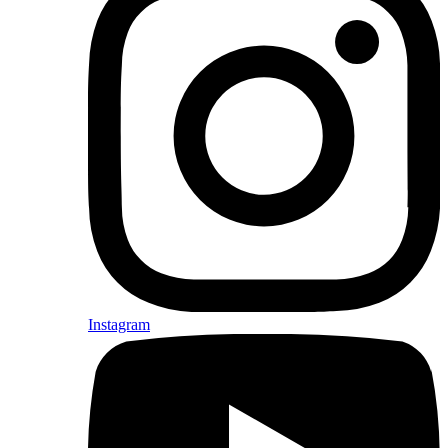
Instagram