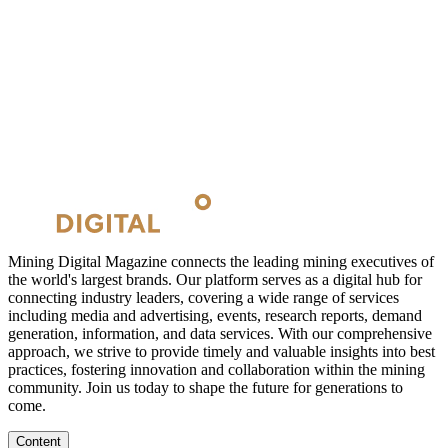
Mining Digital Magazine connects the leading mining executives of
the world's largest brands. Our platform serves as a digital hub for
connecting industry leaders, covering a wide range of services
including media and advertising, events, research reports, demand
generation, information, and data services. With our comprehensive
approach, we strive to provide timely and valuable insights into best
practices, fostering innovation and collaboration within the mining
community. Join us today to shape the future for generations to
come.
Content