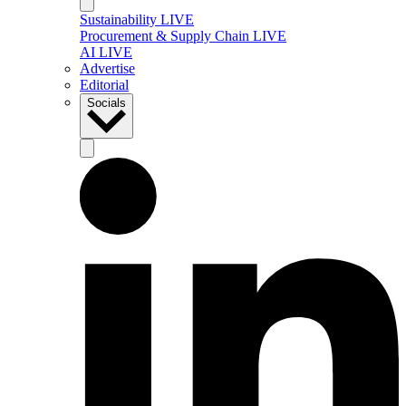
Sustainability LIVE
Procurement & Supply Chain LIVE
AI LIVE
Advertise
Editorial
Socials