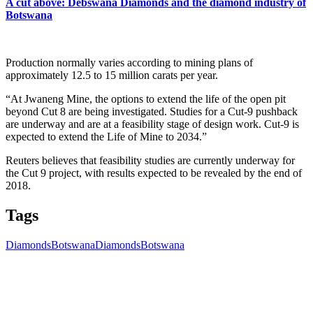
A cut above: Debswana Diamonds and the diamond industry of
Botswana
Production normally varies according to mining plans of
approximately 12.5 to 15 million carats per year.
“At Jwaneng Mine, the options to extend the life of the open pit
beyond Cut 8 are being investigated. Studies for a Cut-9 pushback
are underway and are at a feasibility stage of design work. Cut-9 is
expected to extend the Life of Mine to 2034.”
Reuters believes that feasibility studies are currently underway for
the Cut 9 project, with results expected to be revealed by the end of
2018.
Tags
Diamonds
Botswana
Diamonds
Botswana