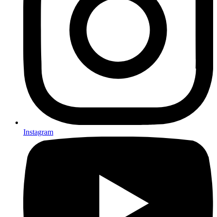
Instagram