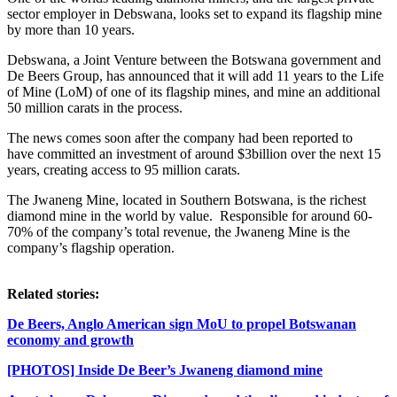
sector employer in Debswana, looks set to expand its flagship mine
by more than 10 years.
Debswana, a Joint Venture between the Botswana government and
De Beers Group, has announced that it will add 11 years to the Life
of Mine (LoM) of one of its flagship mines, and mine an additional
50 million carats in the process.
The news comes soon after the company had been reported to
have committed an investment of around $3billion over the next 15
years, creating access to 95 million carats.
The Jwaneng Mine, located in Southern Botswana, is the richest
diamond mine in the world by value. Responsible for around 60-
70% of the company’s total revenue, the Jwaneng Mine is the
company’s flagship operation.
Related stories:
De Beers, Anglo American sign MoU to propel Botswanan
economy and growth
[PHOTOS] Inside De Beer’s Jwaneng diamond mine