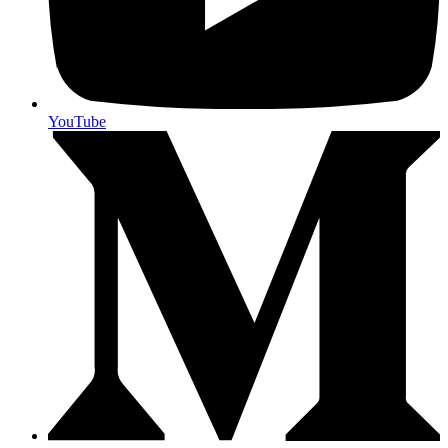
YouTube