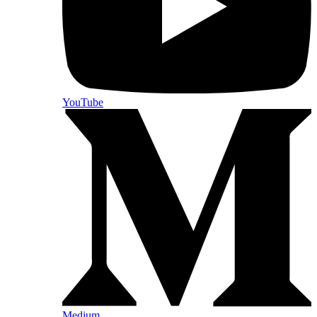
YouTube
Medium