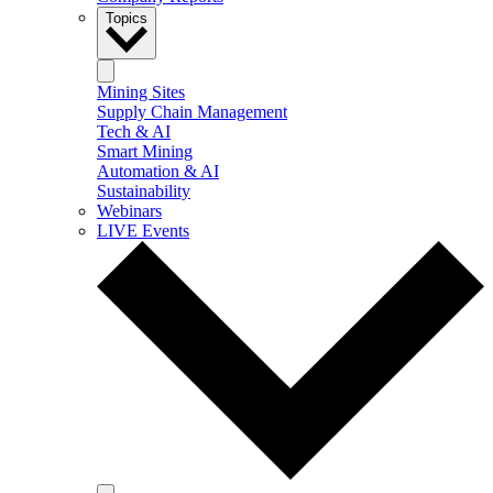
Topics
Mining Sites
Supply Chain Management
Tech & AI
Smart Mining
Automation & AI
Sustainability
Webinars
LIVE Events