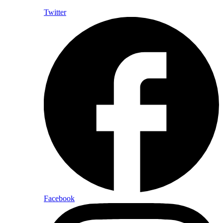
Twitter
Facebook