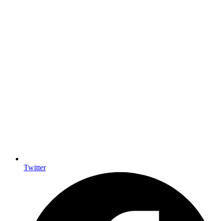
Twitter