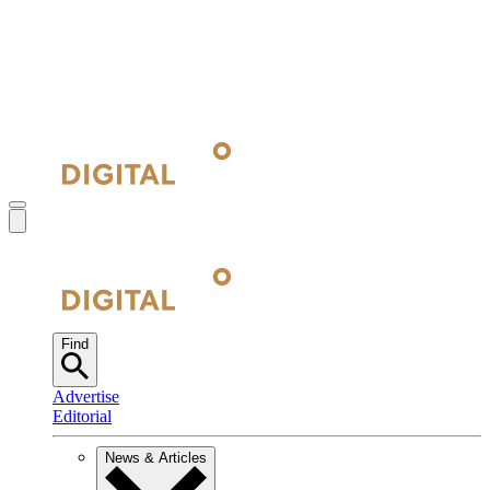
Find
Advertise
Editorial
News & Articles