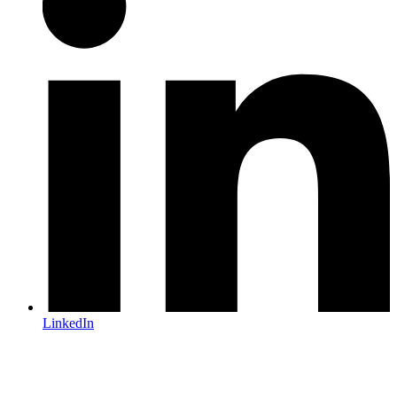
LinkedIn