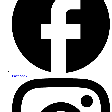
Facebook