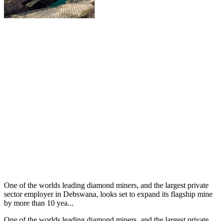
One of the worlds leading diamond miners, and the largest private
sector employer in Debswana, looks set to expand its flagship mine
by more than 10 yea...
One of the worlds leading diamond miners, and the largest private