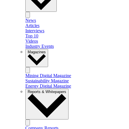
News
Articles
Interviews
Top 10
Videos
Industry Events
Magazines
Mining Digital Magazine
Sustainability Magazine
Energy Digital Magazine
Reports & Whitepapers
Company Reports