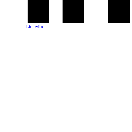
LinkedIn