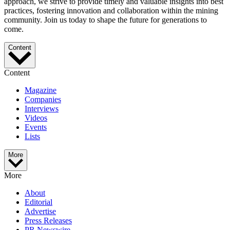
approach, we strive to provide timely and valuable insights into best
practices, fostering innovation and collaboration within the mining
community. Join us today to shape the future for generations to
come.
Content
Content
Magazine
Companies
Interviews
Videos
Events
Lists
More
More
About
Editorial
Advertise
Press Releases
PR Newswire