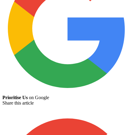
Prioritise Us
on Google
Share this article