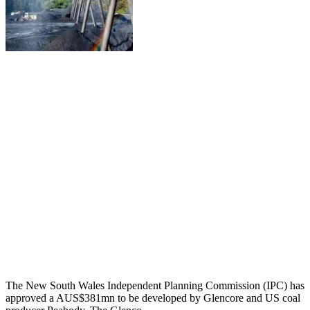
The New South Wales Independent Planning Commission (IPC) has
approved a AUS$381mn to be developed by Glencore and US coal