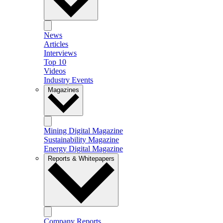
News
Articles
Interviews
Top 10
Videos
Industry Events
Magazines
Mining Digital Magazine
Sustainability Magazine
Energy Digital Magazine
Reports & Whitepapers
Company Reports