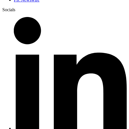
Socials