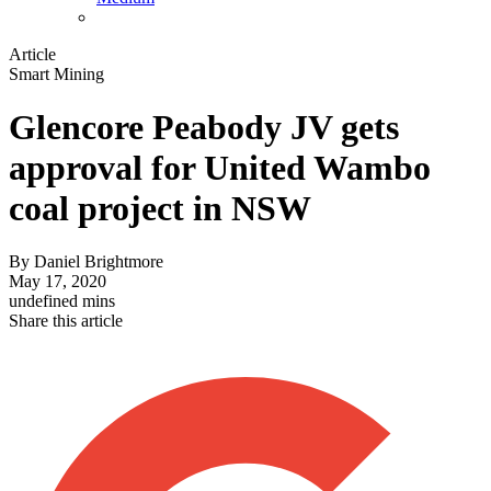
Article
Smart Mining
Glencore Peabody JV gets
approval for United Wambo
coal project in NSW
By
Daniel Brightmore
May 17, 2020
undefined mins
Share this article