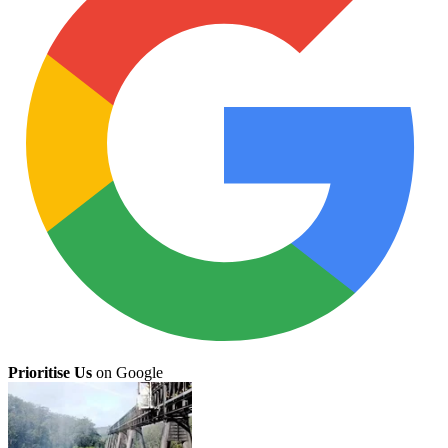
Prioritise Us
on Google