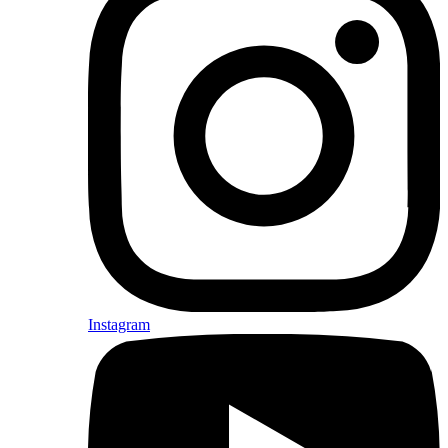
Instagram