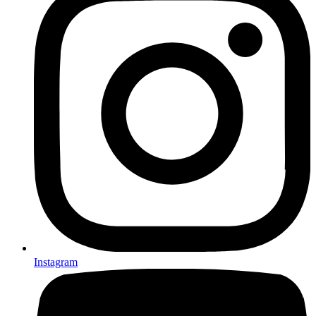
Instagram