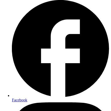
Facebook