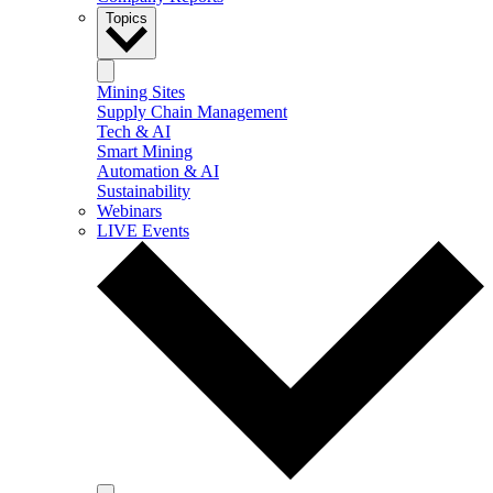
Topics
Mining Sites
Supply Chain Management
Tech & AI
Smart Mining
Automation & AI
Sustainability
Webinars
LIVE Events