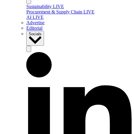
Sustainability LIVE
Procurement & Supply Chain LIVE
AI LIVE
Advertise
Editorial
Socials