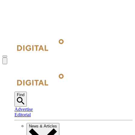
Find
Advertise
Editorial
News & Articles