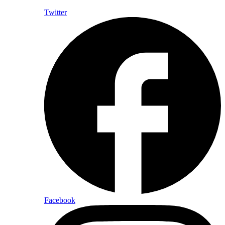
Twitter
Facebook