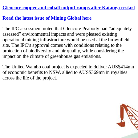
Glencore copper and cobalt output ramps after Katanga restart
Read the latest issue of Mining Global here
The IPC assessment noted that Glencore Peabody had “adequately
assessed” environmental impacts and were pleased existing
operational mining infrastructure would be used at the brownfield
site. The IPC’s approval comes with conditions relating to the
protection of biodiversity and air quality, while considering the
impact on the climate of greenhouse gas emissions.
The United Wambo coal project is expected to deliver AUS$414mn
of economic benefits to NSW, allied to AUS$369mn in royalties
across the life of the project.