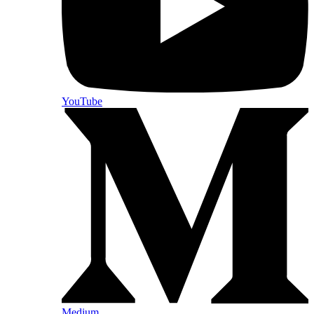
YouTube
Medium