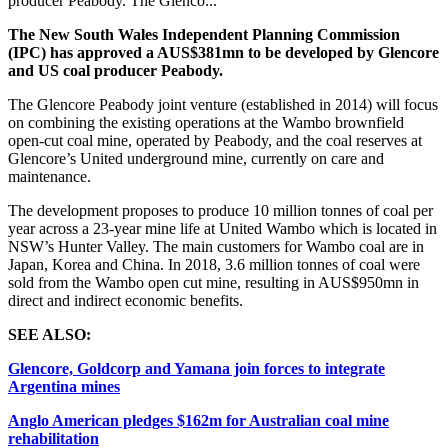
producer Peabody. The Glenco...
The New South Wales Independent Planning Commission
(IPC) has approved a AUS$381mn to be developed by Glencore
and US coal producer Peabody.
The Glencore Peabody joint venture (established in 2014) will focus
on combining the existing operations at the Wambo brownfield
open-cut coal mine, operated by Peabody, and the coal reserves at
Glencore’s United underground mine, currently on care and
maintenance.
The development proposes to produce 10 million tonnes of coal per
year across a 23-year mine life at United Wambo which is located in
NSW’s Hunter Valley.
The main customers for Wambo coal are in
Japan, Korea and China.
In 2018, 3.6 million tonnes of coal were
sold from the Wambo open cut mine, resulting in AUS$950mn in
direct and indirect economic benefits.
SEE ALSO:
Glencore, Goldcorp and Yamana join forces to integrate
Argentina mines
Anglo American pledges $162m for Australian coal mine
rehabilitation