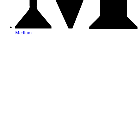
Medium