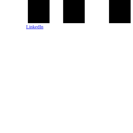
LinkedIn