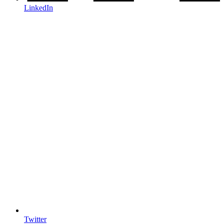
LinkedIn
Twitter