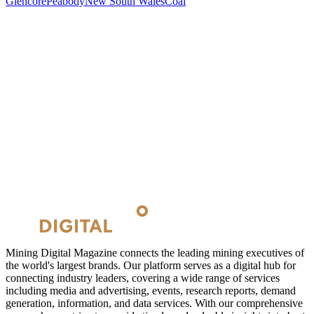
Glencore
Peabody
New South Wales
Coal
Mining Digital Magazine connects the leading mining executives of
the world's largest brands. Our platform serves as a digital hub for
connecting industry leaders, covering a wide range of services
including media and advertising, events, research reports, demand
generation, information, and data services. With our comprehensive