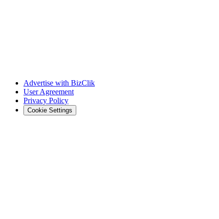
Advertise with BizClik
User Agreement
Privacy Policy
Cookie Settings