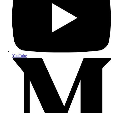
YouTube