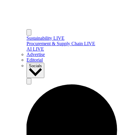
Sustainability LIVE
Procurement & Supply Chain LIVE
AI LIVE
Advertise
Editorial
Socials