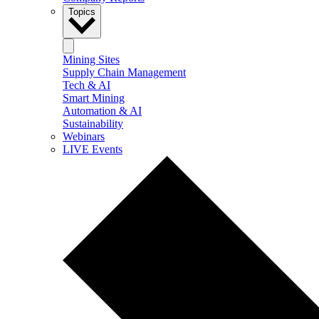
Topics
Mining Sites
Supply Chain Management
Tech & AI
Smart Mining
Automation & AI
Sustainability
Webinars
LIVE Events