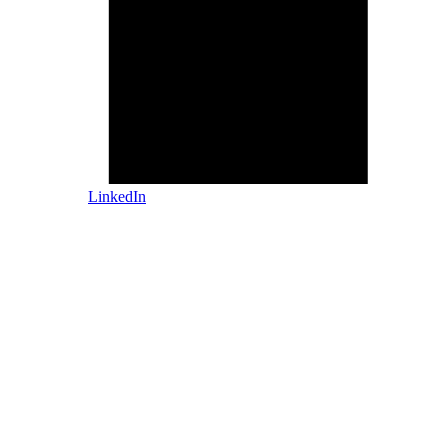
LinkedIn