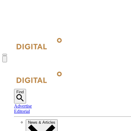
Find
Advertise
Editorial
News & Articles