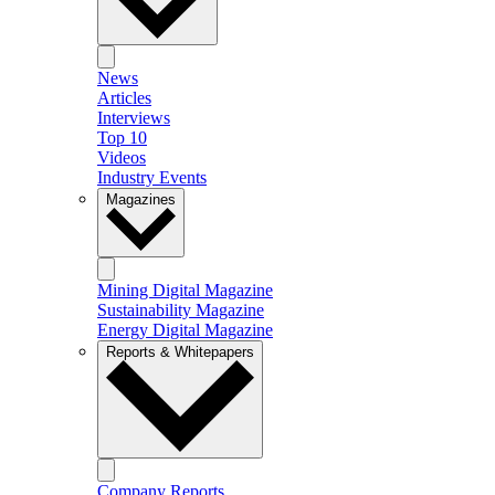
News
Articles
Interviews
Top 10
Videos
Industry Events
Magazines
Mining Digital Magazine
Sustainability Magazine
Energy Digital Magazine
Reports & Whitepapers
Company Reports