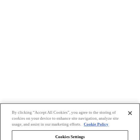
By clicking “Accept All Cookies”, you agree to the storing of
cookies on your device to enhance site navigation, analyze site
usage, and assist in our marketing efforts.
Cookie Policy
Cookies Settings