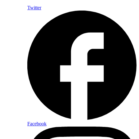
Twitter
Facebook