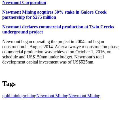
Newmont Corporation
Newmont Mining acquires 50% stake in Galore Creek
partnership for $275 million
Newmont declares commercial production at Twin Creeks
underground project
Newmont began operating the project in 2004 and began
construction in August 2014. After a two-year construction phase,
commercial production was achieved on October 1, 2016, on
schedule and US$150mn under budget. Newmont’s total
development capital investment was of US$525mn.
Tags
gold mining
mining
Newmont Mining
Newmont Mining