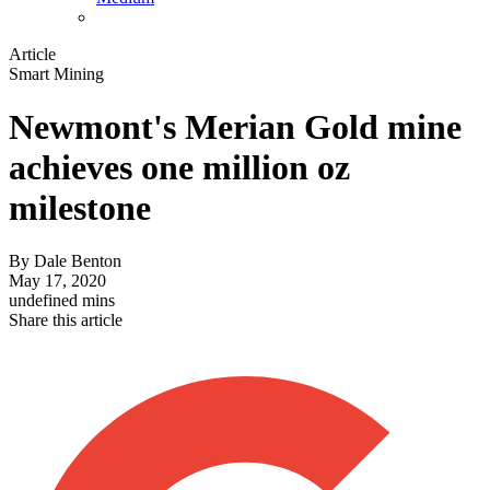
Article
Smart Mining
Newmont's Merian Gold mine
achieves one million oz
milestone
By
Dale Benton
May 17, 2020
undefined mins
Share this article