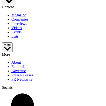
Content
Magazine
Companies
Interviews
Videos
Events
Lists
More
More
About
Editorial
Advertise
Press Releases
PR Newswire
Socials