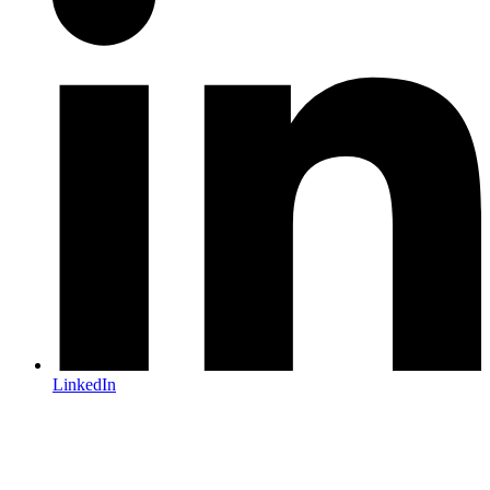
LinkedIn