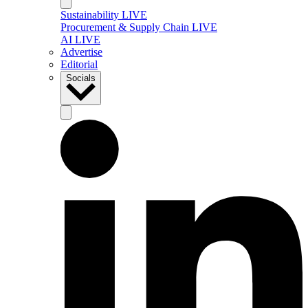
Sustainability LIVE
Procurement & Supply Chain LIVE
AI LIVE
Advertise
Editorial
Socials