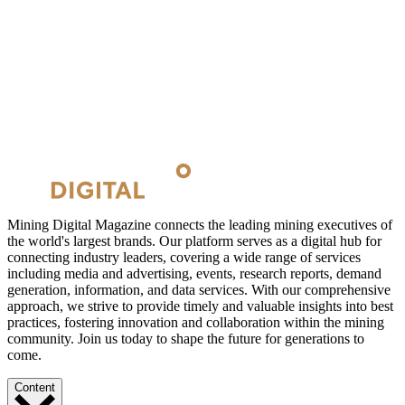
Mining Digital Magazine connects the leading mining executives of
the world's largest brands. Our platform serves as a digital hub for
connecting industry leaders, covering a wide range of services
including media and advertising, events, research reports, demand
generation, information, and data services. With our comprehensive
approach, we strive to provide timely and valuable insights into best
practices, fostering innovation and collaboration within the mining
community. Join us today to shape the future for generations to
come.
Content