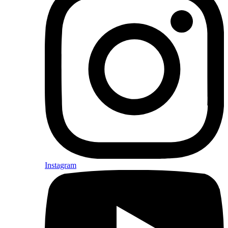
Instagram