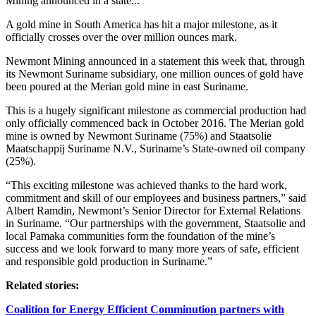
Mining announced in a state...
A gold mine in South America has hit a major milestone, as it
officially crosses over the over million ounces mark.
Newmont Mining announced in a statement this week that, through
its Newmont Suriname subsidiary, one million ounces of gold have
been poured at the Merian gold mine in east Suriname.
This is a hugely significant milestone as commercial production had
only officially commenced back in October 2016. The Merian gold
mine is owned by Newmont Suriname (75%) and Staatsolie
Maatschappij Suriname N.V., Suriname’s State-owned oil company
(25%).
“This exciting milestone was achieved thanks to the hard work,
commitment and skill of our employees and business partners,” said
Albert Ramdin, Newmont’s Senior Director for External Relations
in Suriname. “Our partnerships with the government, Staatsolie and
local Pamaka communities form the foundation of the mine’s
success and we look forward to many more years of safe, efficient
and responsible gold production in Suriname.”
Related stories:
Coalition for Energy Efficient Comminution partners with