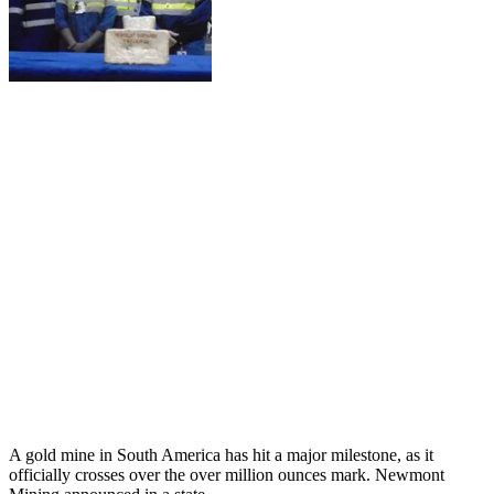
A gold mine in South America has hit a major milestone, as it
officially crosses over the over million ounces mark. Newmont