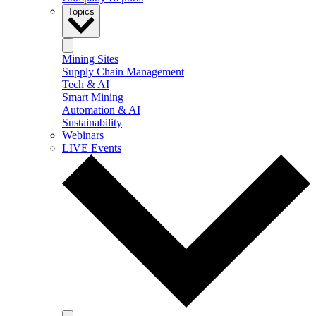
Topics
Mining Sites
Supply Chain Management
Tech & AI
Smart Mining
Automation & AI
Sustainability
Webinars
LIVE Events