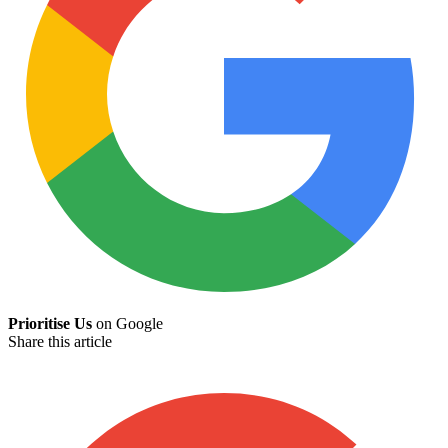
Prioritise Us
on Google
Share this article