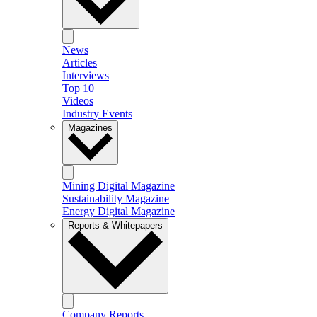
News
Articles
Interviews
Top 10
Videos
Industry Events
Magazines
Mining Digital Magazine
Sustainability Magazine
Energy Digital Magazine
Reports & Whitepapers
Company Reports