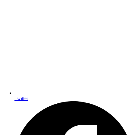
Twitter