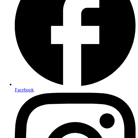
Facebook