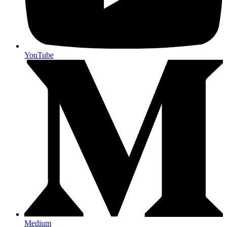
YouTube
Medium