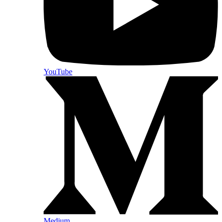
YouTube
Medium