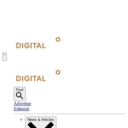
Find
Advertise
Editorial
News & Articles