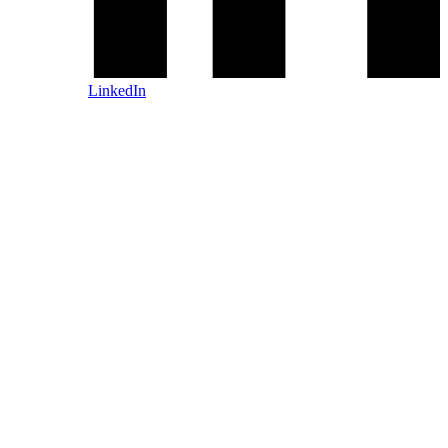
LinkedIn