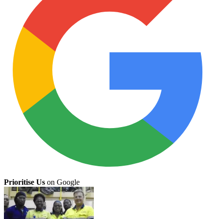
Prioritise Us
on Google