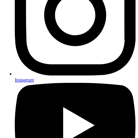
Instagram