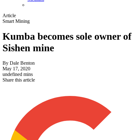
Article
Smart Mining
Kumba becomes sole owner of
Sishen mine
By
Dale Benton
May 17, 2020
undefined mins
Share this article