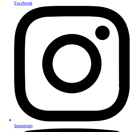
Facebook
Instagram