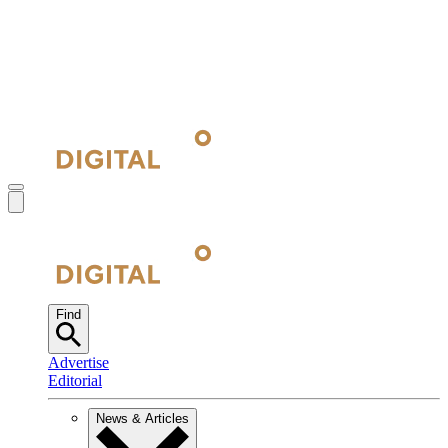
Find
Advertise
Editorial
News & Articles