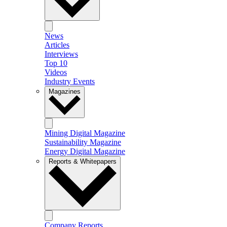
News
Articles
Interviews
Top 10
Videos
Industry Events
Magazines
Mining Digital Magazine
Sustainability Magazine
Energy Digital Magazine
Reports & Whitepapers
Company Reports