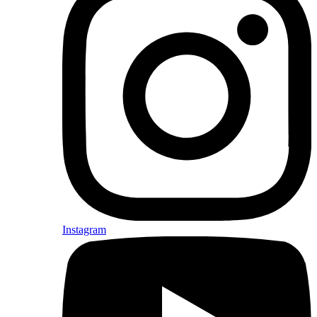
Instagram