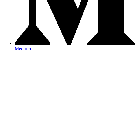
Medium