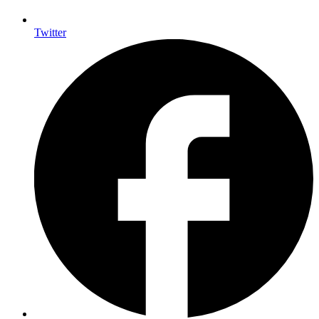
Twitter