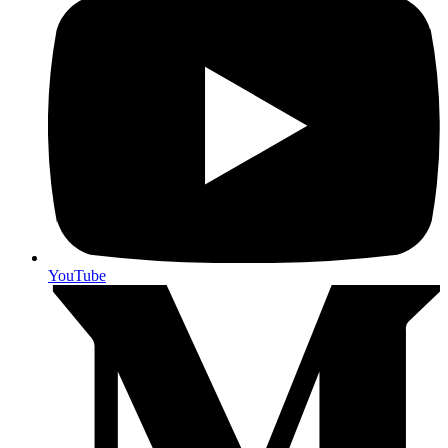
YouTube