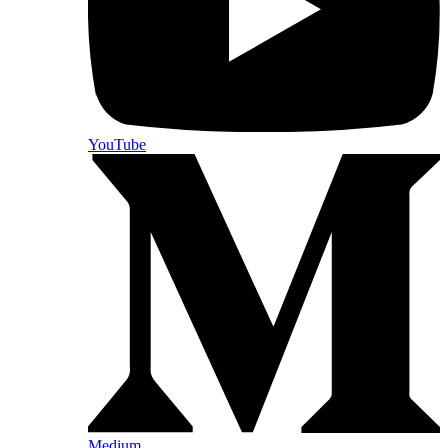
YouTube
Medium