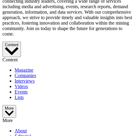
connecting industry leaders, covering a wide range of services
including media and advertising, events, research reports, demand
generation, information, and data services. With our comprehensive
approach, we strive to provide timely and valuable insights into best
practices, fostering innovation and collaboration within the mining
community. Join us today to shape the future for generations to
come.
Content
Content
Magazine
Companies
Interviews
Videos
Events
Lists
More
More
About