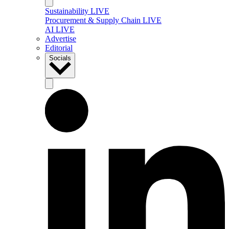
Sustainability LIVE
Procurement & Supply Chain LIVE
AI LIVE
Advertise
Editorial
Socials