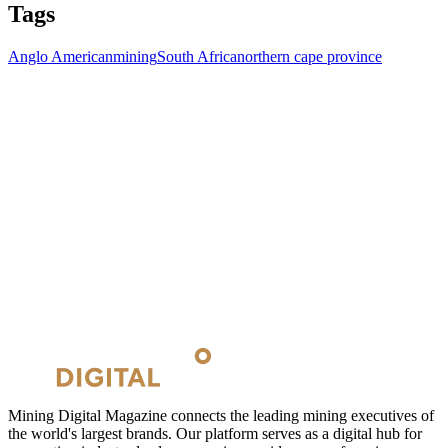
Tags
Anglo American
mining
South Africa
northern cape province
Mining Digital Magazine connects the leading mining executives of
the world's largest brands. Our platform serves as a digital hub for