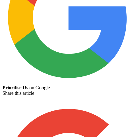
Prioritise Us
on Google
Share this article