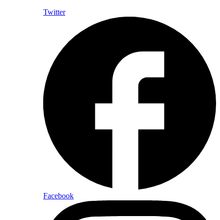
Twitter
Facebook