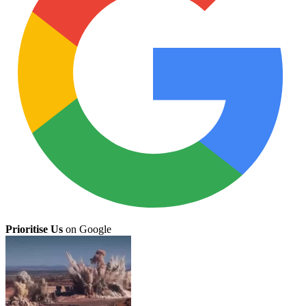
Prioritise Us
on Google