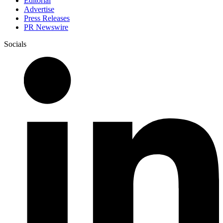
Editorial
Advertise
Press Releases
PR Newswire
Socials