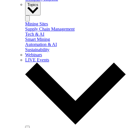
Topics
Mining Sites
Supply Chain Management
Tech & AI
Smart Mining
Automation & AI
Sustainability
Webinars
LIVE Events