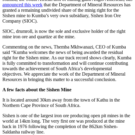
announced this week
that the Department of Mineral Resources has
granted a remaining undivided share of the minig right for the
Sishen mine to Kumba’s very own subsidiary, Sishen Iron Ore
Company (SIOC).
SIOC, drumroll, is now the sole and exclusive holder of the right
mine iron ore and quartize at the mine.
Commenting on the news, Themba Mkhwanazi, CEO of Kumba
said “Kumba welcomes the news of being awarded the residual
right for the Sishen mine. As our track record shows clearly, Kumba
is fully committed to transformation and will continue contributing
towards the achievement of South Africa’s developmental
objectives. We appreciate the work of the Department of Mineral
Resources in bringing this matter to a successful conclusion.
A few facts about the Sishen Mine
It is located around 30km away from the town of Kathu in the
Northern Cape Province of South Africa.
Sishen is one of the largest iron ore producing open pit mines in the
world at 14km long. The very first ore was produced at the mine
back in 1976 following the completion of the 862km Sishen-
Saldanha railway line.