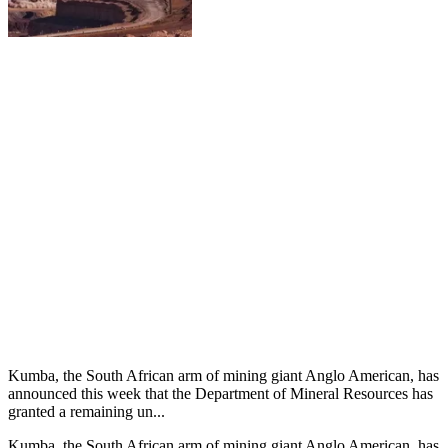
Kumba, the South African arm of mining giant Anglo American, has
announced this week that the Department of Mineral Resources has
granted a remaining un...
Kumba, the South African arm of mining giant Anglo American, has