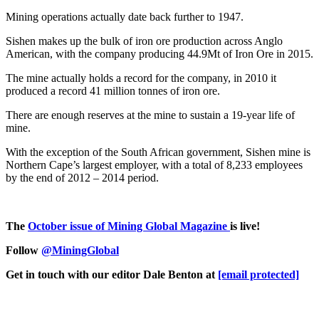
Mining operations actually date back further to 1947.
Sishen makes up the bulk of iron ore production across Anglo
American, with the company producing 44.9Mt of Iron Ore in 2015.
The mine actually holds a record for the company, in 2010 it
produced a record 41 million tonnes of iron ore.
There are enough reserves at the mine to sustain a 19-year life of
mine.
With the exception of the South African government, Sishen mine is
Northern Cape’s largest employer, with a total of 8,233 employees
by the end of 2012 – 2014 period.
The
October issue of Mining Global Magazine
is live!
Follow
@MiningGlobal
Get in touch with our editor Dale Benton at
[email protected]