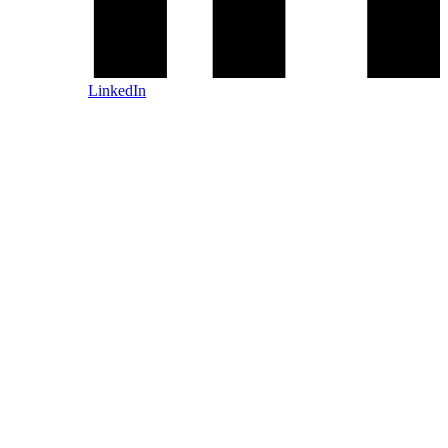
LinkedIn