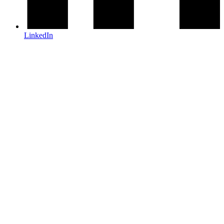
LinkedIn