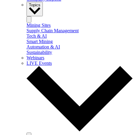
Topics
Mining Sites
Supply Chain Management
Tech & AI
Smart Mining
Automation & AI
Sustainability
Webinars
LIVE Events