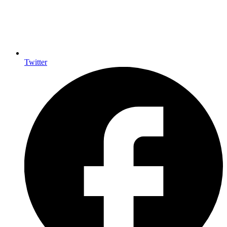
Twitter