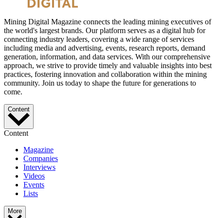
Mining Digital Magazine connects the leading mining executives of
the world's largest brands. Our platform serves as a digital hub for
connecting industry leaders, covering a wide range of services
including media and advertising, events, research reports, demand
generation, information, and data services. With our comprehensive
approach, we strive to provide timely and valuable insights into best
practices, fostering innovation and collaboration within the mining
community. Join us today to shape the future for generations to
come.
Content
Content
Magazine
Companies
Interviews
Videos
Events
Lists
More