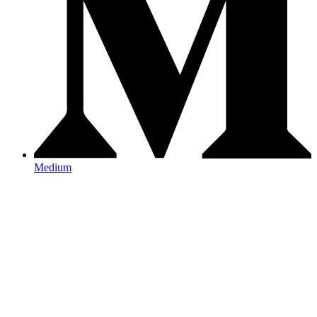
Medium