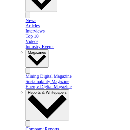
News
Articles
Interviews
Top 10
Videos
Industry Events
Magazines
Mining Digital Magazine
Sustainability Magazine
Energy Digital Magazine
Reports & Whitepapers
Company Reports