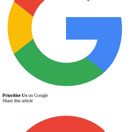
Prioritise Us
on Google
Share this article