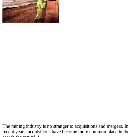
The mining industry is no stranger to acquisitions and mergers. In
recent years, acquisitions have become more common place in the