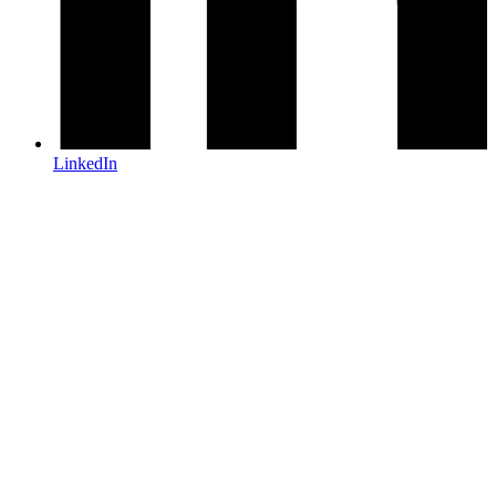
LinkedIn