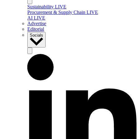
Sustainability LIVE
Procurement & Supply Chain LIVE
AI LIVE
Advertise
Editorial
Socials