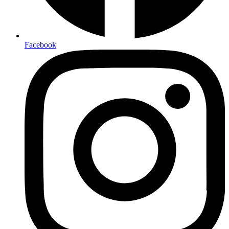
Facebook