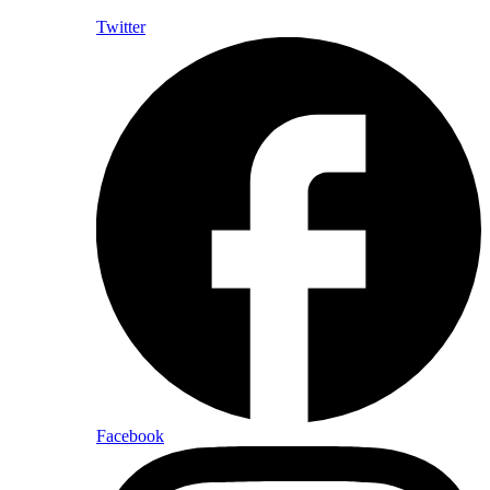
Twitter
Facebook