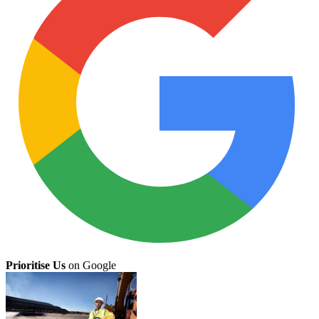
Prioritise Us
on Google