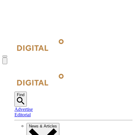
Find
Advertise
Editorial
News & Articles