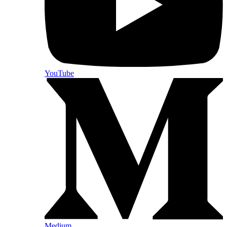
YouTube
Medium