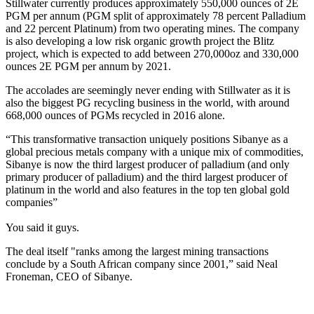
Stillwater currently produces approximately 550,000 ounces of 2E
PGM per annum (PGM split of approximately 78 percent Palladium
and 22 percent Platinum) from two operating mines. The company
is also developing a low risk organic growth project the Blitz
project, which is expected to add between 270,000oz and 330,000
ounces 2E PGM per annum by 2021.
The accolades are seemingly never ending with Stillwater as it is
also the biggest PG recycling business in the world, with around
668,000 ounces of PGMs recycled in 2016 alone.
“This transformative transaction uniquely positions Sibanye as a
global precious metals company with a unique mix of commodities,
Sibanye is now the third largest producer of palladium (and only
primary producer of palladium) and the third largest producer of
platinum in the world and also features in the top ten global gold
companies”
You said it guys.
The deal itself "ranks among the largest mining transactions
conclude by a South African company since 2001,” said Neal
Froneman, CEO of Sibanye.