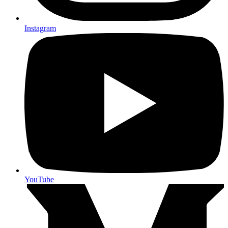
Instagram
YouTube