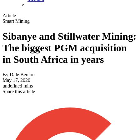
Article
Smart Mining
Sibanye and Stillwater Mining:
The biggest PGM acquisition
in South Africa in years
By
Dale Benton
May 17, 2020
undefined mins
Share this article