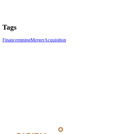
Tags
Finance
mining
Merger
Acquisition