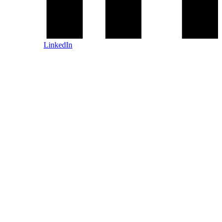
LinkedIn