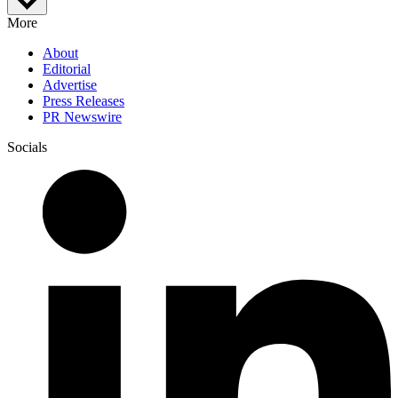
More
About
Editorial
Advertise
Press Releases
PR Newswire
Socials