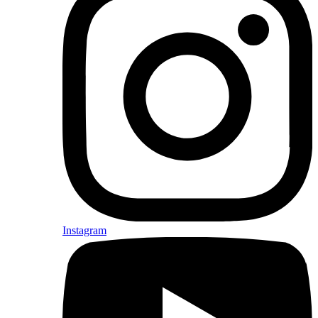
Instagram