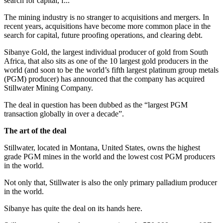
search for capital, f...
The mining industry is no stranger to acquisitions and mergers. In
recent years, acquisitions have become more common place in the
search for capital, future proofing operations, and clearing debt.
Sibanye Gold, the largest individual producer of gold from South
Africa, that also sits as one of the 10 largest gold producers in the
world (and soon to be the world’s fifth largest platinum group metals
(PGM) producer) has announced that the company has acquired
Stillwater Mining Company.
The deal in question has been dubbed as the “largest PGM
transaction globally in over a decade”.
The art of the deal
Stillwater, located in Montana, United States, owns the highest
grade PGM mines in the world and the lowest cost PGM producers
in the world.
Not only that, Stillwater is also the only primary palladium producer
in the world.
Sibanye has quite the deal on its hands here.