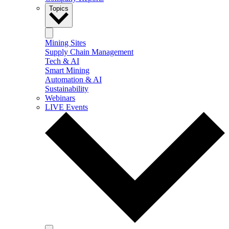
Topics
Mining Sites
Supply Chain Management
Tech & AI
Smart Mining
Automation & AI
Sustainability
Webinars
LIVE Events