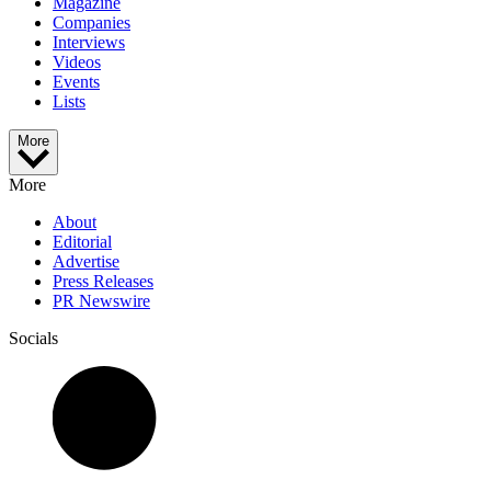
Magazine
Companies
Interviews
Videos
Events
Lists
More
More
About
Editorial
Advertise
Press Releases
PR Newswire
Socials