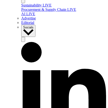
Sustainability LIVE
Procurement & Supply Chain LIVE
AI LIVE
Advertise
Editorial
Socials