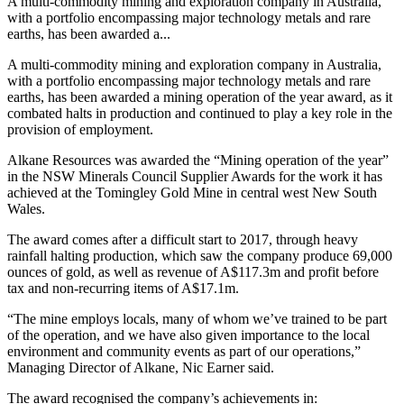
A multi-commodity mining and exploration company in Australia,
with a portfolio encompassing major technology metals and rare
earths, has been awarded a...
A multi-commodity mining and exploration company in Australia,
with a portfolio encompassing major technology metals and rare
earths, has been awarded a mining operation of the year award, as it
combated halts in production and continued to play a key role in the
provision of employment.
Alkane Resources was awarded the “Mining operation of the year”
in the NSW Minerals Council Supplier Awards for the work it has
achieved at the Tomingley Gold Mine in central west New South
Wales.
The award comes after a difficult start to 2017, through heavy
rainfall halting production, which saw the company produce 69,000
ounces of gold, as well as revenue of A$117.3m and profit before
tax and non-recurring items of A$17.1m.
“The mine employs locals, many of whom we’ve trained to be part
of the operation, and we have also given importance to the local
environment and community events as part of our operations,”
Managing Director of Alkane, Nic Earner said.
The award recognised the company’s achievements in: