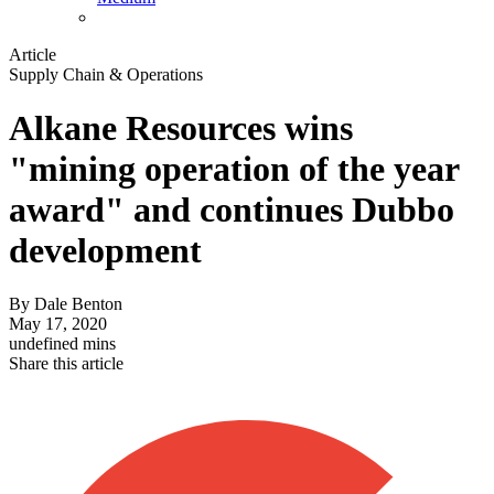
Article
Supply Chain & Operations
Alkane Resources wins
"mining operation of the year
award" and continues Dubbo
development
By
Dale Benton
May 17, 2020
undefined mins
Share this article