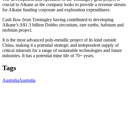
crucial to Alkane as the company looks to provide a revenue stream
for Alkane funding corporate and exploration expenditures.
Cash flow from Tomingley having contributed to developing
Alkane’s A$1.3 billion Dubbo zirconium, rare earths, hafnium and
niobium project.
It is the most advanced poly-metallic project of its kind outside
China, making it a potential strategic and independent supply of
critical minerals for a range of sustainable technologies and future
industries. It has a potential mine life of 70+ years.
Tags
Australia
Australia