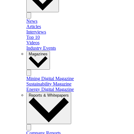
News
Articles
Interviews
Top 10
Videos
Industry Events
Magazines
Mining Digital Magazine
Sustainability Magazine
Energy Digital Magazine
Reports & Whitepapers
Company Reports