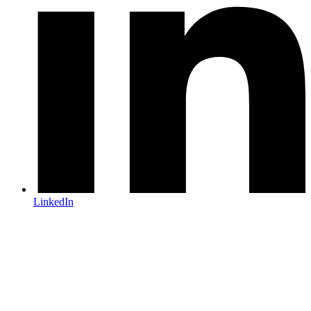
LinkedIn