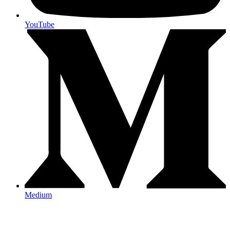
YouTube
Medium