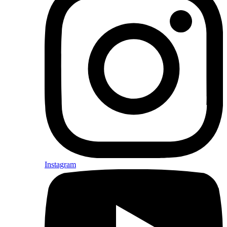
Instagram