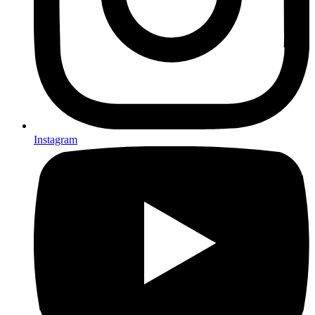
Instagram