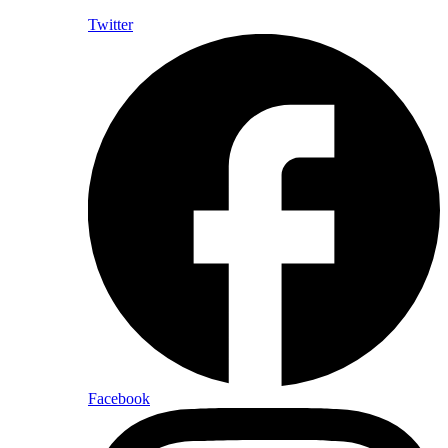
Twitter
Facebook