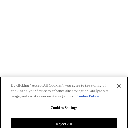
By clicking “Accept All Cookies”, you agree to the storing of
cookies on your device to enhance site navigation, analyze site
usage, and assist in our marketing efforts.
Cookie Policy
Cookies Settings
Reject All
Advertise with BizClik