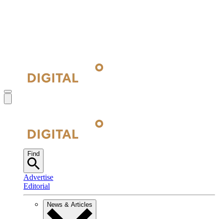
Find
Advertise
Editorial
News & Articles