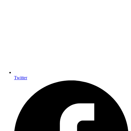
Twitter