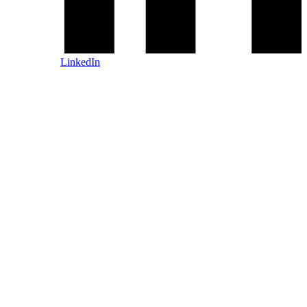
LinkedIn