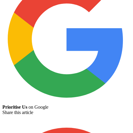
Prioritise Us
on Google
Share this article