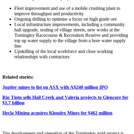
Fleet improvement and use of a mobile crushing plant to
improve throughput and productivity
Ongoing drilling to optimise a focus on high grade ore
Local infrastructure improvements, including a community
hall upgrade, sealing of village streets, new works at the
Tomingley Racecourse & Recreation Reserve and providing
top up water supply to the village from a bore water supply
line
Upskilling of the local workforce and close working
relationships with contractors
Related stories:
Jupiter mines to list on ASX with A$240 million IPO
Rio Tinto sells Hail Creek and Valeria projects to Glencore for
$1.7 billion
Hecla Mining acquires Klondex Mines for $462 million
The development and operation of the Tomingley gold project is