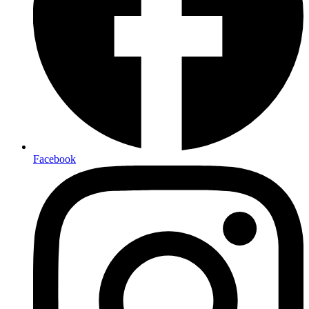
Facebook