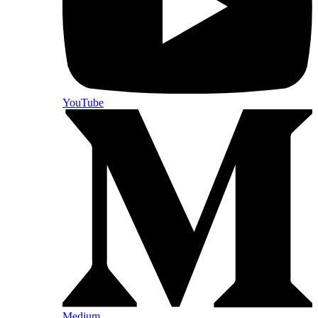
YouTube
Medium