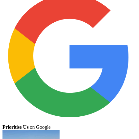
Prioritise Us
on Google