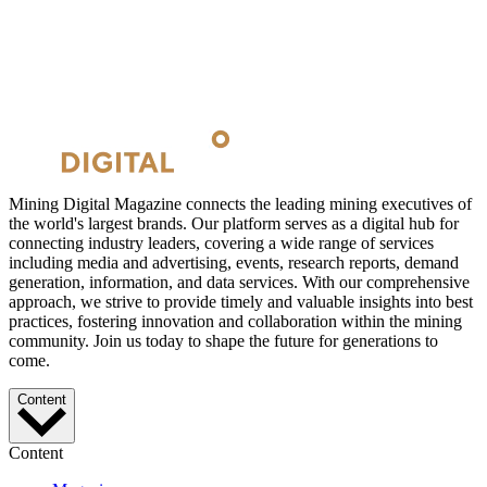
Mining Digital Magazine connects the leading mining executives of
the world's largest brands. Our platform serves as a digital hub for
connecting industry leaders, covering a wide range of services
including media and advertising, events, research reports, demand
generation, information, and data services. With our comprehensive
approach, we strive to provide timely and valuable insights into best
practices, fostering innovation and collaboration within the mining
community. Join us today to shape the future for generations to
come.
Content
Content