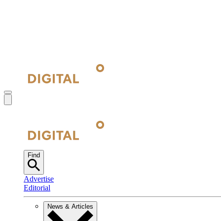
Find
Advertise
Editorial
News & Articles