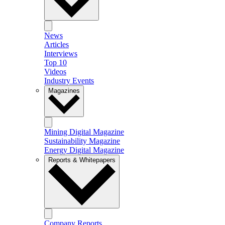
News
Articles
Interviews
Top 10
Videos
Industry Events
Magazines
Mining Digital Magazine
Sustainability Magazine
Energy Digital Magazine
Reports & Whitepapers
Company Reports