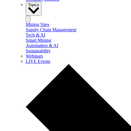
Topics
Mining Sites
Supply Chain Management
Tech & AI
Smart Mining
Automation & AI
Sustainability
Webinars
LIVE Events