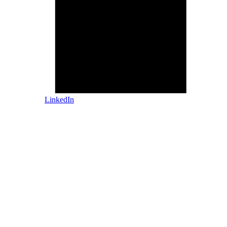
LinkedIn