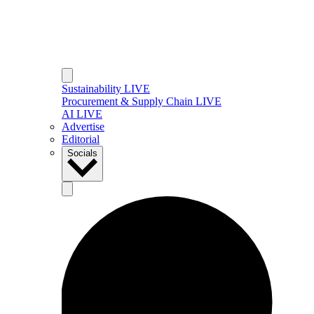
Sustainability LIVE
Procurement & Supply Chain LIVE
AI LIVE
Advertise
Editorial
Socials