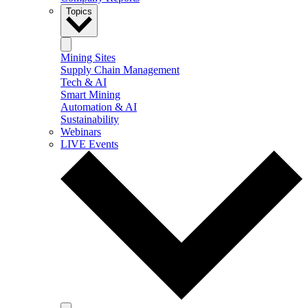
Topics
Mining Sites
Supply Chain Management
Tech & AI
Smart Mining
Automation & AI
Sustainability
Webinars
LIVE Events