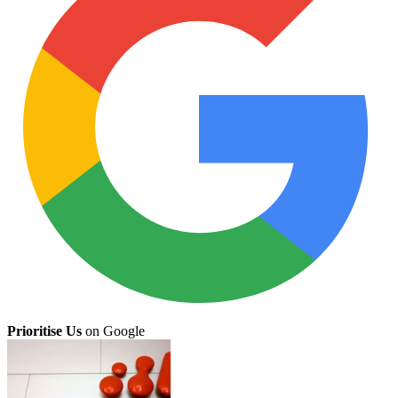
Prioritise Us
on Google