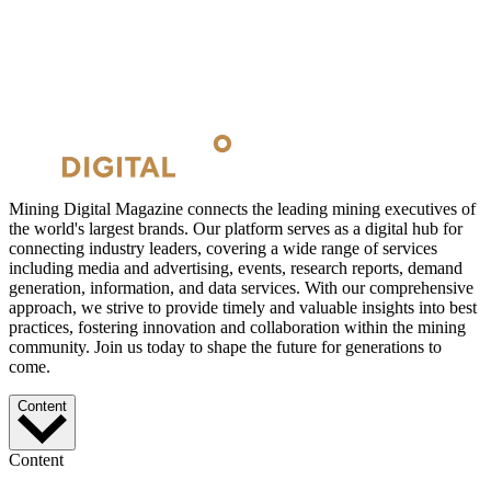
Mining Digital Magazine connects the leading mining executives of
the world's largest brands. Our platform serves as a digital hub for
connecting industry leaders, covering a wide range of services
including media and advertising, events, research reports, demand
generation, information, and data services. With our comprehensive
approach, we strive to provide timely and valuable insights into best
practices, fostering innovation and collaboration within the mining
community. Join us today to shape the future for generations to
come.
Content
Content