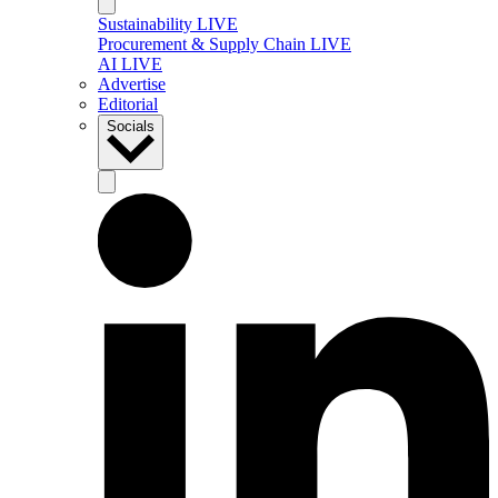
Sustainability LIVE
Procurement & Supply Chain LIVE
AI LIVE
Advertise
Editorial
Socials