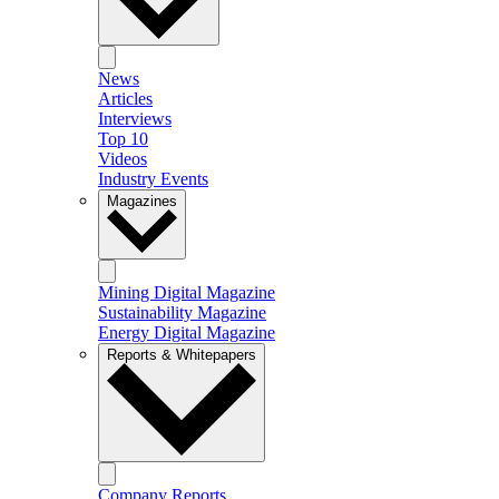
News
Articles
Interviews
Top 10
Videos
Industry Events
Magazines
Mining Digital Magazine
Sustainability Magazine
Energy Digital Magazine
Reports & Whitepapers
Company Reports