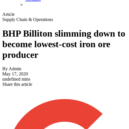
Article
Supply Chain & Operations
BHP Billiton slimming down to
become lowest-cost iron ore
producer
By
Admin
May 17, 2020
undefined mins
Share this article