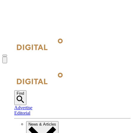
Find
Advertise
Editorial
News & Articles