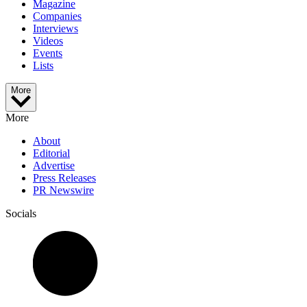
Magazine
Companies
Interviews
Videos
Events
Lists
More
More
About
Editorial
Advertise
Press Releases
PR Newswire
Socials