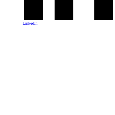
LinkedIn