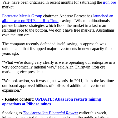
Vale, have been criticized in recent months for saturating the
iron ore
market.
Fortescue Metals Group
chairman Andrew Forrest has
launched an
all-out war on BHP and Rio Tinto
, saying: “When multinationals
pursue business strategies which flood the market in a last-man-
standing race to the bottom, we don’t have free markets. Australians
own the iron ore.
The company recently defended itself, saying its approach was
rational and that it stopped major investments in new capacity four
years ago.
"What we're doing very clearly is we're operating our enterprise in a
very economically rational way," said Alan Chirgwin, iron ore
marketing vice president.
"We took action, so it wasn't just words. In 2011, that's the last time
our board approved billions of dollars of additional investment in
expansion."
•
Related content:
UPDATE: Atlas Iron restarts mining
operations at Pilbara mines
Speaking to
The Australian Financial Review
earlier this week,
Mackenzie rejected the idea they were losing the public relations