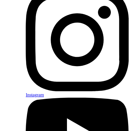
Instagram