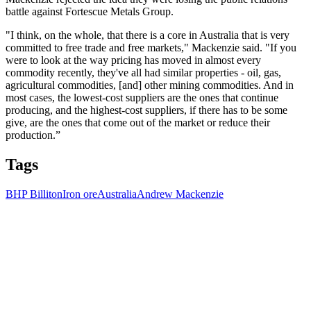
battle against Fortescue Metals Group.
"I think, on the whole, that there is a core in Australia that is very
committed to free trade and free markets," Mackenzie said. "If you
were to look at the way pricing has moved in almost every
commodity recently, they've all had similar properties - oil, gas,
agricultural commodities, [and] other mining commodities. And in
most cases, the lowest-cost suppliers are the ones that continue
producing, and the highest-cost suppliers, if there has to be some
give, are the ones that come out of the market or reduce their
production.”
Tags
BHP Billiton
Iron ore
Australia
Andrew Mackenzie