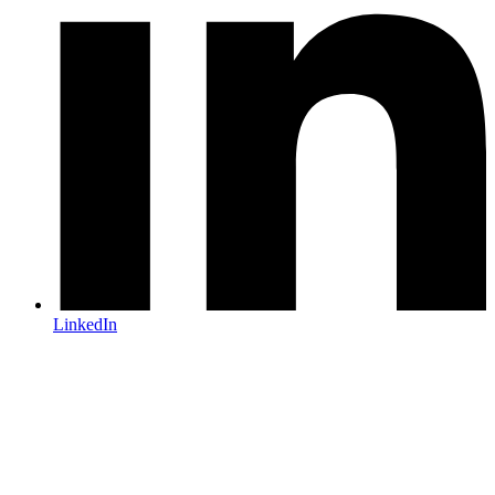
LinkedIn