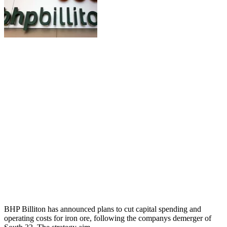
BHP Billiton has announced plans to cut capital spending and
operating costs for iron ore, following the companys demerger of