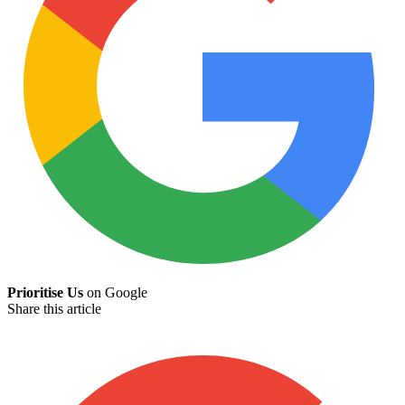
Prioritise Us
on Google
Share this article