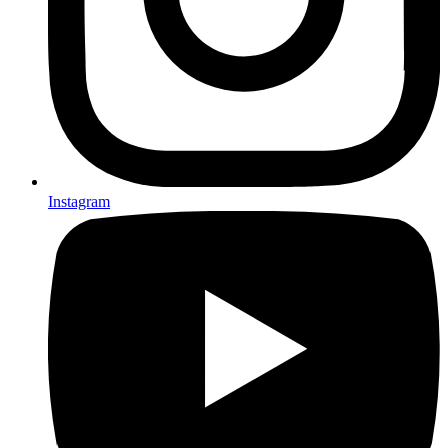
Instagram