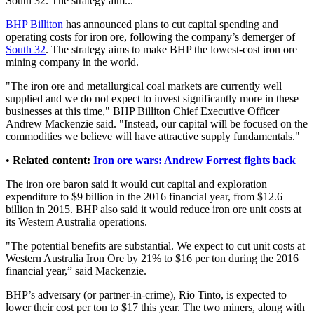
South 32. The strategy aim...
BHP Billiton
has announced plans to cut capital spending and
operating costs for iron ore, following the company’s demerger of
South 32
. The strategy aims to make BHP the lowest-cost iron ore
mining company in the world.
"The iron ore and metallurgical coal markets are currently well
supplied and we do not expect to invest significantly more in these
businesses at this time," BHP Billiton Chief Executive Officer
Andrew Mackenzie said. "Instead, our capital will be focused on the
commodities we believe will have attractive supply fundamentals."
•
Related content:
Iron ore wars: Andrew Forrest fights back
The iron ore baron said it would cut capital and exploration
expenditure to $9 billion in the 2016 financial year, from $12.6
billion in 2015. BHP also said it would reduce iron ore unit costs at
its Western Australia operations.
"The potential benefits are substantial. We expect to cut unit costs at
Western Australia Iron Ore by 21% to $16 per ton during the 2016
financial year,” said Mackenzie.
BHP’s adversary (or partner-in-crime), Rio Tinto, is expected to
lower their cost per ton to $17 this year. The two miners, along with