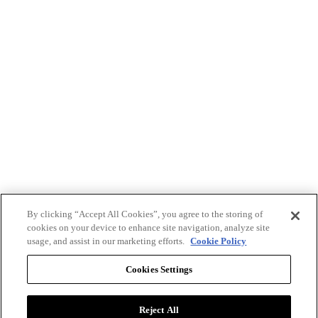
By clicking “Accept All Cookies”, you agree to the storing of
cookies on your device to enhance site navigation, analyze site
usage, and assist in our marketing efforts.
Cookie Policy
Cookies Settings
Reject All
Advertise with BizClik