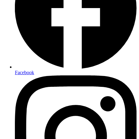
Facebook