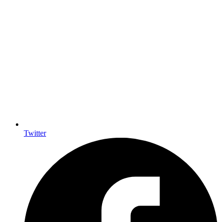
Twitter