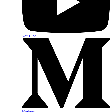
YouTube
Medium