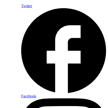
Twitter
Facebook