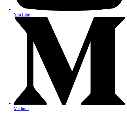
YouTube
Medium