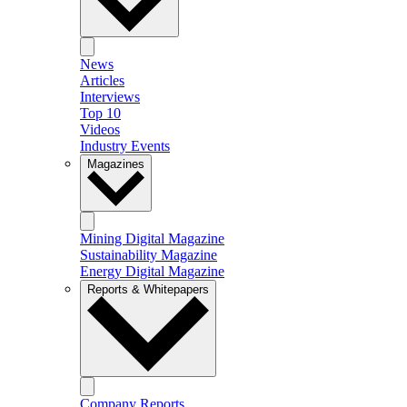
News
Articles
Interviews
Top 10
Videos
Industry Events
Magazines
Mining Digital Magazine
Sustainability Magazine
Energy Digital Magazine
Reports & Whitepapers
Company Reports