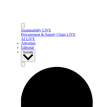
Sustainability LIVE
Procurement & Supply Chain LIVE
AI LIVE
Advertise
Editorial
Socials