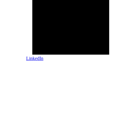
LinkedIn