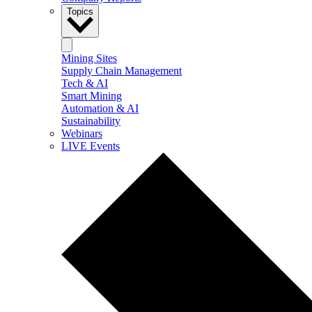
Topics
Mining Sites
Supply Chain Management
Tech & AI
Smart Mining
Automation & AI
Sustainability
Webinars
LIVE Events