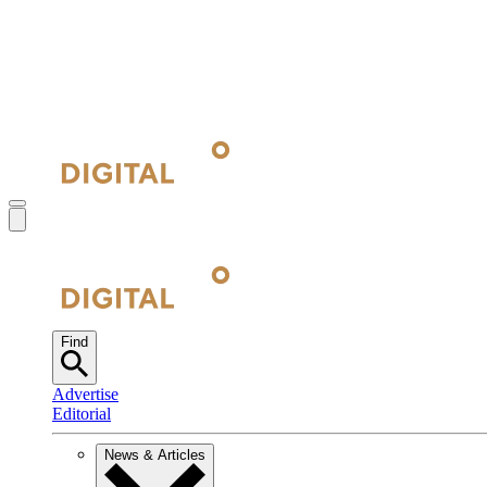
Find
Advertise
Editorial
News & Articles