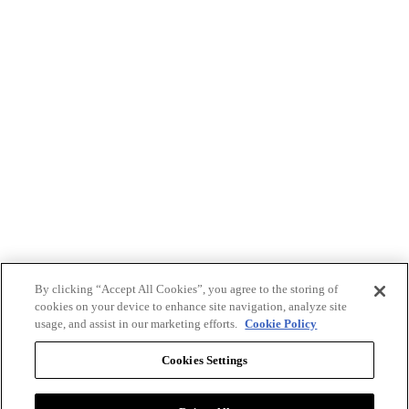
By clicking “Accept All Cookies”, you agree to the storing of
cookies on your device to enhance site navigation, analyze site
usage, and assist in our marketing efforts.
Cookie Policy
Cookies Settings