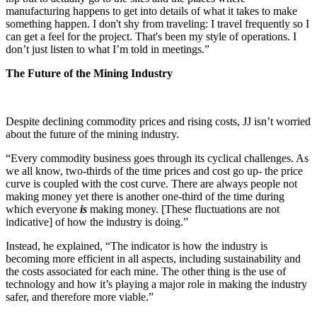
manufacturing happens to get into details of what it takes to make
something happen. I don't shy from traveling: I travel frequently so I
can get a feel for the project. That's been my style of operations. I
don’t just listen to what I’m told in meetings.”
The Future of the Mining Industry
Despite declining commodity prices and rising costs, JJ isn’t worried
about the future of the mining industry.
“Every commodity business goes through its cyclical challenges. As
we all know, two-thirds of the time prices and cost go up- the price
curve is coupled with the cost curve. There are always people not
making money yet there is another one-third of the time during
which everyone
is
making money. [These fluctuations are not
indicative] of how the industry is doing.”
Instead, he explained, “The indicator is how the industry is
becoming more efficient in all aspects, including sustainability and
the costs associated for each mine. The other thing is the use of
technology and how it’s playing a major role in making the industry
safer, and therefore more viable.”