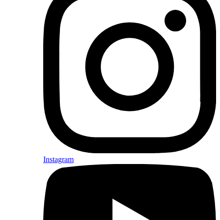
Instagram