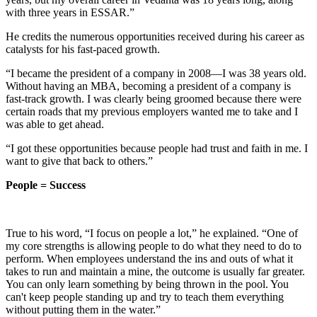
with three years in ESSAR.”
He credits the numerous opportunities received during his career as
catalysts for his fast-paced growth.
“I became the president of a company in 2008—I was 38 years old.
Without having an MBA, becoming a president of a company is
fast-track growth. I was clearly being groomed because there were
certain roads that my previous employers wanted me to take and I
was able to get ahead.
“I got these opportunities because people had trust and faith in me. I
want to give that back to others.”
People = Success
True to his word, “I focus on people a lot,” he explained. “One of
my core strengths is allowing people to do what they need to do to
perform. When employees understand the ins and outs of what it
takes to run and maintain a mine, the outcome is usually far greater.
You can only learn something by being thrown in the pool. You
can't keep people standing up and try to teach them everything
without putting them in the water.”