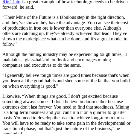
Rio Tinto
is a great example of how technology needs to be driven
forward, he said.
“Their Mine of the Future is a fabulous step in the right direction,
and they’ve shown they have the advantage. You can see their cost
of production in iron ore is lower than everyone else. Although
others are catching up, they've already achieved that lead. They've
shown the marketplace what can be done, and it’s a great model to
follow.”
Although the mining industry may be experiencing tough times, JJ
maintains a glass-half-full outlook and encourages mining
companies and executives to do the same.
“I generally believe tough times are good times because that's when
you learn all the good habits and shed some of the fat that you build
on when everything is good.”
Likewise, “When things are good, I don't get excited because
something always comes. I don't believe in doom either because
extremes don't last forever. You need to find that steadiness. Mining
is a long-term business and you can't run it on a quarter-to-quarter
basis. You need to develop the asset to achieve long-term returns.
You will have to be ready to take some pain in the developmental or
transitional phase, but that’s just the nature of the business,” he
concluded.