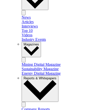
News
Articles
Interviews
Top 10
Videos
Industry Events
Magazines
Mining Digital Magazine
Sustainability Magazine
Energy Digital Magazine
Reports & Whitepapers
Company Reports