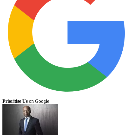
Prioritise Us
on Google