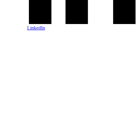
LinkedIn