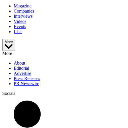
Magazine
Companies
Interviews
Videos
Events
Lists
More
More
About
Editorial
Advertise
Press Releases
PR Newswire
Socials