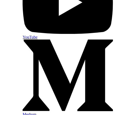
YouTube
Medium