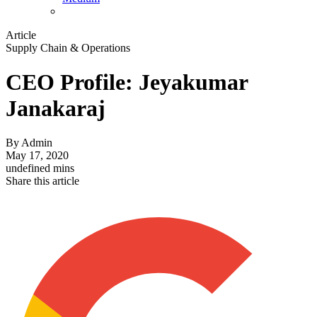
Article
Supply Chain & Operations
CEO Profile: Jeyakumar
Janakaraj
By
Admin
May 17, 2020
undefined mins
Share this article