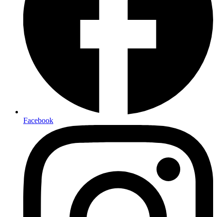
Facebook