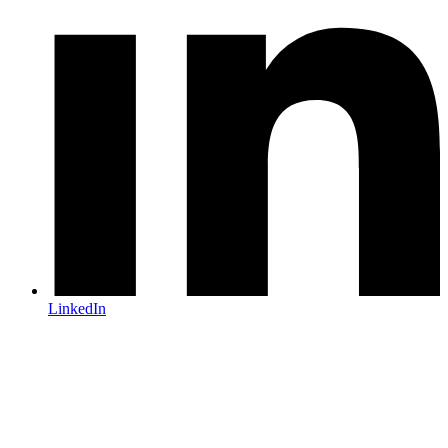
LinkedIn