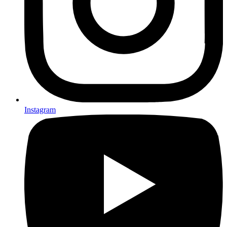
Instagram