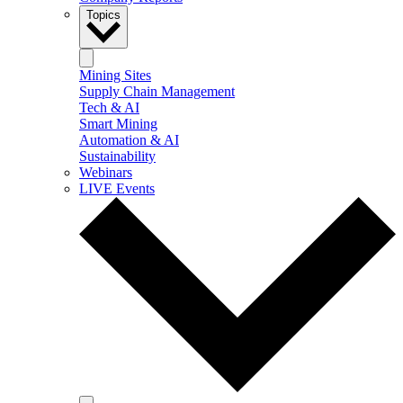
Topics
Mining Sites
Supply Chain Management
Tech & AI
Smart Mining
Automation & AI
Sustainability
Webinars
LIVE Events