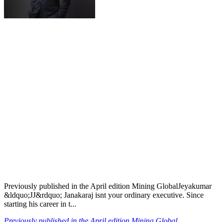
Previously published in the April edition Mining GlobalJeyakumar
&ldquo;JJ&rdquo; Janakaraj isnt your ordinary executive. Since
starting his career in t...
Previously published in the April edition Mining Global