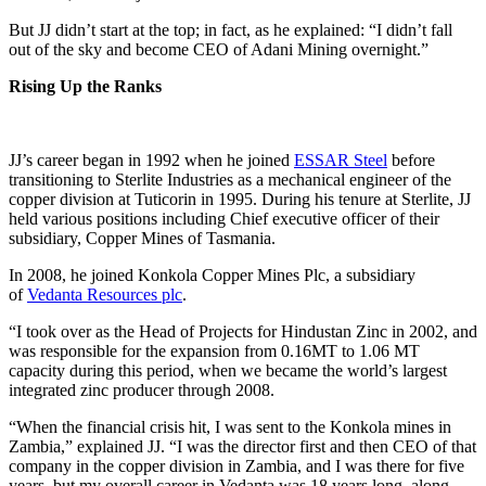
But JJ didn’t start at the top; in fact, as he explained: “I didn’t fall
out of the sky and become CEO of Adani Mining overnight.”
Rising Up the Ranks
JJ’s career began in 1992 when he joined
ESSAR Steel
before
transitioning to Sterlite Industries as a mechanical engineer of the
copper division at Tuticorin in 1995. During his tenure at Sterlite, JJ
held various positions including Chief executive officer of their
subsidiary, Copper Mines of Tasmania.
In 2008, he joined Konkola Copper Mines Plc, a subsidiary
of
Vedanta Resources plc
.
“I took over as the Head of Projects for Hindustan Zinc in 2002, and
was responsible for the expansion from 0.16MT to 1.06 MT
capacity during this period, when we became the world’s largest
integrated zinc producer through 2008.
“When the financial crisis hit, I was sent to the Konkola mines in
Zambia,” explained JJ. “I was the director first and then CEO of that
company in the copper division in Zambia, and I was there for five
years, but my overall career in Vedanta was 18 years long, along