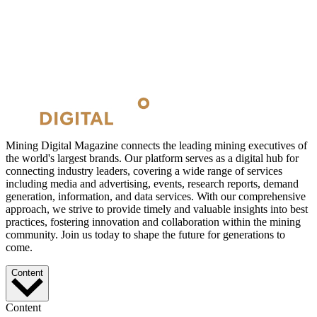
Mining Digital Magazine connects the leading mining executives of
the world's largest brands. Our platform serves as a digital hub for
connecting industry leaders, covering a wide range of services
including media and advertising, events, research reports, demand
generation, information, and data services. With our comprehensive
approach, we strive to provide timely and valuable insights into best
practices, fostering innovation and collaboration within the mining
community. Join us today to shape the future for generations to
come.
Content
Content