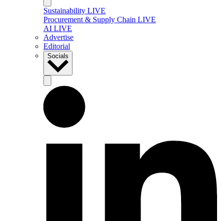
Sustainability LIVE
Procurement & Supply Chain LIVE
AI LIVE
Advertise
Editorial
Socials