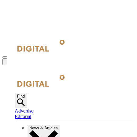
Find
Advertise
Editorial
News & Articles