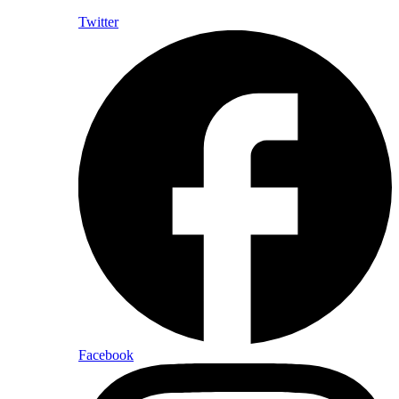
Twitter
Facebook