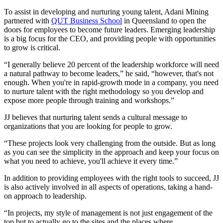
To assist in developing and nurturing young talent, Adani Mining
partnered with
QUT Business School
in Queensland to open the
doors for employees to become future leaders. Emerging leadership
is a big focus for the CEO, and providing people with opportunities
to grow is critical.
“I generally believe 20 percent of the leadership workforce will need
a natural pathway to become leaders,” he said, “however, that's not
enough. When you're in rapid-growth mode in a company, you need
to nurture talent with the right methodology so you develop and
expose more people through training and workshops.”
JJ believes that nurturing talent sends a cultural message to
organizations that you are looking for people to grow.
“These projects look very challenging from the outside. But as long
as you can see the simplicity in the approach and keep your focus on
what you need to achieve, you'll achieve it every time.”
In addition to providing employees with the right tools to succeed, JJ
is also actively involved in all aspects of operations, taking a hand-
on approach to leadership.
“In projects, my style of management is not just engagement of the
top but to actually go to the sites and the places where