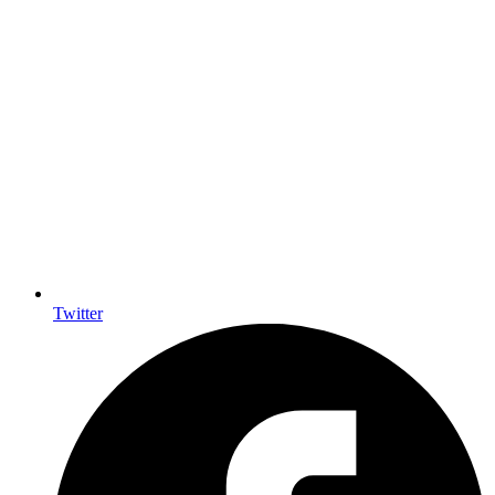
Twitter