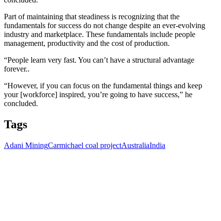
Part of maintaining that steadiness is recognizing that the
fundamentals for success do not change despite an ever-evolving
industry and marketplace. These fundamentals include people
management, productivity and the cost of production.
“People learn very fast. You can’t have a structural advantage
forever..
“However, if you can focus on the fundamental things and keep
your [workforce] inspired, you’re going to have success,” he
concluded.
Tags
Adani Mining
Carmichael coal project
Australia
India