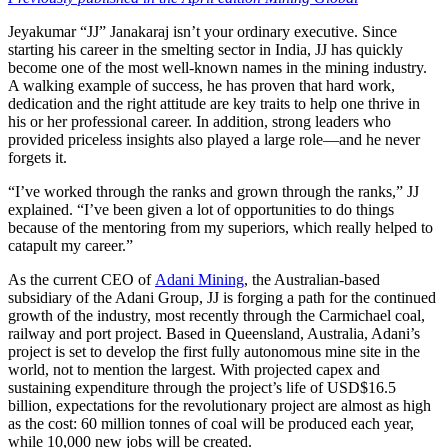
Jeyakumar “JJ” Janakaraj isn’t your ordinary executive. Since
starting his career in the smelting sector in India, JJ has quickly
become one of the most well-known names in the mining industry.
A walking example of success, he has proven that hard work,
dedication and the right attitude are key traits to help one thrive in
his or her professional career. In addition, strong leaders who
provided priceless insights also played a large role—and he never
forgets it.
“I’ve worked through the ranks and grown through the ranks,” JJ
explained. “I’ve been given a lot of opportunities to do things
because of the mentoring from my superiors, which really helped to
catapult my career.”
As the current CEO of
Adani Mining
, the Australian-based
subsidiary of the Adani Group, JJ is forging a path for the continued
growth of the industry, most recently through the Carmichael coal,
railway and port project. Based in Queensland, Australia, Adani’s
project is set to develop the first fully autonomous mine site in the
world, not to mention the largest. With projected capex and
sustaining expenditure through the project’s life of USD$16.5
billion, expectations for the revolutionary project are almost as high
as the cost: 60 million tonnes of coal will be produced each year,
while 10,000 new jobs will be created.