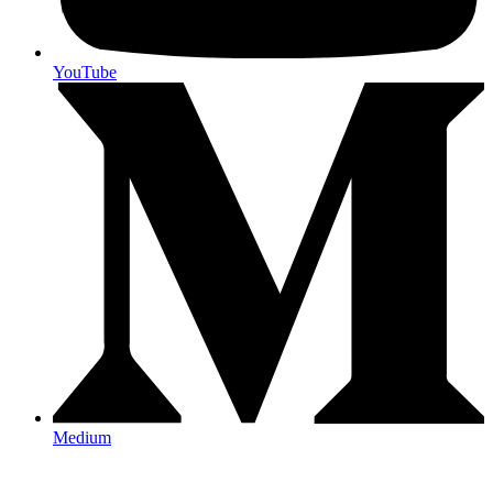
YouTube
Medium