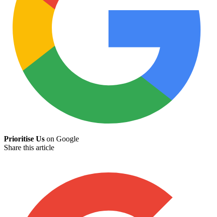
Prioritise Us
on Google
Share this article