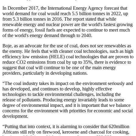
In December 2017, the International Energy Agency forecast that
world demand for coal would reach 5.5 billion tonnes in 2022, up
from 5.3 billion tonnes in 2016. The report stated that while
renewable energy and nuclear power are the world's fastest growing
forms of energy, fossil fuels are expected to continue to meet much
of the world's energy demand through to 2040.
Boje, as an advocate for the use of coal, does not see renewables as
the enemy. He feels that with cleaner coal technologies, such as high
efficiency low emission (HELE) coal technologies that are proven to
reduce CO2 emissions from coal by up to 35%, there is evidence to
suggest that coal will continue to be one of the main energy
providers, particularly in developing nations.
“The coal industry takes its impact on the environment seriously and
has developed, and continues to develop, highly effective
technologies to tackle environmental challenges, including the
release of pollutants. Producing energy invariably leads to some
degree of environmental impact, and it is important that we balance
concerns for the environment with priorities for economic and social
development.
“Putting that into context, it is alarming to consider that 620million
Africans still rely on firewood, kerosene and charcoal for cooking,