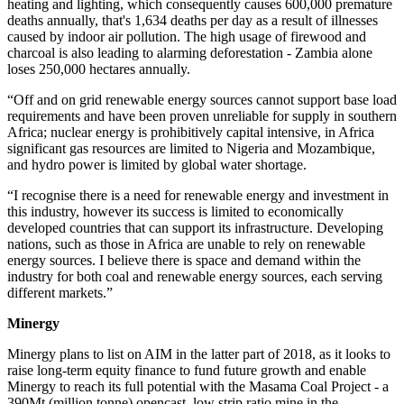
heating and lighting, which consequently causes 600,000 premature
deaths annually, that's 1,634 deaths per day as a result of illnesses
caused by indoor air pollution. The high usage of firewood and
charcoal is also leading to alarming deforestation - Zambia alone
loses 250,000 hectares annually.
“Off and on grid renewable energy sources cannot support base load
requirements and have been proven unreliable for supply in southern
Africa; nuclear energy is prohibitively capital intensive, in Africa
significant gas resources are limited to Nigeria and Mozambique,
and hydro power is limited by global water shortage.
“I recognise there is a need for renewable energy and investment in
this industry, however its success is limited to economically
developed countries that can support its infrastructure. Developing
nations, such as those in Africa are unable to rely on renewable
energy sources. I believe there is space and demand within the
industry for both coal and renewable energy sources, each serving
different markets.”
Minergy
Minergy plans to list on AIM in the latter part of 2018, as it looks to
raise long-term equity finance to fund future growth and enable
Minergy to reach its full potential with the Masama Coal Project - a
390Mt (million tonne) opencast, low strip ratio mine in the