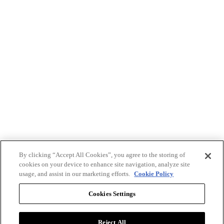
By clicking “Accept All Cookies”, you agree to the storing of
cookies on your device to enhance site navigation, analyze site
usage, and assist in our marketing efforts.
Cookie Policy
Cookies Settings
Reject All