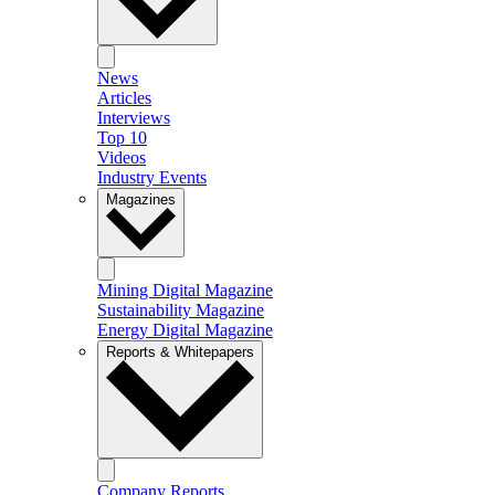
News
Articles
Interviews
Top 10
Videos
Industry Events
Magazines
Mining Digital Magazine
Sustainability Magazine
Energy Digital Magazine
Reports & Whitepapers
Company Reports