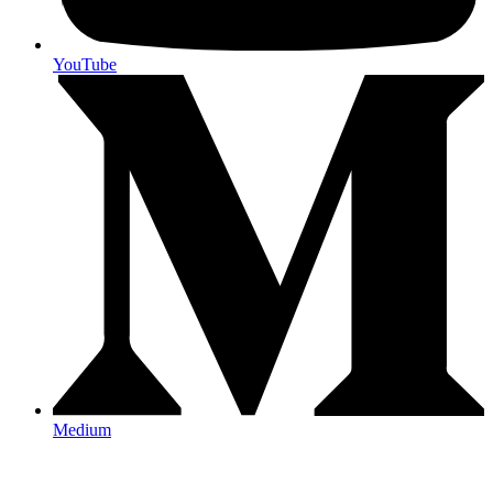
YouTube
Medium