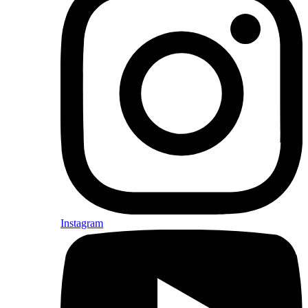
Instagram