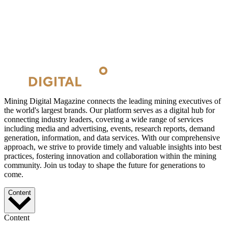
Mining Digital Magazine connects the leading mining executives of
the world's largest brands. Our platform serves as a digital hub for
connecting industry leaders, covering a wide range of services
including media and advertising, events, research reports, demand
generation, information, and data services. With our comprehensive
approach, we strive to provide timely and valuable insights into best
practices, fostering innovation and collaboration within the mining
community. Join us today to shape the future for generations to
come.
Content
Content