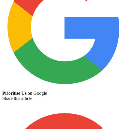
Prioritise Us
on Google
Share this article