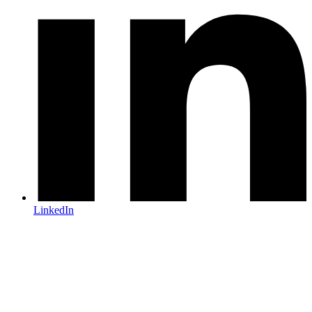
LinkedIn