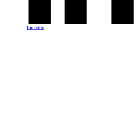
LinkedIn