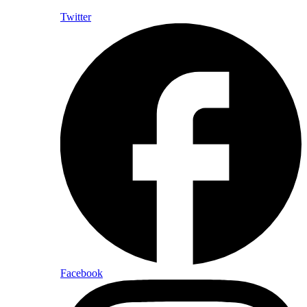
Twitter
Facebook