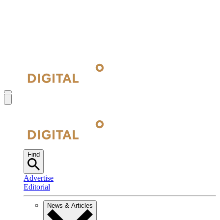
Find
Advertise
Editorial
News & Articles