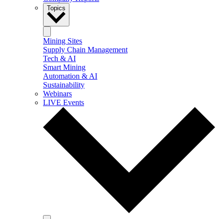
Topics
Mining Sites
Supply Chain Management
Tech & AI
Smart Mining
Automation & AI
Sustainability
Webinars
LIVE Events