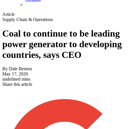
Article
Supply Chain & Operations
Coal to continue to be leading
power generator to developing
countries, says CEO
By
Dale Benton
May 17, 2020
undefined mins
Share this article