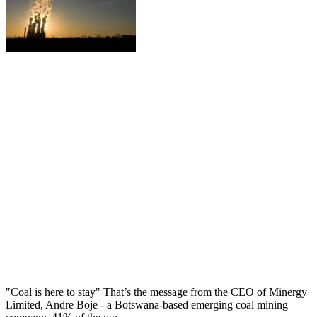
"Coal is here to stay" That’s the message from the CEO of Minergy
Limited, Andre Boje - a Botswana-based emerging coal mining