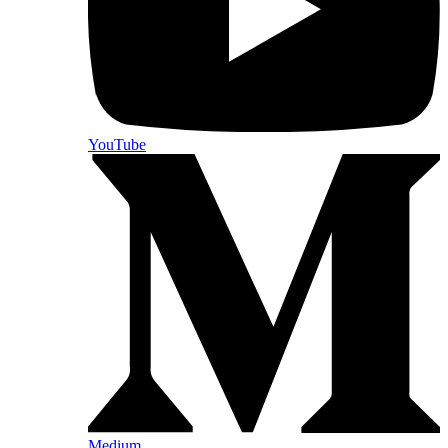
YouTube
Medium