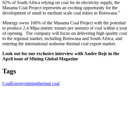
92% of South Africa relying on coal for its electricity supply, the
Masama Coal Project represents an exciting opportunity for the
development of small to medium scale coal mines in Botswana.”
Minergy owns 100% of the Masama Coal Project with the potential
to produce 2.4 Mtpa (metric tonnes per annum) of coal within a year
of opening. The company will focus on delivering high quality coal
to the regional market, including Botswana and South Africa, and
entering the international seaborne thermal coal export market.
Look out for our exclusive interview with Andre Boje in the
April issue of Mining Global Magazine
Tags
Coal
Energy
mining
thermal coal