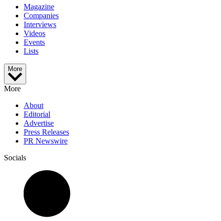
Magazine
Companies
Interviews
Videos
Events
Lists
More
More
About
Editorial
Advertise
Press Releases
PR Newswire
Socials