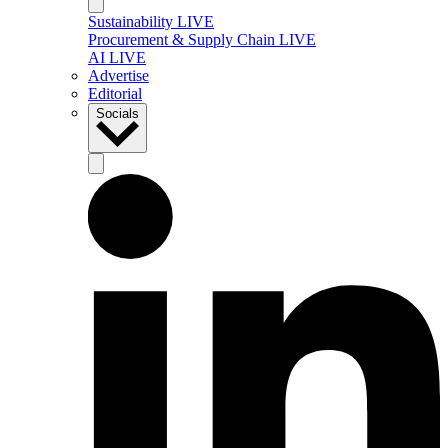
Sustainability LIVE
Procurement & Supply Chain LIVE
AI LIVE
Advertise
Editorial
Socials