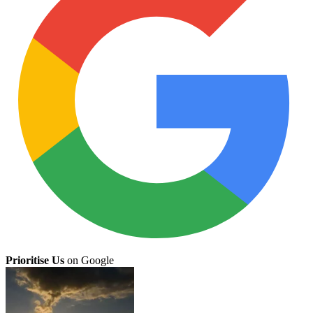
Prioritise Us
on Google