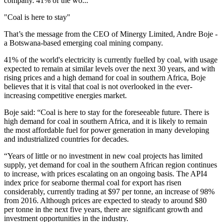
company. 41% of the wo...
"Coal is here to stay"
That’s the message from the CEO of Minergy Limited, Andre Boje -
a Botswana-based emerging coal mining company.
41% of the world's electricity is currently fuelled by coal, with usage
expected to remain at similar levels over the next 30 years, and with
rising prices and a high demand for coal in southern Africa, Boje
believes that it is vital that coal is not overlooked in the ever-
increasing competitive energies market.
Boje said: “Coal is here to stay for the foreseeable future. There is
high demand for coal in southern Africa, and it is likely to remain
the most affordable fuel for power generation in many developing
and industrialized countries for decades.
“Years of little or no investment in new coal projects has limited
supply, yet demand for coal in the southern African region continues
to increase, with prices escalating on an ongoing basis. The API4
index price for seaborne thermal coal for export has risen
considerably, currently trading at $97 per tonne, an increase of 98%
from 2016. Although prices are expected to steady to around $80
per tonne in the next five years, there are significant growth and
investment opportunities in the industry.