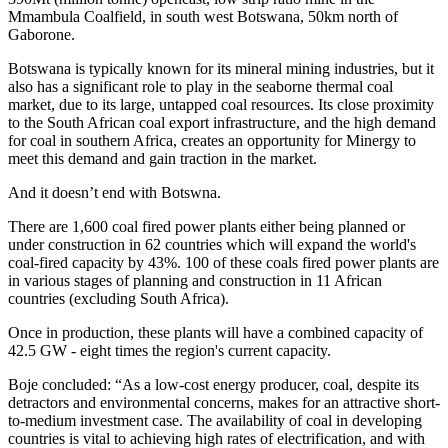
Mmambula Coalfield, in south west Botswana, 50km north of
Gaborone.
Botswana is typically known for its mineral mining industries, but it
also has a significant role to play in the seaborne thermal coal
market, due to its large, untapped coal resources. Its close proximity
to the South African coal export infrastructure, and the high demand
for coal in southern Africa, creates an opportunity for Minergy to
meet this demand and gain traction in the market.
And it doesn’t end with Botswna.
There are 1,600 coal fired power plants either being planned or
under construction in 62 countries which will expand the world's
coal-fired capacity by 43%. 100 of these coals fired power plants are
in various stages of planning and construction in 11 African
countries (excluding South Africa).
Once in production, these plants will have a combined capacity of
42.5 GW - eight times the region's current capacity.
Boje concluded: “As a low-cost energy producer, coal, despite its
detractors and environmental concerns, makes for an attractive short-
to-medium investment case. The availability of coal in developing
countries is vital to achieving high rates of electrification, and with