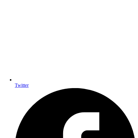
Twitter