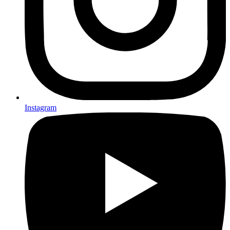
Instagram