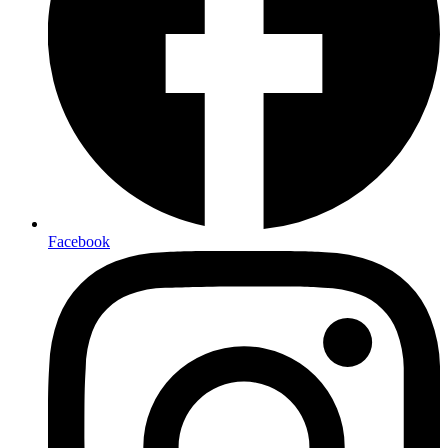
Facebook