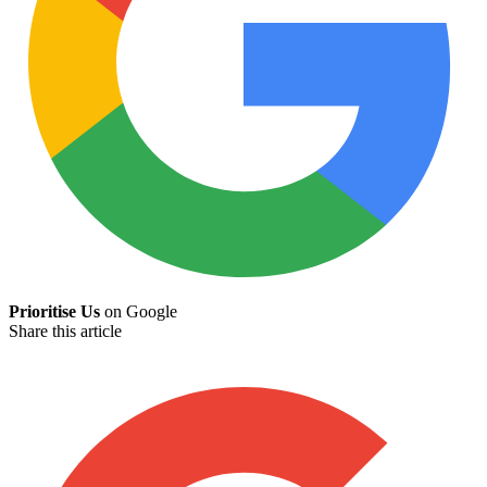
Prioritise Us
on Google
Share this article