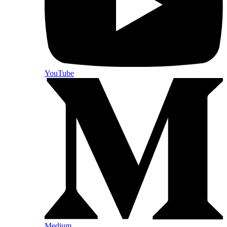
YouTube
Medium