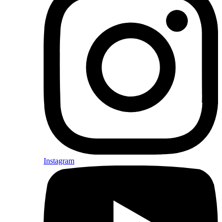
Instagram