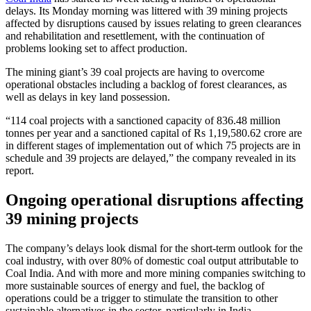
delays. Its Monday morning was littered with 39 mining projects
affected by disruptions caused by issues relating to green clearances
and rehabilitation and resettlement, with the continuation of
problems looking set to affect production.
The mining giant’s 39 coal projects are having to overcome
operational obstacles including a backlog of forest clearances, as
well as delays in key land possession.
“114 coal projects with a sanctioned capacity of 836.48 million
tonnes per year and a sanctioned capital of Rs 1,19,580.62 crore are
in different stages of implementation out of which 75 projects are in
schedule and 39 projects are delayed,” the company revealed in its
report.
Ongoing operational disruptions affecting
39 mining projects
The company’s delays look dismal for the short-term outlook for the
coal industry, with over 80% of domestic coal output attributable to
Coal India. And with more and more mining companies switching to
more sustainable sources of energy and fuel, the backlog of
operations could be a trigger to stimulate the transition to other
sustainable alternatives in the sector, particularly in India.