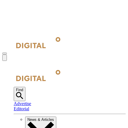
Find
Advertise
Editorial
News & Articles