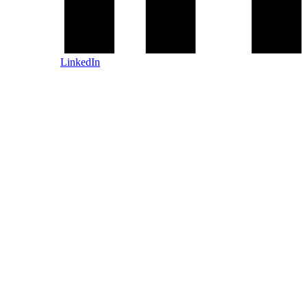
LinkedIn