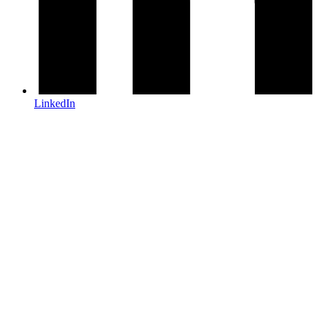
LinkedIn