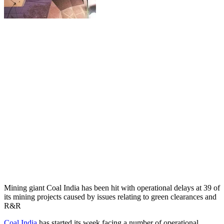
Mining giant Coal India has been hit with operational delays at 39 of
its mining projects caused by issues relating to green clearances and
R&R
Coal India
has started its week facing a number of operational