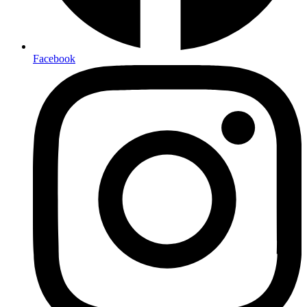
Facebook