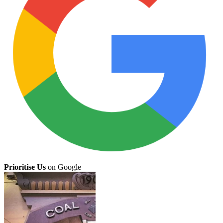
Prioritise Us
on Google