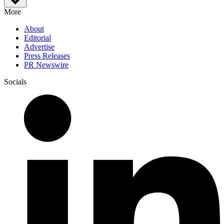
More
About
Editorial
Advertise
Press Releases
PR Newswire
Socials