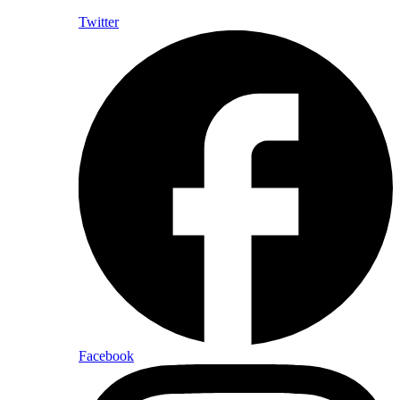
Twitter
Facebook