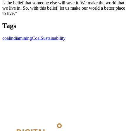
is the belief that someone else will save it. We make the world that
we live in. So, with this belief, let us make our world a better place
to live.”
Tags
coalindia
mining
Coal
Sustainability