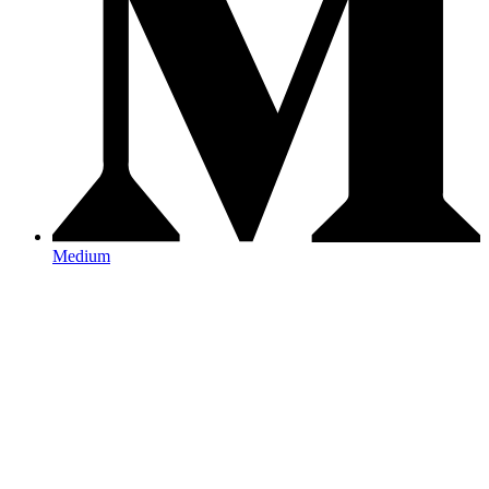
Medium