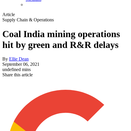
Article
Supply Chain & Operations
Coal India mining operations
hit by green and R&R delays
By
Ellie Dean
September 06, 2021
undefined mins
Share this article