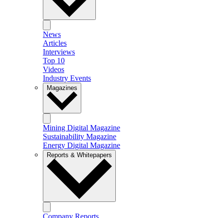
News
Articles
Interviews
Top 10
Videos
Industry Events
Magazines
Mining Digital Magazine
Sustainability Magazine
Energy Digital Magazine
Reports & Whitepapers
Company Reports