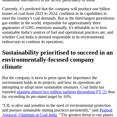
Currently, it’s predicted that the company will produce one billion
tonnes of coal from 2023 to 2024, confident in its capabilities to
meet the country’s coal demands. But as the third-largest greenhouse
gas emitter in the world, responsible for approximately three
gigatonnes of GHG emissions annually, it’s debatable as to how
sustainable India’s sources of fuel and operational practices are, and
whether Coal India is deemed responsible in its environmental
endeavours to continue its operations.
Sustainability prioritised to succeed in an
environmentally-focused company
climate
But the company is keen to press upon the importance the
environment holds in its projects, and how its operations are
attempting to adopt more sustainable measures. Coal India has
reported
planting almost two million saplings throughout FY’21
thus
far, exceeding its pre-stated target by 16%.
“CIL is alive and sensitive to the need of environmental protection
and pursues sustainable mining practices persistently,” said
Pramod
Agrawal, Chairman at Coal India
. “The greatest threat to our planet