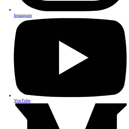
Instagram
YouTube