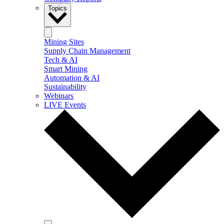
Topics
Mining Sites
Supply Chain Management
Tech & AI
Smart Mining
Automation & AI
Sustainability
Webinars
LIVE Events