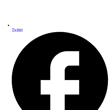
Twitter