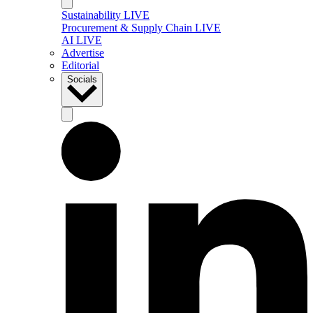
Sustainability LIVE
Procurement & Supply Chain LIVE
AI LIVE
Advertise
Editorial
Socials