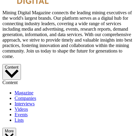
Mining Digital Magazine connects the leading mining executives of
the world's largest brands. Our platform serves as a digital hub for
connecting industry leaders, covering a wide range of services
including media and advertising, events, research reports, demand
generation, information, and data services. With our comprehensive
approach, we strive to provide timely and valuable insights into best
practices, fostering innovation and collaboration within the mining
community. Join us today to shape the future for generations to
come.
Content
Content
Magazine
Companies
Interviews
Videos
Events
Lists
More