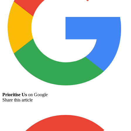
Prioritise Us
on Google
Share this article