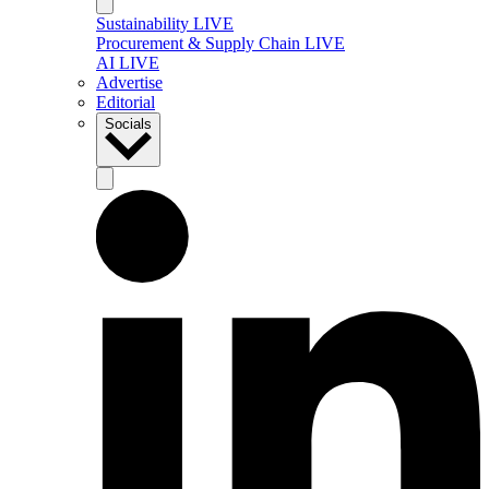
Sustainability LIVE
Procurement & Supply Chain LIVE
AI LIVE
Advertise
Editorial
Socials