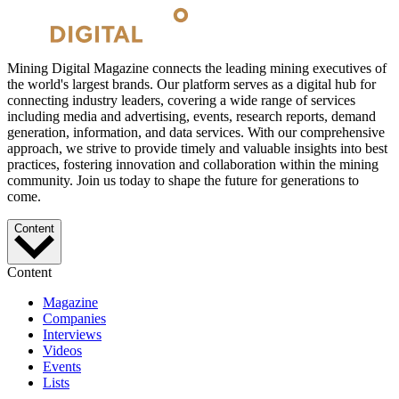
Mining Digital Magazine connects the leading mining executives of
the world's largest brands. Our platform serves as a digital hub for
connecting industry leaders, covering a wide range of services
including media and advertising, events, research reports, demand
generation, information, and data services. With our comprehensive
approach, we strive to provide timely and valuable insights into best
practices, fostering innovation and collaboration within the mining
community. Join us today to shape the future for generations to
come.
Content
Content
Magazine
Companies
Interviews
Videos
Events
Lists