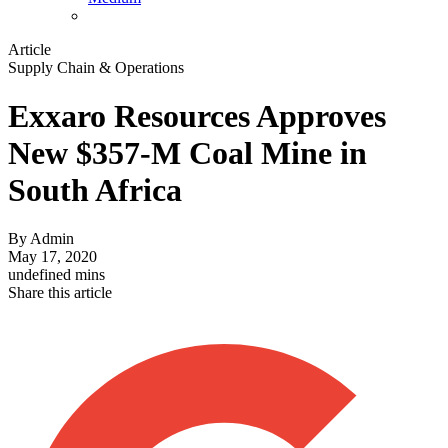
Article
Supply Chain & Operations
Exxaro Resources Approves
New $357-M Coal Mine in
South Africa
By
Admin
May 17, 2020
undefined mins
Share this article