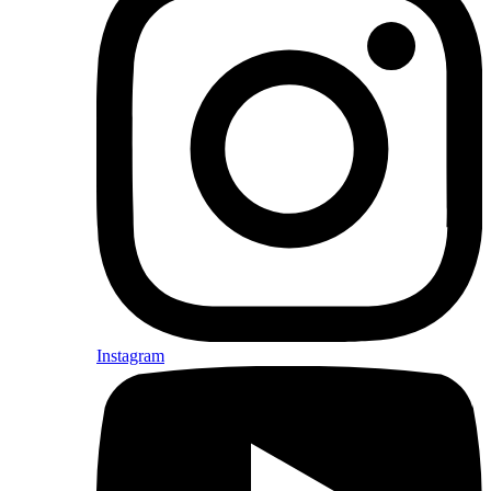
Instagram