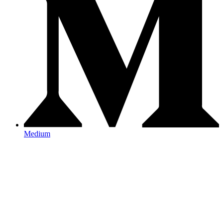
Medium