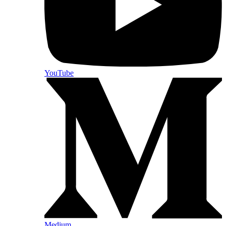
YouTube
Medium