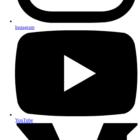
Instagram
YouTube