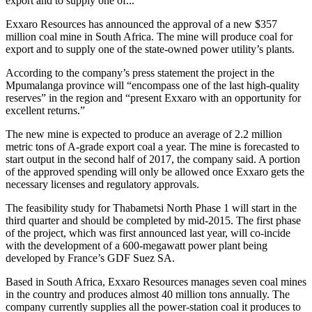
export and to supply one of...
Exxaro Resources has announced the approval of a new $357
million coal mine in South Africa. The mine will produce coal for
export and to supply one of the state-owned power utility’s plants.
According to the company’s press statement the project in the
Mpumalanga province will “encompass one of the last high-quality
reserves” in the region and “present Exxaro with an opportunity for
excellent returns.”
The new mine is expected to produce an average of 2.2 million
metric tons of A-grade export coal a year. The mine is forecasted to
start output in the second half of 2017, the company said. A portion
of the approved spending will only be allowed once Exxaro gets the
necessary licenses and regulatory approvals.
The feasibility study for Thabametsi North Phase 1 will start in the
third quarter and should be completed by mid-2015. The first phase
of the project, which was first announced last year, will co-incide
with the development of a 600-megawatt power plant being
developed by France’s GDF Suez SA.
Based in South Africa, Exxaro Resources manages seven coal mines
in the country and produces almost 40 million tons annually. The
company currently supplies all the power-station coal it produces to