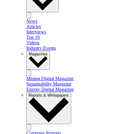
News
Articles
Interviews
Top 10
Videos
Industry Events
Magazines
Mining Digital Magazine
Sustainability Magazine
Energy Digital Magazine
Reports & Whitepapers
Company Reports