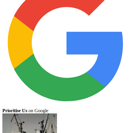
Prioritise Us
on Google