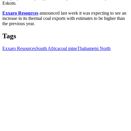
Eskom.
Exxaro Resources
announced last week it was expecting to see an
increase in its thermal coal exports with estimates to be higher than
the previous year.
Tags
Exxaro Resources
South Africa
coal mine
Thabametsi North