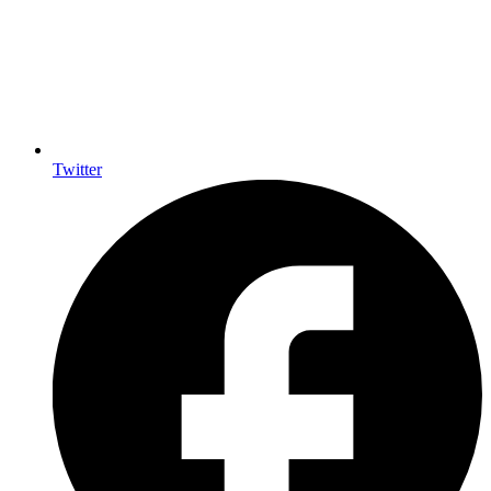
Twitter