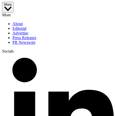
More
More
About
Editorial
Advertise
Press Releases
PR Newswire
Socials