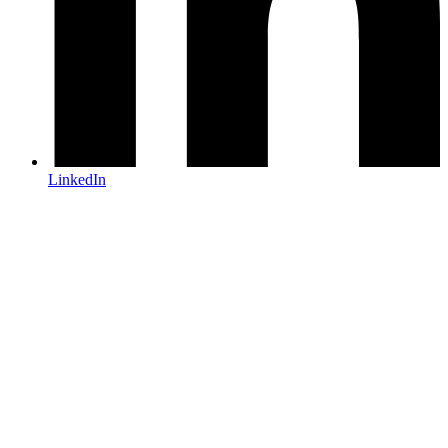
LinkedIn