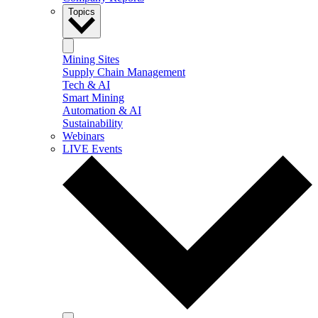
Topics
Mining Sites
Supply Chain Management
Tech & AI
Smart Mining
Automation & AI
Sustainability
Webinars
LIVE Events