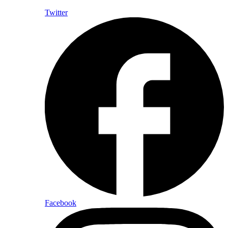
Twitter
Facebook