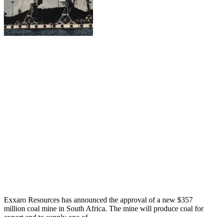
Exxaro Resources has announced the approval of a new $357
million coal mine in South Africa. The mine will produce coal for