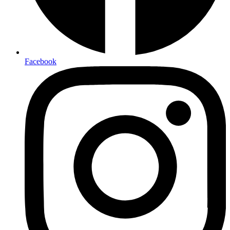
Facebook