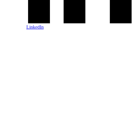
LinkedIn