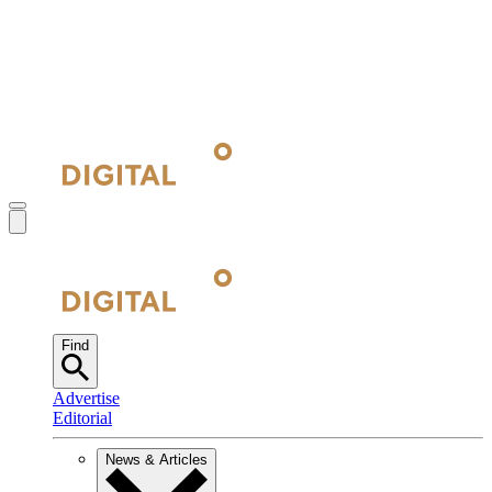
Find
Advertise
Editorial
News & Articles