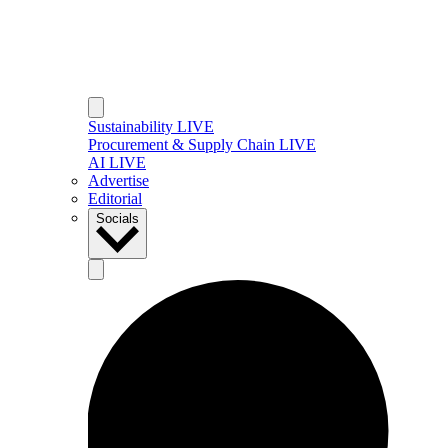
Sustainability LIVE
Procurement & Supply Chain LIVE
AI LIVE
Advertise
Editorial
Socials