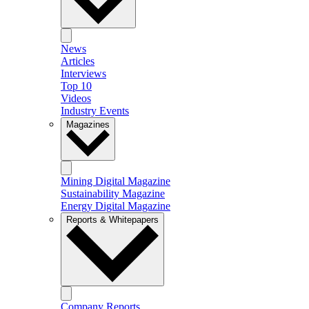
News
Articles
Interviews
Top 10
Videos
Industry Events
Magazines
Mining Digital Magazine
Sustainability Magazine
Energy Digital Magazine
Reports & Whitepapers
Company Reports