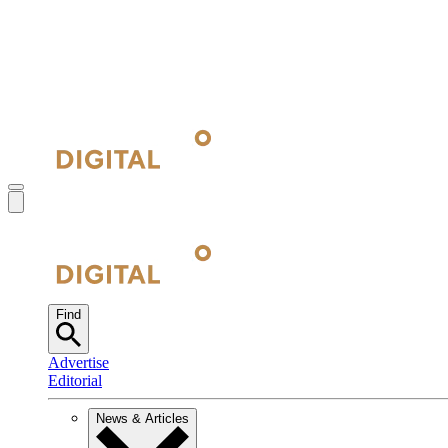
Find
Advertise
Editorial
News & Articles