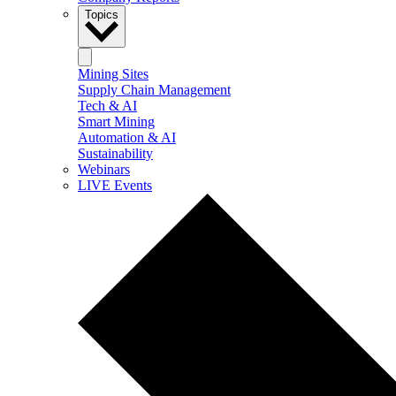
Topics
Mining Sites
Supply Chain Management
Tech & AI
Smart Mining
Automation & AI
Sustainability
Webinars
LIVE Events