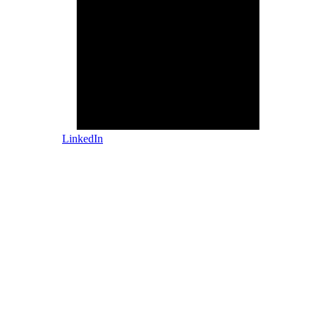
LinkedIn