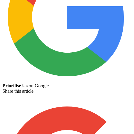
Prioritise Us
on Google
Share this article