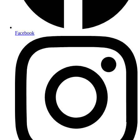
Facebook