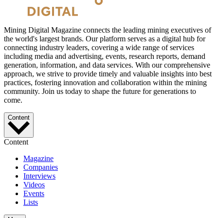
Mining Digital Magazine connects the leading mining executives of
the world's largest brands. Our platform serves as a digital hub for
connecting industry leaders, covering a wide range of services
including media and advertising, events, research reports, demand
generation, information, and data services. With our comprehensive
approach, we strive to provide timely and valuable insights into best
practices, fostering innovation and collaboration within the mining
community. Join us today to shape the future for generations to
come.
Content
Content
Magazine
Companies
Interviews
Videos
Events
Lists