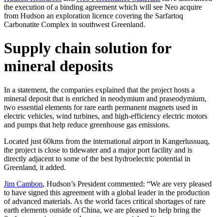
the execution of a binding agreement which will see Neo acquire
from Hudson an exploration licence covering the Sarfartoq
Carbonatite Complex in southwest Greenland.
Supply chain solution for
mineral deposits
In a statement, the companies explained that the project hosts a
mineral deposit that is enriched in neodymium and praseodymium,
two essential elements for rare earth permanent magnets used in
electric vehicles, wind turbines, and high-efficiency electric motors
and pumps that help reduce greenhouse gas emissions.
Located just 60kms from the international airport in Kangerlussuaq,
the project is close to tidewater and a major port facility and is
directly adjacent to some of the best hydroelectric potential in
Greenland, it added.
Jim Cambon
, Hudson’s President commented: “We are very pleased
to have signed this agreement with a global leader in the production
of advanced materials. As the world faces critical shortages of rare
earth elements outside of China, we are pleased to help bring the