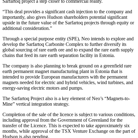
Sarfartoq project a step closer to commercial reality.
“This deal provides a significant cash injection to the company and
importantly, also gives Hudson shareholders potential significant
upside in the future value of the Sarfartoq projects through equity or
additional consideration.”
Through a special purpose entity (SPE), Neo intends to explore and
develop the Sarfartoq Carbonite Complex to further diversify its
global sourcing of rare earth ore and to expand the rare earth supply
chains that feed its rare earth separation facility in Estonia.
The company is also planning to break ground on a greenfield rare
earth permanent magnet manufacturing plant in Estonia that is
intended to provide European manufacturers with the permanent
magnets needed for electric and hybrid vehicles, wind turbines, and
energy-saving electric motors and pumps.
The Sarfartoq Project also is a key element of Neo’s “Magnets-to-
Mine” vertical integration strategy.
Completion of the sale of the licence is subject to various conditions,
including approval from the Government of Greenland for the
transfer of the Licence. This is expected to take approximately six
months, while approval of the TSX Venture Exchange on the part of
Hudson is also pending.