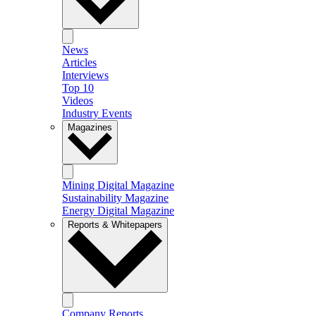
News
Articles
Interviews
Top 10
Videos
Industry Events
Magazines
Mining Digital Magazine
Sustainability Magazine
Energy Digital Magazine
Reports & Whitepapers
Company Reports