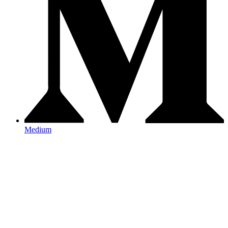
Medium