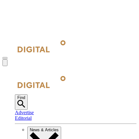
Find
Advertise
Editorial
News & Articles