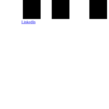
LinkedIn