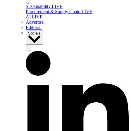
Sustainability LIVE
Procurement & Supply Chain LIVE
AI LIVE
Advertise
Editorial
Socials