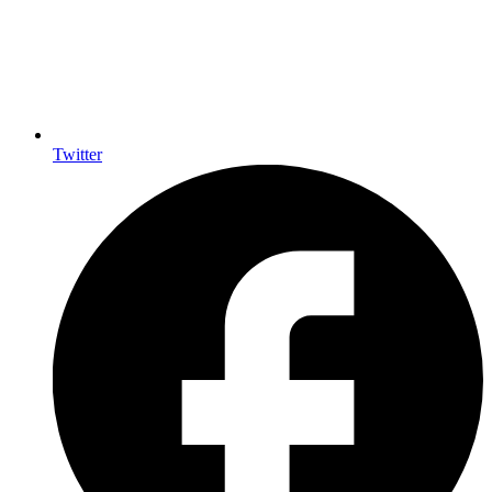
Twitter