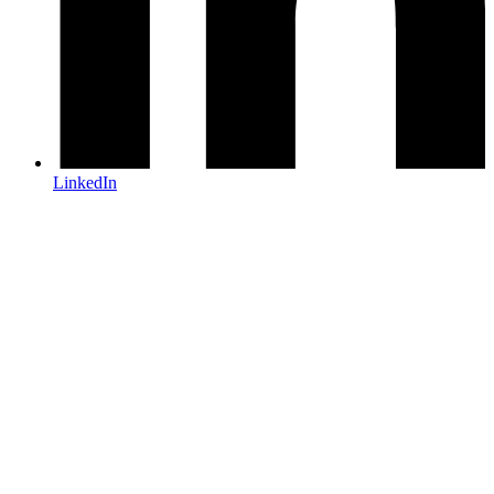
LinkedIn