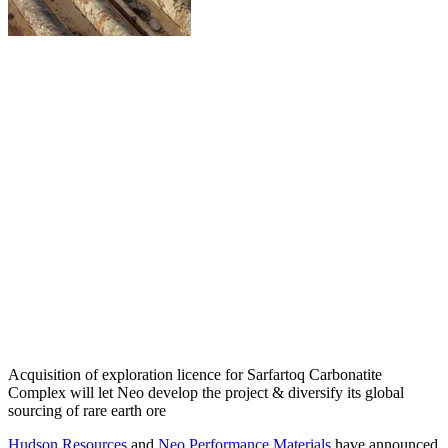
Acquisition of exploration licence for Sarfartoq Carbonatite
Complex will let Neo develop the project & diversify its global
sourcing of rare earth ore
Hudson Resources
and
Neo Performance Materials
have announced