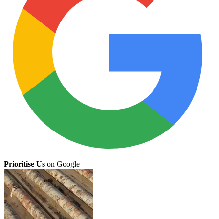
Prioritise Us
on Google