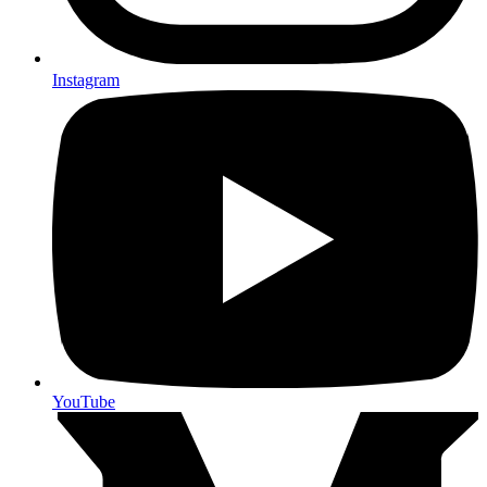
Instagram
YouTube