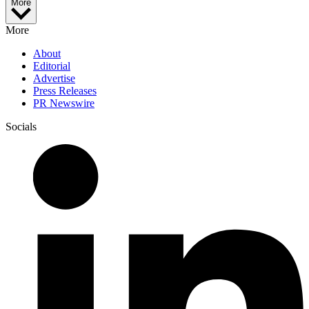
More
More
About
Editorial
Advertise
Press Releases
PR Newswire
Socials