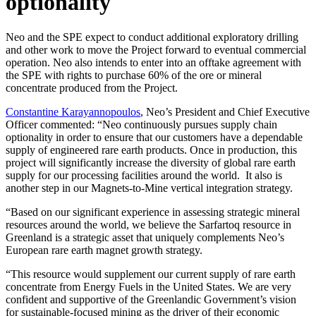
optionality
Neo and the SPE expect to conduct additional exploratory drilling
and other work to move the Project forward to eventual commercial
operation. Neo also intends to enter into an offtake agreement with
the SPE with rights to purchase 60% of the ore or mineral
concentrate produced from the Project.
Constantine Karayannopoulos
, Neo’s President and Chief Executive
Officer commented: “Neo continuously pursues supply chain
optionality in order to ensure that our customers have a dependable
supply of engineered rare earth products. Once in production, this
project will significantly increase the diversity of global rare earth
supply for our processing facilities around the world. It also is
another step in our Magnets-to-Mine vertical integration strategy.
“Based on our significant experience in assessing strategic mineral
resources around the world, we believe the Sarfartoq resource in
Greenland is a strategic asset that uniquely complements Neo’s
European rare earth magnet growth strategy.
“This resource would supplement our current supply of rare earth
concentrate from Energy Fuels in the United States. We are very
confident and supportive of the Greenlandic Government’s vision
for sustainable-focused mining as the driver of their economic