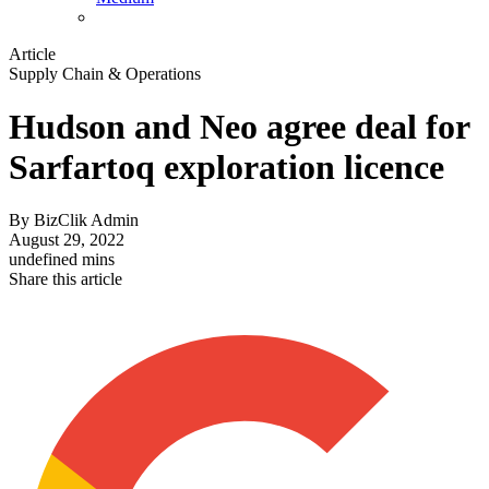
Article
Supply Chain & Operations
Hudson and Neo agree deal for
Sarfartoq exploration licence
By
BizClik Admin
August 29, 2022
undefined mins
Share this article