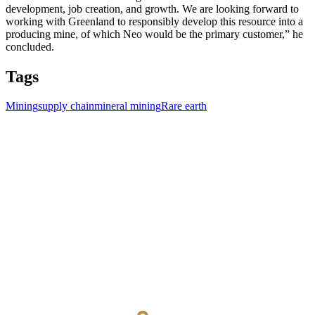
development, job creation, and growth. We are looking forward to
working with Greenland to responsibly develop this resource into a
producing mine, of which Neo would be the primary customer,” he
concluded.
Tags
Mining
supply chain
mineral mining
Rare earth