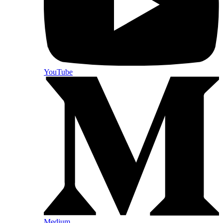
YouTube
Medium