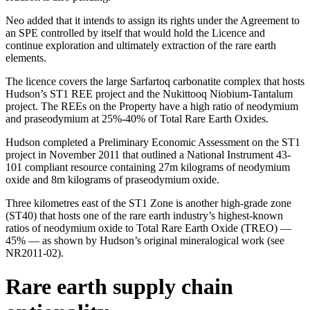
Neo added that it intends to assign its rights under the Agreement to
an SPE controlled by itself that would hold the Licence and
continue exploration and ultimately extraction of the rare earth
elements.
The licence covers the large Sarfartoq carbonatite complex that hosts
Hudson’s ST1 REE project and the Nukittooq Niobium-Tantalum
project. The REEs on the Property have a high ratio of neodymium
and praseodymium at 25%-40% of Total Rare Earth Oxides.
Hudson completed a Preliminary Economic Assessment on the ST1
project in November 2011 that outlined a National Instrument 43-
101 compliant resource containing 27m kilograms of neodymium
oxide and 8m kilograms of praseodymium oxide.
Three kilometres east of the ST1 Zone is another high-grade zone
(ST40) that hosts one of the rare earth industry’s highest-known
ratios of neodymium oxide to Total Rare Earth Oxide (TREO) —
45% — as shown by Hudson’s original mineralogical work (see
NR2011-02).
Rare earth supply chain