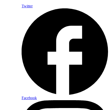
Twitter
Facebook