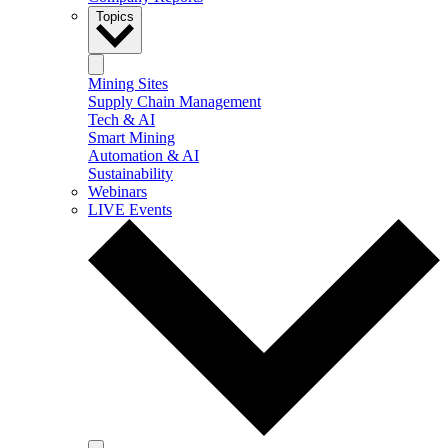
Topics
Mining Sites
Supply Chain Management
Tech & AI
Smart Mining
Automation & AI
Sustainability
Webinars
LIVE Events