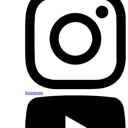
Instagram