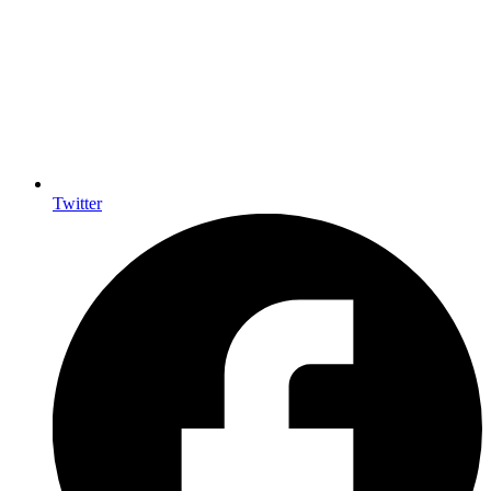
Twitter