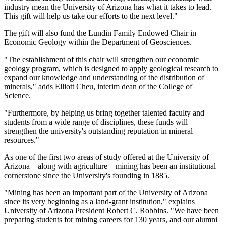
industry mean the University of Arizona has what it takes to lead.
This gift will help us take our efforts to the next level."
The gift will also fund the Lundin Family Endowed Chair in
Economic Geology within the Department of Geosciences.
"The establishment of this chair will strengthen our economic
geology program, which is designed to apply geological research to
expand our knowledge and understanding of the distribution of
minerals," adds Elliott Cheu, interim dean of the College of
Science.
"Furthermore, by helping us bring together talented faculty and
students from a wide range of disciplines, these funds will
strengthen the university's outstanding reputation in mineral
resources."
As one of the first two areas of study offered at the University of
Arizona ­– along with agriculture – mining has been an institutional
cornerstone since the University's founding in 1885.
"Mining has been an important part of the University of Arizona
since its very beginning as a land-grant institution," explains
University of Arizona President Robert C. Robbins. "We have been
preparing students for mining careers for 130 years, and our alumni