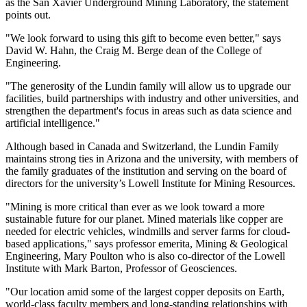
as the San Xavier Underground Mining Laboratory, the statement
points out.
"We look forward to using this gift to become even better," says
David W. Hahn, the Craig M. Berge dean of the College of
Engineering.
"The generosity of the Lundin family will allow us to upgrade our
facilities, build partnerships with industry and other universities, and
strengthen the department's focus in areas such as data science and
artificial intelligence."
Although based in Canada and Switzerland, the Lundin Family
maintains strong ties in Arizona and the university, with members of
the family graduates of the institution and serving on the board of
directors for the university’s Lowell Institute for Mining Resources.
"Mining is more critical than ever as we look toward a more
sustainable future for our planet. Mined materials like copper are
needed for electric vehicles, windmills and server farms for cloud-
based applications," says professor emerita, Mining & Geological
Engineering, Mary Poulton who is also co-director of the Lowell
Institute with Mark Barton, Professor of Geosciences.
"Our location amid some of the largest copper deposits on Earth,
world-class faculty members and long-standing relationships with