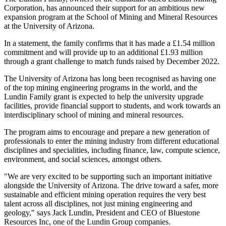
Corporation, has announced their support for an ambitious new
expansion program at the School of Mining and Mineral Resources
at the University of Arizona.
In a statement, the family confirms that it has made a £1.54 million
commitment and will provide up to an additional £1.93 million
through a grant challenge to match funds raised by December 2022.
The University of Arizona has long been recognised as having one
of the top mining engineering programs in the world, and the
Lundin Family grant is expected to help the university upgrade
facilities, provide financial support to students, and work towards an
interdisciplinary school of mining and mineral resources.
The program aims to encourage and prepare a new generation of
professionals to enter the mining industry from different educational
disciplines and specialities, including finance, law, compute science,
environment, and social sciences, amongst others.
"We are very excited to be supporting such an important initiative
alongside the University of Arizona. The drive toward a safer, more
sustainable and efficient mining operation requires the very best
talent across all disciplines, not just mining engineering and
geology," says Jack Lundin, President and CEO of Bluestone
Resources Inc, one of the Lundin Group companies.