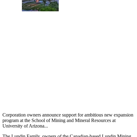
Corporation owners announce support for ambitious new expansion
program at the School of Mining and Mineral Resources at
University of Arizona...
The Lundin Family, owners of the Canadian-based Lundin Mining