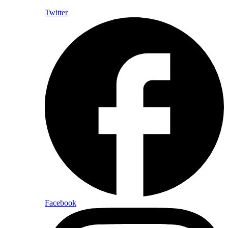
Twitter
Facebook