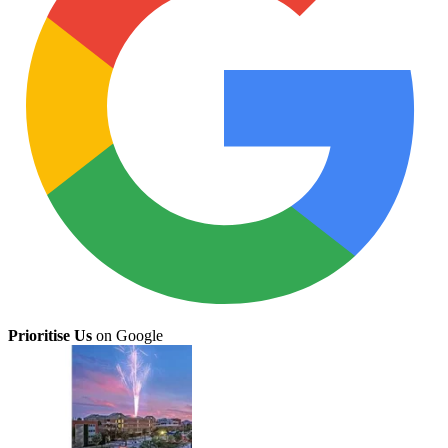
Prioritise Us
on Google