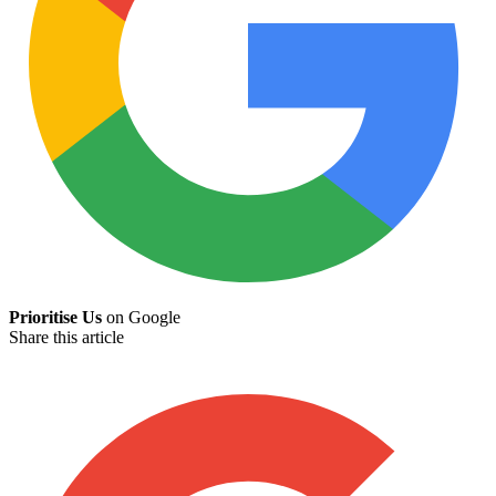
Prioritise Us
on Google
Share this article