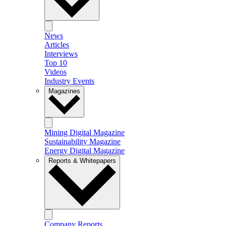
News
Articles
Interviews
Top 10
Videos
Industry Events
Magazines
Mining Digital Magazine
Sustainability Magazine
Energy Digital Magazine
Reports & Whitepapers
Company Reports