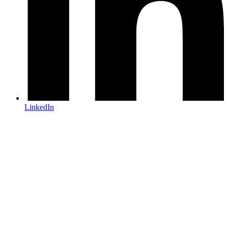
LinkedIn