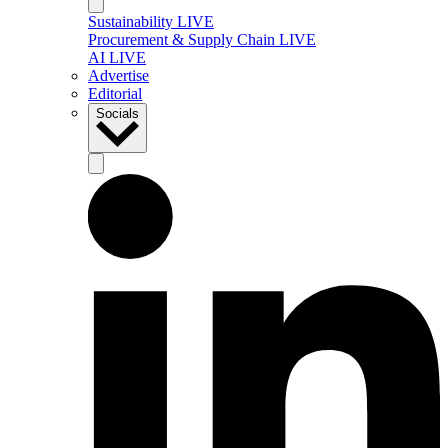
Sustainability LIVE
Procurement & Supply Chain LIVE
AI LIVE
Advertise
Editorial
Socials