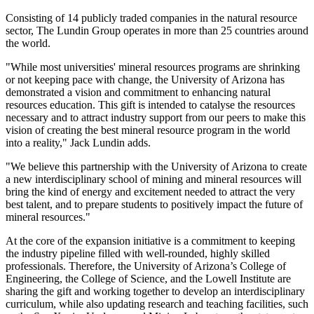
Consisting of 14 publicly traded companies in the natural resource
sector, The Lundin Group operates in more than 25 countries around
the world.
"While most universities' mineral resources programs are shrinking
or not keeping pace with change, the University of Arizona has
demonstrated a vision and commitment to enhancing natural
resources education. This gift is intended to catalyse the resources
necessary and to attract industry support from our peers to make this
vision of creating the best mineral resource program in the world
into a reality," Jack Lundin adds.
"We believe this partnership with the University of Arizona to create
a new interdisciplinary school of mining and mineral resources will
bring the kind of energy and excitement needed to attract the very
best talent, and to prepare students to positively impact the future of
mineral resources."
At the core of the expansion initiative is a commitment to keeping
the industry pipeline filled with well-rounded, highly skilled
professionals. Therefore, the University of Arizona’s College of
Engineering, the College of Science, and the Lowell Institute are
sharing the gift and working together to develop an interdisciplinary
curriculum, while also updating research and teaching facilities, such