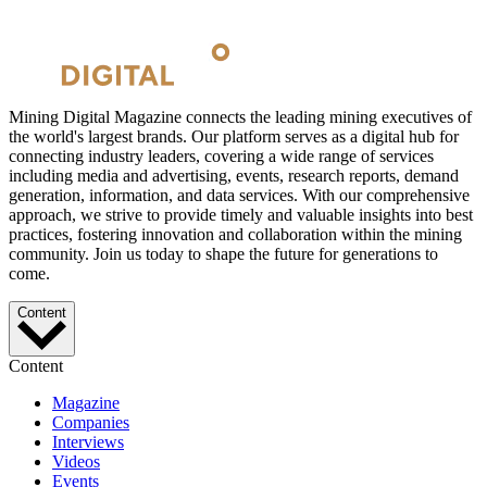
Mining Digital Magazine connects the leading mining executives of
the world's largest brands. Our platform serves as a digital hub for
connecting industry leaders, covering a wide range of services
including media and advertising, events, research reports, demand
generation, information, and data services. With our comprehensive
approach, we strive to provide timely and valuable insights into best
practices, fostering innovation and collaboration within the mining
community. Join us today to shape the future for generations to
come.
Content
Content
Magazine
Companies
Interviews
Videos
Events