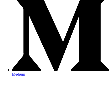
Medium