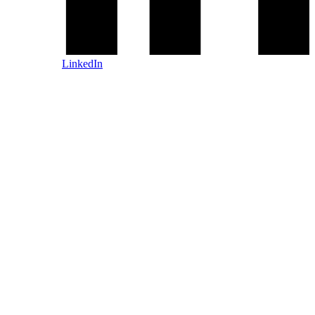
LinkedIn