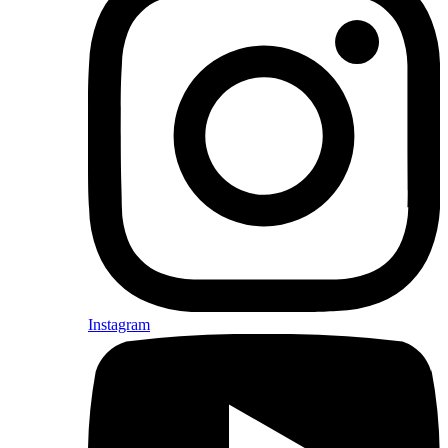
Instagram