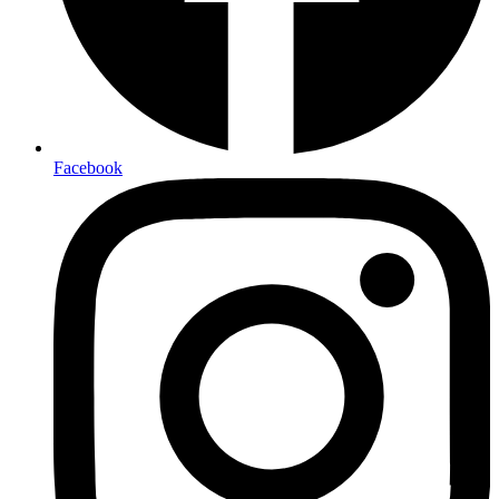
Facebook