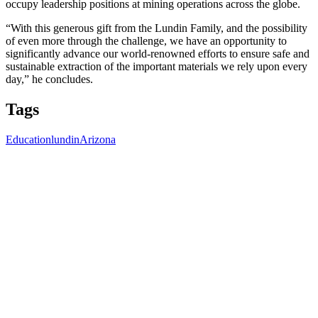
occupy leadership positions at mining operations across the globe.
“With this generous gift from the Lundin Family, and the possibility
of even more through the challenge, we have an opportunity to
significantly advance our world-renowned efforts to ensure safe and
sustainable extraction of the important materials we rely upon every
day,” he concludes.
Tags
Education
lundin
Arizona