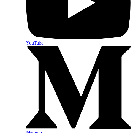
YouTube
Medium