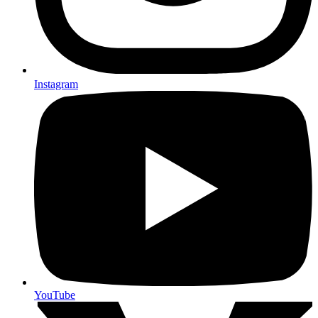
Instagram
YouTube