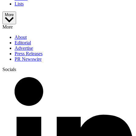
Lists
More
More
About
Editorial
Advertise
Press Releases
PR Newswire
Socials