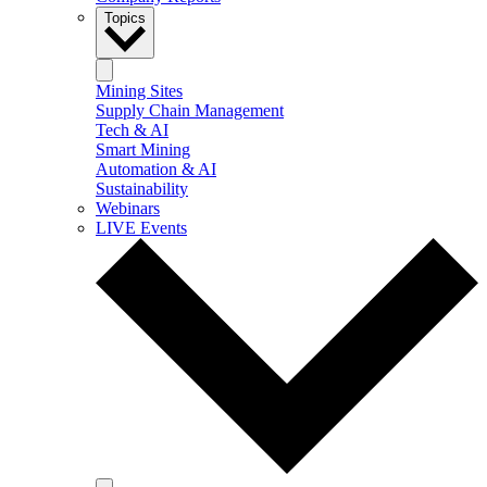
Topics
Mining Sites
Supply Chain Management
Tech & AI
Smart Mining
Automation & AI
Sustainability
Webinars
LIVE Events