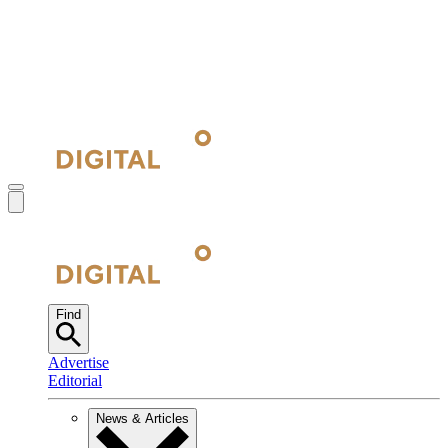
Find
Advertise
Editorial
News & Articles