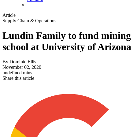
Article
Supply Chain & Operations
Lundin Family to fund mining
school at University of Arizona
By
Dominic Ellis
November 02, 2020
undefined mins
Share this article