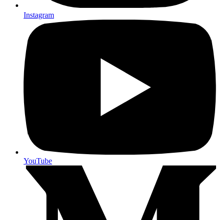
Instagram
YouTube