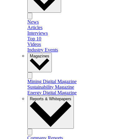
News
Articles
Interviews
Top 10
Videos
Industry Events
Magazines
Mining Digital Magazine
Sustainability Magazine
Energy Digital Magazine
Reports & Whitepapers
Company Reports