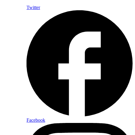
Twitter
Facebook