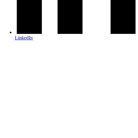
LinkedIn