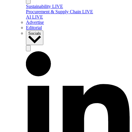
Sustainability LIVE
Procurement & Supply Chain LIVE
AI LIVE
Advertise
Editorial
Socials