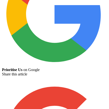
Prioritise Us
on Google
Share this article