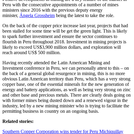
Peru with the consecutive appointments of a number of mines
ministers since 2016 with the previous deputy energy
minister,
Ángela Grossheim
being the latest to take the role.
On the back of the copper price increase last year, projects that had
been stalled for some time will be get the green light. This is likely
to spark further investment and ensure the sector continues to
flourish in Peru throughout 2018. Investment in mining projects is
likely to exceed US$3,900 million dollars, and exploration will
reach around US$ 500 million.
Having recently attended the Latin American Mining and
Investment conference in Peru, we can personally attest to this – on
the back of a general global resurgence in mining, this is no more
obvious Latin American territory than Peru, which has a very strong
copper base, one of the essential minerals for the new generation of
energy and battery applications, as well as being very strong on zinc
and other base and precious metals. There are clearly deals going on
with former mines being dusted down and a renewed vigour in the
industry, led by a new mining minister who is trying to facilitate the
permitting business in country on an ongoing basis.
Related stories:
Southern Copper Corporation wins tender for Peru Michiquillay