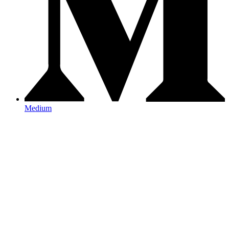
Medium