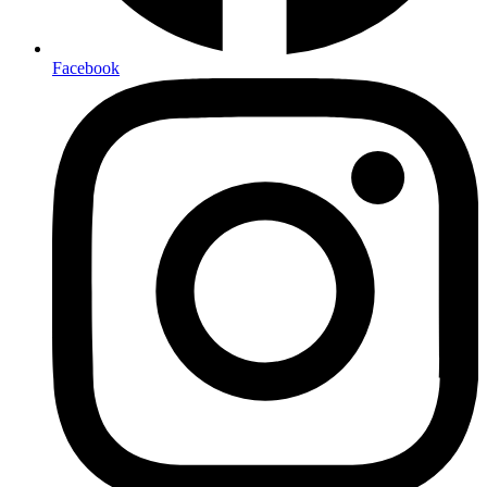
Facebook