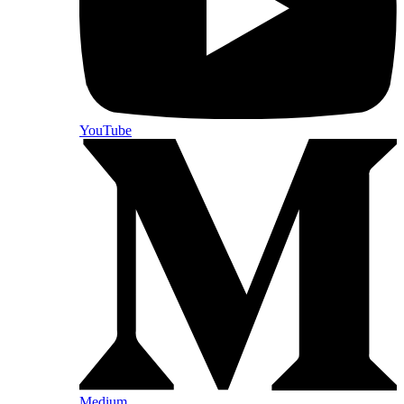
YouTube
Medium