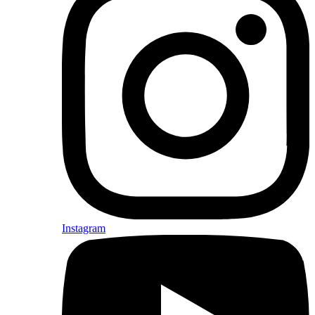
Instagram