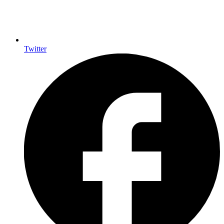
Twitter