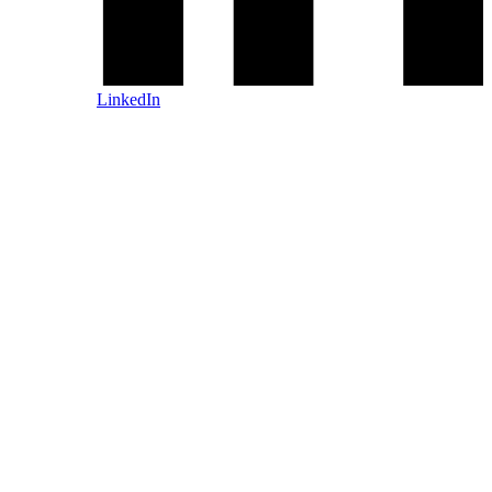
LinkedIn