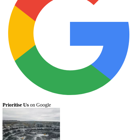
Prioritise Us
on Google