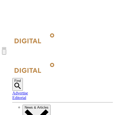
Find
Advertise
Editorial
News & Articles