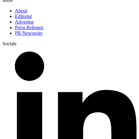
More
About
Editorial
Advertise
Press Releases
PR Newswire
Socials