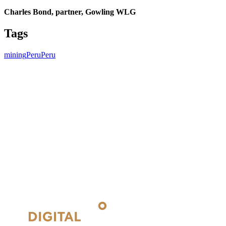
Charles Bond, partner, Gowling WLG
Tags
mining
Peru
Peru