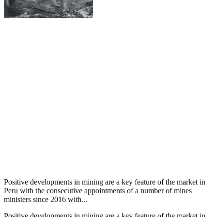
Positive developments in mining are a key feature of the market in
Peru with the consecutive appointments of a number of mines
ministers since 2016 with...
Positive developments in mining are a key feature of the market in