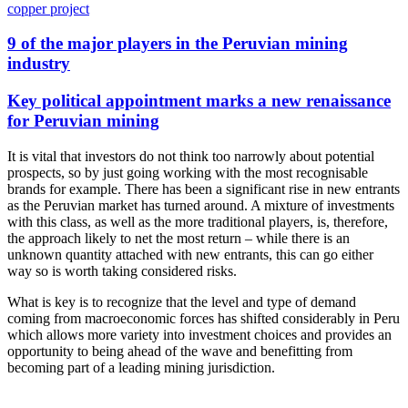
copper project
9 of the major players in the Peruvian mining
industry
Key political appointment marks a new renaissance
for Peruvian mining
It is vital that investors do not think too narrowly about potential
prospects, so by just going working with the most recognisable
brands for example. There has been a significant rise in new entrants
as the Peruvian market has turned around. A mixture of investments
with this class, as well as the more traditional players, is, therefore,
the approach likely to net the most return – while there is an
unknown quantity attached with new entrants, this can go either
way so is worth taking considered risks.
What is key is to recognize that the level and type of demand
coming from macroeconomic forces has shifted considerably in Peru
which allows more variety into investment choices and provides an
opportunity to being ahead of the wave and benefitting from
becoming part of a leading mining jurisdiction.