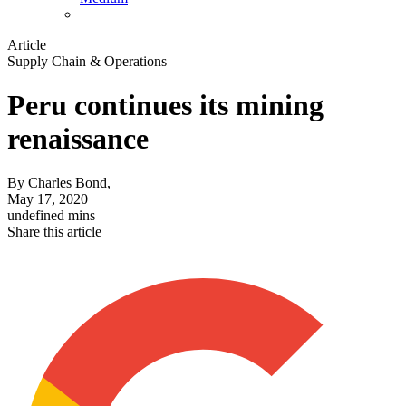
Article
Supply Chain & Operations
Peru continues its mining
renaissance
By
Charles Bond,
May 17, 2020
undefined mins
Share this article