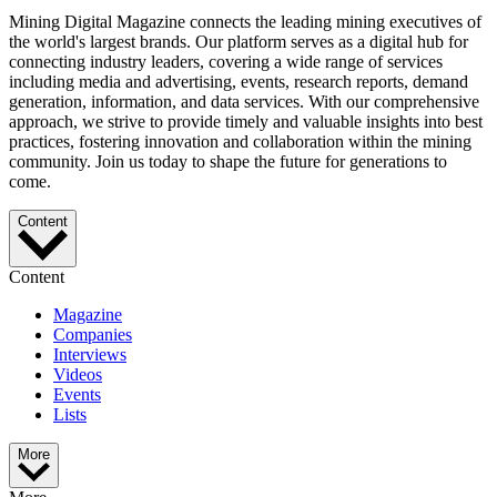
Mining Digital Magazine connects the leading mining executives of
the world's largest brands. Our platform serves as a digital hub for
connecting industry leaders, covering a wide range of services
including media and advertising, events, research reports, demand
generation, information, and data services. With our comprehensive
approach, we strive to provide timely and valuable insights into best
practices, fostering innovation and collaboration within the mining
community. Join us today to shape the future for generations to
come.
Content
Content
Magazine
Companies
Interviews
Videos
Events
Lists
More