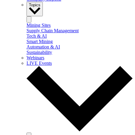
Topics
Mining Sites
Supply Chain Management
Tech & AI
Smart Mining
Automation & AI
Sustainability
Webinars
LIVE Events