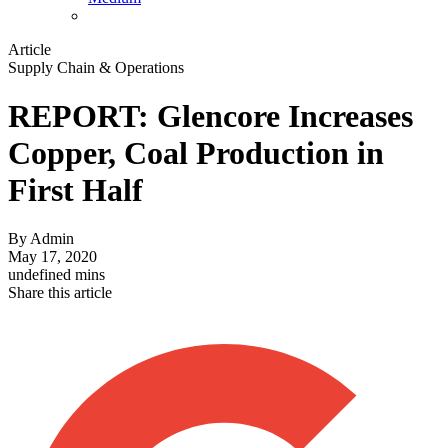
Article
Supply Chain & Operations
REPORT: Glencore Increases
Copper, Coal Production in
First Half
By
Admin
May 17, 2020
undefined mins
Share this article