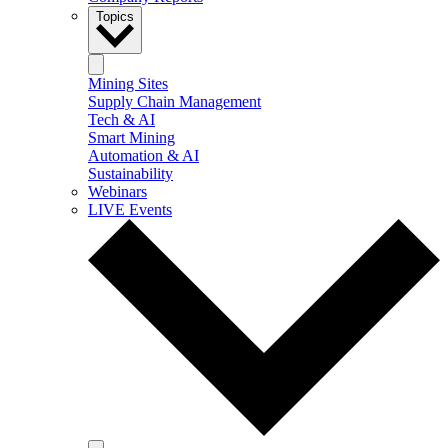
Topics
Mining Sites
Supply Chain Management
Tech & AI
Smart Mining
Automation & AI
Sustainability
Webinars
LIVE Events