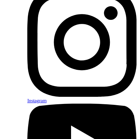
Instagram