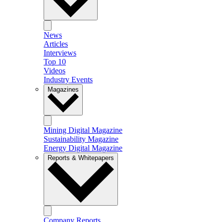
News
Articles
Interviews
Top 10
Videos
Industry Events
Magazines
Mining Digital Magazine
Sustainability Magazine
Energy Digital Magazine
Reports & Whitepapers
Company Reports