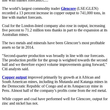
line with market forecasts.C...
The world’s largest commodity trader
Glencore
(LSE:GLEN)
recorded a 13 percent increase in copper output to 741,000 tons, in
line with market forecasts.
Coal for the London-listed company also rose in output, increasing
five percent to 71.2 million tons thanks in part to the expansion at its
Australian mines.
The two metals and minerals have been Glencore’s most profitable
assets so far in 2014.
"Second-quarter production was broadly in line with our forecasts.
The production profile for the group is weighted towards the second
half and we therefore expect volume improvements going forward,"
Citi analysts said.
Copper output
improved primarily by growth at it African and
South American mines, including its Mutanda and Katanga mines in
the Democratic Republic of Congo and at its Antapaccay mine in
Peru. Almost half of the company’s profits come from the red metal.
While copper and coal have performed well for Glencore, output for
zinc and nickel has not.