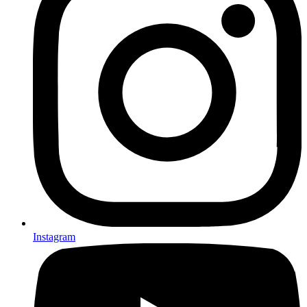
Instagram