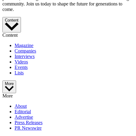
community. Join us today to shape the future for generations to
come.
Content
Content
Magazine
Companies
Interviews
Videos
Events
Lists
More
More
About
Editorial
Advertise
Press Releases
PR Newswire