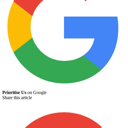
Prioritise Us
on Google
Share this article