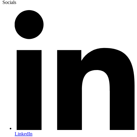
Socials
LinkedIn