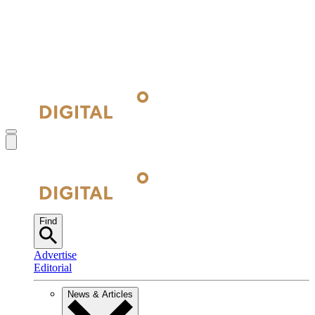
Find
Advertise
Editorial
News & Articles