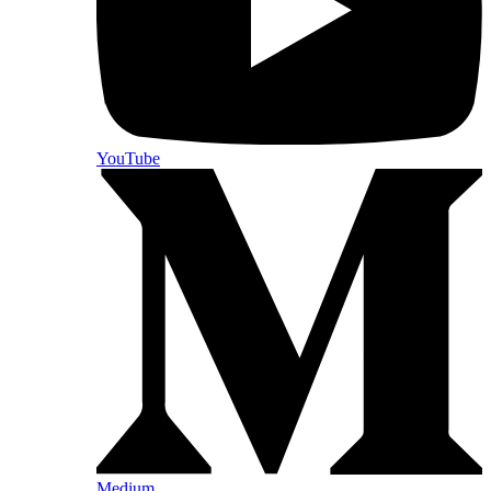
YouTube
Medium