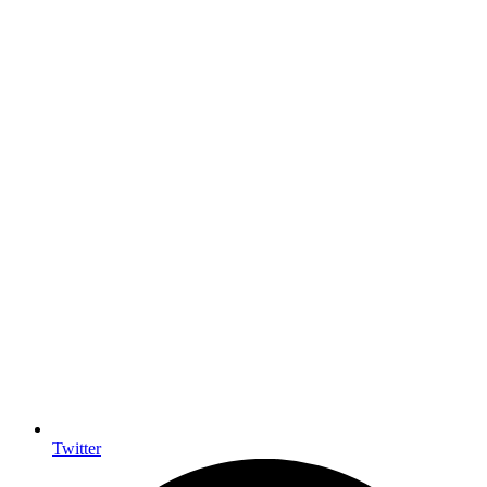
Twitter