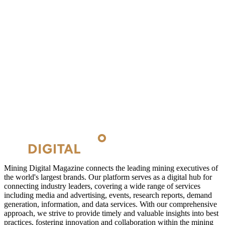
Mining Digital Magazine connects the leading mining executives of
the world's largest brands. Our platform serves as a digital hub for
connecting industry leaders, covering a wide range of services
including media and advertising, events, research reports, demand
generation, information, and data services. With our comprehensive
approach, we strive to provide timely and valuable insights into best
practices, fostering innovation and collaboration within the mining