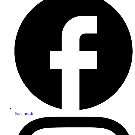
Facebook