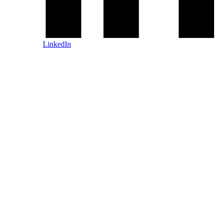
LinkedIn