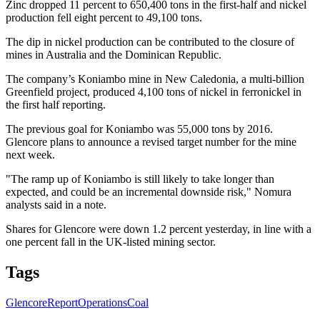
Zinc dropped 11 percent to 650,400 tons in the first-half and nickel
production fell eight percent to 49,100 tons.
The dip in nickel production can be contributed to the closure of
mines in Australia and the Dominican Republic.
The company’s Koniambo mine in New Caledonia, a multi-billion
Greenfield project, produced 4,100 tons of nickel in ferronickel in
the first half reporting.
The previous goal for Koniambo was 55,000 tons by 2016.
Glencore plans to announce a revised target number for the mine
next week.
"The ramp up of Koniambo is still likely to take longer than
expected, and could be an incremental downside risk," Nomura
analysts said in a note.
Shares for Glencore were down 1.2 percent yesterday, in line with a
one percent fall in the UK-listed mining sector.
Tags
Glencore
Report
Operations
Coal