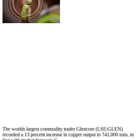
The worlds largest commodity trader Glencore (LSE:GLEN)
recorded a 13 percent increase in copper output to 741,000 tons, in