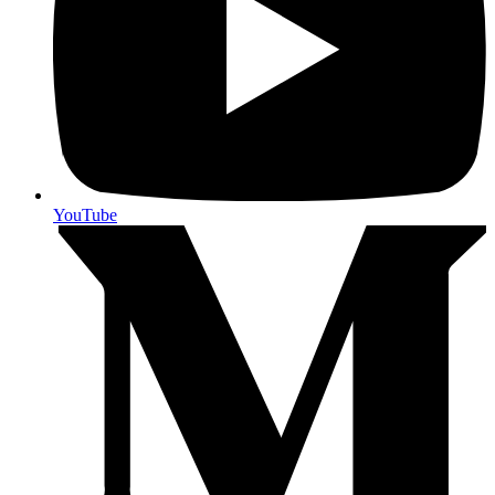
YouTube