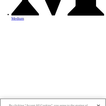
Medium
By clicking “Accept All Cookies”, you agree to the storing of