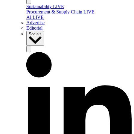
Sustainability LIVE
Procurement & Supply Chain LIVE
AI LIVE
Advertise
Editorial
Socials