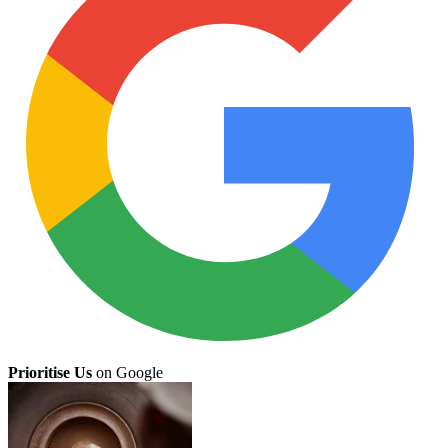
Prioritise Us
on Google