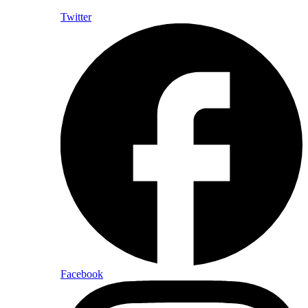
Twitter
Facebook