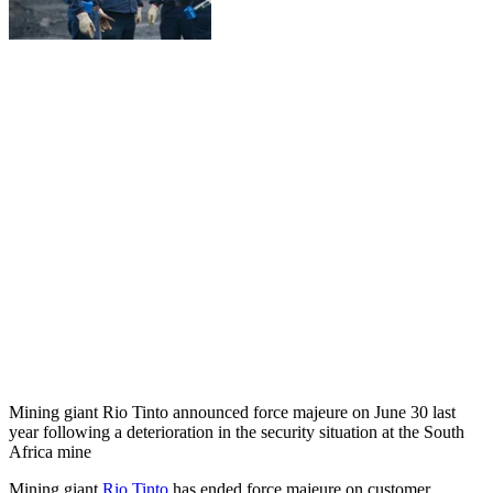
Mining giant Rio Tinto announced force majeure on June 30 last
year following a deterioration in the security situation at the South
Africa mine
Mining giant
Rio Tinto
has ended force majeure on customer