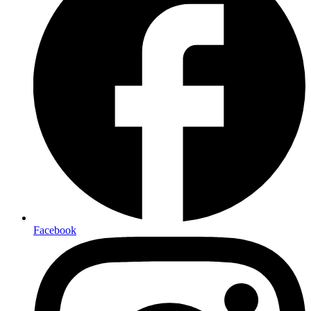
Facebook