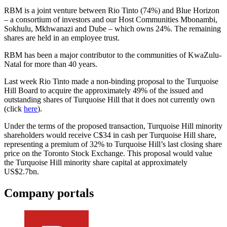
RBM is a joint venture between Rio Tinto (74%) and Blue Horizon
– a consortium of investors and our Host Communities Mbonambi,
Sokhulu, Mkhwanazi and Dube – which owns 24%. The remaining
shares are held in an employee trust.
RBM has been a major contributor to the communities of KwaZulu-
Natal for more than 40 years.
Last week Rio Tinto made a non-binding proposal to the Turquoise
Hill Board to acquire the approximately 49% of the issued and
outstanding shares of Turquoise Hill that it does not currently own
(click
here
).
Under the terms of the proposed transaction, Turquoise Hill minority
shareholders would receive C$34 in cash per Turquoise Hill share,
representing a premium of 32% to Turquoise Hill’s last closing share
price on the Toronto Stock Exchange. This proposal would value
the Turquoise Hill minority share capital at approximately
US$2.7bn.
Company portals