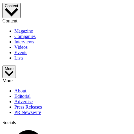
Content
Content
Magazine
Companies
Interviews
Videos
Events
Lists
More
More
About
Editorial
Advertise
Press Releases
PR Newswire
Socials