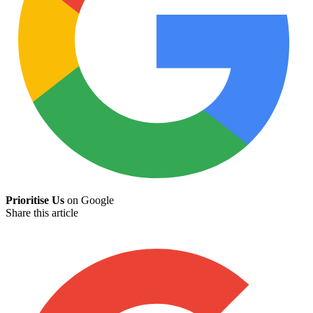
Prioritise Us
on Google
Share this article