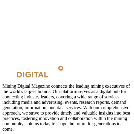
Mining Digital Magazine connects the leading mining executives of
the world's largest brands. Our platform serves as a digital hub for
connecting industry leaders, covering a wide range of services
including media and advertising, events, research reports, demand
generation, information, and data services. With our comprehensive
approach, we strive to provide timely and valuable insights into best
practices, fostering innovation and collaboration within the mining
community. Join us today to shape the future for generations to
come.