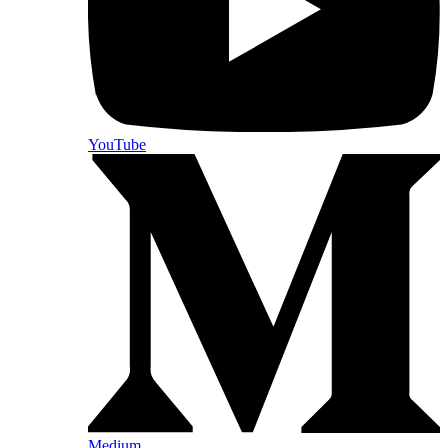
YouTube
Medium