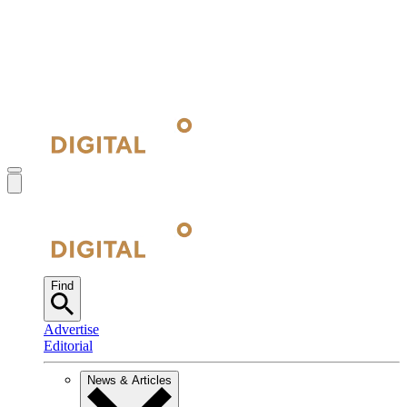
Find
Advertise
Editorial
News & Articles