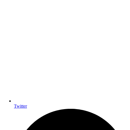
Twitter