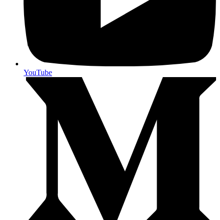
YouTube