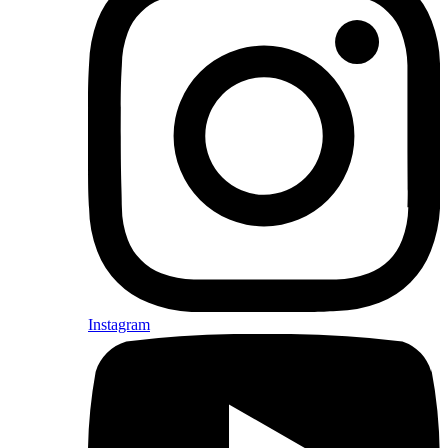
Instagram