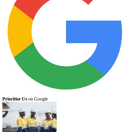
Prioritise Us
on Google