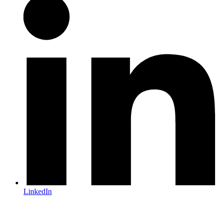
LinkedIn