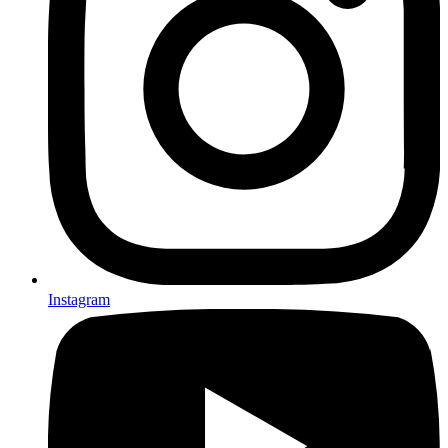
Instagram