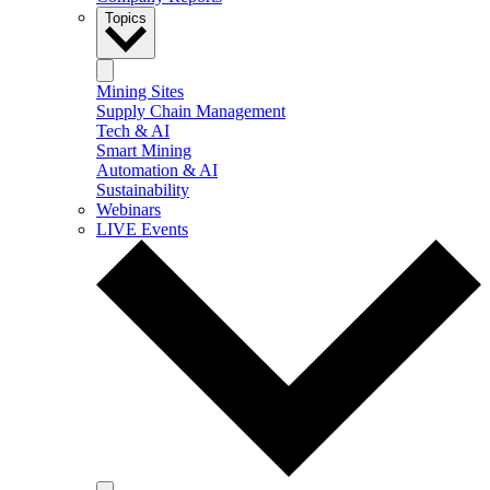
Topics
Mining Sites
Supply Chain Management
Tech & AI
Smart Mining
Automation & AI
Sustainability
Webinars
LIVE Events