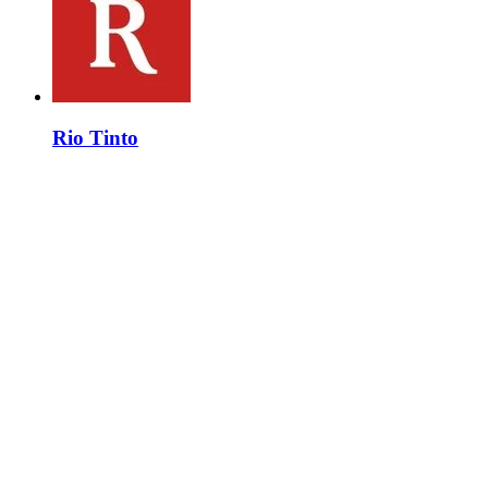
Rio Tinto