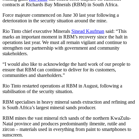
contracts at Richards Bay Minerals (RBM) in South Africa.
Force majeure commenced on June 30 last year following a
deterioration in the security situation around the mine.
Rio Tinto chief executive Minerals
Sinead Kaufman
said: “This
marks an important moment in RBM’s recovery since the halt in
operations last year. We must all remain vigilant and continue to
strengthen our partnership with government and community
stakeholders.
“I would also like to acknowledge the hard work of our people to
ensure that RBM can continue to deliver for its customers,
communities and shareholders.”
Rio Tinto restarted operations at RBM in August, following a
stabilisation of the security situation.
RBM specialises in heavy mineral sands extraction and refining and
is South Africa’s largest mineral sands producer.
RBM mines the vast mineral rich sands of the northern KwaZulu-
Natal province and produces predominantly ilmenite, rutile and
zircon – materials used in everything from paint to smartphones to
sunscreen.