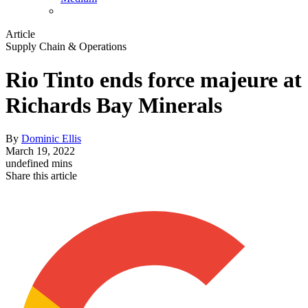
Article
Supply Chain & Operations
Rio Tinto ends force majeure at
Richards Bay Minerals
By
Dominic Ellis
March 19, 2022
undefined mins
Share this article