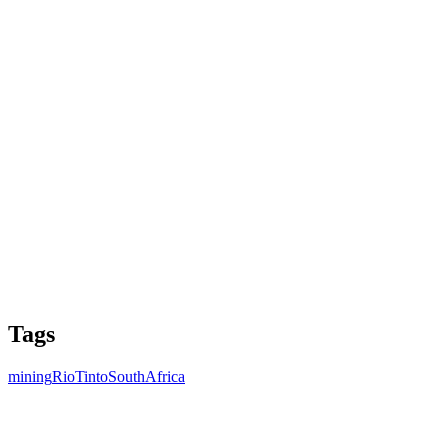
Tags
mining
RioTinto
SouthAfrica