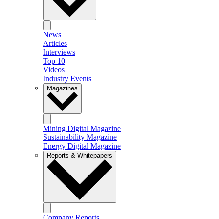
News
Articles
Interviews
Top 10
Videos
Industry Events
Magazines
Mining Digital Magazine
Sustainability Magazine
Energy Digital Magazine
Reports & Whitepapers
Company Reports