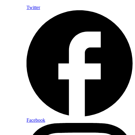
Twitter
Facebook