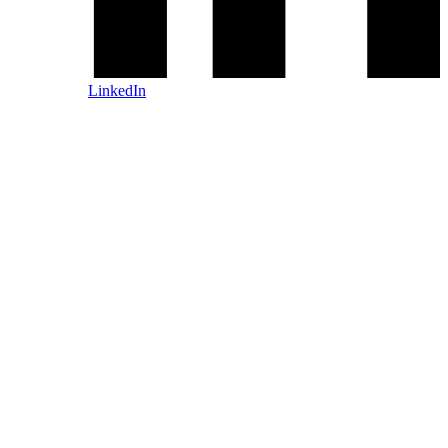
LinkedIn