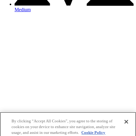
Medium
By clicking “Accept All Cookies”, you agree to the storing of
cookies on your device to enhance site navigation, analyze site
usage, and assist in our marketing efforts.
Cookie Policy