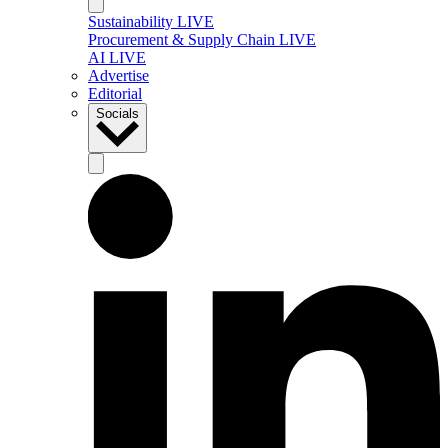
Sustainability LIVE
Procurement & Supply Chain LIVE
AI LIVE
Advertise
Editorial
Socials