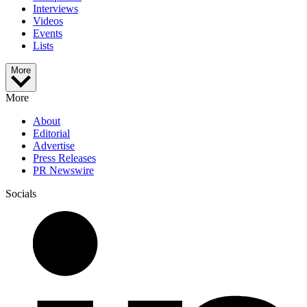
Interviews
Videos
Events
Lists
More
More
About
Editorial
Advertise
Press Releases
PR Newswire
Socials