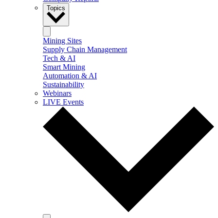
Topics
Mining Sites
Supply Chain Management
Tech & AI
Smart Mining
Automation & AI
Sustainability
Webinars
LIVE Events