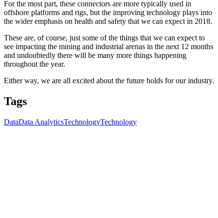
For the most part, these connectors are more typically used in
offshore platforms and rigs, but the improving technology plays into
the wider emphasis on health and safety that we can expect in 2018.
These are, of course, just some of the things that we can expect to
see impacting the mining and industrial arenas in the next 12 months
and undoubtedly there will be many more things happening
throughout the year.
Either way, we are all excited about the future holds for our industry.
Tags
Data
Data Analytics
Technology
Technology