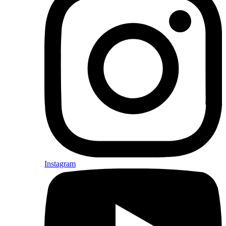
Instagram