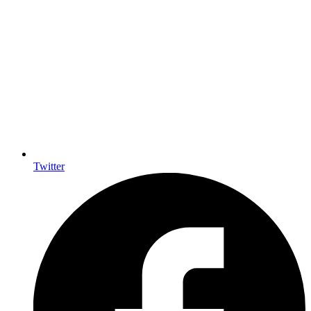
Twitter