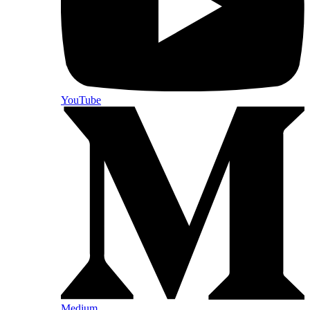
YouTube
Medium