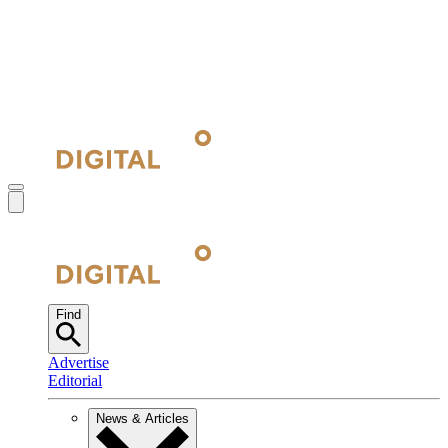
Find
Advertise
Editorial
News & Articles