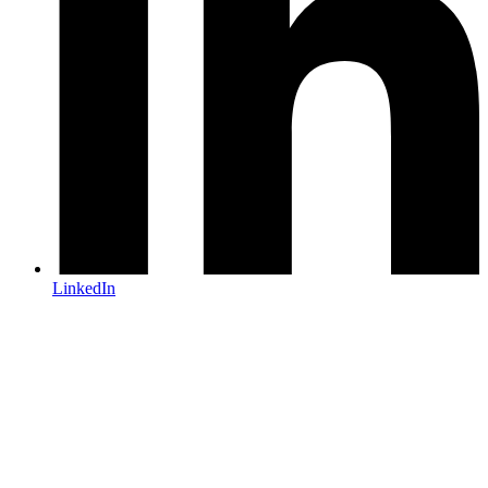
LinkedIn