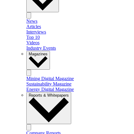
News
Articles
Interviews
Top 10
Videos
Industry Events
Magazines
Mining Digital Magazine
Sustainability Magazine
Energy Digital Magazine
Reports & Whitepapers
Company Reports