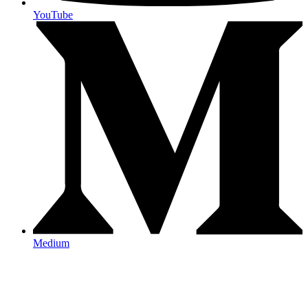
YouTube
Medium