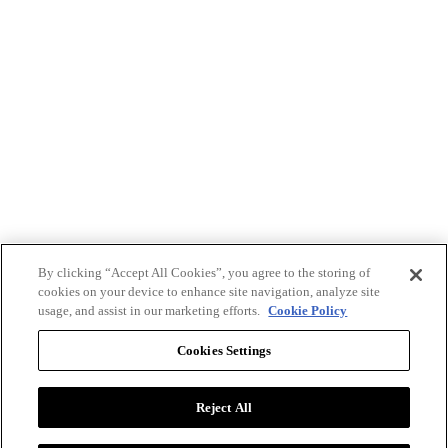
By clicking “Accept All Cookies”, you agree to the storing of
cookies on your device to enhance site navigation, analyze site
usage, and assist in our marketing efforts.
Cookie Policy
Cookies Settings
Reject All
Advertise with BizClik
User Agreement