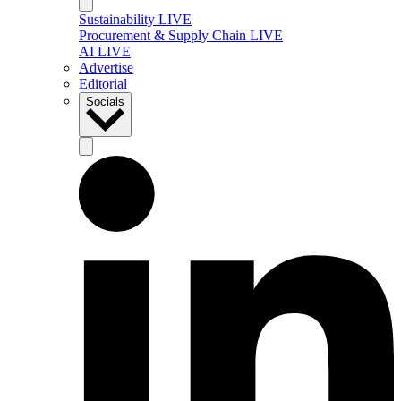
Sustainability LIVE
Procurement & Supply Chain LIVE
AI LIVE
Advertise
Editorial
Socials