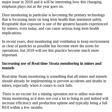
major issue in 2018 and it will be interesting how this changing
emphasis plays out as the year goes on.
Dust monitoring in particular is becoming the primary technology
that is focussing more on long term health than imminent safety.
Respirable dust exposure is one of the greatest hazards experienced
by miners, even today, and can cause serious long term health
implications.
In recent years, dust monitoring and ventilation to keep environment
as clear of particles as possible has become more the norm for
operations, but 2018 will see this practice become much more
important.
Increasing use of Real-time Strata monitoring in mines and
tunnels
Real-time Strata monitoring is something that all mines and tunnels
should already be implementing to prevent accidents and deaths in
mines, especially when it comes to rock falls.
There is no excuse for a mining operation not to utilise real-time
Strata monitoring as it does not cost a lot to bring in and indeed will
increase efficiency and production uptime and typically bring a full
ROI within a few months.