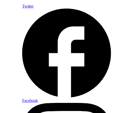
Twitter
Facebook