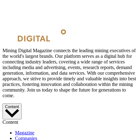
Mining Digital Magazine connects the leading mining executives of
the world's largest brands. Our platform serves as a digital hub for
connecting industry leaders, covering a wide range of services
including media and advertising, events, research reports, demand
generation, information, and data services. With our comprehensive
approach, we strive to provide timely and valuable insights into best
practices, fostering innovation and collaboration within the mining
community. Join us today to shape the future for generations to
come.
Content
Content
Magazine
Companies