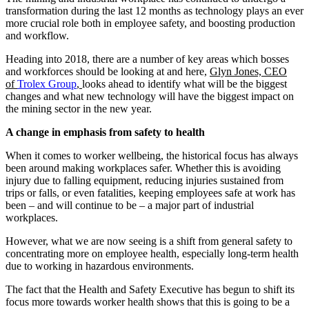
transformation during the last 12 months as technology plays an ever
more crucial role both in employee safety, and boosting production
and workflow.
Heading into 2018, there are a number of key areas which bosses
and workforces should be looking at and here,
Glyn Jones, CEO
of
Trolex Group
,
looks ahead to identify what will be the biggest
changes and what new technology will have the biggest impact on
the mining sector in the new year.
A change in emphasis from safety to health
When it comes to worker wellbeing, the historical focus has always
been around making workplaces safer. Whether this is avoiding
injury due to falling equipment, reducing injuries sustained from
trips or falls, or even fatalities, keeping employees safe at work has
been – and will continue to be – a major part of industrial
workplaces.
However, what we are now seeing is a shift from general safety to
concentrating more on employee health, especially long-term health
due to working in hazardous environments.
The fact that the Health and Safety Executive has begun to shift its
focus more towards worker health shows that this is going to be a