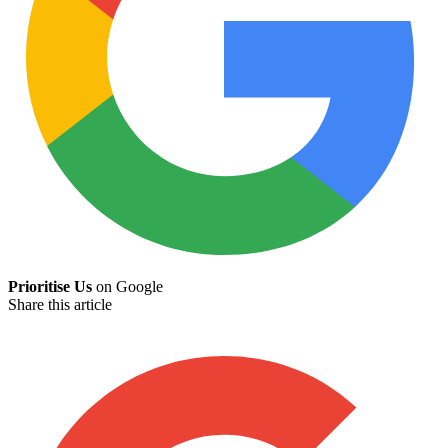
Prioritise Us
on Google
Share this article