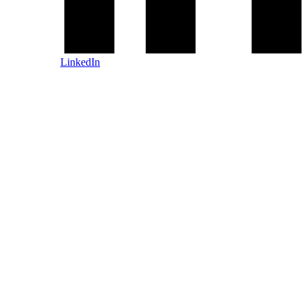
LinkedIn