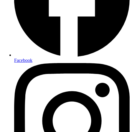
Facebook