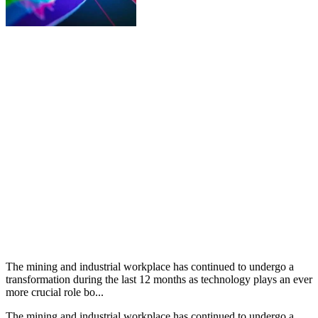
The mining and industrial workplace has continued to undergo a
transformation during the last 12 months as technology plays an ever
more crucial role bo...
The mining and industrial workplace has continued to undergo a