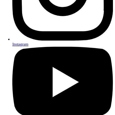
Instagram