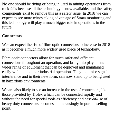
No one should be dying or being injured in mining operations from
rock falls because all the technology is now available, and the safety
components exist to remove this as a safety issue. In 2018 we can
expect to see more mines taking advantage of Strata monitoring and
this technology will play a much bigger role in operations in the
future.
Connectors
We can expect the rise of fibre optic connectors to increase in 2018
as it becomes a much more widely used piece of technology.
Fibre optic connectors allow for much safer and efficient
connections throughout an operation, and bring into play a much
wider range of equipment that can be deployed and maintained
easily within a mine or industrial operation. They minimise signal
interference and in their new form, can now stand up to being used
in hazardous environments.
We are also likely to see an increase in the use of connectors, like
those provided by Trolex which can be connected rapidly and
without the need for special tools as efficiency and ease-of-use of
heavy duty connectors becomes an increasingly important selling
point.