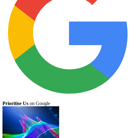
Prioritise Us
on Google