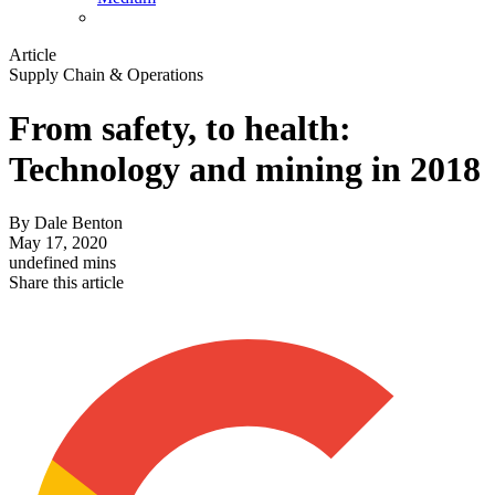
Article
Supply Chain & Operations
From safety, to health:
Technology and mining in 2018
By
Dale Benton
May 17, 2020
undefined mins
Share this article