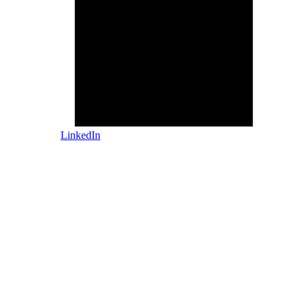
LinkedIn