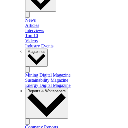
News
Articles
Interviews
Top 10
Videos
Industry Events
Magazines
Mining Digital Magazine
Sustainability Magazine
Energy Digital Magazine
Reports & Whitepapers
Company Reports