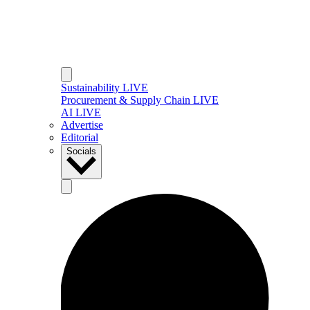
Sustainability LIVE
Procurement & Supply Chain LIVE
AI LIVE
Advertise
Editorial
Socials