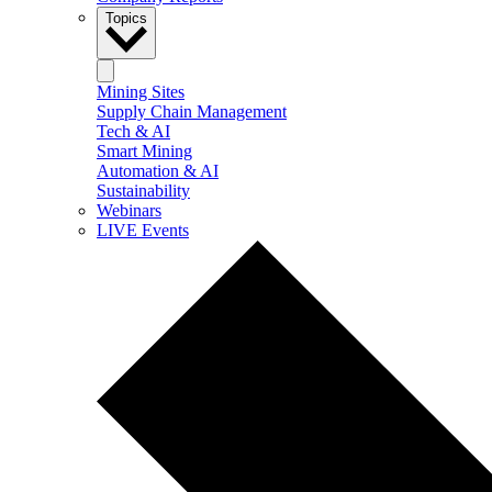
Topics
Mining Sites
Supply Chain Management
Tech & AI
Smart Mining
Automation & AI
Sustainability
Webinars
LIVE Events