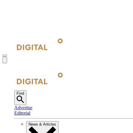
Find
Advertise
Editorial
News & Articles