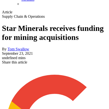
Article
Supply Chain & Operations
Star Minerals receives funding
for mining acquisitions
By
Tom Swallow
September 23, 2021
undefined mins
Share this article