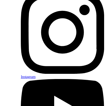
Instagram