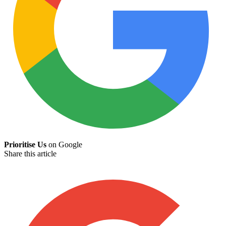
Prioritise Us
on Google
Share this article