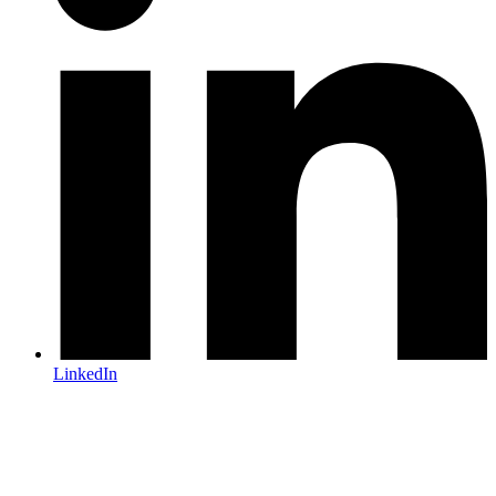
LinkedIn