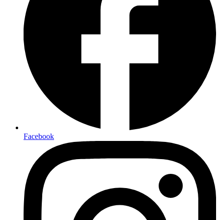
Facebook