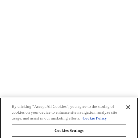
By clicking “Accept All Cookies”, you agree to the storing of
cookies on your device to enhance site navigation, analyze site
usage, and assist in our marketing efforts.
Cookie Policy
Cookies Settings