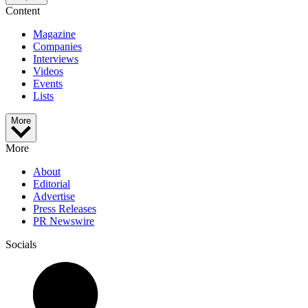
Content
Magazine
Companies
Interviews
Videos
Events
Lists
More
More
About
Editorial
Advertise
Press Releases
PR Newswire
Socials