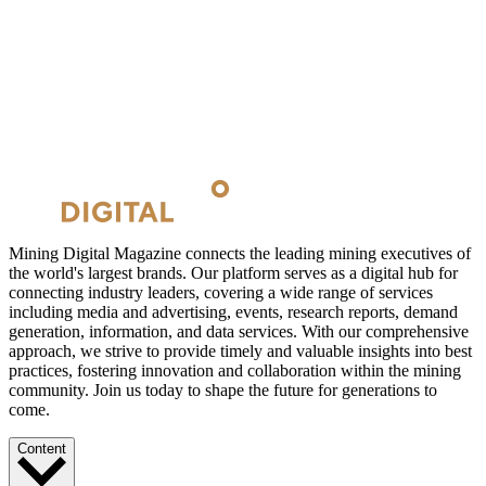
Mining Digital Magazine connects the leading mining executives of
the world's largest brands. Our platform serves as a digital hub for
connecting industry leaders, covering a wide range of services
including media and advertising, events, research reports, demand
generation, information, and data services. With our comprehensive
approach, we strive to provide timely and valuable insights into best
practices, fostering innovation and collaboration within the mining
community. Join us today to shape the future for generations to
come.
Content