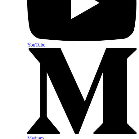
YouTube
Medium