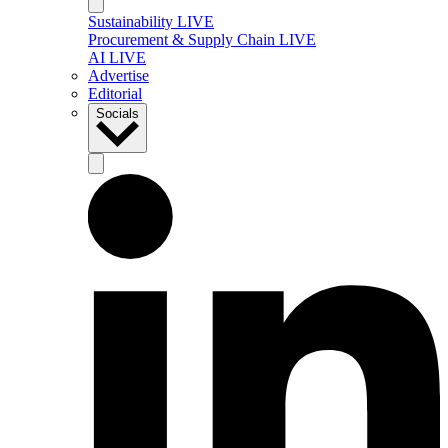
Sustainability LIVE
Procurement & Supply Chain LIVE
AI LIVE
Advertise
Editorial
Socials