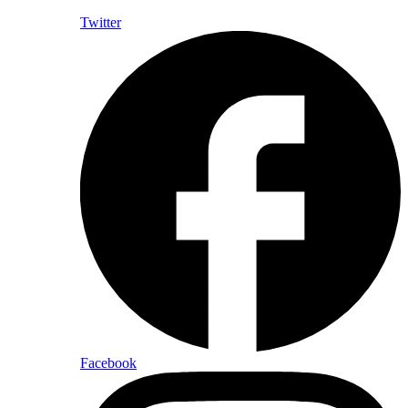
Twitter
Facebook