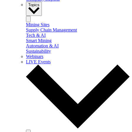
Topics
Mining Sites
Supply Chain Management
Tech & AI
Smart Mining
Automation & AI
Sustainability
Webinars
LIVE Events