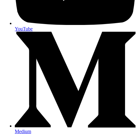
YouTube
Medium