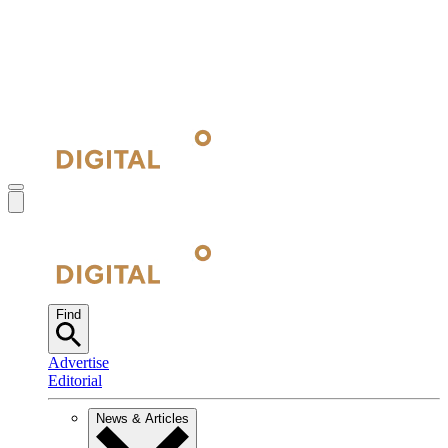
Find
Advertise
Editorial
News & Articles