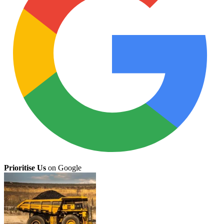
Prioritise Us
on Google