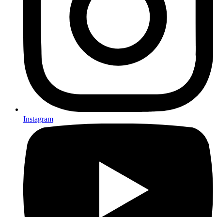
Instagram