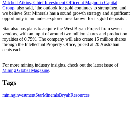
Mitchell Atkins, Chief Investment Officer at Magnolia Capital
Group
, also said, ‘the outlook for gold continues to strengthen, and
we believe Star Minerals has a sound growth strategy and significant
opportunity in an under-explored area known for its gold deposits’.
Star also has plans to acquire the West Bryah Project from seven
vendors, with an input of around two million shares and production
royalties of 0.75%. The company will also create 15 million shares
through the Intellectual Property Office, priced at 20 Australian
cents each.
For more mining industry insights, check out the latest issue of
Mining Global Magazine
.
Tags
mining
investment
StarMinerals
BryahResources