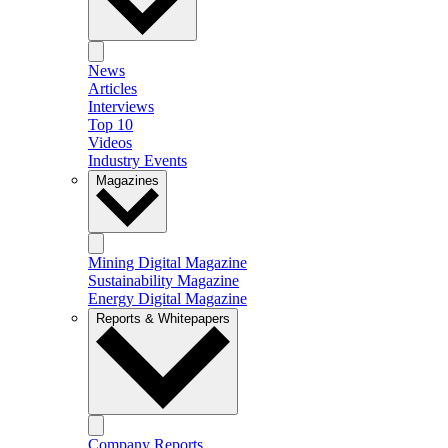
News
Articles
Interviews
Top 10
Videos
Industry Events
Magazines
Mining Digital Magazine
Sustainability Magazine
Energy Digital Magazine
Reports & Whitepapers
Company Reports