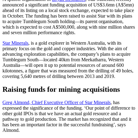
announced a significant funding acquisition of US$3.6mn (A$5mn)
ahead of its listing on a local stock exchange, expected to take place
in October. The funding has been raised to assist Star with its plans
to acquire Tumblegum South holding—its parent organisation,
which is expected to cost A$500,000, along with nine million shares
and seven million performance rights.
Star Minerals
, is a gold explorer in Western Australia, with its
primary focus on the gold and copper industries. With the aim of
advancing exploration capabilities, the company’s plans to acquire
Tumblegum South—located 40km from Meekatharra, Western
Australia—will open it up to potential resources of around 600
kilotonnes, a figure that was measured from the drilling of 49 holes,
covering 5,640 metres of drilling between 2013 and 2019.
Raising funds for mining acquisitions
Greg Almond, Chief Executive Officer of Star Minerals
, has
expressed the significance of the funding. ‘Our point of difference to
other gold IPOs is that we have an actual gold resource and a
pathway to gold production. The market has recognized that and it
has been an important factor in the successful fundraising’, says
Almond.