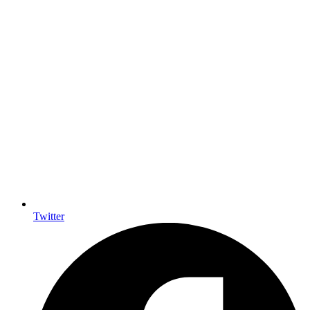
Twitter