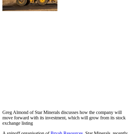
Greg Almond of Star Minerals discusses how the company will
move forward with its investment, which will grow from its stock
exchange listing
A spinoff organisation of
Bryah Resources
, Star Minerals, recently