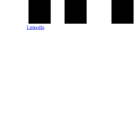
LinkedIn