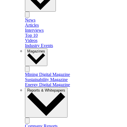
News
Articles
Interviews
Top 10
Videos
Industry Events
Magazines
Mining Digital Magazine
Sustainability Magazine
Energy Digital Magazine
Reports & Whitepapers
Company Reports