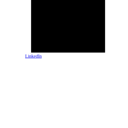
LinkedIn