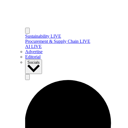
Sustainability LIVE
Procurement & Supply Chain LIVE
AI LIVE
Advertise
Editorial
Socials