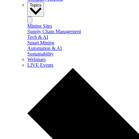
Topics
Mining Sites
Supply Chain Management
Tech & AI
Smart Mining
Automation & AI
Sustainability
Webinars
LIVE Events