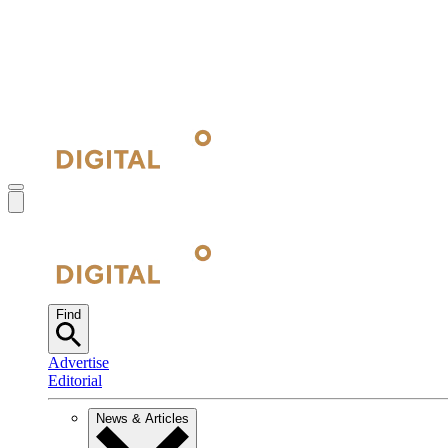
Find
Advertise
Editorial
News & Articles