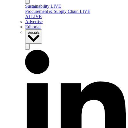
Sustainability LIVE
Procurement & Supply Chain LIVE
AI LIVE
Advertise
Editorial
Socials