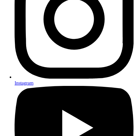
Instagram