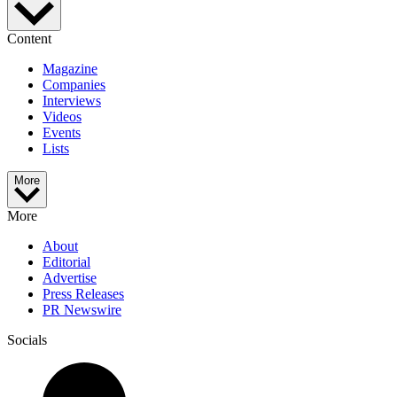
Content
Magazine
Companies
Interviews
Videos
Events
Lists
More
More
About
Editorial
Advertise
Press Releases
PR Newswire
Socials