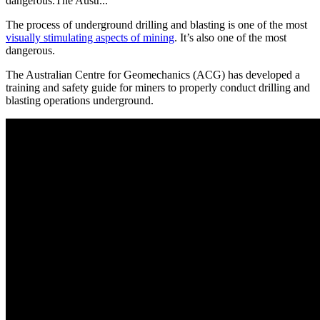
dangerous.The Austr...
The process of underground drilling and blasting is one of the most
visually stimulating aspects of mining
. It’s also one of the most
dangerous.
The Australian Centre for Geomechanics (ACG) has developed a
training and safety guide for miners to properly conduct drilling and
blasting operations underground.