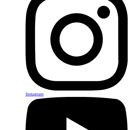
Instagram