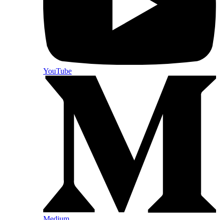
YouTube
Medium