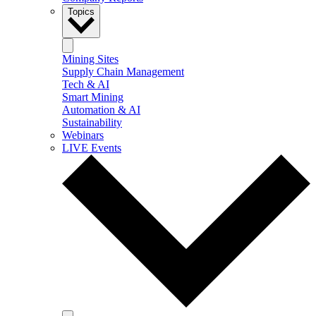
Topics
Mining Sites
Supply Chain Management
Tech & AI
Smart Mining
Automation & AI
Sustainability
Webinars
LIVE Events