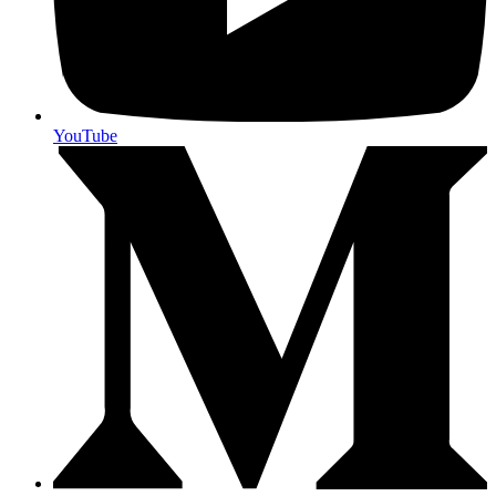
YouTube