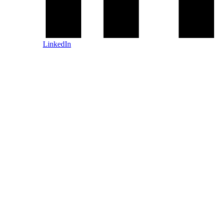
LinkedIn