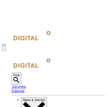
Find
Advertise
Editorial
News & Articles