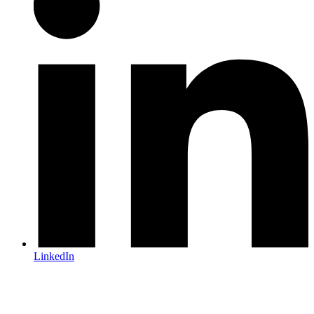
LinkedIn