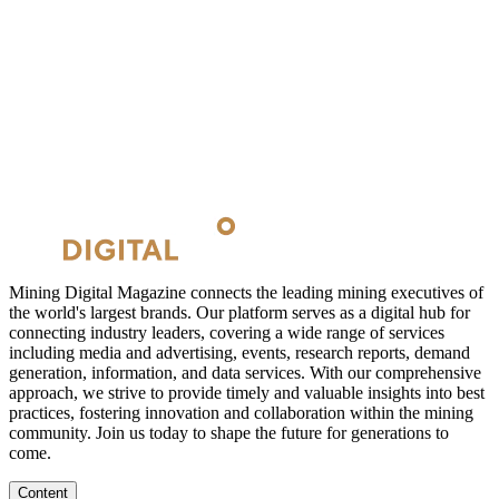
Mining Digital Magazine connects the leading mining executives of
the world's largest brands. Our platform serves as a digital hub for
connecting industry leaders, covering a wide range of services
including media and advertising, events, research reports, demand
generation, information, and data services. With our comprehensive
approach, we strive to provide timely and valuable insights into best
practices, fostering innovation and collaboration within the mining
community. Join us today to shape the future for generations to
come.
Content