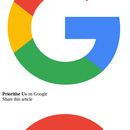
Prioritise Us
on Google
Share this article