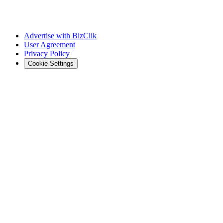
Advertise with BizClik
User Agreement
Privacy Policy
Cookie Settings