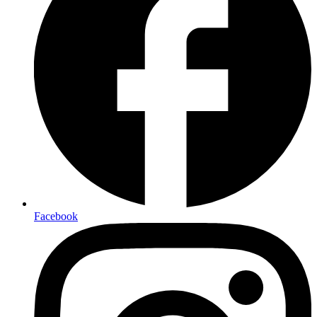
Facebook