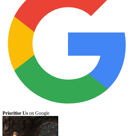
Prioritise Us
on Google