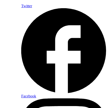
Twitter
Facebook