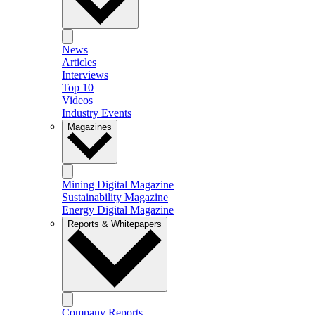
News
Articles
Interviews
Top 10
Videos
Industry Events
Magazines
Mining Digital Magazine
Sustainability Magazine
Energy Digital Magazine
Reports & Whitepapers
Company Reports