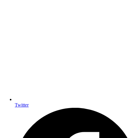
Twitter