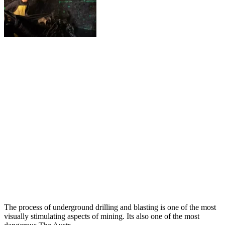
The process of underground drilling and blasting is one of the most
visually stimulating aspects of mining. Its also one of the most