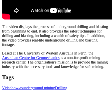
The video displays the process of underground drilling and blasting
from beginning to end. It also provides the safest techniques for
drilling and blasting, including a wealth of safety tips. In addition,
the video provides real-life underground drilling and blasting
footage.
Based at The University of Western Australia in Perth, the
Australian Centre for Geomechanics
is a non-for-profit mining
research center. The organization’s mission is to provide the mining
industry with the necessary tools and knowledge for safe mining.
Tags
Video
how-to
underground mining
Drilling