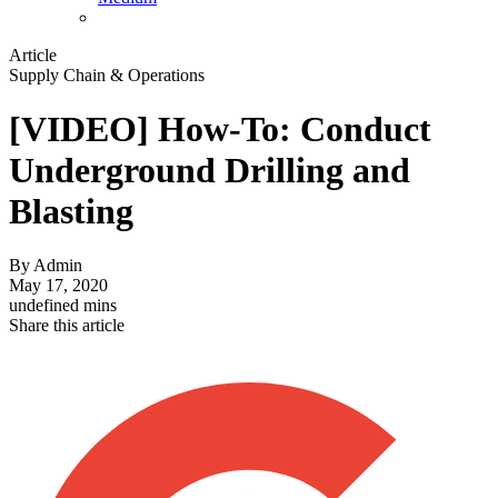
Article
Supply Chain & Operations
[VIDEO] How-To: Conduct
Underground Drilling and
Blasting
By
Admin
May 17, 2020
undefined mins
Share this article