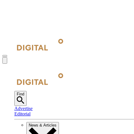
Find
Advertise
Editorial
News & Articles