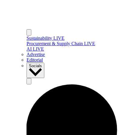
Sustainability LIVE
Procurement & Supply Chain LIVE
AI LIVE
Advertise
Editorial
Socials