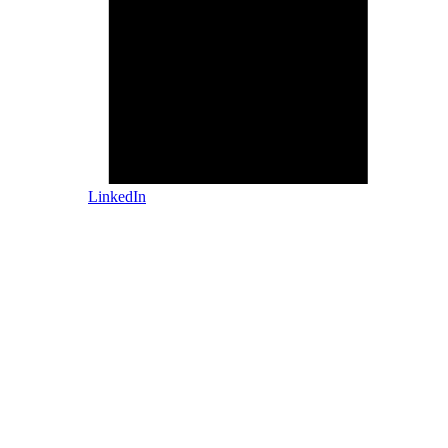
LinkedIn