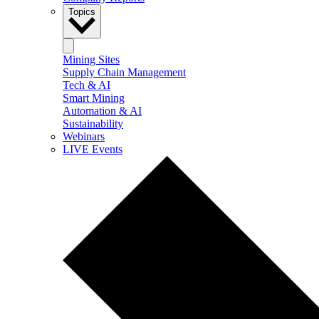
Topics
Mining Sites
Supply Chain Management
Tech & AI
Smart Mining
Automation & AI
Sustainability
Webinars
LIVE Events