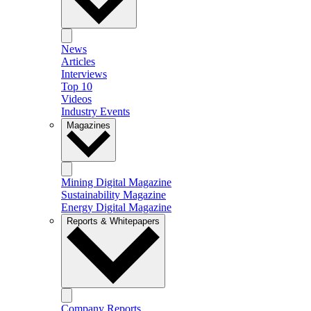
News
Articles
Interviews
Top 10
Videos
Industry Events
Magazines
Mining Digital Magazine
Sustainability Magazine
Energy Digital Magazine
Reports & Whitepapers
Company Reports