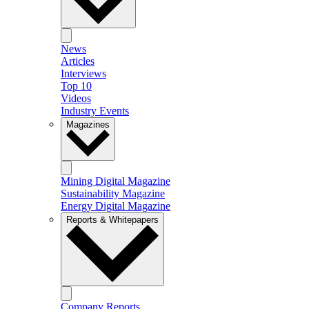
News
Articles
Interviews
Top 10
Videos
Industry Events
Magazines
Mining Digital Magazine
Sustainability Magazine
Energy Digital Magazine
Reports & Whitepapers
Company Reports