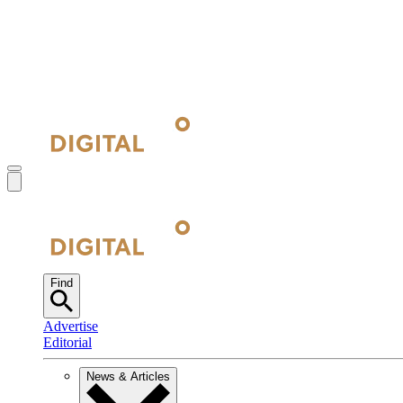
Find
Advertise
Editorial
News & Articles