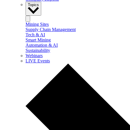
Topics
Mining Sites
Supply Chain Management
Tech & AI
Smart Mining
Automation & AI
Sustainability
Webinars
LIVE Events