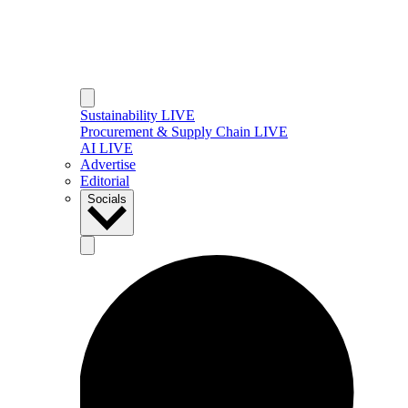
Sustainability LIVE
Procurement & Supply Chain LIVE
AI LIVE
Advertise
Editorial
Socials