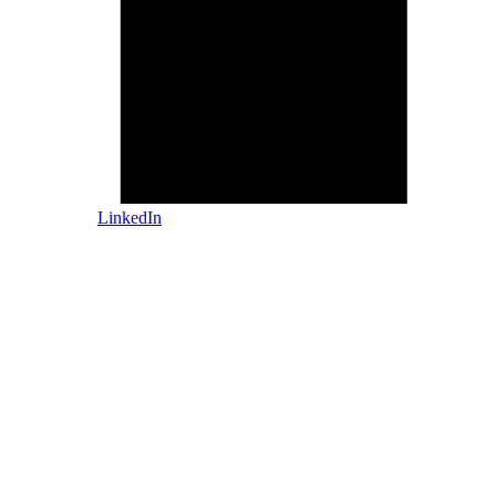
LinkedIn