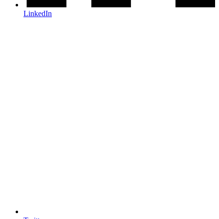
LinkedIn