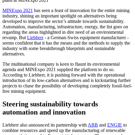
plans at MINExpo 2021
MINExpo 2021
has seen a feast of innovation for the entire mining
industry, shining an important spotlight on alternatives being
developed to improve the sector’s attitude towards sustainability.
Automation, manufacturing, infrastructure, energy, the list goes on
regarding the areas highlighted in dire need of an environmental
revamp. But
Liebherr
- a German-Swiss equipment manufacturer -
seems confident that it has the means and the methods to supply the
industry with some breakthrough blueprints and sustainable
alternatives.
The multinational company is keen to flaunt its environmental
agenda and MINExpo 2021 supplied the platform to do so.
According to Liebherr, it is pushing forward with the operational
introduction of its low-carbon alternatives and is kickstarting further
projects to chase the possibility of developing completely fossil-fuel-
free mining equipment.
Steering sustainability towards
automation and innovation
Liebherr also announced its partnership with
ABB
and
ENGIE
to
combine resources and speed up the manufacturing of renewable