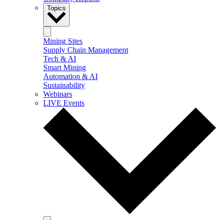
Topics
Mining Sites
Supply Chain Management
Tech & AI
Smart Mining
Automation & AI
Sustainability
Webinars
LIVE Events