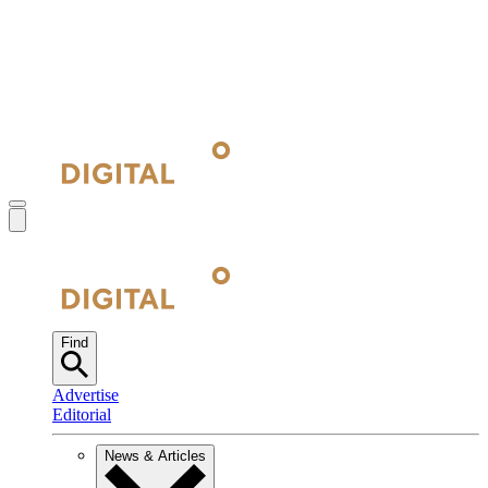
Find
Advertise
Editorial
News & Articles