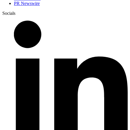
PR Newswire
Socials