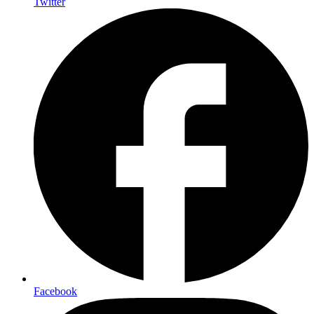
Twitter
Facebook