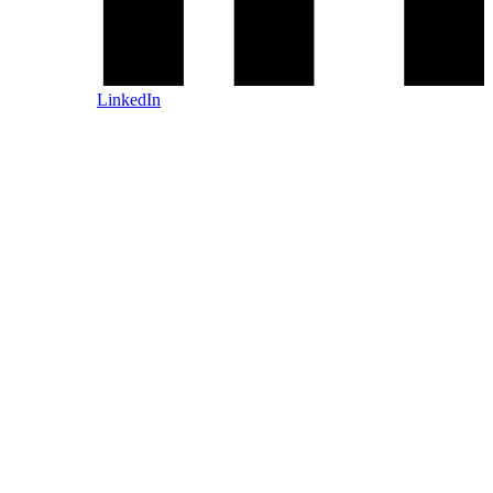
LinkedIn