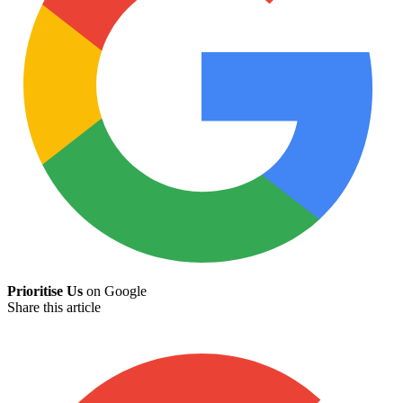
Prioritise Us
on Google
Share this article