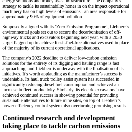
energy solutions and trolley assist infrastructure. The company’s
strategy to tackle its sustainability hones in on the impact operational
machinery has on high levels of emissions - an area responsible for
approximately 90% of equipment pollution.
Supposedly aligned with its ‘Zero Emission Programme’, Liebherr’s
environmental goals set out to secure the decarbonisation of off-
highway trucks and excavators beginning next year, with a 2030
target flagged up to achieve fossil-fuel-free alternatives used in place
of the majority of its current operational applications.
The company’s 2022 deadline to deliver low-carbon emission
solutions for the entirety of its digging and hauling range is fast
approaching, and Liebherr is underway with the finalisation of its
initiatives. It’s worth applauding as the manufacturer’s success is
undeniable. Its haul truck trolley assist system has succeeded in
significantly reducing diesel fuel consumption and achieved an
increase in fleet productivity. Similarly, its electric excavators have
achieved continued success in showing potential for providing
sustainable alternatives to future mine sites, on top of Liebherr’s
power efficiency control system also overturning promising results.
Continued research and development
taking place to tackle carbon emissions