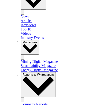
News
Articles
Interviews
Top 10
Videos
Industry Events
Magazines
Mining Digital Magazine
Sustainability Magazine
Energy Digital Magazine
Reports & Whitepapers
Company Reports