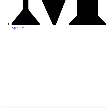
Medium