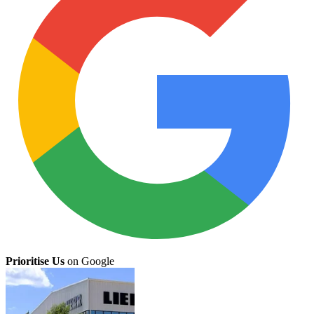
Prioritise Us
on Google