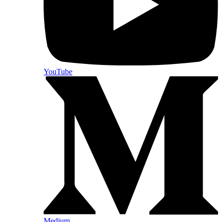
YouTube
Medium