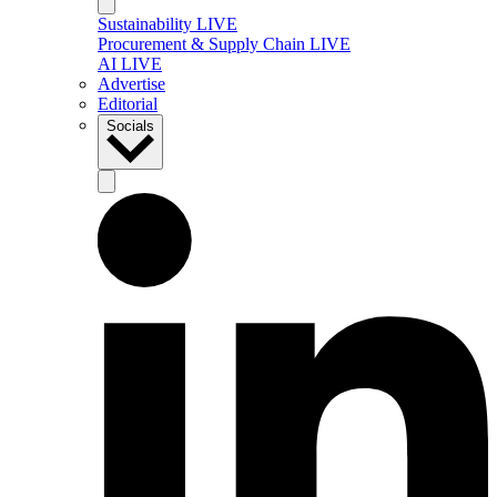
Sustainability LIVE
Procurement & Supply Chain LIVE
AI LIVE
Advertise
Editorial
Socials