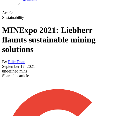
Article
Sustainability
MINExpo 2021: Liebherr
flaunts sustainable mining
solutions
By
Ellie Dean
September 17, 2021
undefined mins
Share this article