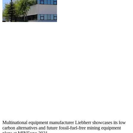
Multinational equipment manufacturer Liebherr showcases its low
carbon alternatives and future fossil-fuel-free mining equipment