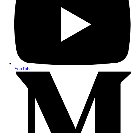
YouTube