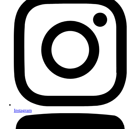
Instagram