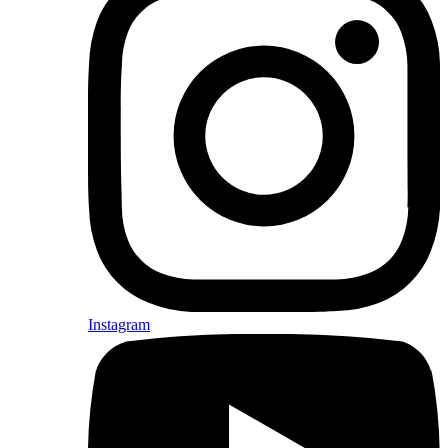
Instagram