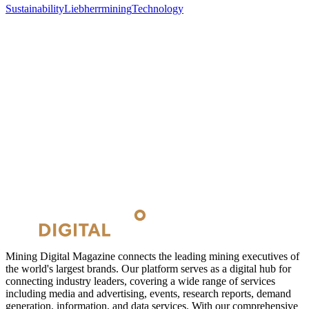
Sustainability
Liebherr
mining
Technology
Mining Digital Magazine connects the leading mining executives of
the world's largest brands. Our platform serves as a digital hub for
connecting industry leaders, covering a wide range of services
including media and advertising, events, research reports, demand
generation, information, and data services. With our comprehensive