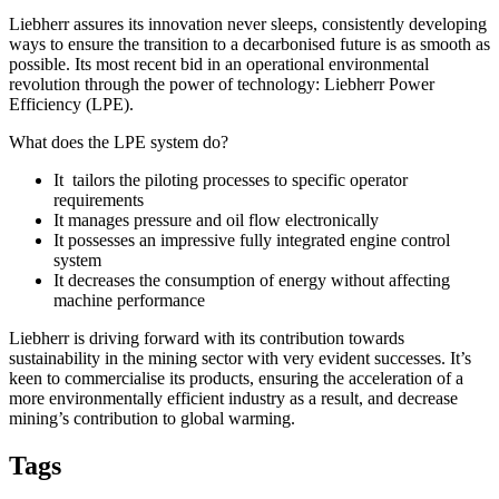
Liebherr assures its innovation never sleeps, consistently developing
ways to ensure the transition to a decarbonised future is as smooth as
possible. Its most recent bid in an operational environmental
revolution through the power of technology: Liebherr Power
Efficiency (LPE).
What does the LPE system do?
It tailors the piloting processes to specific operator
requirements
It manages pressure and oil flow electronically
It possesses an impressive fully integrated engine control
system
It decreases the consumption of energy without affecting
machine performance
Liebherr is driving forward with its contribution towards
sustainability in the mining sector with very evident successes. It’s
keen to commercialise its products, ensuring the acceleration of a
more environmentally efficient industry as a result, and decrease
mining’s contribution to global warming.
Tags