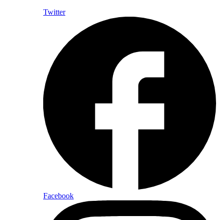
Twitter
Facebook