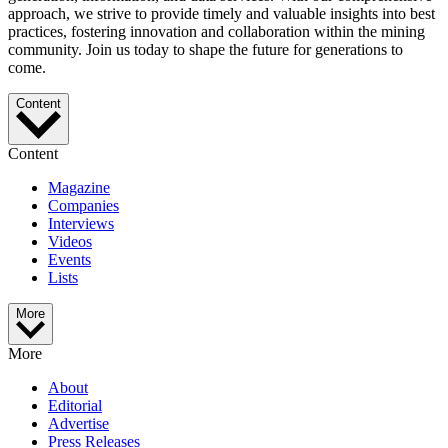
approach, we strive to provide timely and valuable insights into best
practices, fostering innovation and collaboration within the mining
community. Join us today to shape the future for generations to
come.
Content
Content
Magazine
Companies
Interviews
Videos
Events
Lists
More
More
About
Editorial
Advertise
Press Releases