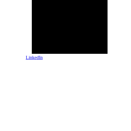
LinkedIn