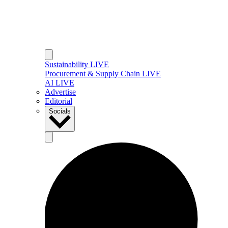
Sustainability LIVE
Procurement & Supply Chain LIVE
AI LIVE
Advertise
Editorial
Socials