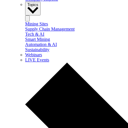
Topics
Mining Sites
Supply Chain Management
Tech & AI
Smart Mining
Automation & AI
Sustainability
Webinars
LIVE Events