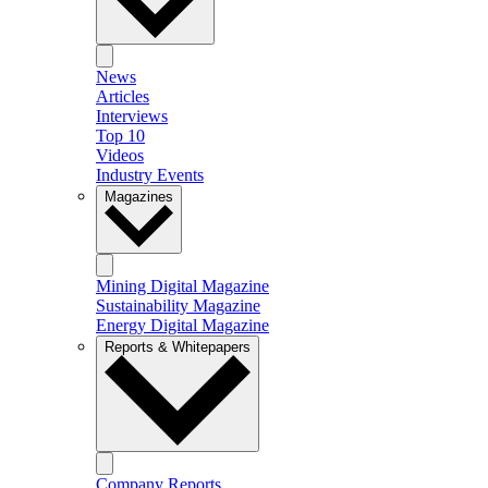
News
Articles
Interviews
Top 10
Videos
Industry Events
Magazines
Mining Digital Magazine
Sustainability Magazine
Energy Digital Magazine
Reports & Whitepapers
Company Reports