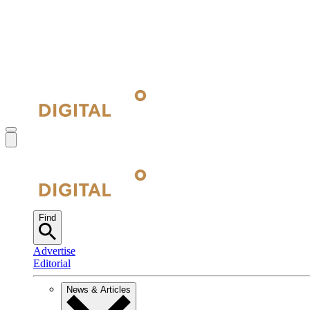
Find
Advertise
Editorial
News & Articles