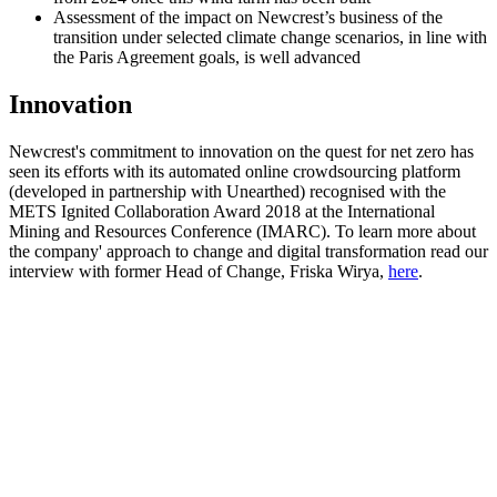
Assessment of the impact on Newcrest’s business of the
transition under selected climate change scenarios, in line with
the Paris Agreement goals, is well advanced
Innovation
Newcrest's commitment to innovation on the quest for net zero has
seen its
efforts with its automated online crowdsourcing platform
(developed in partnership with Unearthed) recognised with the
METS Ignited Collaboration Award 2018 at the International
Mining and Resources Conference (IMARC). To learn more about
the company' approach to change and digital transformation read our
interview with former Head of Change, Friska Wirya,
here
.