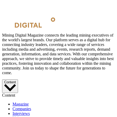
Mining Digital Magazine connects the leading mining executives of
the world's largest brands. Our platform serves as a digital hub for
connecting industry leaders, covering a wide range of services
including media and advertising, events, research reports, demand
generation, information, and data services. With our comprehensive
approach, we strive to provide timely and valuable insights into best
practices, fostering innovation and collaboration within the mining
community. Join us today to shape the future for generations to
come.
Content
Content
Magazine
Companies
Interviews