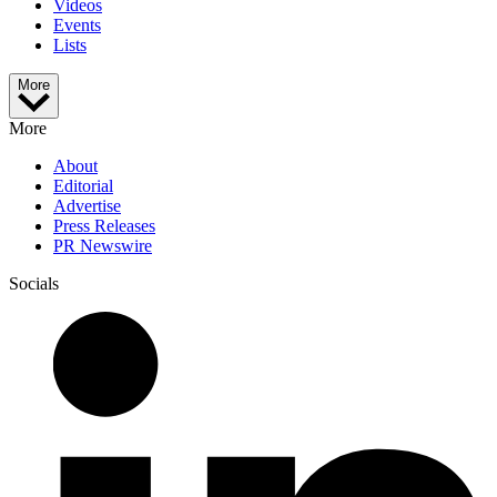
Videos
Events
Lists
More
More
About
Editorial
Advertise
Press Releases
PR Newswire
Socials