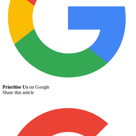
Prioritise Us
on Google
Share this article