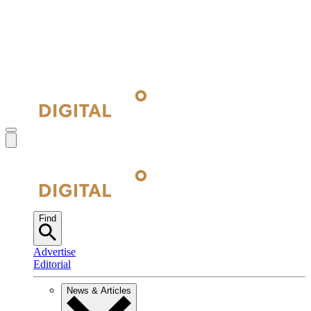
Find
Advertise
Editorial
News & Articles