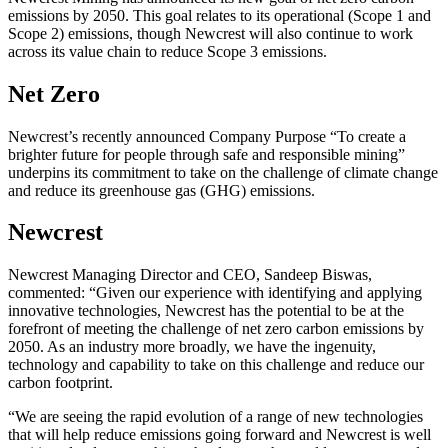
emissions by 2050. This goal relates to its operational (Scope 1 and
Scope 2) emissions, though Newcrest will also continue to work
across its value chain to reduce Scope 3 emissions.
Net Zero
Newcrest’s recently announced Company Purpose “To create a
brighter future for people through safe and responsible mining”
underpins its commitment to take on the challenge of climate change
and reduce its greenhouse gas (GHG) emissions.
Newcrest
Newcrest Managing Director and CEO, Sandeep Biswas,
commented: “Given our experience with identifying and applying
innovative technologies, Newcrest has the potential to be at the
forefront of meeting the challenge of net zero carbon emissions by
2050. As an industry more broadly, we have the ingenuity,
technology and capability to take on this challenge and reduce our
carbon footprint.
“We are seeing the rapid evolution of a range of new technologies
that will help reduce emissions going forward and Newcrest is well