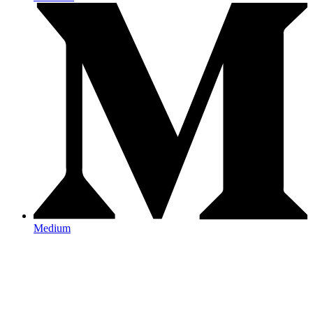
Medium