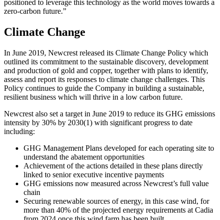
positioned to leverage this technology as the world moves towards a
zero-carbon future.”
Climate Change
In June 2019, Newcrest released its Climate Change Policy which
outlined its commitment to the sustainable discovery, development
and production of gold and copper, together with plans to identify,
assess and report its responses to climate change challenges. This
Policy continues to guide the Company in building a sustainable,
resilient business which will thrive in a low carbon future.
Newcrest also set a target in June 2019 to reduce its GHG emissions
intensity by 30% by 2030
(1)
with significant progress to date
including:
GHG Management Plans developed for each operating site to
understand the abatement opportunities
Achievement of the actions detailed in these plans directly
linked to senior executive incentive payments
GHG emissions now measured across Newcrest’s full value
chain
Securing renewable sources of energy, in this case wind, for
more than 40% of the projected energy requirements at Cadia
from 2024 once this wind farm has been built