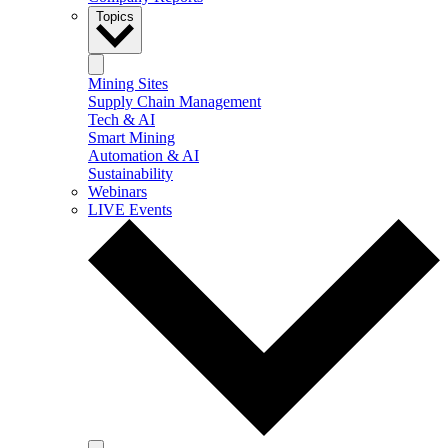
Topics
Mining Sites
Supply Chain Management
Tech & AI
Smart Mining
Automation & AI
Sustainability
Webinars
LIVE Events