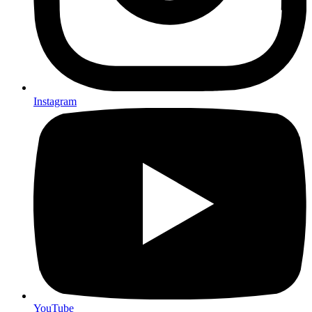
Instagram
YouTube