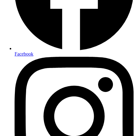
Facebook