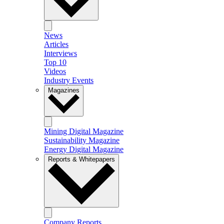
News
Articles
Interviews
Top 10
Videos
Industry Events
Magazines
Mining Digital Magazine
Sustainability Magazine
Energy Digital Magazine
Reports & Whitepapers
Company Reports