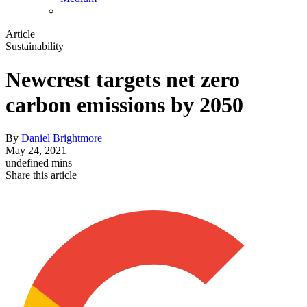
Article
Sustainability
Newcrest targets net zero
carbon emissions by 2050
By
Daniel Brightmore
May 24, 2021
undefined mins
Share this article