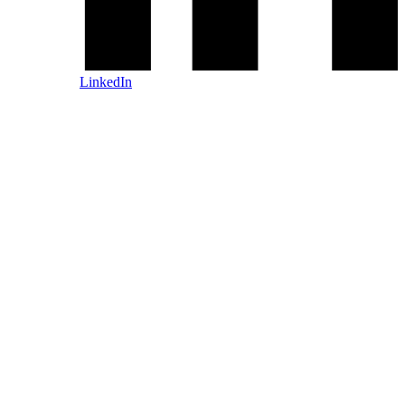
LinkedIn