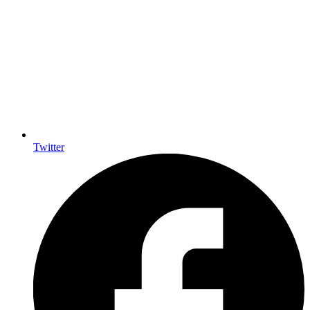
Twitter