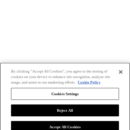
By clicking “Accept All Cookies”, you agree to the storing of
cookies on your device to enhance site navigation, analyze site
usage, and assist in our marketing efforts.
Cookie Policy
Cookies Settings
Reject All
Advertise with BizClik
User Agreement
Privacy Policy
Accept All Cookies
Cookie Settings