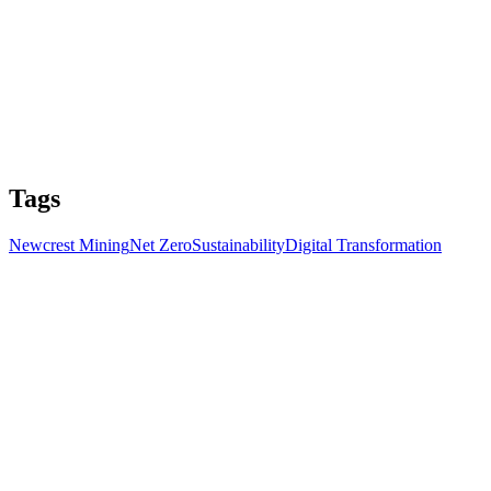
Tags
Newcrest Mining
Net Zero
Sustainability
Digital Transformation