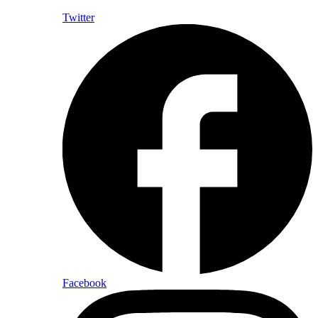
Twitter
Facebook