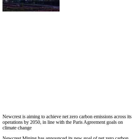
Newcrest is aiming to achieve net zero carbon emissions across its
operations by 2050, in line with the Paris Agreement goals on
climate change
Newcrest Mining has announced its new goal of net zero carbon