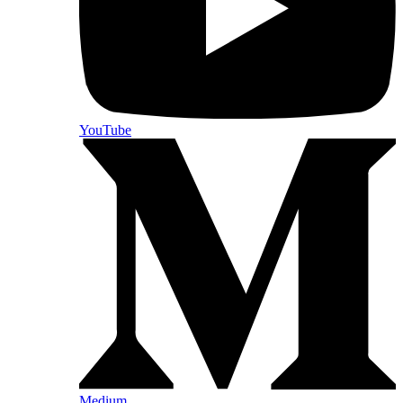
YouTube
Medium