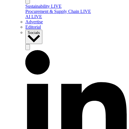
Sustainability LIVE
Procurement & Supply Chain LIVE
AI LIVE
Advertise
Editorial
Socials