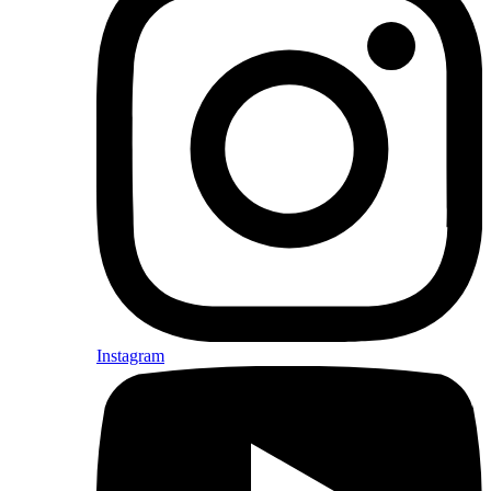
Instagram