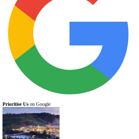
Prioritise Us
on Google