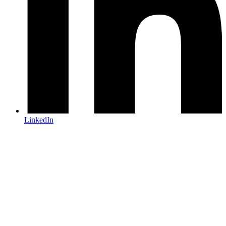
LinkedIn