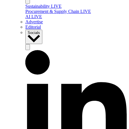
Sustainability LIVE
Procurement & Supply Chain LIVE
AI LIVE
Advertise
Editorial
Socials