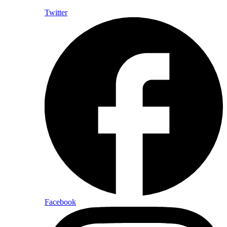
Twitter
Facebook