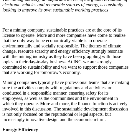
electronic vehicles and renewable sources of energy, is constantly
looking to improve its own sustainable working practices
For a mining company, sustainable practices are at the core of its
license to operate. More and more companies have come to realize
that the only way to be economically viable is to operate
environmentally and socially responsible. The themes of climate
change, resource scarcity and energy efficiency strongly resonate
with the mining industry as they have been grappling with those
topics in their day-to-day business. At ING we are strongly
committed to sustainability and we want to support those companies
that are working for tomorrow’s economy.
Mining companies typically have professional teams that are making
sure the activities comply with regulations and activities are
conducted in a responsible manner, ensuring safety for its
employees, as well as the communities and the environment in
which they operate. More and more, the finance function is actively
involved in this discussion. The sustainable development discussion
is not only focused on the reputational or legal aspects, but
increasingly innovative design and the economic return.
Energy Efficiency