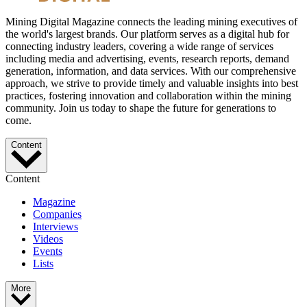
Mining Digital Magazine connects the leading mining executives of
the world's largest brands. Our platform serves as a digital hub for
connecting industry leaders, covering a wide range of services
including media and advertising, events, research reports, demand
generation, information, and data services. With our comprehensive
approach, we strive to provide timely and valuable insights into best
practices, fostering innovation and collaboration within the mining
community. Join us today to shape the future for generations to
come.
Content
Content
Magazine
Companies
Interviews
Videos
Events
Lists
More