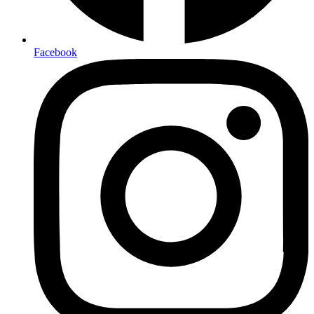
Facebook