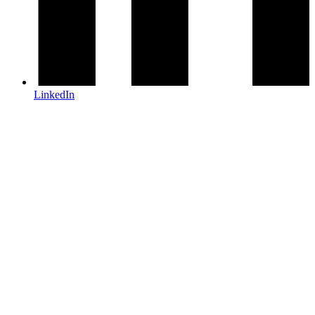
LinkedIn