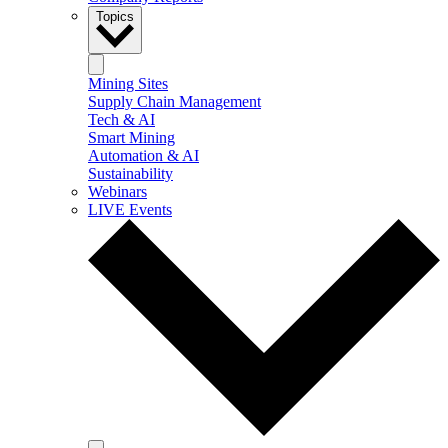
Topics
Mining Sites
Supply Chain Management
Tech & AI
Smart Mining
Automation & AI
Sustainability
Webinars
LIVE Events