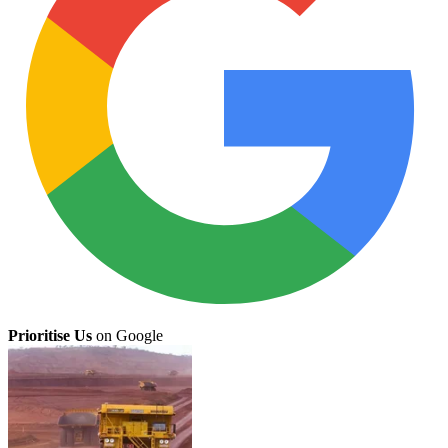
Prioritise Us
on Google