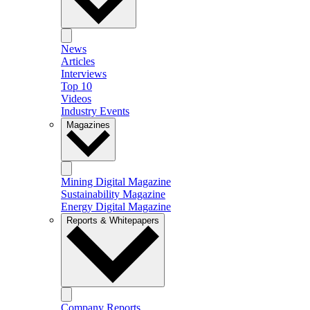
News
Articles
Interviews
Top 10
Videos
Industry Events
Magazines
Mining Digital Magazine
Sustainability Magazine
Energy Digital Magazine
Reports & Whitepapers
Company Reports