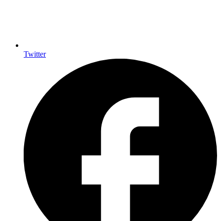
Twitter