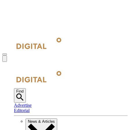
Find
Advertise
Editorial
News & Articles