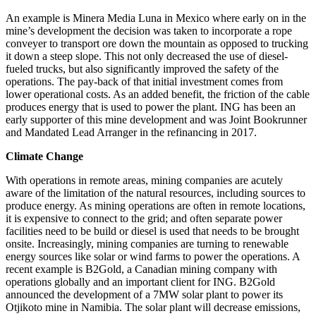
An example is Minera Media Luna in Mexico where early on in the
mine’s development the decision was taken to incorporate a rope
conveyer to transport ore down the mountain as opposed to trucking
it down a steep slope. This not only decreased the use of diesel-
fueled trucks, but also significantly improved the safety of the
operations. The pay-back of that initial investment comes from
lower operational costs. As an added benefit, the friction of the cable
produces energy that is used to power the plant. ING has been an
early supporter of this mine development and was Joint Bookrunner
and Mandated Lead Arranger in the refinancing in 2017.
Climate Change
With operations in remote areas, mining companies are acutely
aware of the limitation of the natural resources, including sources to
produce energy. As mining operations are often in remote locations,
it is expensive to connect to the grid; and often separate power
facilities need to be build or diesel is used that needs to be brought
onsite. Increasingly, mining companies are turning to renewable
energy sources like solar or wind farms to power the operations. A
recent example is B2Gold, a Canadian mining company with
operations globally and an important client for ING. B2Gold
announced the development of a 7MW solar plant to power its
Otjikoto mine in Namibia. The solar plant will decrease emissions,