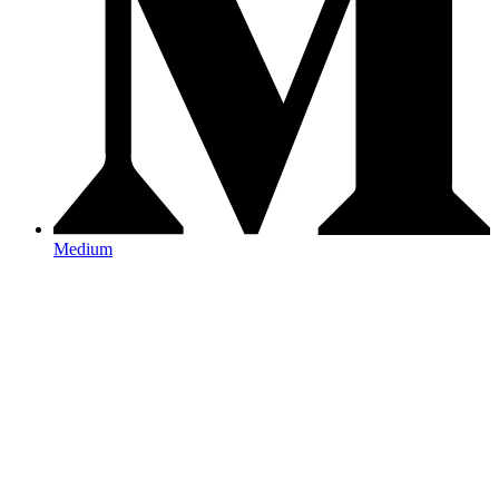
Medium