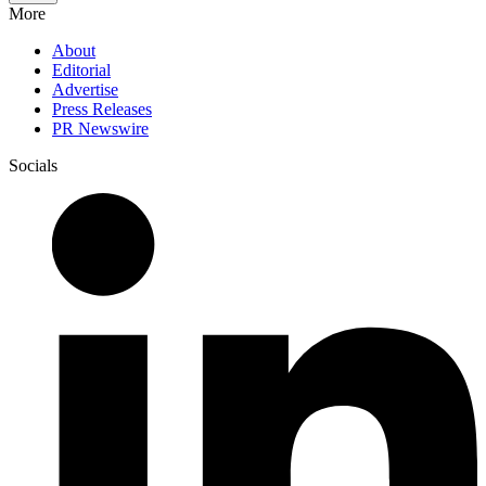
More
About
Editorial
Advertise
Press Releases
PR Newswire
Socials