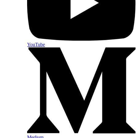
YouTube
Medium