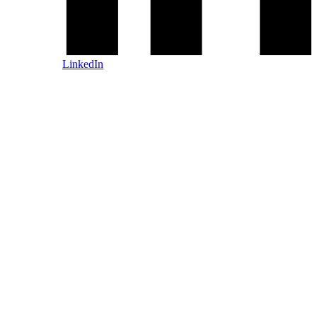
LinkedIn