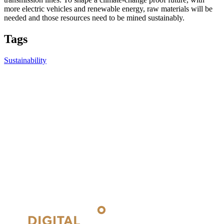
more electric vehicles and renewable energy, raw materials will be
needed and those resources need to be mined sustainably.
Tags
Sustainability