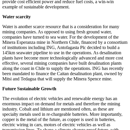
provide cost efficient power and reduce fuel costs, a win-win
example of sustainable development.
Water scarcity
Water is another scarce resource that is a consideration for many
mining companies. As opposed to using fresh ground water,
companies have turned to sea water. For the development of the
Minera Esperanza mine in Northern Chile, financed by a consortium
of institutions including ING, Antofagasta Plc decided to build a
145km seawater pipeline to use in the operations. As desalination
plants have become more technologically advanced and more cost
effective, several mining companies have built desalination plants
along the coast in Chile to supply the operations. ING has recently
been mandated to finance the Caitan desalination plant, owned by
Mitsi and Tedagua that will supply the Minera Spence mine.
Future Sustainable Growth
The evolution of electric vehicles and renewable energy has an
enormous impact on demand for metals and therefore the mining
industry. Cobalt and lithium are mentioned often, as these are
specialty metals used in re-chargeable batteries. More importantly,
copper is the metal of the future, as copper is used in batteries,
electric wiring in cars, motors of electric vehicles as well as
transmission lines. To shape a climate-change proof future, with