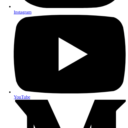
Instagram
YouTube