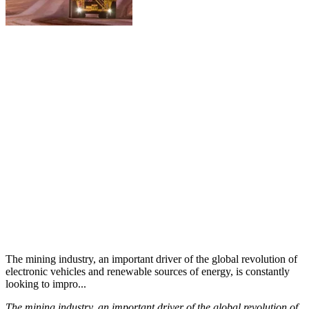
The mining industry, an important driver of the global revolution of
electronic vehicles and renewable sources of energy, is constantly
looking to impro...
The mining industry, an important driver of the global revolution of