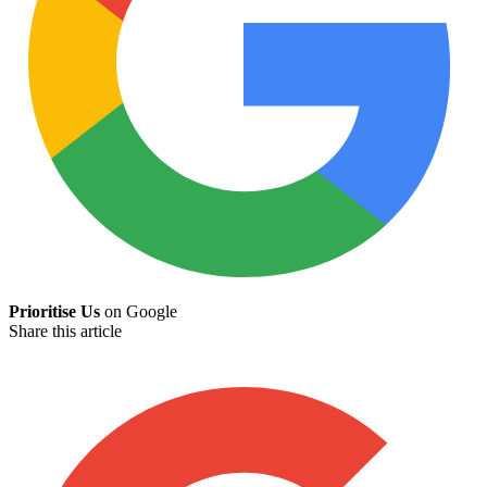
Prioritise Us
on Google
Share this article