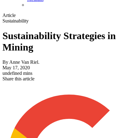
Article
Sustainability
Sustainability Strategies in
Mining
By
Anne Van Riel.
May 17, 2020
undefined mins
Share this article