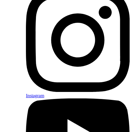
Instagram