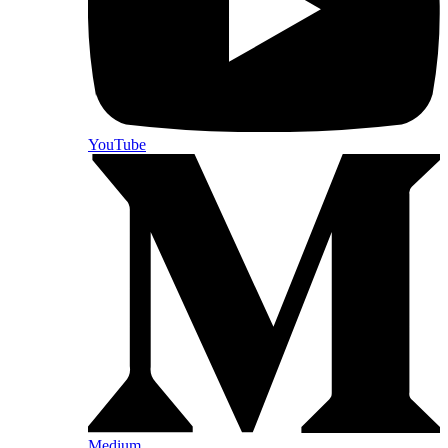
YouTube
Medium