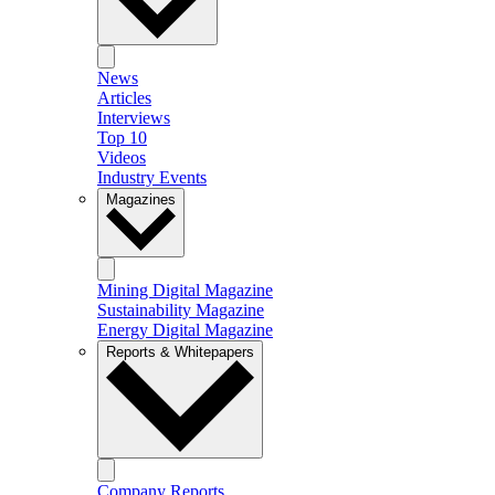
News
Articles
Interviews
Top 10
Videos
Industry Events
Magazines
Mining Digital Magazine
Sustainability Magazine
Energy Digital Magazine
Reports & Whitepapers
Company Reports