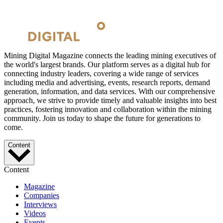
Mining Digital Magazine connects the leading mining executives of
the world's largest brands. Our platform serves as a digital hub for
connecting industry leaders, covering a wide range of services
including media and advertising, events, research reports, demand
generation, information, and data services. With our comprehensive
approach, we strive to provide timely and valuable insights into best
practices, fostering innovation and collaboration within the mining
community. Join us today to shape the future for generations to
come.
Content
Content
Magazine
Companies
Interviews
Videos
Events