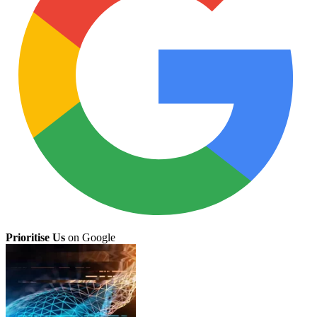
Prioritise Us
on Google