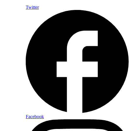
Twitter
Facebook