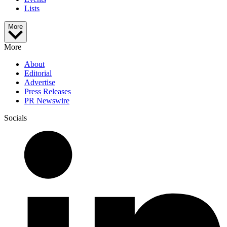
Lists
More
More
About
Editorial
Advertise
Press Releases
PR Newswire
Socials