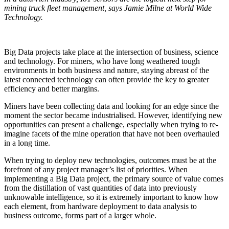
mining truck fleet management, says Jamie Milne at World Wide
Technology.
Big Data projects take place at the intersection of business, science
and technology. For miners, who have long weathered tough
environments in both business and nature, staying abreast of the
latest connected technology can often provide the key to greater
efficiency and better margins.
Miners have been collecting data and looking for an edge since the
moment the sector became industrialised. However, identifying new
opportunities can present a challenge, especially when trying to re-
imagine facets of the mine operation that have not been overhauled
in a long time.
When trying to deploy new technologies, outcomes must be at the
forefront of any project manager’s list of priorities. When
implementing a Big Data project, the primary source of value comes
from the distillation of vast quantities of data into previously
unknowable intelligence, so it is extremely important to know how
each element, from hardware deployment to data analysis to
business outcome, forms part of a larger whole.