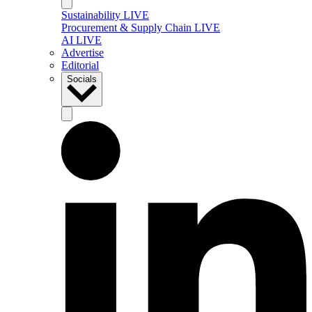
Sustainability LIVE
Procurement & Supply Chain LIVE
AI LIVE
Advertise
Editorial
Socials