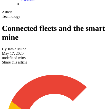
Article
Technology
Connected fleets and the smart
mine
By
Jamie Milne
May 17, 2020
undefined mins
Share this article