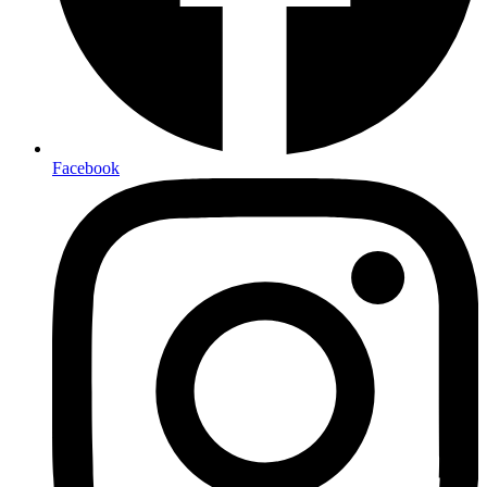
Facebook