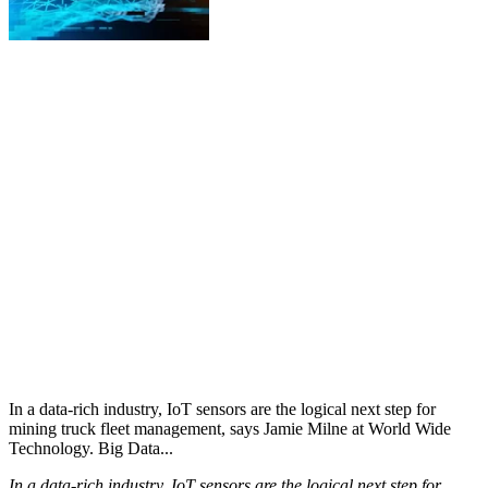
In a data-rich industry, IoT sensors are the logical next step for
mining truck fleet management, says Jamie Milne at World Wide
Technology. Big Data...
In a data-rich industry, IoT sensors are the logical next step for