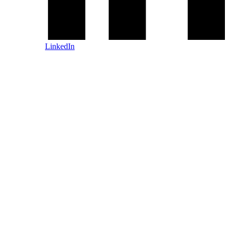
LinkedIn