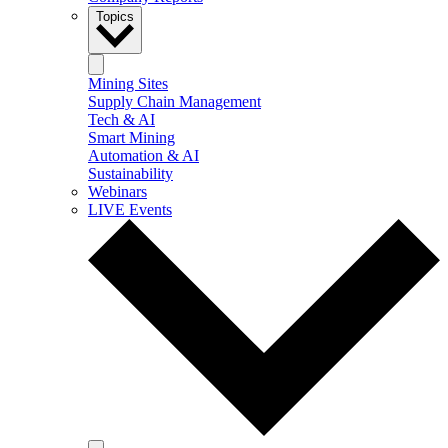
Topics
Mining Sites
Supply Chain Management
Tech & AI
Smart Mining
Automation & AI
Sustainability
Webinars
LIVE Events