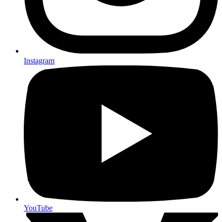
Instagram
YouTube