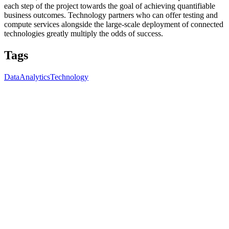
each step of the project towards the goal of achieving quantifiable
business outcomes. Technology partners who can offer testing and
compute services alongside the large-scale deployment of connected
technologies greatly multiply the odds of success.
Tags
Data
Analytics
Technology