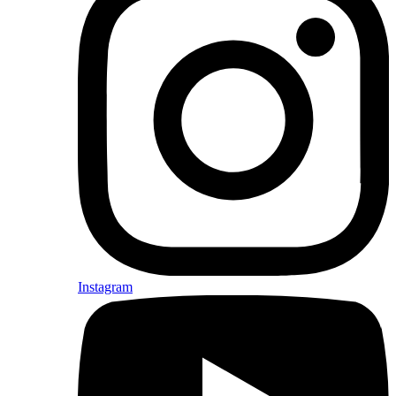
Instagram