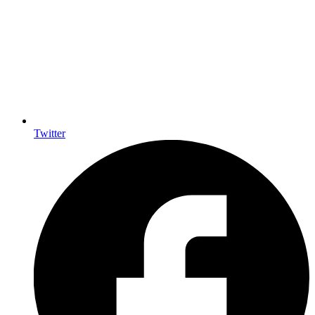
Twitter