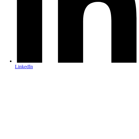
LinkedIn