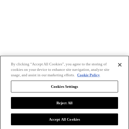
By clicking “Accept All Cookies”, you agree to the storing of
cookies on your device to enhance site navigation, analyze site
usage, and assist in our marketing efforts.
Cookie Policy
Cookies Settings
Reject All
Advertise with BizClik
User Agreement
Privacy Policy
Accept All Cookies
Cookie Settings