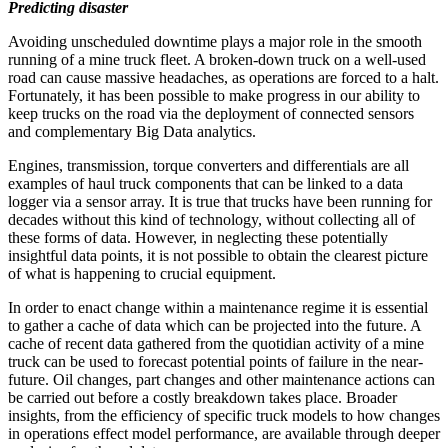
Predicting disaster
Avoiding unscheduled downtime plays a major role in the smooth
running of a mine truck fleet. A broken-down truck on a well-used
road can cause massive headaches, as operations are forced to a halt.
Fortunately, it has been possible to make progress in our ability to
keep trucks on the road via the deployment of connected sensors
and complementary Big Data analytics.
Engines, transmission, torque converters and differentials are all
examples of haul truck components that can be linked to a data
logger via a sensor array. It is true that trucks have been running for
decades without this kind of technology, without collecting all of
these forms of data. However, in neglecting these potentially
insightful data points, it is not possible to obtain the clearest picture
of what is happening to crucial equipment.
In order to enact change within a maintenance regime it is essential
to gather a cache of data which can be projected into the future. A
cache of recent data gathered from the quotidian activity of a mine
truck can be used to forecast potential points of failure in the near-
future. Oil changes, part changes and other maintenance actions can
be carried out before a costly breakdown takes place. Broader
insights, from the efficiency of specific truck models to how changes
in operations effect model performance, are available through deeper