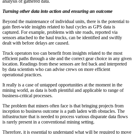
analysis of gathered data.
Turning other data into action and ensuring an outcome
Beyond the maintenance of individual units, there is the potential to
gain fleet-wide insights related to haul cycles as GPS data is
captured. For example, problems with site roads, reported via
sensors attached to the haul trucks, can be identified and swiftly
dealt with before delays are caused.
Truck operators too can benefit from insights related to the most
efficient paths through a site and the correct gear choice in any given
location. Readings from these sensors are fed back and interpreted
by data scientists who can advise crews on more efficient
operational practices.
It really is a case of untapped opportunities at the moment in the
mining world, as data is both plentiful and applicable to range of
business-critical processes.
The problem that miners often face is that bringing projects from
inception to business outcome is a path laden with obstacles. The
infrastructure that is needed to process various disparate data flows
is rarely present in a conventional mining setting.
Therefore, it is essential to understand what will be required to move