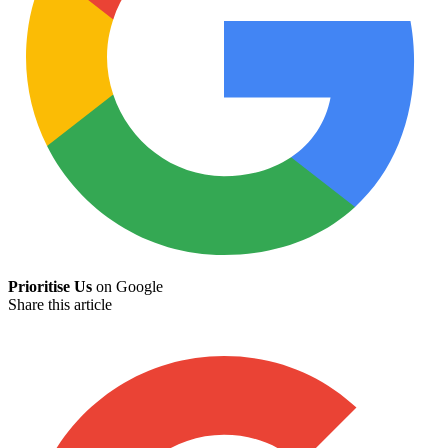
Prioritise Us
on Google
Share this article