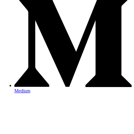
Medium