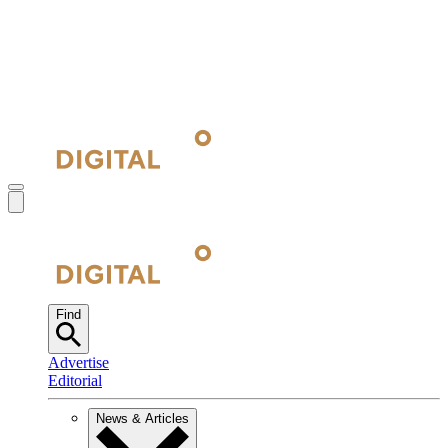
Find
Advertise
Editorial
News & Articles