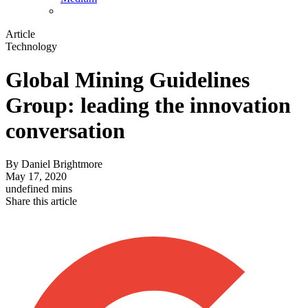
Article
Technology
Global Mining Guidelines
Group: leading the innovation
conversation
By
Daniel Brightmore
May 17, 2020
undefined mins
Share this article