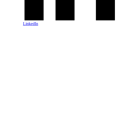
LinkedIn