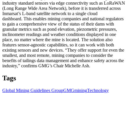
industry standard sensors via edge connectivity such as LoRaWAN
(Long Range Wide Area Network), before it is transferred across
Inmarsat’s L-band satellite network to a single cloud
dashboard. This enables mining companies and national regulators
to gain a comprehensive view of the status of their dams with
granular metrics such as pond elevation, piezometric pressures,
inclinometer readings and weather conditions displayed in one
place, no matter where the mine is located. The solution also
features sensor-agnostic capabilities, so it can work with both
existing sensors and new devices. “They offer support for even the
smallest, and most remote, mining companies to consider the
benefits of tailings data management and enhance safety across the
industry,” confirms GMG’s Chair Michelle Ash.
Tags
Global Mining Guidelines Group
GMG
mining
Technology