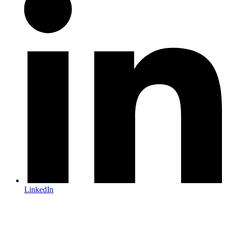
LinkedIn