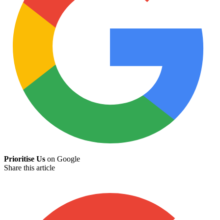
Prioritise Us
on Google
Share this article