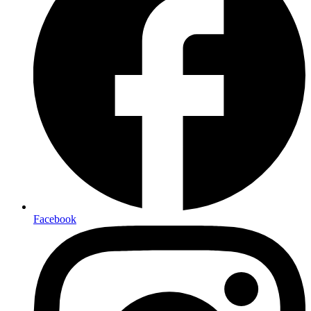
Facebook