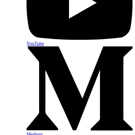
YouTube
Medium