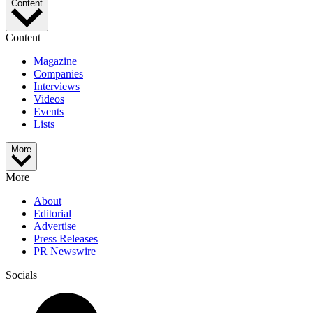
Content
Content
Magazine
Companies
Interviews
Videos
Events
Lists
More
More
About
Editorial
Advertise
Press Releases
PR Newswire
Socials