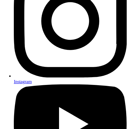
Instagram