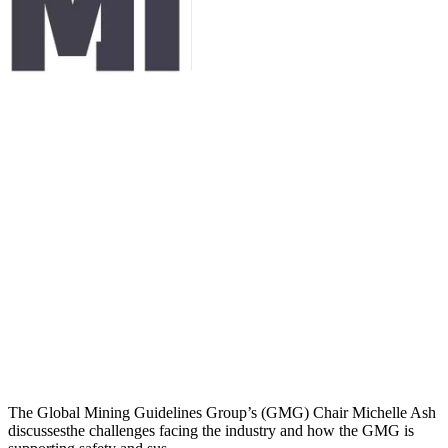
The Global Mining Guidelines Group’s (GMG) Chair Michelle Ash
discussesthe challenges facing the industry and how the GMG is