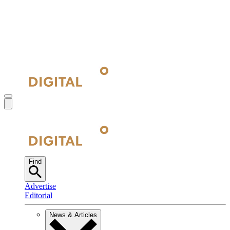
Find
Advertise
Editorial
News & Articles