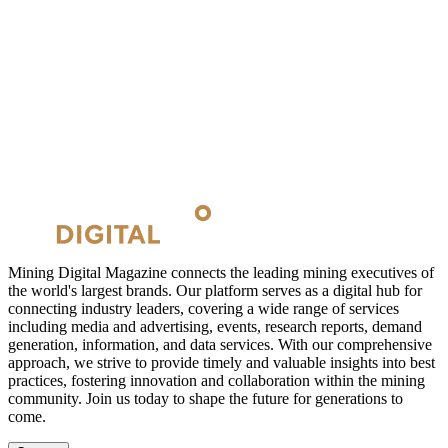
Mining Digital Magazine connects the leading mining executives of
the world's largest brands. Our platform serves as a digital hub for
connecting industry leaders, covering a wide range of services
including media and advertising, events, research reports, demand
generation, information, and data services. With our comprehensive
approach, we strive to provide timely and valuable insights into best
practices, fostering innovation and collaboration within the mining
community. Join us today to shape the future for generations to
come.