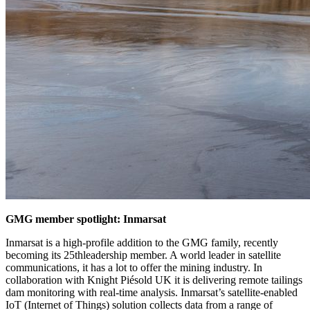
GMG member spotlight: Inmarsat
Inmarsat is a high-profile addition to the GMG family, recently
becoming its 25thleadership member. A world leader in satellite
communications, it has a lot to offer the mining industry. In
collaboration with Knight Piésold UK it is delivering remote tailings
dam monitoring with real-time analysis. Inmarsat’s satellite-enabled
IoT (Internet of Things) solution collects data from a range of