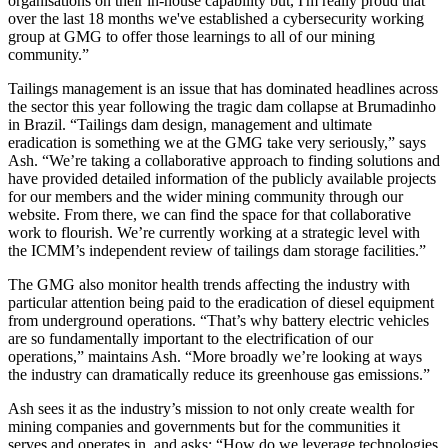
organisations on their in-house capability but, I'm really proud that
over the last 18 months we've established a cybersecurity working
group at GMG to offer those learnings to all of our mining
community.”
Tailings management is an issue that has dominated headlines across
the sector this year following the tragic dam collapse at Brumadinho
in Brazil. “Tailings dam design, management and ultimate
eradication is something we at the GMG take very seriously,” says
Ash. “We’re taking a collaborative approach to finding solutions and
have provided detailed information of the publicly available projects
for our members and the wider mining community through our
website. From there, we can find the space for that collaborative
work to flourish. We’re currently working at a strategic level with
the ICMM’s independent review of tailings dam storage facilities.”
The GMG also monitor health trends affecting the industry with
particular attention being paid to the eradication of diesel equipment
from underground operations. “That’s why battery electric vehicles
are so fundamentally important to the electrification of our
operations,” maintains Ash. “More broadly we’re looking at ways
the industry can dramatically reduce its greenhouse gas emissions.”
Ash sees it as the industry’s mission to not only create wealth for
mining companies and governments but for the communities it
serves and operates in, and asks: “How do we leverage technologies