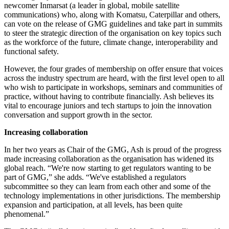
newcomer Inmarsat (a leader in global, mobile satellite
communications) who, along with Komatsu, Caterpillar and others,
can vote on the release of GMG guidelines and take part in summits
to steer the strategic direction of the organisation on key topics such
as the workforce of the future, climate change, interoperability and
functional safety.
However, the four grades of membership on offer ensure that voices
across the industry spectrum are heard, with the first level open to all
who wish to participate in workshops, seminars and communities of
practice, without having to contribute financially. Ash believes its
vital to encourage juniors and tech startups to join the innovation
conversation and support growth in the sector.
Increasing collaboration
In her two years as Chair of the GMG, Ash is proud of the progress
made increasing collaboration as the organisation has widened its
global reach. “
We're now starting to get regulators wanting to be
part of GMG,” she adds. “We've established a regulators
subcommittee so they can learn from each other and some of the
technology implementations in other jurisdictions. The membership
expansion and participation, at all levels, has been quite
phenomenal.”