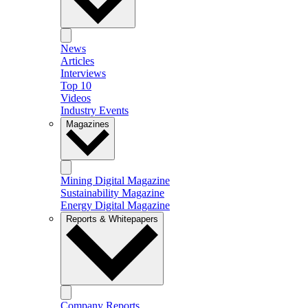
News
Articles
Interviews
Top 10
Videos
Industry Events
Magazines
Mining Digital Magazine
Sustainability Magazine
Energy Digital Magazine
Reports & Whitepapers
Company Reports