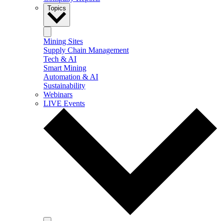
Topics
Mining Sites
Supply Chain Management
Tech & AI
Smart Mining
Automation & AI
Sustainability
Webinars
LIVE Events