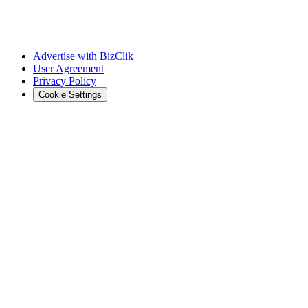
Advertise with BizClik
User Agreement
Privacy Policy
Cookie Settings