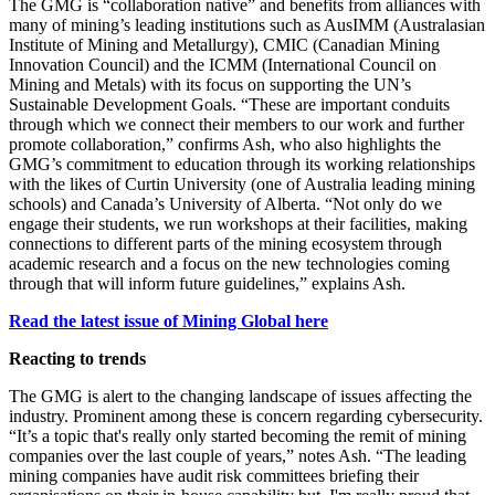
The GMG is “collaboration native” and benefits from alliances with
many of mining’s leading institutions such as AusIMM (Australasian
Institute of Mining and Metallurgy), CMIC (Canadian Mining
Innovation Council) and the ICMM (International Council on
Mining and Metals) with its focus on supporting the UN’s
Sustainable Development Goals. “These are important conduits
through which we connect their members to our work and further
promote collaboration,” confirms Ash, who also highlights the
GMG’s commitment to education through its working relationships
with the likes of Curtin University (one of Australia leading mining
schools) and Canada’s University of Alberta. “N
ot only do we
engage their students, we run workshops at their facilities, making
connections to different parts of the mining ecosystem through
academic research and a focus on the new technologies coming
through that will inform future guidelines,” explains Ash.
Read the latest issue of Mining Global here
Reacting to trends
The GMG is alert to the changing landscape of issues affecting the
industry. Prominent among these is concern regarding cybersecurity.
“It’s a topic that's really only started becoming the remit of mining
companies over the last couple of years,” notes Ash. “The leading
mining companies have audit risk committees briefing their