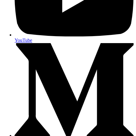
YouTube