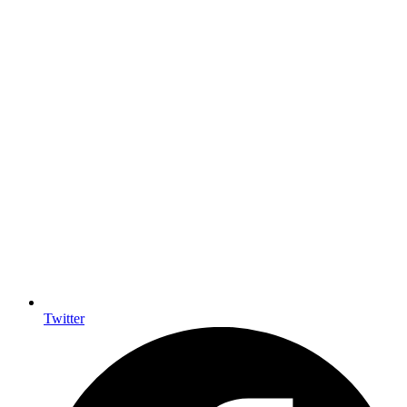
Twitter