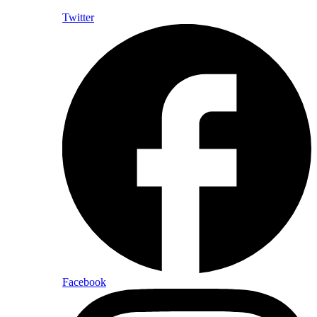
Twitter
Facebook