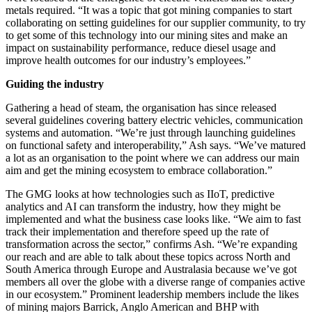
metals required. “It was a topic that got mining companies to start
collaborating on setting guidelines for our supplier community, to try
to get some of this technology into our mining sites and make an
impact on sustainability performance, reduce diesel usage and
improve health outcomes for our industry’s employees.”
Guiding the industry
Gathering a head of steam, the organisation has since released
several guidelines covering battery electric vehicles, communication
systems and automation. “We’re just through launching guidelines
on functional safety and interoperability,” Ash says. “We’ve matured
a lot as an organisation to the point where we can address our main
aim and get the mining ecosystem to embrace collaboration.”
The GMG looks at how technologies such as IIoT, predictive
analytics and AI can transform the industry, how they might be
implemented and what the business case looks like. “We aim to fast
track their implementation and therefore speed up the rate of
transformation across the sector,” confirms Ash. “We’re expanding
our reach and are able to talk about these topics across North and
South America through Europe and Australasia because we’ve got
members all over the globe with a diverse range of companies active
in our ecosystem.” Prominent leadership members include the likes
of mining majors Barrick, Anglo American and BHP with