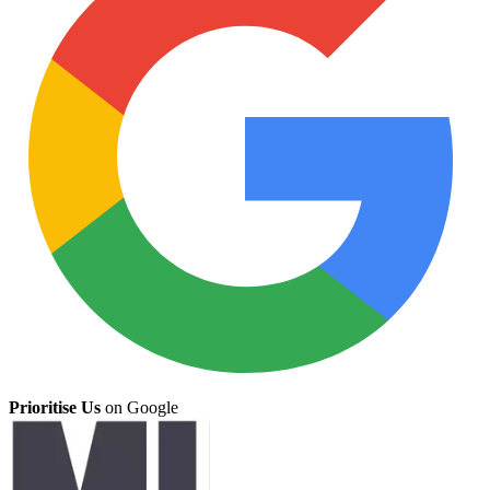
Prioritise Us
on Google