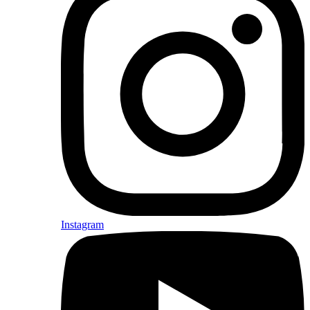
Instagram