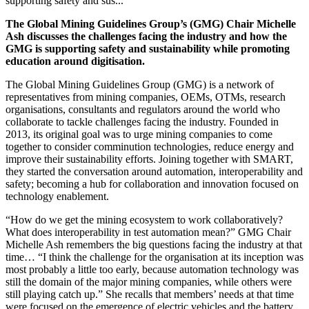
supporting safety and sus...
The Global Mining Guidelines Group’s (GMG) Chair Michelle
Ash discusses the challenges facing the industry and how the
GMG is supporting safety and sustainability while promoting
education around digitisation.
The Global Mining Guidelines Group (GMG) is a network of
representatives from mining companies, OEMs, OTMs, research
organisations, consultants and regulators around the world who
collaborate to tackle challenges facing the industry. Founded in
2013, its original goal was to
urge mining companies to come
together to consider comminution technologies, reduce energy and
improve their sustainability efforts. Joining together with SMART,
they started the conversation around automation, interoperability and
safety; becoming a hub for collaboration and innovation focused on
technology enablement.
“How do we get the mining ecosystem to work collaboratively?
What does interoperability in test automation mean?” GMG Chair
Michelle Ash remembers the big questions facing the industry at that
time… “I think the challenge for the organisation at its inception was
most probably a little too early, because automation technology was
still the domain of the major mining companies, while others were
still playing catch up.” She recalls that members’ needs at that time
were focused on the emergence of electric vehicles and the battery