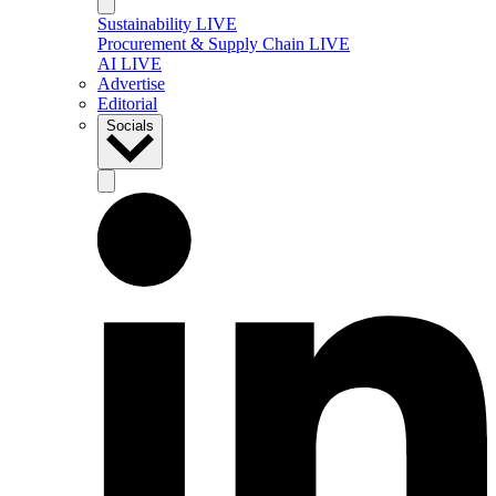
Sustainability LIVE
Procurement & Supply Chain LIVE
AI LIVE
Advertise
Editorial
Socials