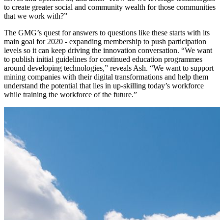
to create greater social and community wealth for those communities
that we work with?”
The GMG’s quest for answers to questions like these starts with its
main goal for 2020 - expanding membership to push participation
levels so it can keep driving the innovation conversation. “We want
to publish initial guidelines for continued education programmes
around developing technologies,” reveals Ash. “We want to support
mining companies with their digital transformations and help them
understand the potential that lies in up-skilling today’s workforce
while training the workforce of the future.”