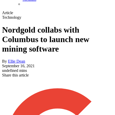
Article
Technology
Nordgold collabs with
Columbus to launch new
mining software
By
Ellie Dean
September 16, 2021
undefined mins
Share this article