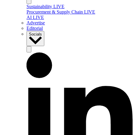
Sustainability LIVE
Procurement & Supply Chain LIVE
AI LIVE
Advertise
Editorial
Socials