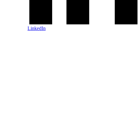
LinkedIn