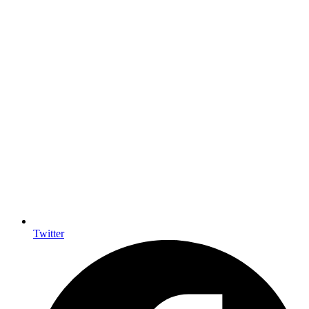
Twitter