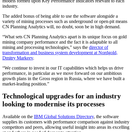
models formed upon Key Performance Indicators relevant to each
industry.
The added bonus of being able to use the software alongside a
variety of mining processes such as underground or open-pit means
CN Planning Analytics will, no doubt, soon be in high demand.
“What sets CN Planning Analytics apart is its unique focus on gold
mining company performance and the fact it is adaptable to all
mining and processing technologies,” says the
director of
transformation and business system development at Nordgold,
Dmitry Markeev
.
“We continue to invest in our IT capabilities which helps us drive
performance, in particular as we move forward on our ambitious
growth plans in the Gross region in Russia, where we have built a
market-leading position.”
Technological upgrades for an industry
looking to modernise its processes
Available on the
IBM Global Solutions Directory
, the software
supplies its customers with performance comparison against industry
competitors and peers, allowing useful insight into areas its excelling