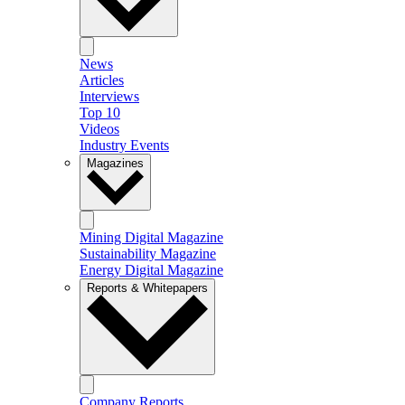
News
Articles
Interviews
Top 10
Videos
Industry Events
Magazines
Mining Digital Magazine
Sustainability Magazine
Energy Digital Magazine
Reports & Whitepapers
Company Reports