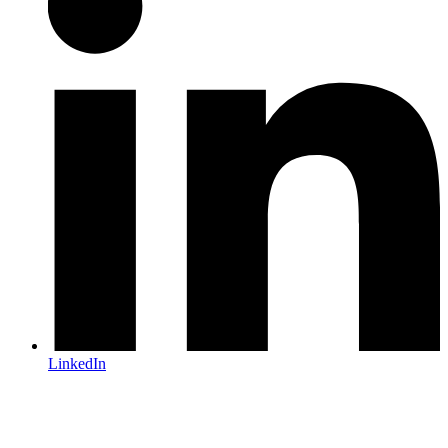
LinkedIn