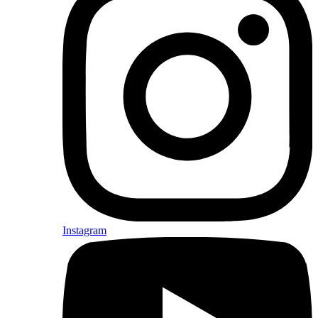
Instagram