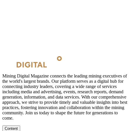
Mining Digital Magazine connects the leading mining executives of
the world's largest brands. Our platform serves as a digital hub for
connecting industry leaders, covering a wide range of services
including media and advertising, events, research reports, demand
generation, information, and data services. With our comprehensive
approach, we strive to provide timely and valuable insights into best
practices, fostering innovation and collaboration within the mining
community. Join us today to shape the future for generations to
come.
Content