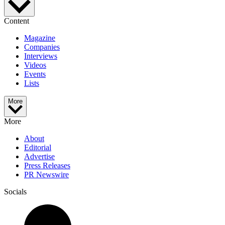
Content
Magazine
Companies
Interviews
Videos
Events
Lists
More
More
About
Editorial
Advertise
Press Releases
PR Newswire
Socials