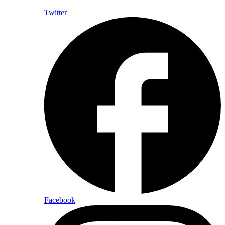
Twitter
Facebook