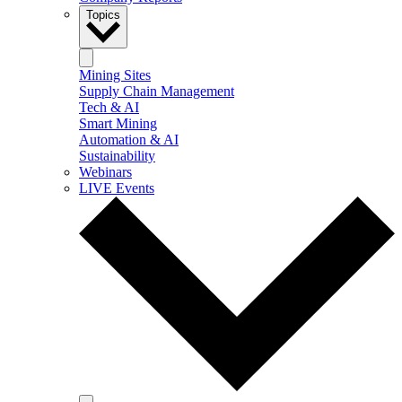
Topics
Mining Sites
Supply Chain Management
Tech & AI
Smart Mining
Automation & AI
Sustainability
Webinars
LIVE Events