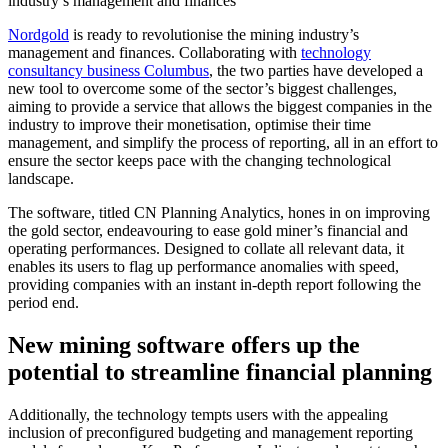
industry’s management and finances
Nordgold
is ready to revolutionise the mining industry’s
management and finances. Collaborating with
technology
consultancy business Columbus
, the two parties have developed a
new tool to overcome some of the sector’s biggest challenges,
aiming to provide a service that allows the biggest companies in the
industry to improve their monetisation, optimise their time
management, and simplify the process of reporting, all in an effort to
ensure the sector keeps pace with the changing technological
landscape.
The software, titled CN Planning Analytics, hones in on improving
the gold sector, endeavouring to ease gold miner’s financial and
operating performances. Designed to collate all relevant data, it
enables its users to flag up performance anomalies with speed,
providing companies with an instant in-depth report following the
period end.
New mining software offers up the
potential to streamline financial planning
Additionally, the technology tempts users with the appealing
inclusion of preconfigured budgeting and management reporting