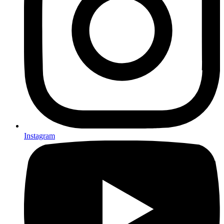
Instagram