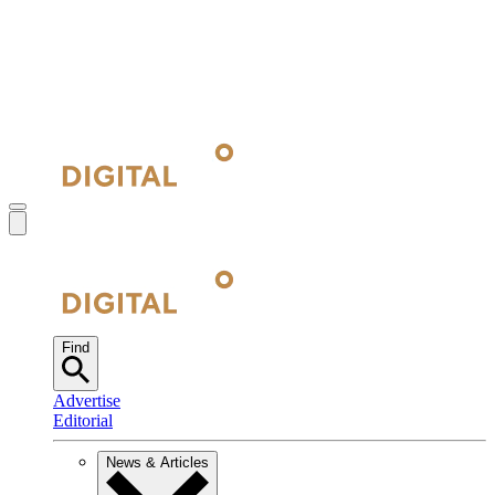
Find
Advertise
Editorial
News & Articles