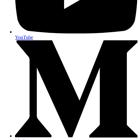
YouTube