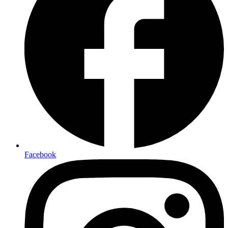
Facebook