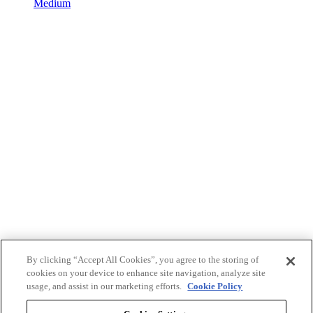
Medium
By clicking “Accept All Cookies”, you agree to the storing of
cookies on your device to enhance site navigation, analyze site
usage, and assist in our marketing efforts.
Cookie Policy