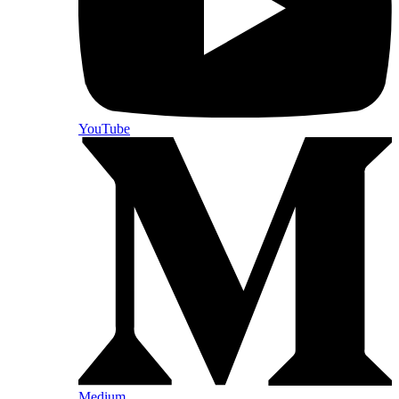
YouTube
Medium