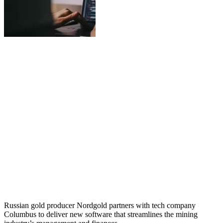
Russian gold producer Nordgold partners with tech company
Columbus to deliver new software that streamlines the mining