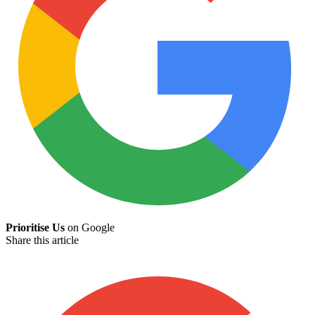
Prioritise Us
on Google
Share this article