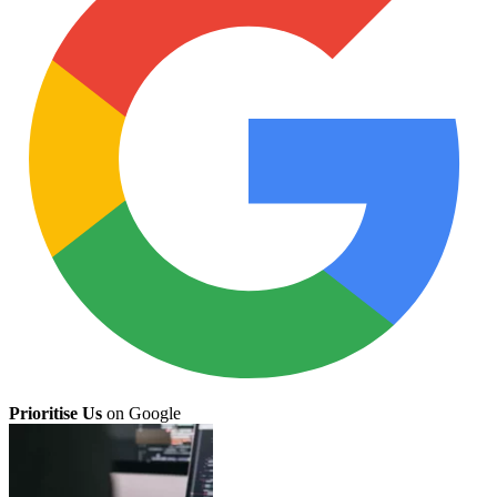
Prioritise Us
on Google