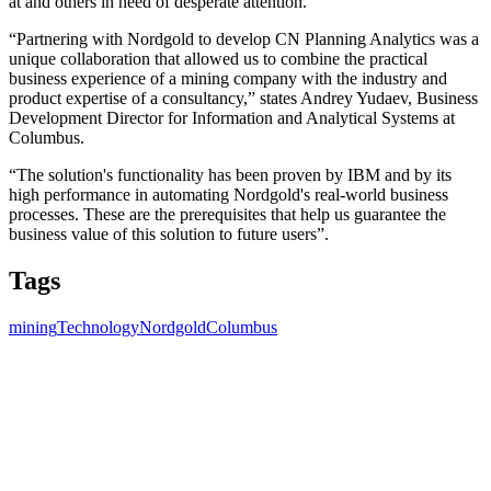
at and others in need of desperate attention.
“Partnering with Nordgold to develop CN Planning Analytics was a
unique collaboration that allowed us to combine the practical
business experience of a mining company with the industry and
product expertise of a consultancy,” states Andrey Yudaev, Business
Development Director for Information and Analytical Systems at
Columbus.
“The solution's functionality has been proven by IBM and by its
high performance in automating Nordgold's real-world business
processes. These are the prerequisites that help us guarantee the
business value of this solution to future users”.
Tags
mining
Technology
Nordgold
Columbus