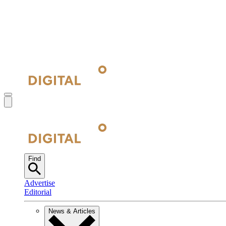
Find
Advertise
Editorial
News & Articles