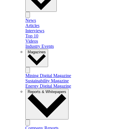
News
Articles
Interviews
Top 10
Videos
Industry Events
Magazines
Mining Digital Magazine
Sustainability Magazine
Energy Digital Magazine
Reports & Whitepapers
Company Reports