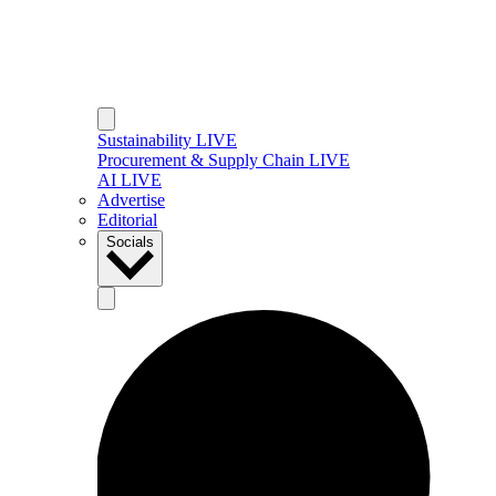
Sustainability LIVE
Procurement & Supply Chain LIVE
AI LIVE
Advertise
Editorial
Socials