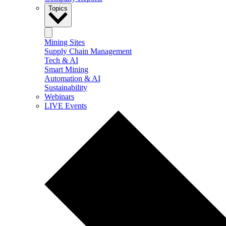
Topics
Mining Sites
Supply Chain Management
Tech & AI
Smart Mining
Automation & AI
Sustainability
Webinars
LIVE Events