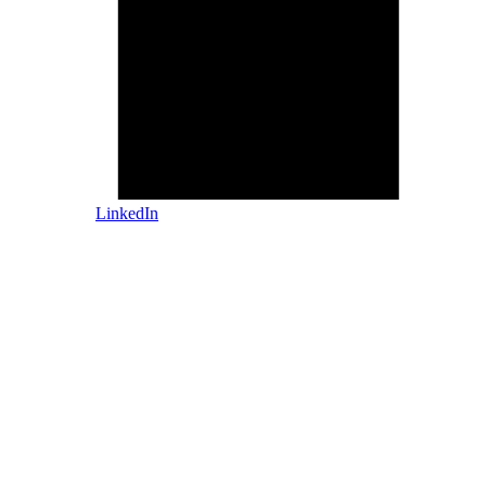
LinkedIn