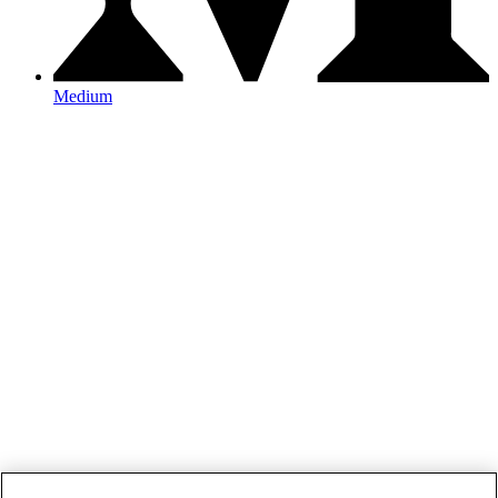
Medium