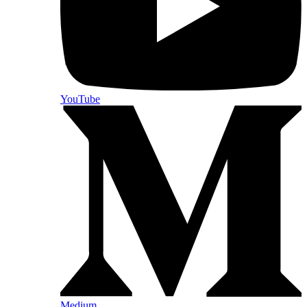
YouTube
Medium