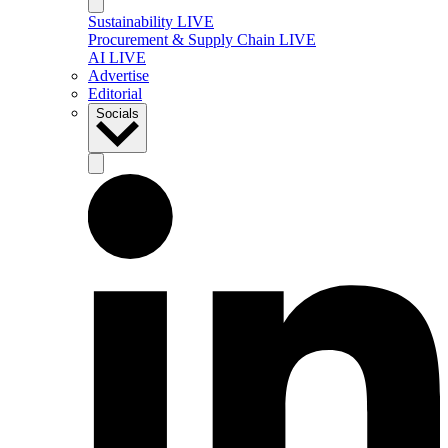
Sustainability LIVE
Procurement & Supply Chain LIVE
AI LIVE
Advertise
Editorial
Socials