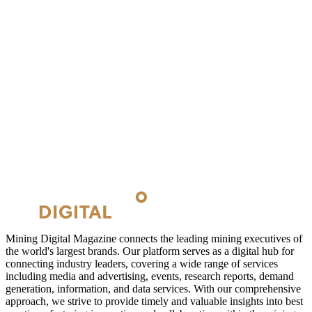
Mining Digital Magazine connects the leading mining executives of
the world's largest brands. Our platform serves as a digital hub for
connecting industry leaders, covering a wide range of services
including media and advertising, events, research reports, demand
generation, information, and data services. With our comprehensive
approach, we strive to provide timely and valuable insights into best