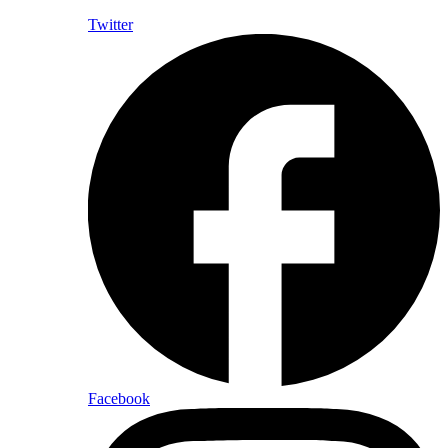
Twitter
Facebook