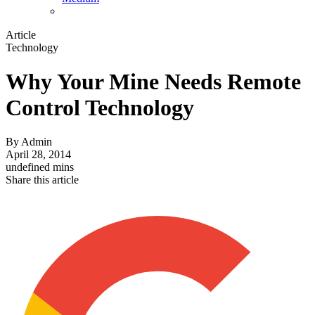
Article
Technology
Why Your Mine Needs Remote
Control Technology
By
Admin
April 28, 2014
undefined mins
Share this article