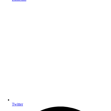
Twitter