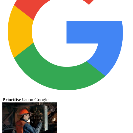
Prioritise Us
on Google