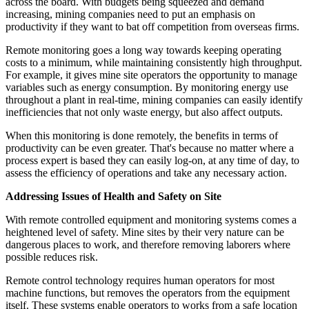
across the board. With budgets being squeezed and demand
increasing, mining companies need to put an emphasis on
productivity if they want to bat off competition from overseas firms.
Remote monitoring goes a long way towards keeping operating
costs to a minimum, while maintaining consistently high throughput.
For example, it gives mine site operators the opportunity to manage
variables such as energy consumption. By monitoring energy use
throughout a plant in real-time, mining companies can easily identify
inefficiencies that not only waste energy, but also affect outputs.
When this monitoring is done remotely, the benefits in terms of
productivity can be even greater. That's because no matter where a
process expert is based they can easily log-on, at any time of day, to
assess the efficiency of operations and take any necessary action.
Addressing Issues of Health and Safety on Site
With remote controlled equipment and monitoring systems comes a
heightened level of safety. Mine sites by their very nature can be
dangerous places to work, and therefore removing laborers where
possible reduces risk.
Remote control technology requires human operators for most
machine functions, but removes the operators from the equipment
itself. These systems enable operators to works from a safe location