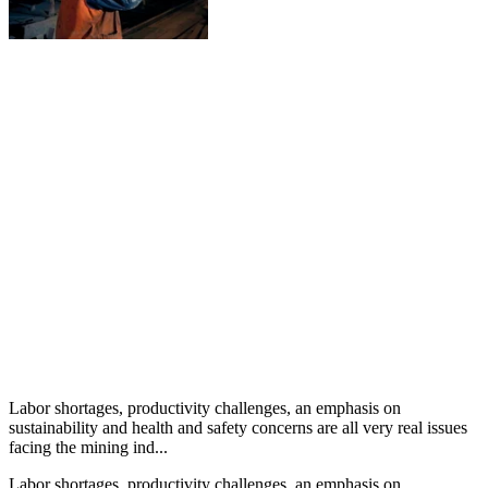
Labor shortages, productivity challenges, an emphasis on
sustainability and health and safety concerns are all very real issues
facing the mining ind...
Labor shortages, productivity challenges, an emphasis on