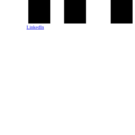
LinkedIn