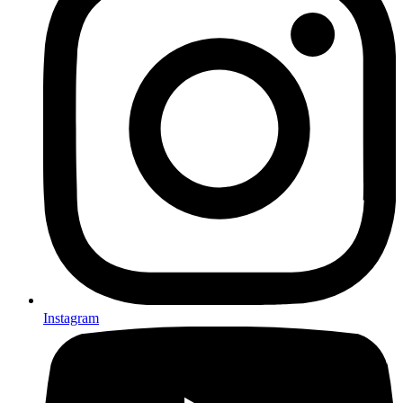
Instagram