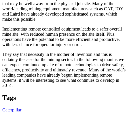
that may be well away from the physical job site. Many of the
world-leading mining equipment manufacturers such as CAT, JOY
and Laird have already developed sophisticated systems, which
make this possible.
Implementing remote controlled equipment leads to a safer overall
mine site, with reduced human presence on the site itself. Plus,
operations have the potential to be more efficient and productive,
with less chance for operator injury or error.
They say that necessity in the mother of invention and this is
certainly the case for the mining sector. In the following months we
can expect continued uptake of remote technologies to drive safety,
efficiency, productivity and ultimately revenue. Many of the world’s
leading companies have already begun implementing remote
systems; it will be interesting to see what continues to develop in
2014.
Tags
Caterpillar