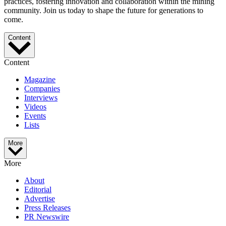
practices, fostering innovation and collaboration within the mining
community. Join us today to shape the future for generations to
come.
Content
Content
Magazine
Companies
Interviews
Videos
Events
Lists
More
More
About
Editorial
Advertise
Press Releases
PR Newswire