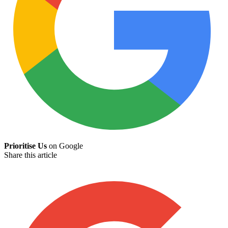
Prioritise Us
on Google
Share this article