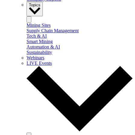
Topics
Mining Sites
Supply Chain Management
Tech & AI
Smart Mining
Automation & AI
Sustainability
Webinars
LIVE Events