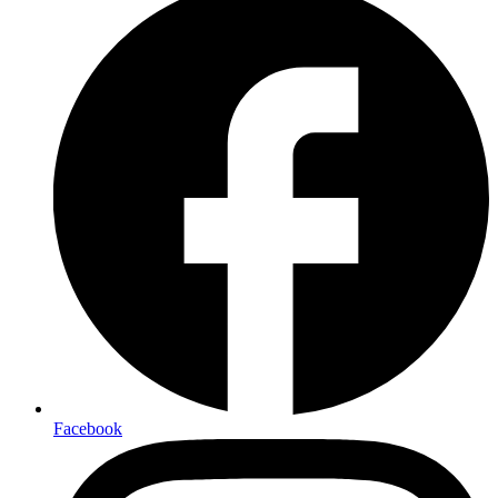
Facebook