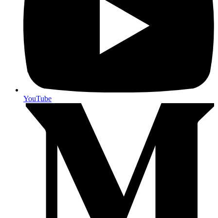
YouTube