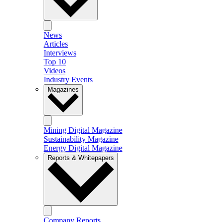
News
Articles
Interviews
Top 10
Videos
Industry Events
Magazines
Mining Digital Magazine
Sustainability Magazine
Energy Digital Magazine
Reports & Whitepapers
Company Reports