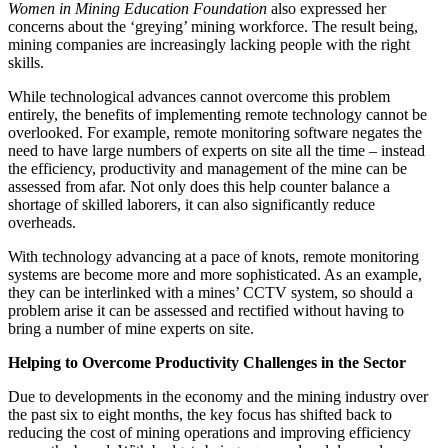
Women in Mining Education Foundation
also expressed her
concerns about the ‘greying’ mining workforce. The result being,
mining companies are increasingly lacking people with the right
skills.
While technological advances cannot overcome this problem
entirely, the benefits of implementing remote technology cannot be
overlooked. For example, remote monitoring software negates the
need to have large numbers of experts on site all the time – instead
the efficiency, productivity and management of the mine can be
assessed from afar. Not only does this help counter balance a
shortage of skilled laborers, it can also significantly reduce
overheads.
With technology advancing at a pace of knots, remote monitoring
systems are become more and more sophisticated. As an example,
they can be interlinked with a mines’ CCTV system, so should a
problem arise it can be assessed and rectified without having to
bring a number of mine experts on site.
Helping to Overcome Productivity Challenges in the Sector
Due to developments in the economy and the mining industry over
the past six to eight months, the key focus has shifted back to
reducing the cost of mining operations and improving efficiency