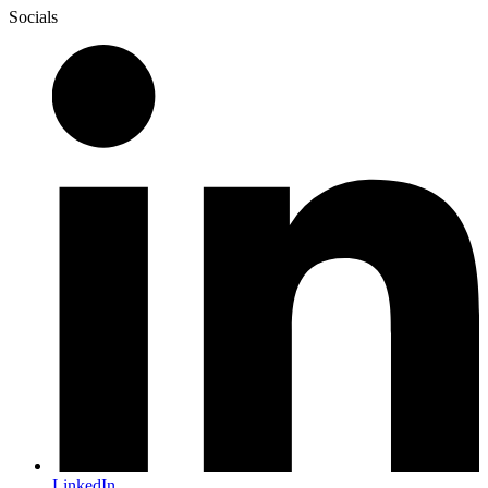
Socials
LinkedIn