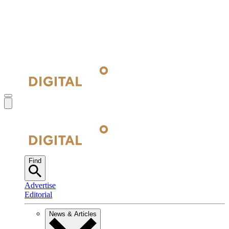
Find
Advertise
Editorial
News & Articles