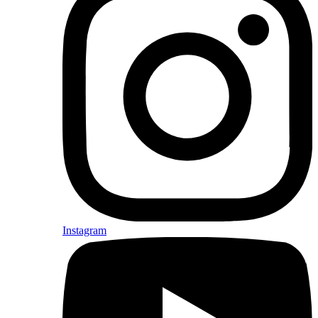
Instagram