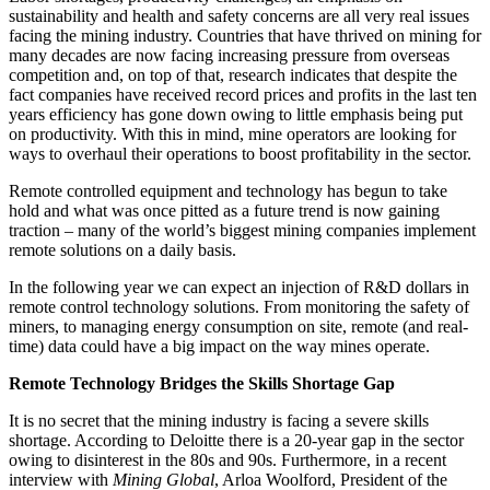
sustainability and health and safety concerns are all very real issues
facing the mining industry. Countries that have thrived on mining for
many decades are now facing increasing pressure from overseas
competition and, on top of that, research indicates that despite the
fact companies have received record prices and profits in the last ten
years efficiency has gone down owing to little emphasis being put
on productivity. With this in mind, mine operators are looking for
ways to overhaul their operations to boost profitability in the sector.
Remote controlled equipment and technology has begun to take
hold and what was once pitted as a future trend is now gaining
traction – many of the world’s biggest mining companies implement
remote solutions on a daily basis.
In the following year we can expect an injection of R&D dollars in
remote control technology solutions. From monitoring the safety of
miners, to managing energy consumption on site, remote (and real-
time) data could have a big impact on the way mines operate.
Remote Technology Bridges the Skills Shortage Gap
It is no secret that the mining industry is facing a severe skills
shortage. According to Deloitte there is a 20-year gap in the sector
owing to disinterest in the 80s and 90s. Furthermore, in a recent
interview with
Mining Global
, Arloa Woolford, President of the