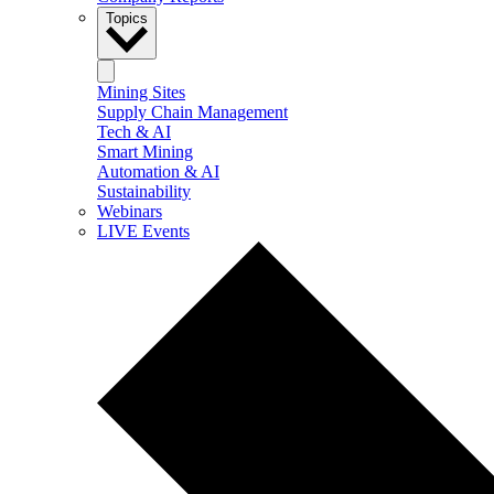
Topics
Mining Sites
Supply Chain Management
Tech & AI
Smart Mining
Automation & AI
Sustainability
Webinars
LIVE Events