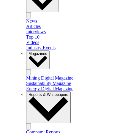
News
Articles
Interviews
Top 10
Videos
Industry Events
Magazines
Mining Digital Magazine
Sustainability Magazine
Energy Digital Magazine
Reports & Whitepapers
Company Reports