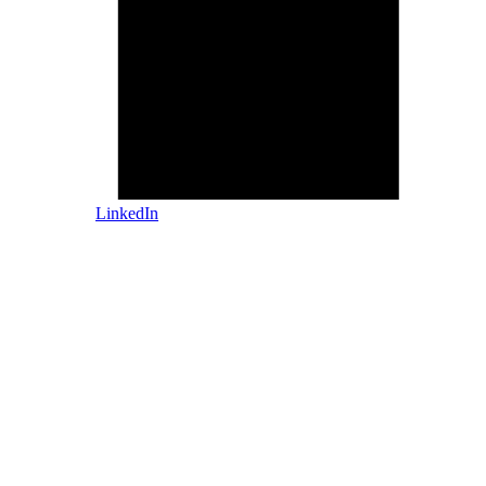
LinkedIn