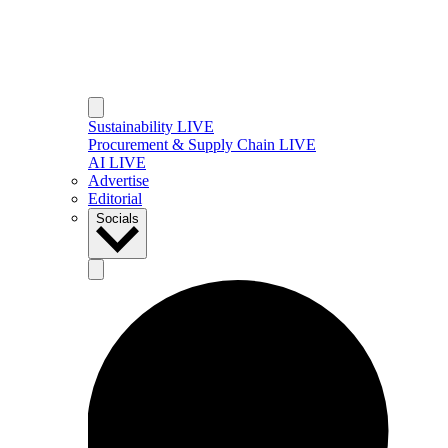
Sustainability LIVE
Procurement & Supply Chain LIVE
AI LIVE
Advertise
Editorial
Socials