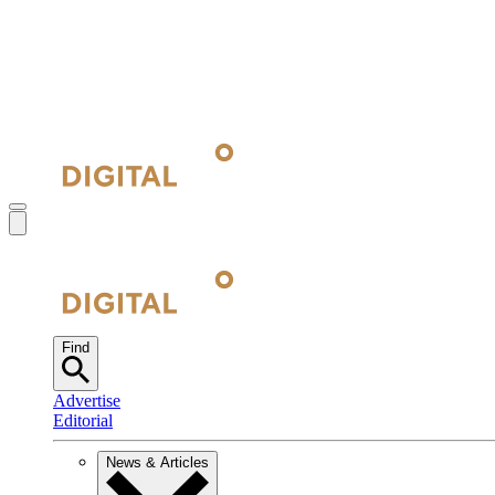
Find
Advertise
Editorial
News & Articles