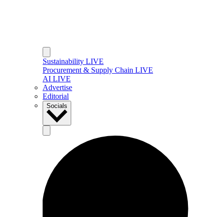
Sustainability LIVE
Procurement & Supply Chain LIVE
AI LIVE
Advertise
Editorial
Socials