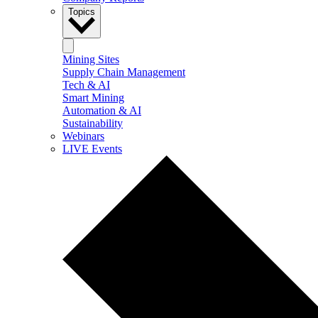
Topics
Mining Sites
Supply Chain Management
Tech & AI
Smart Mining
Automation & AI
Sustainability
Webinars
LIVE Events