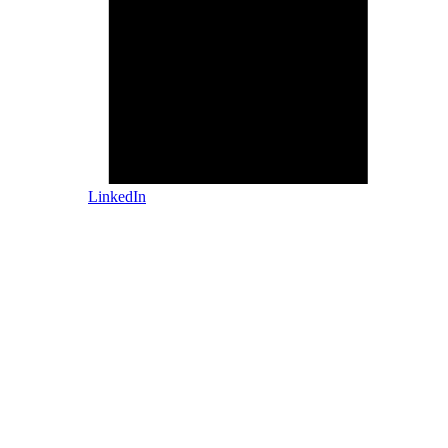
LinkedIn