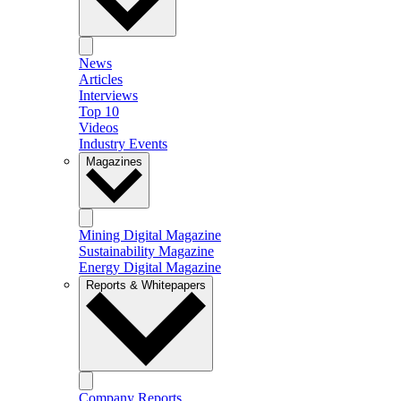
News
Articles
Interviews
Top 10
Videos
Industry Events
Magazines
Mining Digital Magazine
Sustainability Magazine
Energy Digital Magazine
Reports & Whitepapers
Company Reports