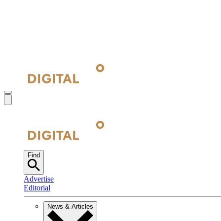
Find
Advertise
Editorial
News & Articles