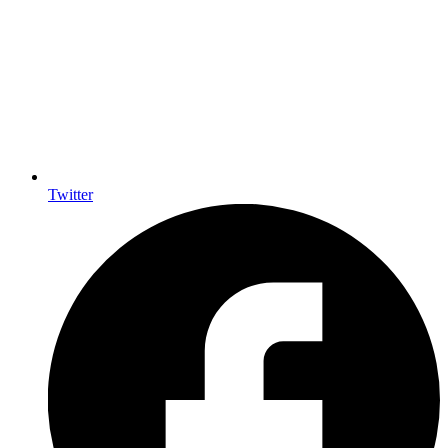
Twitter