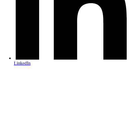
LinkedIn