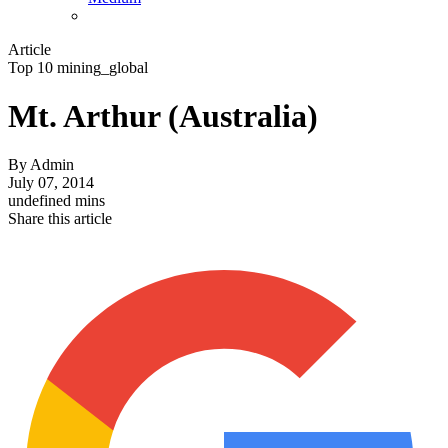
Article
Top 10 mining_global
Mt. Arthur (Australia)
By
Admin
July 07, 2014
undefined mins
Share this article