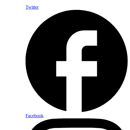
Twitter
Facebook