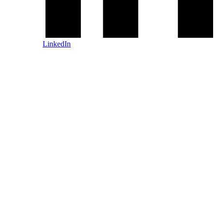
LinkedIn