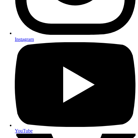
Instagram
YouTube