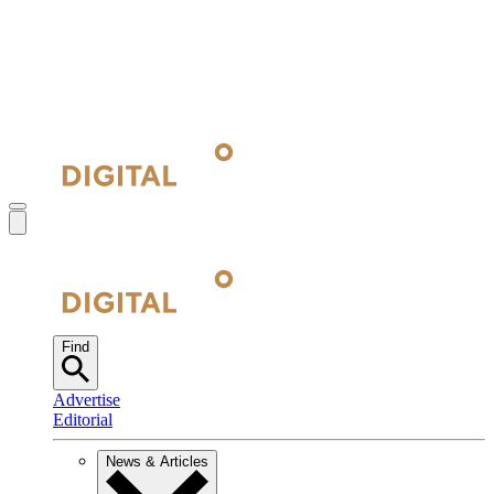
Find
Advertise
Editorial
News & Articles