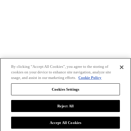
By clicking “Accept All Cookies”, you agree to the storing of
cookies on your device to enhance site navigation, analyze site
usage, and assist in our marketing efforts.
Cookie Policy
Cookies Settings
Reject All
Advertise with BizClik
User Agreement
Privacy Policy
Accept All Cookies
Cookie Settings