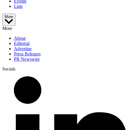
Events
Lists
More
More
About
Editorial
Advertise
Press Releases
PR Newswire
Socials