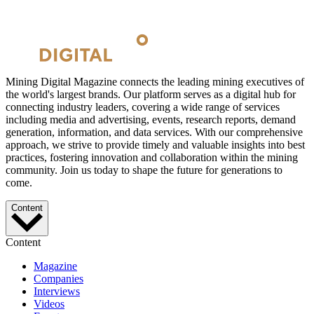
Mining Digital Magazine connects the leading mining executives of
the world's largest brands. Our platform serves as a digital hub for
connecting industry leaders, covering a wide range of services
including media and advertising, events, research reports, demand
generation, information, and data services. With our comprehensive
approach, we strive to provide timely and valuable insights into best
practices, fostering innovation and collaboration within the mining
community. Join us today to shape the future for generations to
come.
Content
Content
Magazine
Companies
Interviews
Videos