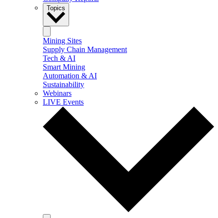
Topics
Mining Sites
Supply Chain Management
Tech & AI
Smart Mining
Automation & AI
Sustainability
Webinars
LIVE Events