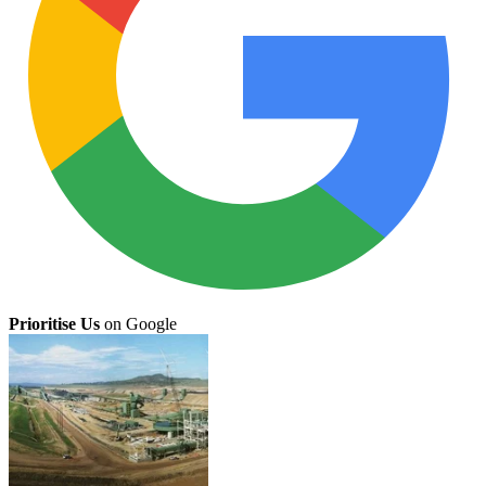
Prioritise Us
on Google