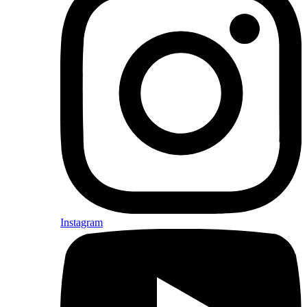
Instagram