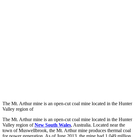
The Mt. Arthur mine is an open-cut coal mine located in the Hunter
Valley region of
The Mt. Arthur mine is an open-cut coal mine located in the Hunter
Valley region of
New South Wales
, Australia. Located near the
town of Muswellbrook, the Mt. Arthur mine produces thermal coal
for power generation. As of June 2013, the mine had 1,049 million