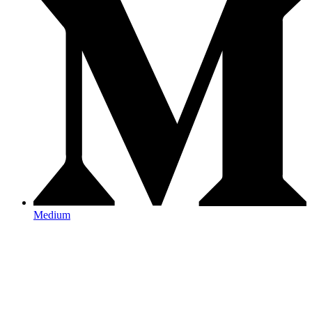
Medium