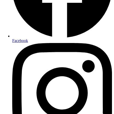
Facebook