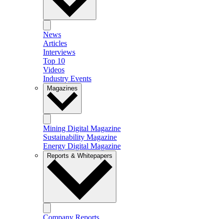
News
Articles
Interviews
Top 10
Videos
Industry Events
Magazines
Mining Digital Magazine
Sustainability Magazine
Energy Digital Magazine
Reports & Whitepapers
Company Reports