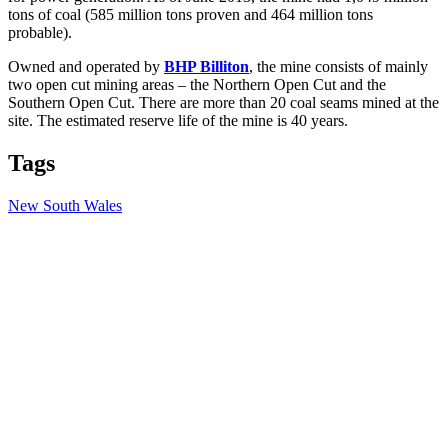
tons of coal (585 million tons proven and 464 million tons
probable).
Owned and operated by
BHP Billiton
, the mine consists of mainly
two open cut mining areas – the Northern Open Cut and the
Southern Open Cut. There are more than 20 coal seams mined at the
site. The estimated reserve life of the mine is 40 years.
Tags
New South Wales