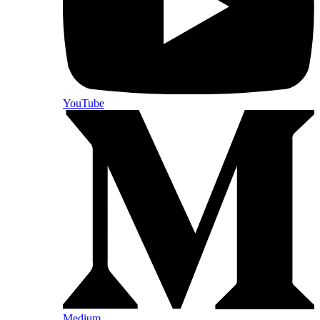
YouTube
Medium