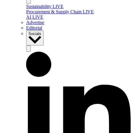
Sustainability LIVE
Procurement & Supply Chain LIVE
AI LIVE
Advertise
Editorial
Socials