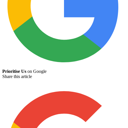
Prioritise Us
on Google
Share this article