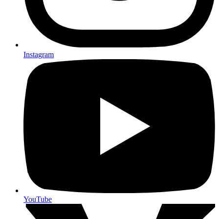
Instagram
YouTube