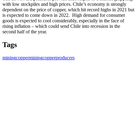
with low stockpiles and high prices. Chile’s economy is strongly
dependent on the price of copper, which hit record highs in 2021 but
is expected to come down in 2022. High demand for consumer
goods is expected to cool considerably, especially in the face of
rising inflation – which could send Chile into recession in the
second half of the year.
Tags
mining
coppermining
copperproducers