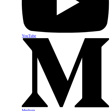
YouTube
Medium