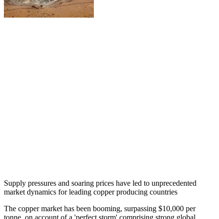
Supply pressures and soaring prices have led to unprecedented
market dynamics for leading copper producing countries
The copper market has been booming, surpassing $10,000 per
tonne, on account of a 'perfect storm' comprising strong global