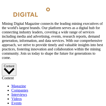
Mining Digital Magazine connects the leading mining executives of
the world's largest brands. Our platform serves as a digital hub for
connecting industry leaders, covering a wide range of services
including media and advertising, events, research reports, demand
generation, information, and data services. With our comprehensive
approach, we strive to provide timely and valuable insights into best
practices, fostering innovation and collaboration within the mining
community. Join us today to shape the future for generations to
come.
Content
Content
Magazine
Companies
Interviews
Videos
Events