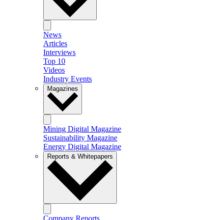
News
Articles
Interviews
Top 10
Videos
Industry Events
Magazines
Mining Digital Magazine
Sustainability Magazine
Energy Digital Magazine
Reports & Whitepapers
Company Reports