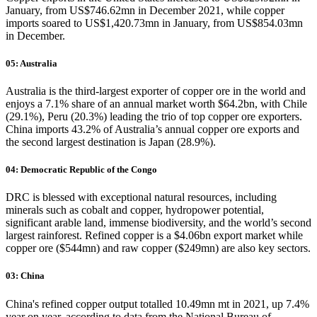
January, from US$746.62mn in December 2021, while copper
imports soared to US$1,420.73mn in January, from US$854.03mn
in December.
05: Australia
Australia is the third-largest exporter of copper ore in the world and
enjoys a 7.1% share of an annual market worth $64.2bn, with Chile
(29.1%), Peru (20.3%) leading the trio of top copper ore exporters.
China imports 43.2% of Australia’s annual copper ore exports and
the second largest destination is Japan (28.9%).
04: Democratic Republic of the Congo
DRC is blessed with exceptional natural resources, including
minerals such as cobalt and copper, hydropower potential,
significant arable land, immense biodiversity, and the world’s second
largest rainforest. Refined copper is a $4.06bn export market while
copper ore ($544mn) and raw copper ($249mn) are also key sectors.
03: China
China's refined copper output totalled 10.49mn mt in 2021, up 7.4%
year on year, according to data from the National Bureau of