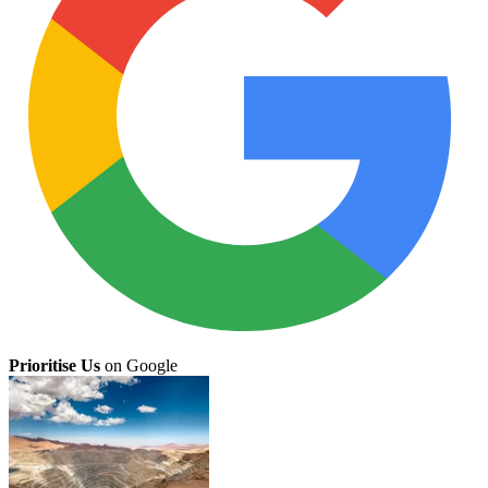
Prioritise Us
on Google