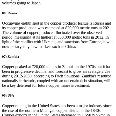
volumes going to Japan.
08: Russia
Occupying eighth spot in the copper producer league is Russia and
its copper production was estimated at 820,000 metric tons in 2021.
The volume of copper produced fluctuated over the observed
period, measuring at its highest at 883,000 metric tons in 2012. In
light of the conflict with Ukraine, and sanctions from Europe, it will
now be targeting new markets such as China.
07: Zambia
Copper peaked at 720,000 tonnes in Zambia in the 1970s but it has
been in progressive decline, and forecast to grow an average 2.2%
during 2012-2030, according to Fitch Solutions. Zambia's resource
nationalistic rhetoric, coupled with an uncertain debt situation, will
be a key deterrent for future copper mines investment.
06: USA
Copper mining in the United States has been a major industry since
the rise of the northern Michigan copper district in the 1840s.
Copper exports in the United States increased to US$829.92mn in