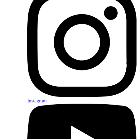
Instagram