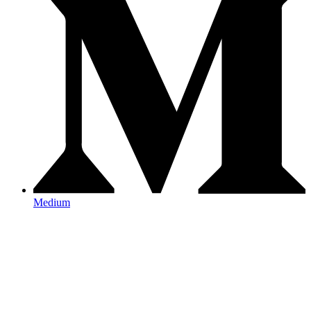
Medium