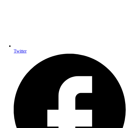
Twitter