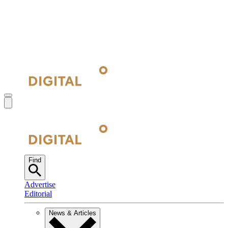
Find
Advertise
Editorial
News & Articles