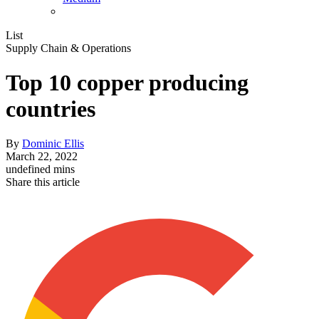
List
Supply Chain & Operations
Top 10 copper producing
countries
By
Dominic Ellis
March 22, 2022
undefined mins
Share this article