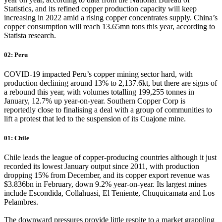
Statistics, and its refined copper production capacity will keep
increasing in 2022 amid a rising copper concentrates supply. China’s
copper consumption will reach 13.65mn tons this year, according to
Statista research.
02: Peru
COVID-19 impacted Peru’s copper mining sector hard, with
production declining around 13% to 2,137.6kt, but there are signs of
a rebound this year, with volumes totalling 199,255 tonnes in
January, 12.7% up year-on-year. Southern Copper Corp is
reportedly close to finalising a deal with a group of communities to
lift a protest that led to the suspension of its Cuajone mine.
01: Chile
Chile leads the league of copper-producing countries although it just
recorded its lowest January output since 2011, with production
dropping 15% from December, and its copper export revenue was
$3.836bn in February, down 9.2% year-on-year. Its largest mines
include Escondida, Collahuasi, El Teniente, Chuquicamata and Los
Pelambres.
The downward pressures provide little respite to a market grappling