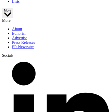
Lists
More
More
About
Editorial
Advertise
Press Releases
PR Newswire
Socials