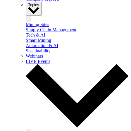
Topics
Mining Sites
Supply Chain Management
Tech & AI
Smart Mining
Automation & AI
Sustainability
Webinars
LIVE Events