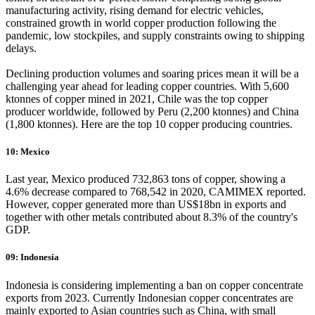
manufacturing activity, rising demand for electric vehicles,
constrained growth in world copper production following the
pandemic, low stockpiles, and supply constraints owing to shipping
delays.
​​​​​​​Declining production volumes and soaring prices mean it will be a
challenging year ahead for leading copper countries. With 5,600
ktonnes of copper mined in 2021, Chile was the top copper
producer worldwide, followed by Peru (2,200 ktonnes) and China
(1,800 ktonnes). Here are the top 10 copper producing countries.
10: Mexico
Last year, Mexico produced 732,863 tons of copper, showing a
4.6% decrease compared to 768,542 in 2020, CAMIMEX reported.
However, copper generated more than US$18bn in exports and
together with other metals contributed about 8.3% of the country's
GDP.
09: Indonesia
Indonesia is considering implementing a ban on copper concentrate
exports from 2023. Currently Indonesian copper concentrates are
mainly exported to Asian countries such as China, with small