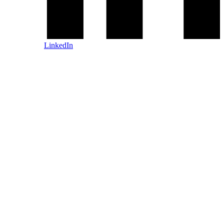
LinkedIn