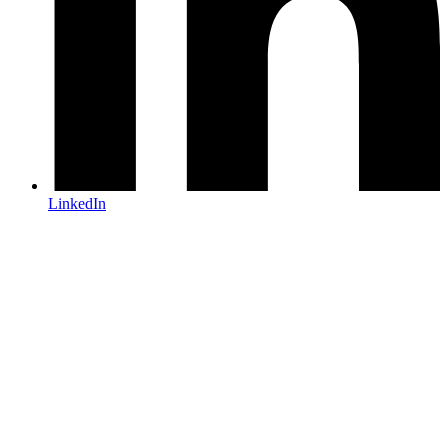
LinkedIn