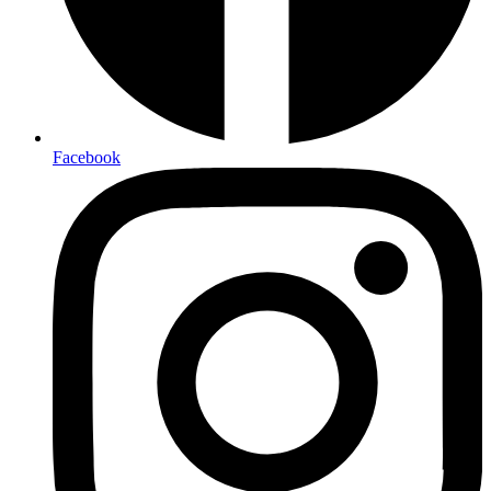
Facebook