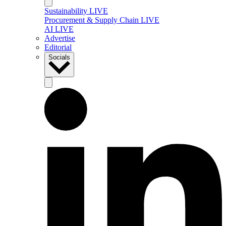
Sustainability LIVE
Procurement & Supply Chain LIVE
AI LIVE
Advertise
Editorial
Socials