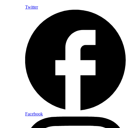
Twitter
Facebook