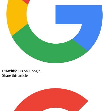
Prioritise Us
on Google
Share this article