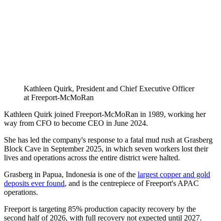
Kathleen Quirk, President and Chief Executive Officer
at Freeport-McMoRan
Kathleen Quirk joined Freeport-McMoRan in 1989, working her
way from CFO to become CEO in June 2024.
She has led the company's response to a fatal mud rush at Grasberg
Block Cave in September 2025, in which seven workers lost their
lives and operations across the entire district were halted.
Grasberg in Papua, Indonesia is one of the
largest copper and gold
deposits ever found
, and is the centrepiece of Freeport's APAC
operations.
Freeport is targeting 85% production capacity recovery by the
second half of 2026, with full recovery not expected until 2027.