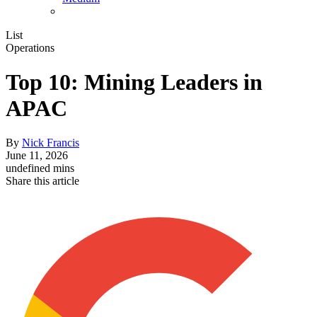
List
Operations
Top 10: Mining Leaders in
APAC
By
Nick Francis
June 11, 2026
undefined mins
Share this article