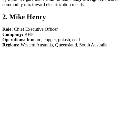
commodity mix toward electrification metals.
2. Mike Henry
Role:
Chief Executive Officer
Company:
BHP
Operations:
Iron ore, copper, potash, coal
Regions:
Western Australia, Queensland, South Australia