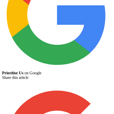
Prioritise Us
on Google
Share this article