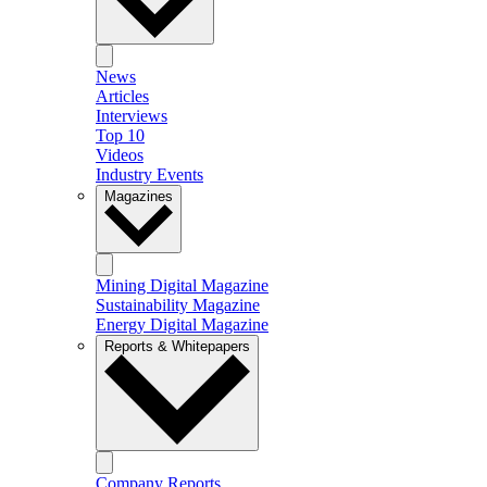
News
Articles
Interviews
Top 10
Videos
Industry Events
Magazines
Mining Digital Magazine
Sustainability Magazine
Energy Digital Magazine
Reports & Whitepapers
Company Reports