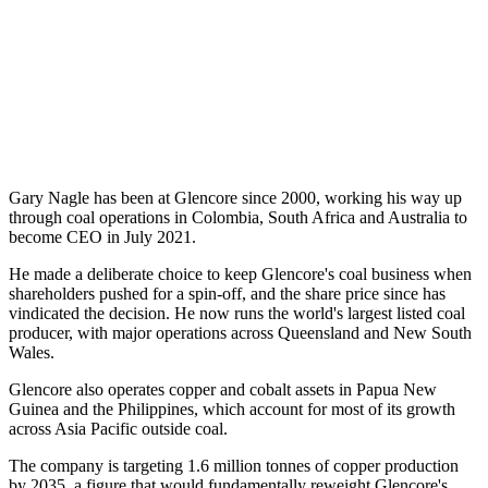
Gary Nagle has been at Glencore since 2000, working his way up
through coal operations in Colombia, South Africa and Australia to
become CEO in July 2021.
He made a deliberate choice to keep Glencore's coal business when
shareholders pushed for a spin-off, and the share price since has
vindicated the decision. He now runs the world's largest listed coal
producer, with major operations across Queensland and New South
Wales.
Glencore also operates copper and cobalt assets in Papua New
Guinea and the Philippines, which account for most of its growth
across Asia Pacific outside coal.
The company is targeting 1.6 million tonnes of copper production
by 2035, a figure that would fundamentally reweight Glencore's