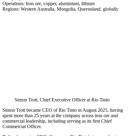
Operations: Iron ore, copper, aluminium, lithium
Regions: Western Australia, Mongolia, Queensland, globally
Simon Trott, Chief Executive Officer at Rio Tinto
Simon Trott became CEO of Rio Tinto in August 2025, having
spent more than 25 years at the company across iron ore and
commercial leadership, including serving as its first Chief
Commercial Officer.