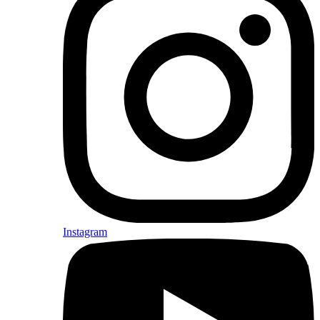
Instagram