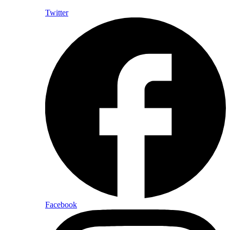
Twitter
Facebook