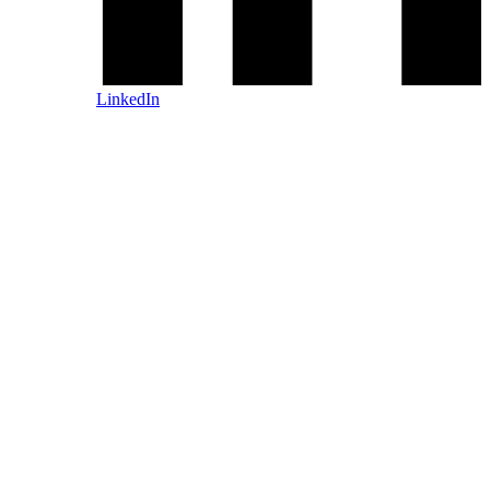
LinkedIn