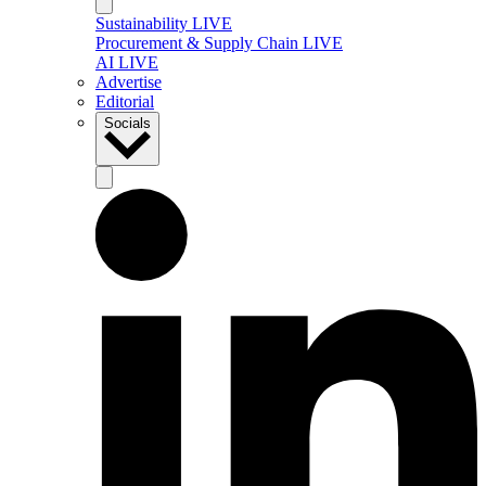
Sustainability LIVE
Procurement & Supply Chain LIVE
AI LIVE
Advertise
Editorial
Socials