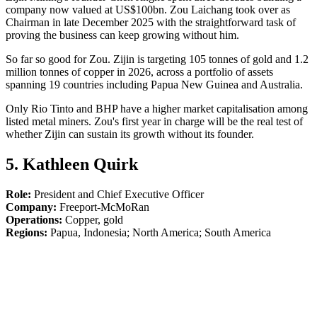
company now valued at US$100bn. Zou Laichang took over as
Chairman in late December 2025 with the straightforward task of
proving the business can keep growing without him.
So far so good for Zou. Zijin is targeting 105 tonnes of gold and 1.2
million tonnes of copper in 2026, across a portfolio of assets
spanning 19 countries including Papua New Guinea and Australia.
Only Rio Tinto and BHP have a higher market capitalisation among
listed metal miners. Zou's first year in charge will be the real test of
whether Zijin can sustain its growth without its founder.
5. Kathleen Quirk
Role:
President and Chief Executive Officer
Company:
Freeport-McMoRan
Operations:
Copper, gold
Regions:
Papua, Indonesia; North America; South America