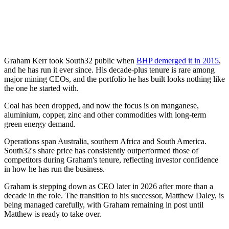
Graham Kerr took South32 public when
BHP demerged it in 2015
,
and he has run it ever since. His decade-plus tenure is rare among
major mining CEOs, and the portfolio he has built looks nothing like
the one he started with.
Coal has been dropped, and now the focus is on manganese,
aluminium, copper, zinc and other commodities with long-term
green energy demand.
Operations span Australia, southern Africa and South America.
South32's share price has consistently outperformed those of
competitors during Graham's tenure, reflecting investor confidence
in how he has run the business.
Graham is stepping down as CEO later in 2026 after more than a
decade in the role. The transition to his successor, Matthew Daley, is
being managed carefully, with Graham remaining in post until
Matthew is ready to take over.