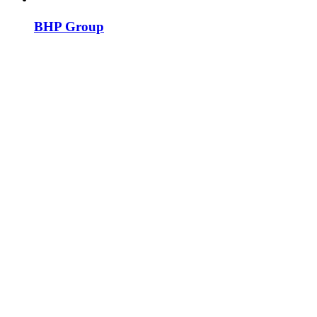
BHP Group