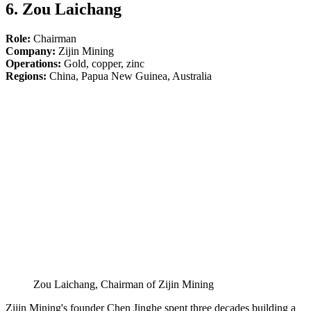
6. Zou Laichang
Role:
Chairman
Company:
Zijin Mining
Operations:
Gold, copper, zinc
Regions:
China, Papua New Guinea, Australia
Zou Laichang, Chairman of Zijin Mining
Zijin Mining's founder Chen Jinghe spent three decades building a