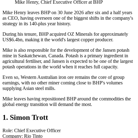
Mike Henry, Chief Executive Officer at BHP
Mike Henry leaves BHP on 30 June 2026 after six and a half years
as CEO, having overseen one of the biggest shifts in the company's
strategy in its 140-plus year history.
During his tenure, BHP acquired OZ Minerals for approximately
US$6.4bn, making it the world's largest copper producer.
Mike is also responsible for the development of the Jansen potash
mine in Saskatchewan, Canada. Potash is a primary ingredient in
agricultural fertiliser, and Jansen is expected to be one of the largest
potash operations in the world when it reaches full capacity.
Even so, Western Australian iron ore remains the core of group
earnings, with no other miner coming close to BHP's volumes
supplying Asian steel mills.
Mike leaves having repositioned BHP around the commodities the
global energy transition will demand the most.
1. Simon Trott
Role: Chief Executive Officer
Company: Rio Tinto