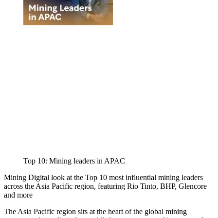
Top 10: Mining leaders in APAC
Mining Digital look at the Top 10 most influential mining leaders
across the Asia Pacific region, featuring Rio Tinto, BHP, Glencore
and more
The Asia Pacific region sits at the heart of the global mining