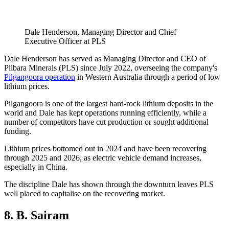
Dale Henderson, Managing Director and Chief
Executive Officer at PLS
Dale Henderson has served as Managing Director and CEO of
Pilbara Minerals (PLS) since July 2022, overseeing the company's
Pilgangoora operation
in Western Australia through a period of low
lithium prices.
Pilgangoora is one of the largest hard-rock lithium deposits in the
world and Dale has kept operations running efficiently, while a
number of competitors have cut production or sought additional
funding.
Lithium prices bottomed out in 2024 and have been recovering
through 2025 and 2026, as electric vehicle demand increases,
especially in China.
The discipline Dale has shown through the downturn leaves PLS
well placed to capitalise on the recovering market.
8. B. Sairam