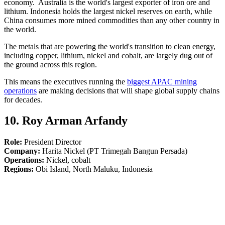
economy. Australia is the world's largest exporter of iron ore and
lithium. Indonesia holds the largest nickel reserves on earth, while
China consumes more mined commodities than any other country in
the world.
The metals that are powering the world's transition to clean energy,
including copper, lithium, nickel and cobalt, are largely dug out of
the ground across this region.
This means the executives running the
biggest APAC mining
operations
are making decisions that will shape global supply chains
for decades.
10. Roy Arman Arfandy
Role:
President Director
Company:
Harita Nickel (PT Trimegah Bangun Persada)
Operations:
Nickel, cobalt
Regions:
Obi Island, North Maluku, Indonesia