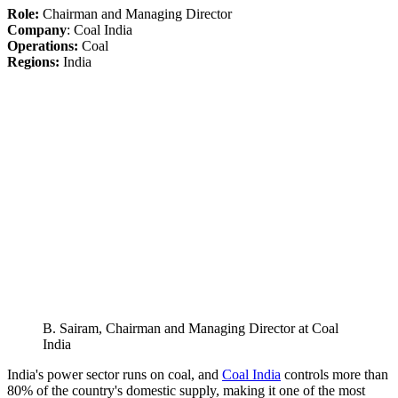
Role:
Chairman and Managing Director
Company
: Coal India
Operations:
Coal
Regions:
India
B. Sairam, Chairman and Managing Director at Coal
India
India's power sector runs on coal, and
Coal India
controls more than
80% of the country's domestic supply, making it one of the most