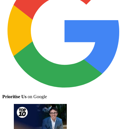
Prioritise Us
on Google