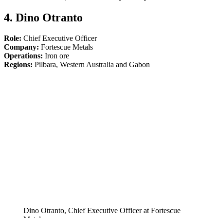
4. Dino Otranto
Role:
Chief Executive Officer
Company:
Fortescue Metals
Operations:
Iron ore
Regions:
Pilbara, Western Australia and Gabon
Dino Otranto, Chief Executive Officer at Fortescue