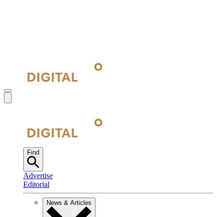
Find
Advertise
Editorial
News & Articles