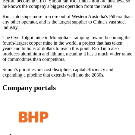
Before becoming CEO, Simon ran Rio Tinto's iron ore business, so
he knows the company's biggest operation from the inside.
Rio Tinto ships more iron ore out of Western Australia's Pilbara than
any other operator, and is the largest supplier to China's vast steel
industry.
The Oyu Tolgoi mine in Mongolia is ramping toward becoming the
fourth-largest copper mine in the world, a project that has taken
years and billions of dollars to reach this point. Rio Tinto also
produces aluminium and lithium, meaning it has a much wider range
of commodities than competitors.
Simon’s priorities are cost discipline, capital efficiency and
expanding a pipeline that extends well into the 2030s.
Company portals