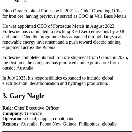
Metals
Dino Otranto joined Fortescue in 2021 as Chief Operating Officer
for iron ore, having previously served as COO at Vale Base Metals.
He was appointed CEO of Fortescue Metals in August 2023.
Fortescue has committed to reaching Real Zero emissions by 2030,
and under Dino the programme has advanced through large-scale
renewable energy investment and a push toward electric mining
equipment across the Pilbara.
Fortescue completed its first iron ore shipment from Gabon in 2025,
the first time the company has produced and exported ore from
outside Australia.
In July 2025, his responsibilities expanded to include global
electrification, decarbonisation and hydrogen production.
3. Gary Nagle
Role:
Chief Executive Officer
Company:
Glencore
Operations:
Coal, copper, cobalt, zinc
Regions:
Australia, Papua New Guinea, Philippines, globally