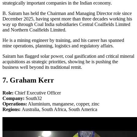
strategically important companies in the Indian economy.
B. Sairam has held the Chairman and Managing Director role since
December 2025, having spent more than three decades working his
way up through Coal India subsidiaries Central Coalfields Limited
and Northern Coalfields Limited.
He is a mining engineer by training, and his career has spanned
mine operations, planning, logistics and regulatory affairs.
Sairam has flagged solar power, coal gasification and critical mineral
acquisitions as strategic priorities, showing he is pushing the
business well beyond its traditional remit.
7. Graham Kerr
Role:
Chief Executive Officer
Company:
South32
Operations:
Aluminium, manganese, copper, zinc
Regions:
Australia, South Africa, South America