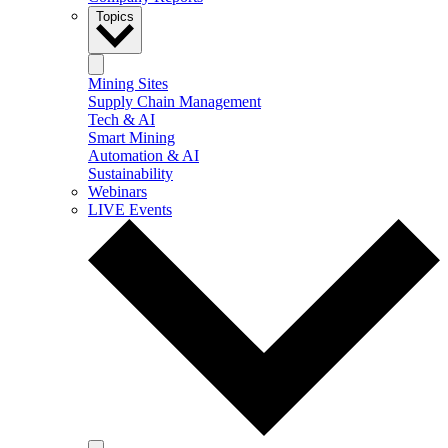
Topics
Mining Sites
Supply Chain Management
Tech & AI
Smart Mining
Automation & AI
Sustainability
Webinars
LIVE Events