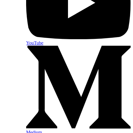
YouTube
Medium