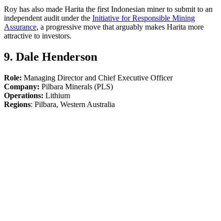
Roy has also made Harita the first Indonesian miner to submit to an
independent audit under the
Initiative for Responsible Mining
Assurance
, a progressive move that arguably makes Harita more
attractive to investors.
9. Dale Henderson
Role:
Managing Director and Chief Executive Officer
Company:
Pilbara Minerals (PLS)
Operations:
Lithium
Regions
: Pilbara, Western Australia