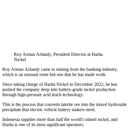
Roy Arman Arfandy, President Director at Harita
Nickel
Roy Arman Arfandy came to mining from the banking industry,
which is an unusual route but one that he has made work.
Since taking charge of Harita Nickel in December 2022, he has
pushed the company deep into battery-grade nickel production
through high-pressure acid leach technology.
This is the process that converts laterite ore into the mixed hydroxide
precipitate that electric vehicle battery makers need.
Indonesia supplies more than half the world's mined nickel, and
Harita is one of its most significant operators.