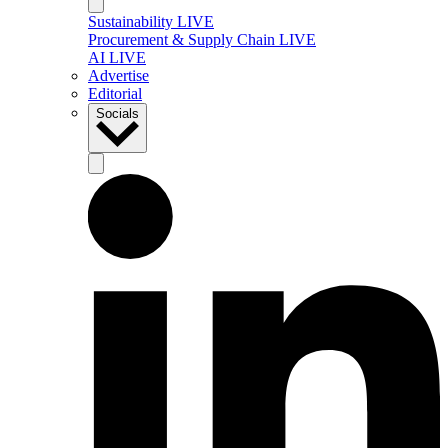
Sustainability LIVE
Procurement & Supply Chain LIVE
AI LIVE
Advertise
Editorial
Socials