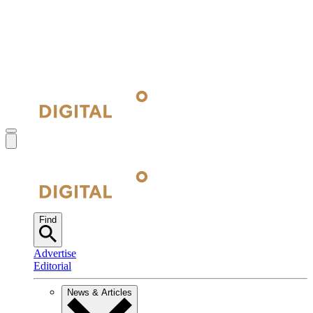
Find
Advertise
Editorial
News & Articles