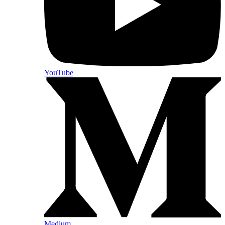
YouTube
Medium