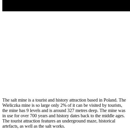
The salt mine is a tourist and history attraction based in Poland. The
Wieliczka mine is so large only 2% of it can be visited by tourists,
the mine has 9 levels and is around 327 metres deep. The mine was
in use for over 700 years and history dates back to the middle ages.
The tourist attraction features an underground maze, historical
artefacts, as well as the salt works.