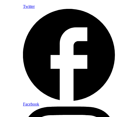
Twitter
Facebook