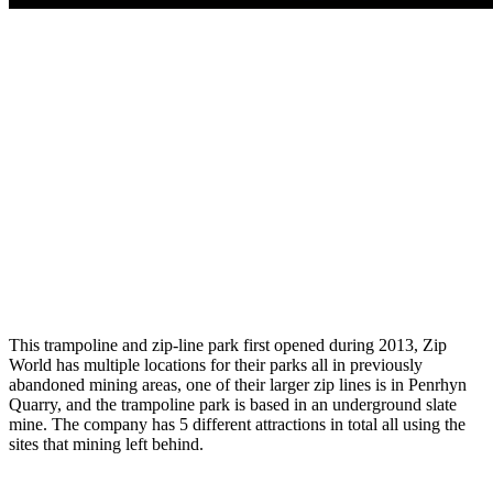
This trampoline and zip-line park first opened during 2013, Zip
World has multiple locations for their parks all in previously
abandoned mining areas, one of their larger zip lines is in
Penrhyn
Quarry, and the trampoline park is based in an underground slate
mine. The company has 5 different attractions in total all using the
sites that mining left behind.