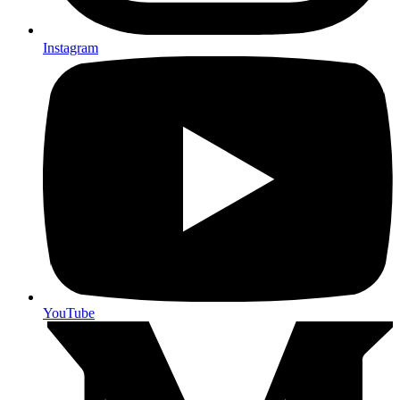
Instagram
YouTube