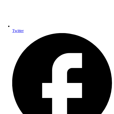
Twitter