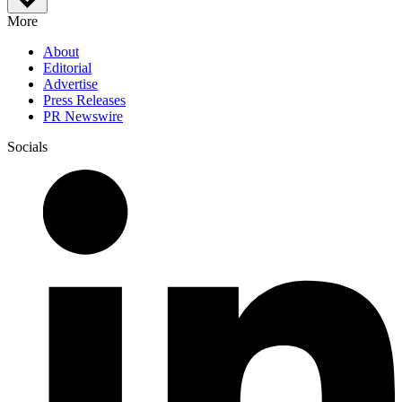
More
About
Editorial
Advertise
Press Releases
PR Newswire
Socials