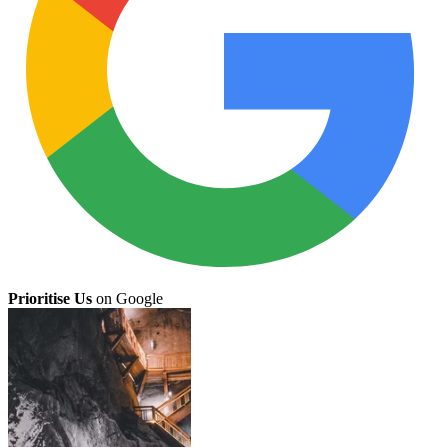
Prioritise Us
on Google