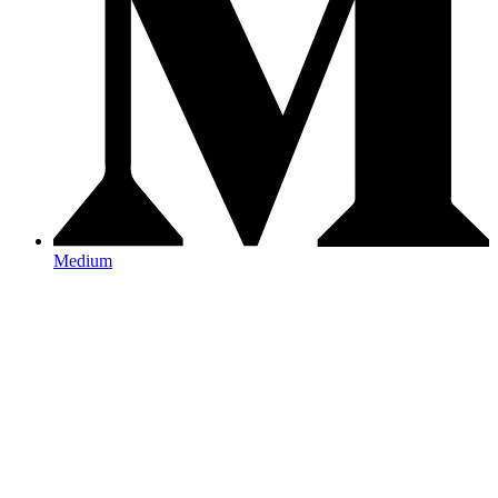
Medium