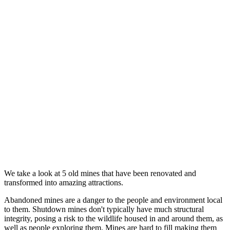
We take a look at 5 old mines that have been renovated and
transformed into amazing attractions.
Abandoned mines are a danger to the people and environment local
to them. Shutdown mines don't typically have much structural
integrity, posing a risk to the wildlife housed in and around them, as
well as people exploring them. Mines are hard to fill making them