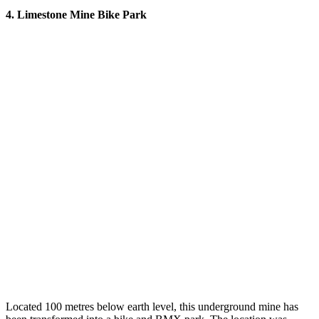
4. Limestone Mine Bike Park
Located 100 metres below earth level, this underground mine has