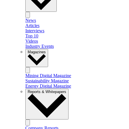
News
Articles
Interviews
Top 10
Videos
Industry Events
Magazines
Mining Digital Magazine
Sustainability Magazine
Energy Digital Magazine
Reports & Whitepapers
Company Reports