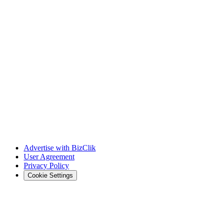
Advertise with BizClik
User Agreement
Privacy Policy
Cookie Settings