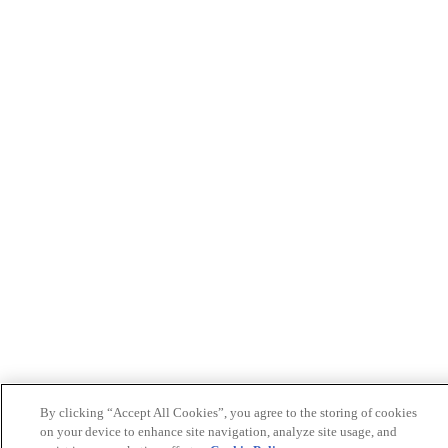
By clicking “Accept All Cookies”, you agree to the storing of cookies
on your device to enhance site navigation, analyze site usage, and