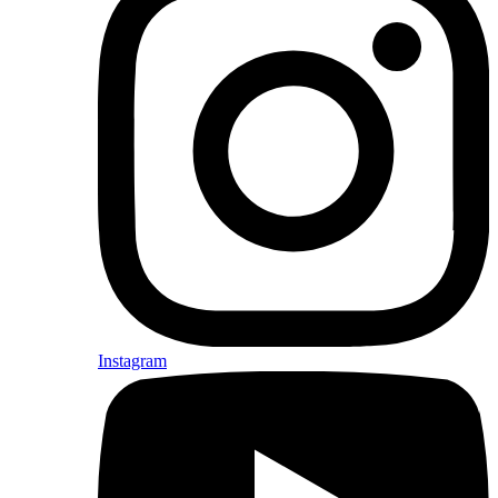
Instagram