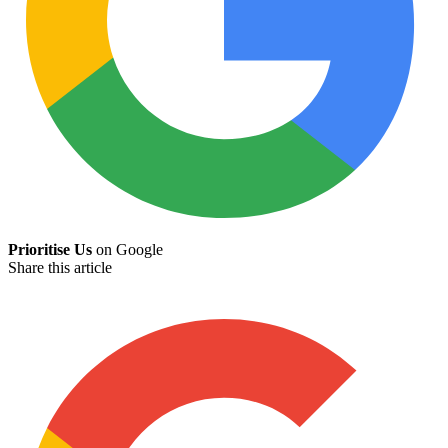
Prioritise Us
on Google
Share this article