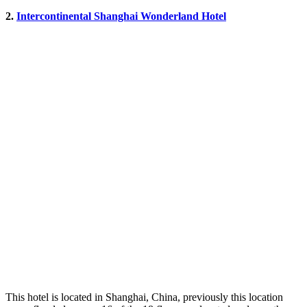
2.
Intercontinental Shanghai Wonderland Hotel
This hotel is located in Shanghai, China, previously this location