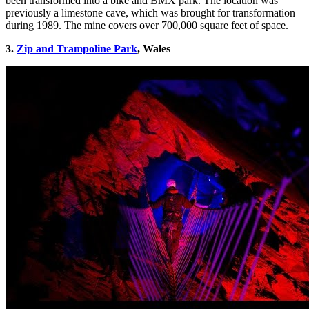
been transformed into a bike and BMX park. The location was
previously a limestone cave, which was brought for transformation
during 1989. The mine covers over 700,000 square feet of space.
3.
Zip and Trampoline Park
, Wales