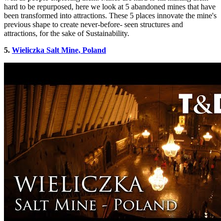
hard to be repurposed, here we look at 5 abandoned mines that have
been transformed into attractions. These 5 places innovate the mine's
previous shape to create never-before- seen structures and
attractions, for the sake of Sustainability.
5.
Wieliczka Salt Mine, Poland