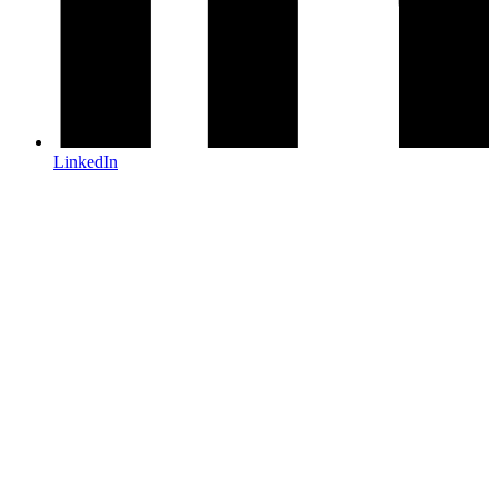
LinkedIn