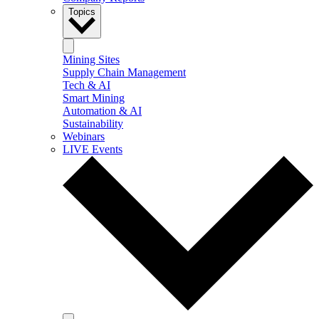
Topics
Mining Sites
Supply Chain Management
Tech & AI
Smart Mining
Automation & AI
Sustainability
Webinars
LIVE Events