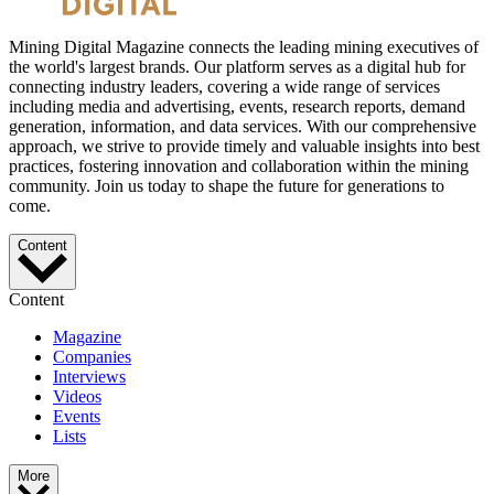
Mining Digital Magazine connects the leading mining executives of
the world's largest brands. Our platform serves as a digital hub for
connecting industry leaders, covering a wide range of services
including media and advertising, events, research reports, demand
generation, information, and data services. With our comprehensive
approach, we strive to provide timely and valuable insights into best
practices, fostering innovation and collaboration within the mining
community. Join us today to shape the future for generations to
come.
Content
Content
Magazine
Companies
Interviews
Videos
Events
Lists
More