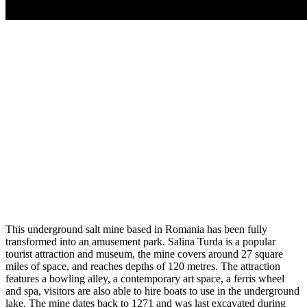
This underground salt mine based in Romania has been fully
transformed into an amusement park. Salina Turda is a popular
tourist attraction and museum, the mine covers around 27 square
miles of space, and reaches depths of 120 metres. The attraction
features a bowling alley, a contemporary art space, a ferris wheel
and spa, visitors are also able to hire boats to use in the underground
lake. The mine dates back to 1271 and was last excavated during