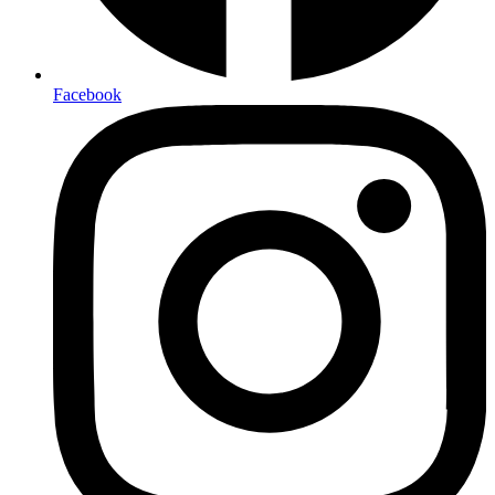
Facebook