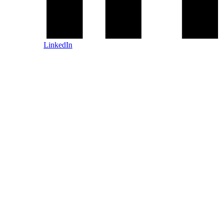
LinkedIn