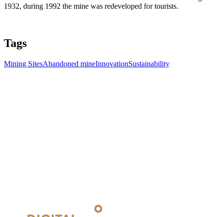
1932, during 1992 the mine was redeveloped for tourists.
Tags
Mining Sites
Abandoned mine
Innovation
Sustainability