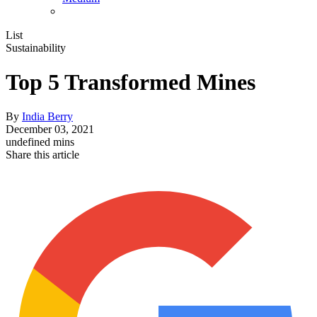
List
Sustainability
Top 5 Transformed Mines
By
India Berry
December 03, 2021
undefined mins
Share this article