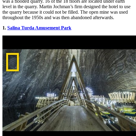
was a flooded quarry. 16 of the 18 floors are located under earth
level in the quarry.
Martin Jochman’s firm designed the hotel to use
the quarry because it could not be filled. The open mine was used
throughout the 1950s and was then abandoned afterwards.
1.
Salina Turda Amusement Park