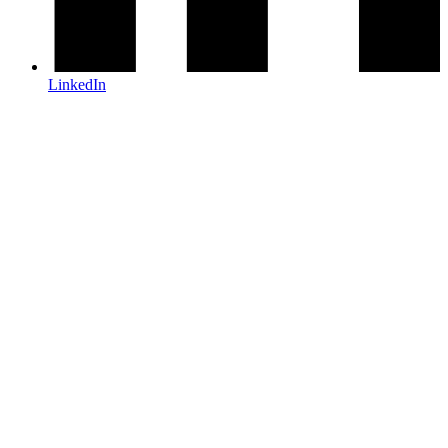
LinkedIn