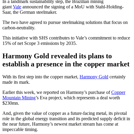
In a landmark sustainability step, the Brazilian mining
giant
Vale
announced the signing of a MoU with Stahl-Holding-
Saar, the German steelmaker.
The two have agreed to pursue steelmaking solutions that focus on
carbon-neutrality.
This initiative with SHS contributes to Vale’s commitment to reduce
15% of net Scope 3 emissions by 2035.
Harmony Gold revealed its plans to
establish a presence in the copper market
With its first step into the copper market,
Harmony Gold
certainly
made its mark.
Earlier this week, we reported on Harmony’s purchase of
Copper
Mountain Mining
’s Eva project, which represents a deal worth
$230mn.
And, given the value of copper as a future-facing metal, its pivotal
role in the global energy transition and its predicted supply deficit in
the near future, Harmony’s newest market stream has come at
impeccable timing.