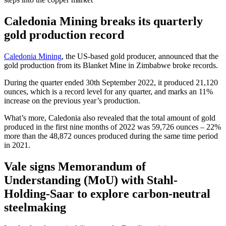
Caledonia Mining breaks its quarterly
gold production record
Caledonia Mining
, the US-based gold producer, announced that the
gold production from its Blanket Mine in Zimbabwe broke records.
During the quarter ended 30th September 2022, it produced 21,120
ounces, which is a record level for any quarter, and marks an 11%
increase on the previous year’s production.
What’s more, Caledonia also revealed that the total amount of gold
produced in the first nine months of 2022 was 59,726 ounces – 22%
more than the 48,872 ounces produced during the same time period
in 2021.
Vale signs Memorandum of
Understanding (MoU) with Stahl-
Holding-Saar to explore carbon-neutral
steelmaking