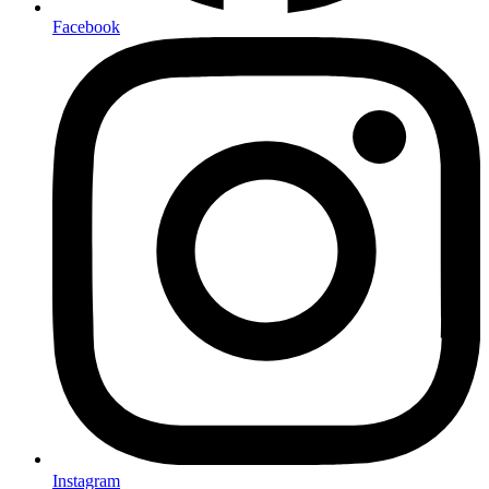
Facebook
Instagram