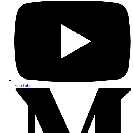
YouTube