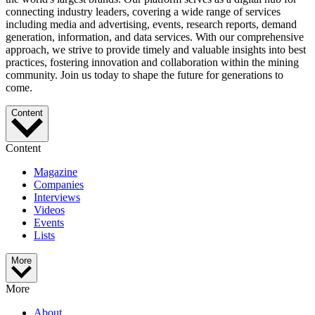
connecting industry leaders, covering a wide range of services
including media and advertising, events, research reports, demand
generation, information, and data services. With our comprehensive
approach, we strive to provide timely and valuable insights into best
practices, fostering innovation and collaboration within the mining
community. Join us today to shape the future for generations to
come.
Content
Content
Magazine
Companies
Interviews
Videos
Events
Lists
More
More
About