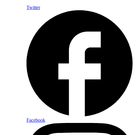
Twitter
Facebook