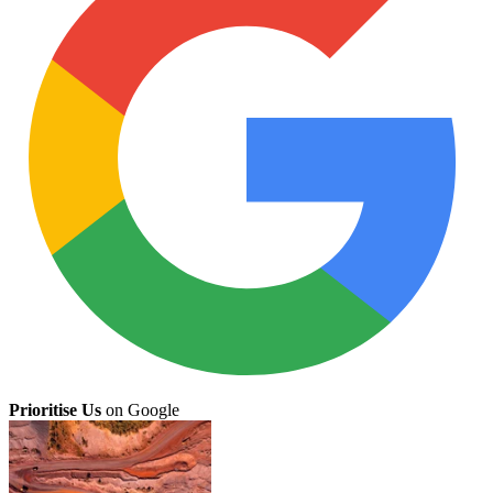
Prioritise Us
on Google