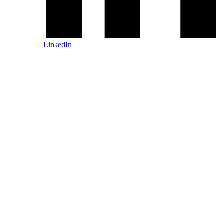
LinkedIn