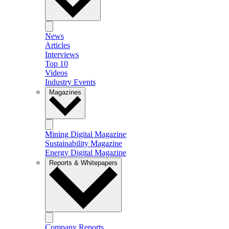
News
Articles
Interviews
Top 10
Videos
Industry Events
Magazines
Mining Digital Magazine
Sustainability Magazine
Energy Digital Magazine
Reports & Whitepapers
Company Reports