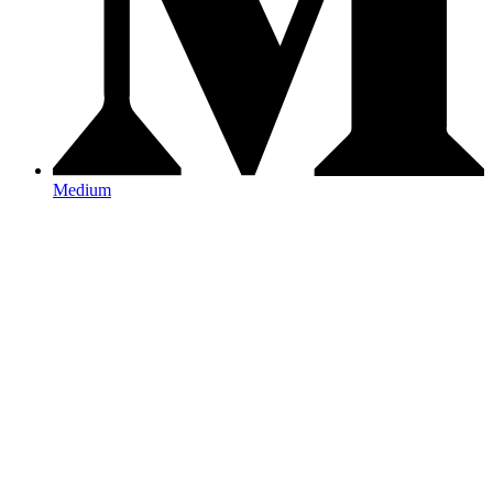
Medium