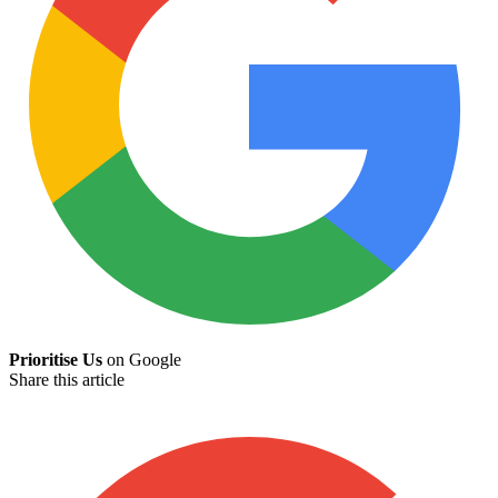
Prioritise Us
on Google
Share this article