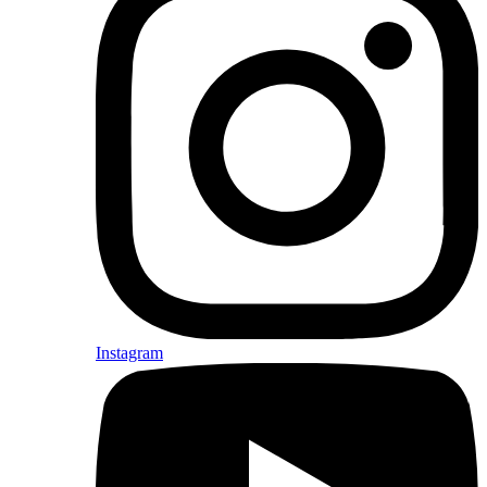
Instagram