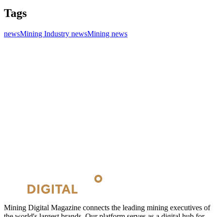
Tags
news
Mining Industry news
Mining news
Mining Digital Magazine connects the leading mining executives of
the world's largest brands. Our platform serves as a digital hub for