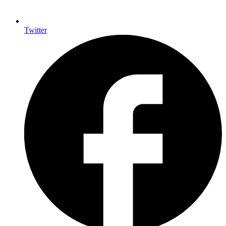
Twitter