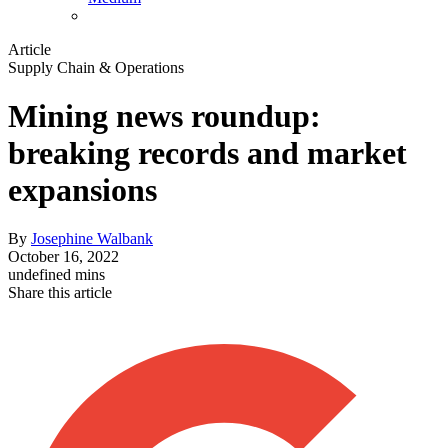
Article
Supply Chain & Operations
Mining news roundup:
breaking records and market
expansions
By
Josephine Walbank
October 16, 2022
undefined mins
Share this article