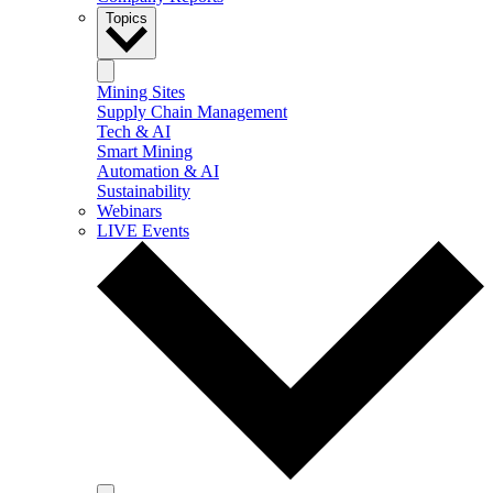
Topics
Mining Sites
Supply Chain Management
Tech & AI
Smart Mining
Automation & AI
Sustainability
Webinars
LIVE Events