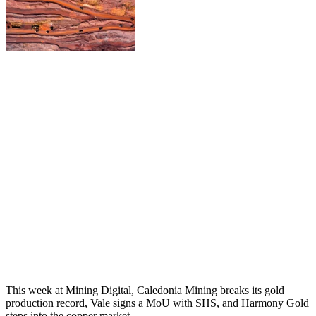
This week at Mining Digital, Caledonia Mining breaks its gold
production record, Vale signs a MoU with SHS, and Harmony Gold
steps into the copper market