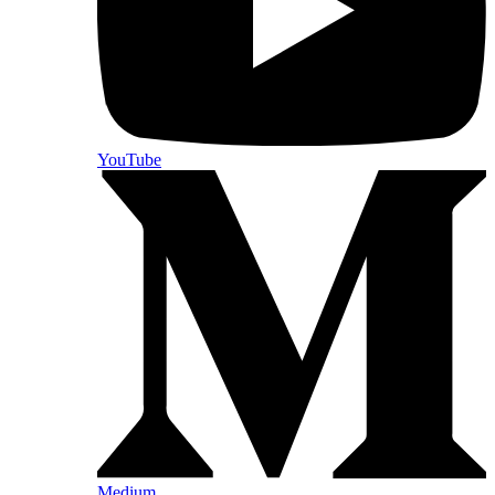
YouTube
Medium