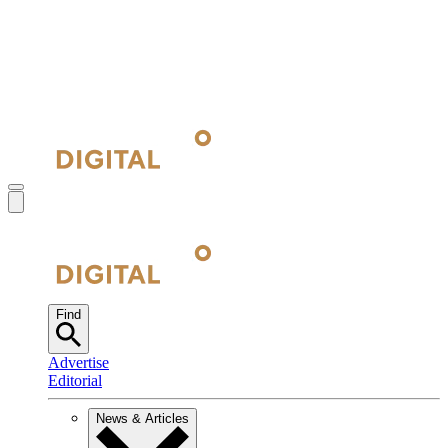
Find
Advertise
Editorial
News & Articles