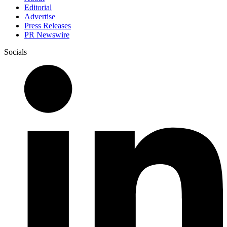
Editorial
Advertise
Press Releases
PR Newswire
Socials