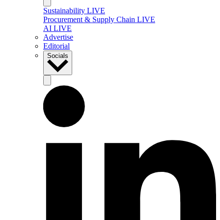
Sustainability LIVE
Procurement & Supply Chain LIVE
AI LIVE
Advertise
Editorial
Socials